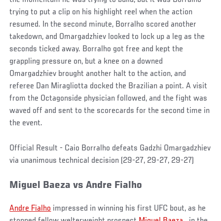
trying to put a clip on his highlight reel when the action
resumed. In the second minute, Borralho scored another
takedown, and Omargadzhiev looked to lock up a leg as the
seconds ticked away. Borralho got free and kept the
grappling pressure on, but a knee on a downed
Omargadzhiev brought another halt to the action, and
referee Dan Miragliotta docked the Brazilian a point. A visit
from the Octagonside physician followed, and the fight was
waved off and sent to the scorecards for the second time in
the event.
Official Result - Caio Borralho defeats Gadzhi Omargadzhiev
via unanimous technical decision (29-27, 29-27, 29-27)
Miguel Baeza
vs
Andre
Fialho
Andre Fialho
impressed in winning his first UFC bout, as he
stopped fellow welterweight prospect
Miguel Baeza
in the