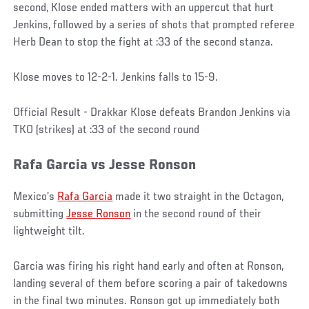
second, Klose ended matters with an uppercut that hurt
Jenkins, followed by a series of shots that prompted referee
Herb Dean to stop the fight at :33 of the second stanza.
Klose moves to 12-2-1. Jenkins falls to 15-9.
Official Result - Drakkar Klose defeats Brandon Jenkins via
TKO (strikes) at :33 of the second round
Rafa Garcia vs Jesse Ronson
Mexico’s
Rafa Garcia
made it two straight in the Octagon,
submitting
Jesse Ronson
in the second round of their
lightweight tilt.
Garcia was firing his right hand early and often at Ronson,
landing several of them before scoring a pair of takedowns
in the final two minutes. Ronson got up immediately both