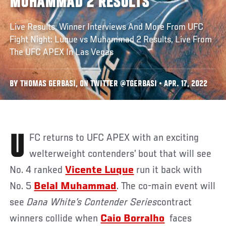
MUHAMMAD 2 RESULTS
Live Results, Winner Interviews And More From UFC
Fight Night: Luque vs Muhammad 2 Results, Live From
The UFC APEX In Las Vegas
BY THOMAS GERBASI, ON TWITTER @TGERBASI • APR. 17, 2022
UFC returns to UFC APEX with an exciting
welterweight contenders’ bout that will see
No. 4 ranked
Vicente Luque
run it back with
No. 5
Belal Muhammad
. The co-main event will
see
Dana White’s Contender Series
contract
winners collide when
Caio Borralho
faces