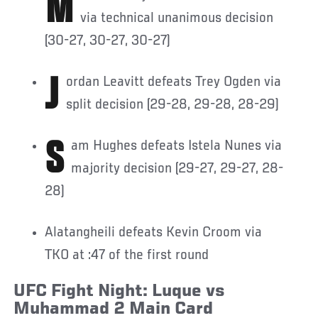
Martin Buday defeats Chris Barnett
via technical unanimous decision
(30-27, 30-27, 30-27)
Jordan Leavitt defeats Trey Ogden via
split decision (29-28, 29-28, 28-29)
Sam Hughes defeats Istela Nunes via
majority decision (29-27, 29-27, 28-
28)
Alatangheili defeats Kevin Croom via
TKO at :47 of the first round
UFC Fight Night: Luque vs
Muhammad 2 Main Card