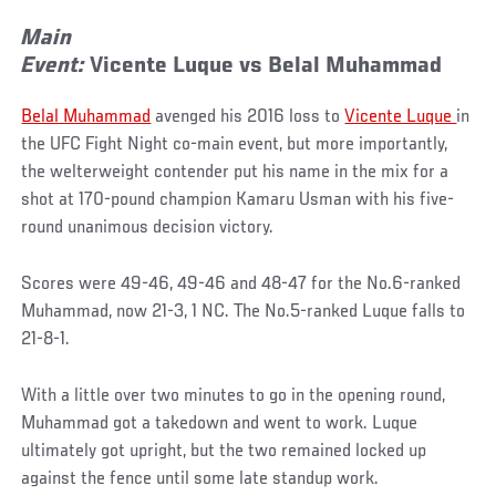
Main
Event:
Vicente
Luque
vs
Belal
Muhammad
Belal Muhammad
avenged his 2016 loss to
Vicente Luque
in
the UFC Fight Night co-main event, but more importantly,
the welterweight contender put his name in the mix for a
shot at 170-pound champion Kamaru Usman with his five-
round unanimous decision victory.
Scores were 49-46, 49-46 and 48-47 for the No.6-ranked
Muhammad, now 21-3, 1 NC. The No.5-ranked Luque falls to
21-8-1.
With a little over two minutes to go in the opening round,
Muhammad got a takedown and went to work. Luque
ultimately got upright, but the two remained locked up
against the fence until some late standup work.