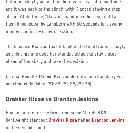
Octagonside physician. Lansberg was cleared to continue,
and it was back to the clinch, with Kianzad staying a step
ahead. At distance, “Banzai” maintained her lead until a
flash knockdown by Lansberg with 30 seconds left swung
momentum in the other direction.
The bloodied Kianzad took it back in the final frame, though,
as this time she used her standup attack to stay a step
ahead of Lansberg and take the decision.
Official Result - Pannie Kianzad defeats Lina Lansberg via
unanimous decision (29-28, 29-28, 29-28)
Drakkar Klose vs Brandon Jenkins
Back in action for the first time since March 2020,
lightweight standout
Drakkar Klose
halted
Brandon Jenkins
in the second round.