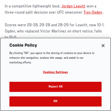
In a competitive lightweight bout,
Jordan Leavitt
won a
three-round split decision over UFC newcomer
Trey Ogden
.
Scores were 29-28, 29-28 and 28-29 for Leavitt, now 10-1.
UFC.COM - UNITED STATES
Ogden, who replaced Victor Martinez on short notice, falls
to 15-5.
Footer
UFC
SOCIAL MEDIA
HELP
Cookie Policy
The Sport
Facebook
Fight Pass FAQ
A slip midway through the first round put Ogden on the deck
By clicking “OK”, you agree to the storing of cookies on your device to
UFC Foundation
Instagram
Press
and Leavitt in the top position, and the Las Vegan kept that
enhance site navigation, analyze site usage, and assist in our
UFC Careers
Threads
Credentials
control until a late guillotine choke had him in trouble until
marketing efforts.
Zuffa Boxing
WhatsApp
the horn intervened.
Cookies Settings
Careers
YouTube
Store
TikTok
UFC Fight Club
Twitter
Reject All
UFC Video
Archive
JORDAN LEAVITT POST-FIGHT INTERVIEW |
OK
UFC FIGHT NIGHT: LUQUE VS MUHAMMAD 2