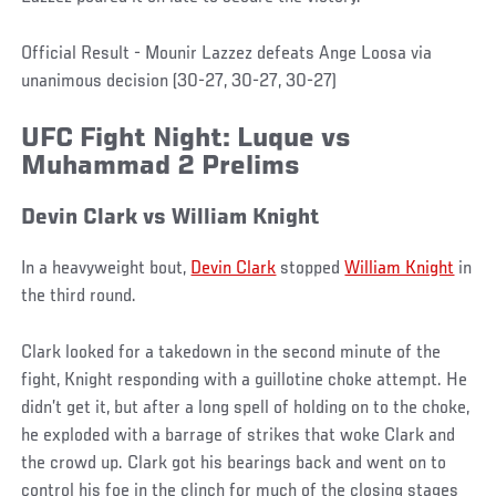
Official Result - Mounir Lazzez defeats Ange Loosa via
unanimous decision (30-27, 30-27, 30-27)
UFC Fight Night: Luque vs
Muhammad 2 Prelims
Devin Clark
vs
William Knight
In a heavyweight bout,
Devin Clark
stopped
William Knight
in
the third round.
Clark looked for a takedown in the second minute of the
fight, Knight responding with a guillotine choke attempt. He
didn’t get it, but after a long spell of holding on to the choke,
he exploded with a barrage of strikes that woke Clark and
the crowd up. Clark got his bearings back and went on to
control his foe in the clinch for much of the closing stages