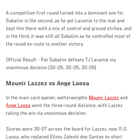
A competitive first round turned into a dominant one for
Sabatini in the second, as he got Laramie to the mat and
kept him there with a mix of control and ground strikes, and
in the third, it was still all Sabatini as he controlled most of
the round en route to another victory.
Official Result - Pat Sabatini defeats TJ Laramie via
unanimous decision (30-26, 30-26, 30-26)
Mounir
Lazzez
vs Ange Loosa
In the main card opener, welterweights
Mounir Lazzez
and
Ange Loosa
went the three-round distance, with Lazzez
taking the win via unanimous decision.
Scores were 30-27 across the board for Lazzez, now 11-2.
Loosa, who replaced Elizeu Zaleski dos Santos on short