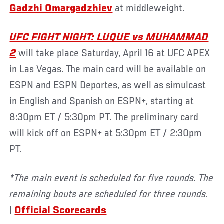
Gadzhi Omargadzhiev
at middleweight.
UFC FIGHT NIGHT: LUQUE vs MUHAMMAD
2
will take place Saturday, April 16 at UFC APEX
in Las Vegas. The main card will be available on
ESPN and ESPN Deportes, as well as simulcast
in English and Spanish on ESPN+, starting at
8:30pm ET / 5:30pm PT. The preliminary card
will kick off on ESPN+ at 5:30pm ET / 2:30pm
PT.
*The main event is scheduled for five rounds. The
remaining bouts are scheduled for three rounds
.
|
Official Scorecards