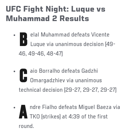
UFC Fight Night: Luque vs
Muhammad 2 Results
Belal Muhammad defeats Vicente
Luque via unanimous decision (49-
46, 49-46, 48-47)
Caio Borralho defeats Gadzhi
Omargadzhiev via unanimous
technical decision (29-27, 29-27, 29-27)
Andre Fialho defeats Miguel Baeza via
TKO (strikes) at 4:39 of the first
round.