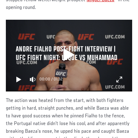
opening round.
ANDRE FIALHO POST-FIGHT INTERVIEW |
UFC FIGHT NIGHT: LUQUE VS MUHAMMAD
00:00
/
01:32
The action was heated from the start, with both fighters
getting in hard, straight punches, and while Baeza was able
to have good success when he pinned Fialho to the fence,
the Portugal native didn’t lose his cool, and after apparently
breaking Baeza’s nose, he upped his pace and caught Baeza