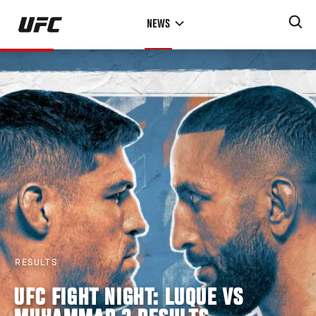
Skip
NEWS
to
main
content
RESULTS
UFC FIGHT NIGHT: LUQUE VS