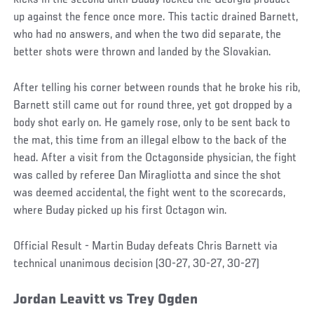
kicks in the second until Buday locked the Georgia product
up against the fence once more. This tactic drained Barnett,
who had no answers, and when the two did separate, the
better shots were thrown and landed by the Slovakian.
After telling his corner between rounds that he broke his rib,
Barnett still came out for round three, yet got dropped by a
body shot early on. He gamely rose, only to be sent back to
the mat, this time from an illegal elbow to the back of the
head. After a visit from the Octagonside physician, the fight
was called by referee Dan Miragliotta and since the shot
was deemed accidental, the fight went to the scorecards,
where Buday picked up his first Octagon win.
Official Result - Martin Buday defeats Chris Barnett via
technical unanimous decision (30-27, 30-27, 30-27)
Jordan
Leavitt
vs
Trey Ogden