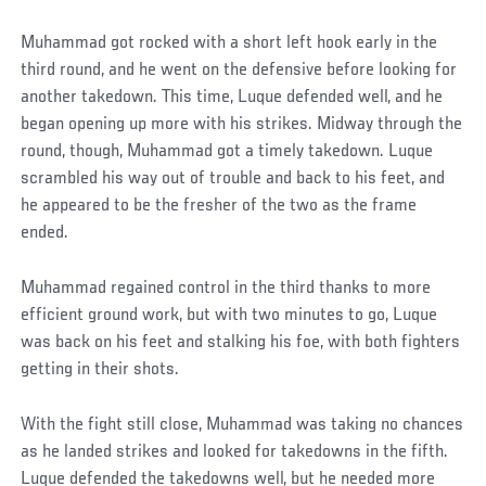
Muhammad got rocked with a short left hook early in the
third round, and he went on the defensive before looking for
another takedown. This time, Luque defended well, and he
began opening up more with his strikes. Midway through the
round, though, Muhammad got a timely takedown. Luque
scrambled his way out of trouble and back to his feet, and
he appeared to be the fresher of the two as the frame
ended.
Muhammad regained control in the third thanks to more
efficient ground work, but with two minutes to go, Luque
was back on his feet and stalking his foe, with both fighters
getting in their shots.
With the fight still close, Muhammad was taking no chances
as he landed strikes and looked for takedowns in the fifth.
Luque defended the takedowns well, but he needed more