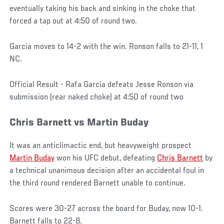
eventually taking his back and sinking in the choke that
forced a tap out at 4:50 of round two.
Garcia moves to 14-2 with the win. Ronson falls to 21-11, 1
NC.
Official Result - Rafa Garcia defeats Jesse Ronson via
submission (rear naked choke) at 4:50 of round two
Chris Barnett vs Martin Buday
It was an anticlimactic end, but heavyweight prospect
Martin Buday
won his UFC debut, defeating
Chris Barnett
by
a technical unanimous decision after an accidental foul in
the third round rendered Barnett unable to continue.
Scores were 30-27 across the board for Buday, now 10-1.
Barnett falls to 22-8.