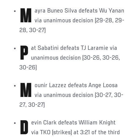
Mayra Buneo Silva defeats Wu Yanan
via unanimous decision (29-28, 29-
28, 30-27)
Pat Sabatini defeats TJ Laramie via
unanimous decision (30-26, 30-26,
30-26)
Mounir Lazzez defeats Ange Loosa
via unanimous decision (30-27, 30-
27, 30-27)
Devin Clark defeats William Knight
via TKO (strikes) at 3:21 of the third