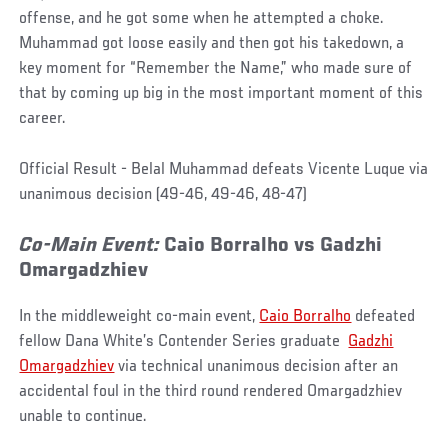
offense, and he got some when he attempted a choke.
Muhammad got loose easily and then got his takedown, a
key moment for “Remember the Name,” who made sure of
that by coming up big in the most important moment of this
career.
Official Result - Belal Muhammad defeats Vicente Luque via
unanimous decision (49-46, 49-46, 48-47)
Co-Main Event:
Caio
Borralho
vs Gadzhi
Omargadzhiev
In the middleweight co-main event,
Caio Borralho
defeated
fellow Dana White’s Contender Series graduate
Gadzhi
Omargadzhiev
via technical unanimous decision after an
accidental foul in the third round rendered Omargadzhiev
unable to continue.