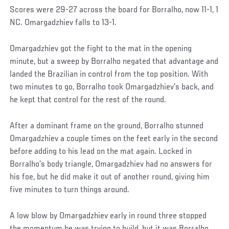
Scores were 29-27 across the board for Borralho, now 11-1, 1
NC. Omargadzhiev falls to 13-1.
Omargadzhiev got the fight to the mat in the opening
minute, but a sweep by Borralho negated that advantage and
landed the Brazilian in control from the top position. With
two minutes to go, Borralho took Omargadzhiev’s back, and
he kept that control for the rest of the round.
After a dominant frame on the ground, Borralho stunned
Omargadzhiev a couple times on the feet early in the second
before adding to his lead on the mat again. Locked in
Borralho’s body triangle, Omargadzhiev had no answers for
his foe, but he did make it out of another round, giving him
five minutes to turn things around.
A low blow by Omargadzhiev early in round three stopped
the momentum he was trying to build, but it was Borralho