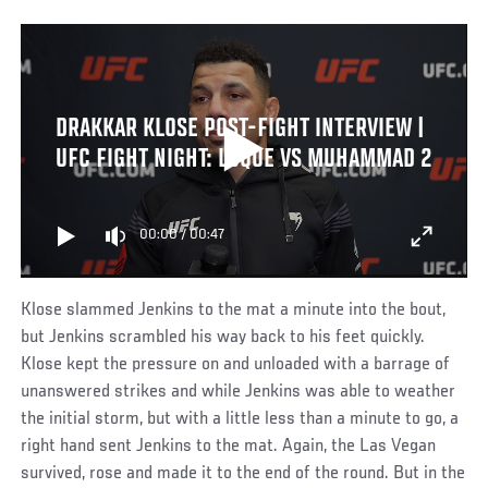
DRAKKAR KLOSE POST-FIGHT INTERVIEW |
UFC FIGHT NIGHT: LUQUE VS MUHAMMAD 2
00:00
/
00:47
Klose slammed Jenkins to the mat a minute into the bout,
but Jenkins scrambled his way back to his feet quickly.
Klose kept the pressure on and unloaded with a barrage of
unanswered strikes and while Jenkins was able to weather
the initial storm, but with a little less than a minute to go, a
right hand sent Jenkins to the mat. Again, the Las Vegan
survived, rose and made it to the end of the round. But in the