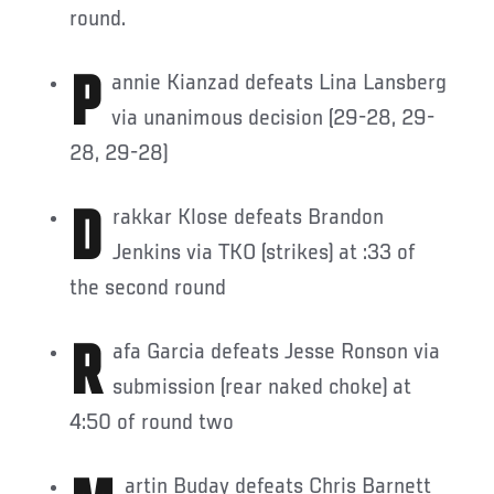
round.
Pannie Kianzad defeats Lina Lansberg
via unanimous decision (29-28, 29-
28, 29-28)
Drakkar Klose defeats Brandon
Jenkins via TKO (strikes) at :33 of
the second round
Rafa Garcia defeats Jesse Ronson via
submission (rear naked choke) at
4:50 of round two