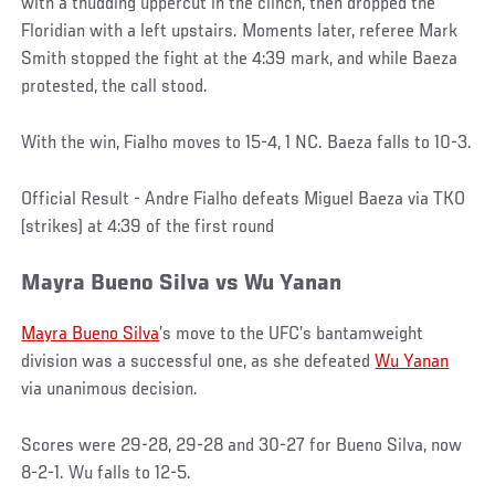
with a thudding uppercut in the clinch, then dropped the
Floridian with a left upstairs. Moments later, referee Mark
Smith stopped the fight at the 4:39 mark, and while Baeza
protested, the call stood.
With the win, Fialho moves to 15-4, 1 NC. Baeza falls to 10-3.
Official Result - Andre Fialho defeats Miguel Baeza via TKO
(strikes) at 4:39 of the first round
Mayra Bueno Silva vs Wu Yanan
Mayra Bueno Silva
’s move to the UFC’s bantamweight
division was a successful one, as she defeated
Wu Yanan
via unanimous decision.
Scores were 29-28, 29-28 and 30-27 for Bueno Silva, now
8-2-1. Wu falls to 12-5.