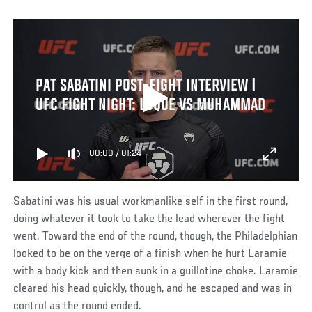
PAT SABATINI POST-FIGHT INTERVIEW |
UFC FIGHT NIGHT: LUQUE VS MUHAMMAD
00:00
/
01:24
Sabatini was his usual workmanlike self in the first round,
doing whatever it took to take the lead wherever the fight
went. Toward the end of the round, though, the Philadelphian
looked to be on the verge of a finish when he hurt Laramie
with a body kick and then sunk in a guillotine choke. Laramie
cleared his head quickly, though, and he escaped and was in
control as the round ended.