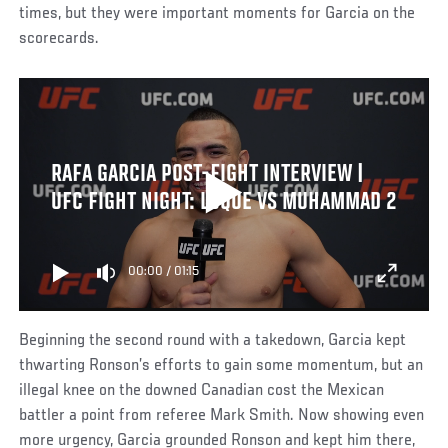
times, but they were important moments for Garcia on the
scorecards.
RAFA GARCIA POST-FIGHT INTERVIEW |
UFC FIGHT NIGHT: LUQUE VS MUHAMMAD 2
00:00
/
01:15
Beginning the second round with a takedown, Garcia kept
thwarting Ronson’s efforts to gain some momentum, but an
illegal knee on the downed Canadian cost the Mexican
battler a point from referee Mark Smith. Now showing even
more urgency, Garcia grounded Ronson and kept him there,