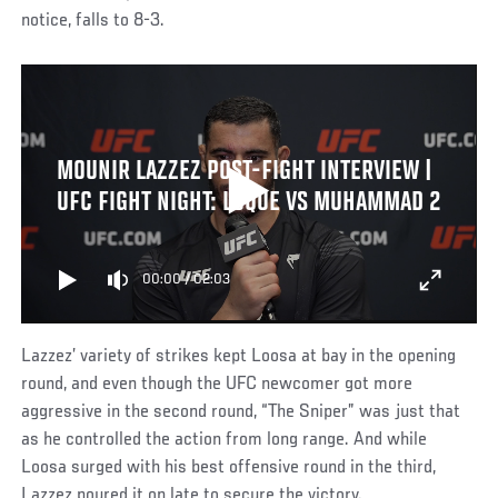
notice, falls to 8-3.
MOUNIR LAZZEZ POST-FIGHT INTERVIEW |
UFC FIGHT NIGHT: LUQUE VS MUHAMMAD 2
00:00
/
02:03
Lazzez’ variety of strikes kept Loosa at bay in the opening
round, and even though the UFC newcomer got more
aggressive in the second round, “The Sniper” was just that
as he controlled the action from long range. And while
Loosa surged with his best offensive round in the third,
Lazzez poured it on late to secure the victory.