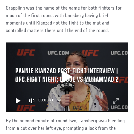
Grappling was the name of the game for both fighters for
much of the first round, with Lansberg having brief
moments until Kianzad got the fight to the mat and
controlled matters there until the end of the round.
PANNIE KIANZAD POST-FIGHT INTERVIEW |
UFC FIGHT NIGHT: LUQUE VS MUHAMMAD 2
00:00
/
01:59
By the second minute of round two, Lansberg was bleeding
from a cut over her left eye, prompting a look from the