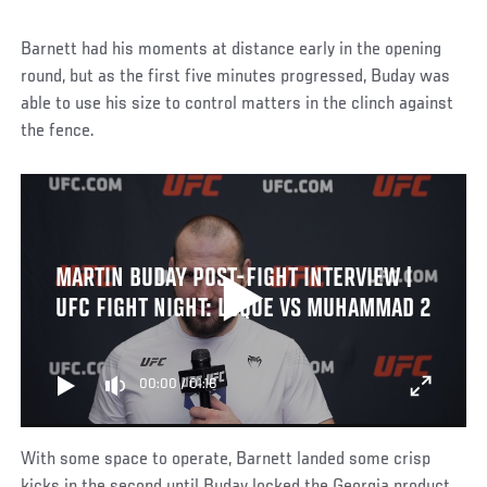
Barnett had his moments at distance early in the opening
round, but as the first five minutes progressed, Buday was
able to use his size to control matters in the clinch against
the fence.
MARTIN BUDAY POST-FIGHT INTERVIEW |
UFC FIGHT NIGHT: LUQUE VS MUHAMMAD 2
00:00
/
01:16
With some space to operate, Barnett landed some crisp