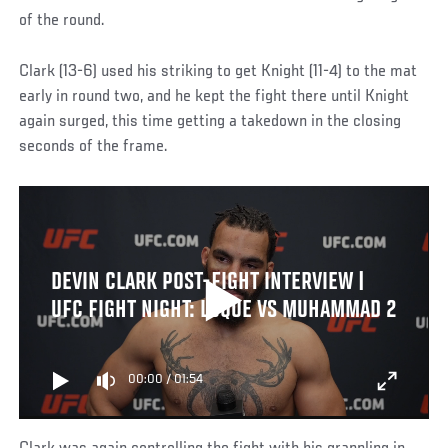
of the round.
Clark (13-6) used his striking to get Knight (11-4) to the mat
early in round two, and he kept the fight there until Knight
again surged, this time getting a takedown in the closing
seconds of the frame.
DEVIN CLARK POST-FIGHT INTERVIEW |
UFC FIGHT NIGHT: LUQUE VS MUHAMMAD 2
00:00
/
01:54