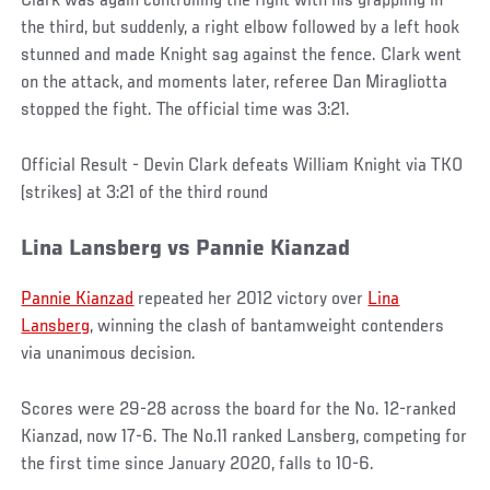
Clark was again controlling the fight with his grappling in
the third, but suddenly, a right elbow followed by a left hook
stunned and made Knight sag against the fence. Clark went
on the attack, and moments later, referee Dan Miragliotta
stopped the fight. The official time was 3:21.
Official Result - Devin Clark defeats William Knight via TKO
(strikes) at 3:21 of the third round
Lina Lansberg vs Pannie Kianzad
Pannie Kianzad
repeated her 2012 victory over
Lina
Lansberg
, winning the clash of bantamweight contenders
via unanimous decision.
Scores were 29-28 across the board for the No. 12-ranked
Kianzad, now 17-6. The No.11 ranked Lansberg, competing for
the first time since January 2020, falls to 10-6.