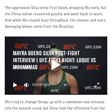
The aggressive Silva drew first blood, dropping Wu early, but
the China native recovered quickly and went back to work.
And while Wu stayed busy throughout, the cleaner and more
damaging blows came from the Brazilian.
MAYRA BUENO SILVA POST-FIGHT
INTERVIEW | UFC FIGHT NIGHT: LUQUE VS
MUHAMMAD
00:00
/
02:12
Wu tried to change things up with a takedown two minutes
into the second round, but Silva took the offensive from her