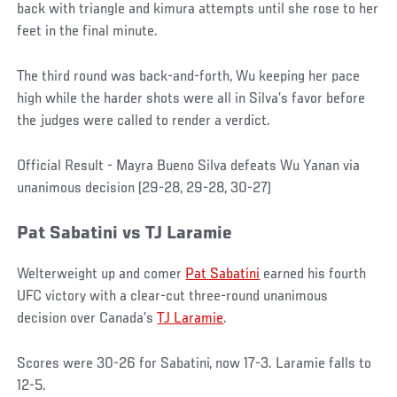
back with triangle and kimura attempts until she rose to her
feet in the final minute.
The third round was back-and-forth, Wu keeping her pace
high while the harder shots were all in Silva’s favor before
the judges were called to render a verdict.
Official Result - Mayra Bueno Silva defeats Wu Yanan via
unanimous decision (29-28, 29-28, 30-27)
Pat
Sabatini
vs
TJ Laramie
Welterweight up and comer
Pat Sabatini
earned his fourth
UFC victory with a clear-cut three-round unanimous
decision over Canada’s
TJ Laramie
.
Scores were 30-26 for Sabatini, now 17-3. Laramie falls to
12-5.