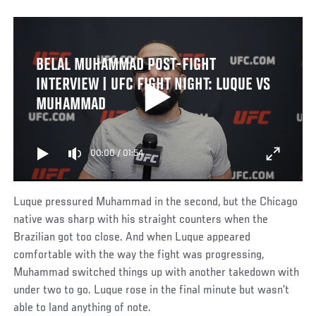
BELAL MUHAMMAD POST-FIGHT
INTERVIEW | UFC FIGHT NIGHT: LUQUE VS
MUHAMMAD
00:00
/
01:54
Luque pressured Muhammad in the second, but the Chicago
native was sharp with his straight counters when the
Brazilian got too close. And when Luque appeared
comfortable with the way the fight was progressing,
Muhammad switched things up with another takedown with
under two to go. Luque rose in the final minute but wasn’t
able to land anything of note.