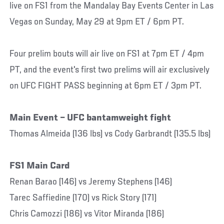
live on FS1 from the Mandalay Bay Events Center in Las
Vegas on Sunday, May 29 at 9pm ET / 6pm PT.
Four prelim bouts will air live on FS1 at 7pm ET / 4pm
PT, and the event's first two prelims will air exclusively
on UFC FIGHT PASS beginning at 6pm ET / 3pm PT.
Main Event – UFC bantamweight fight
Thomas Almeida (136 lbs) vs Cody Garbrandt (135.5 lbs)
FS1 Main Card
Renan Barao (146) vs Jeremy Stephens (146)
Tarec Saffiedine (170) vs Rick Story (171)
Chris Camozzi (186) vs Vitor Miranda (186)