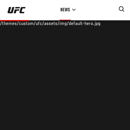
Skip
NEWS
to
main
/themes/custom/ufc/assets/img/default-hero.jpg
content