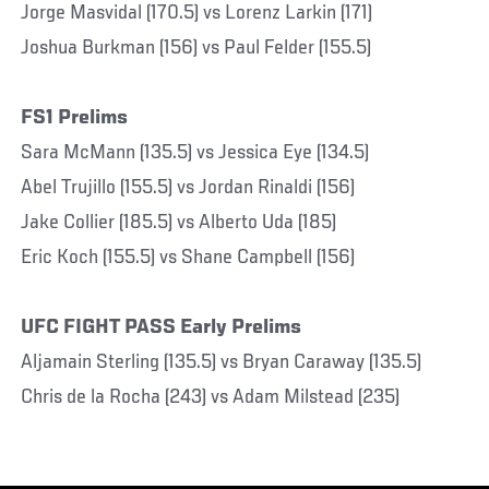
Jorge Masvidal (170.5) vs Lorenz Larkin (171)
Joshua Burkman (156) vs Paul Felder (155.5)
FS1 Prelims
Sara McMann (135.5) vs Jessica Eye (134.5)
Abel Trujillo (155.5) vs Jordan Rinaldi (156)
Jake Collier (185.5) vs Alberto Uda (185)
Eric Koch (155.5) vs Shane Campbell (156)
UFC FIGHT PASS Early Prelims
Aljamain Sterling (135.5) vs Bryan Caraway (135.5)
Chris de la Rocha (243) vs Adam Milstead (235)