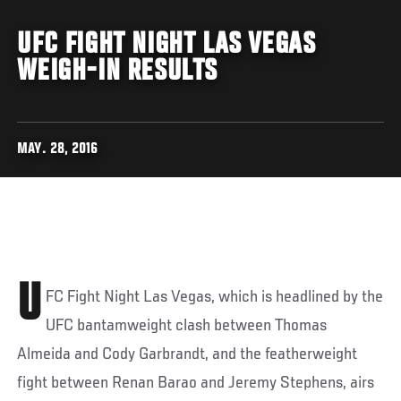
UFC FIGHT NIGHT LAS VEGAS
WEIGH-IN RESULTS
MAY. 28, 2016
U
FC Fight Night Las Vegas, which is headlined by the
UFC bantamweight clash between Thomas
Almeida and Cody Garbrandt, and the featherweight
fight between Renan Barao and Jeremy Stephens, airs