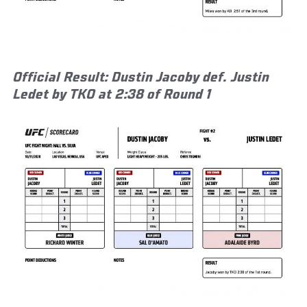
Official Result: Dustin Jacoby def. Justin
Ledet by TKO at 2:38 of Round 1