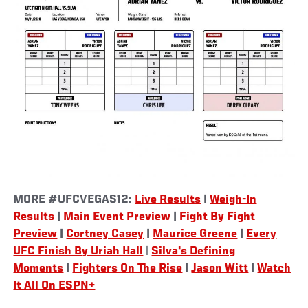
MORE #UFCVEGAS12:
Live Results
|
Weigh-In
Results
|
Main Event Preview
|
Fight By Fight
Preview
|
Cortney Casey
|
Maurice Greene
|
Every
UFC Finish By Uriah Hall
|
Silva's Defining
Moments
|
Fighters On The Rise
|
Jason Witt
|
Watch
It All On ESPN+