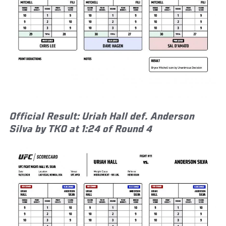
Official Result: Uriah Hall def. Anderson
Silva by TKO at 1:24 of Round 4