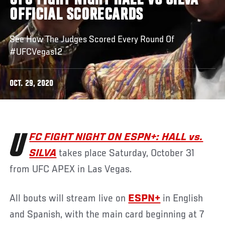
UFC FIGHT NIGHT HALL VS SILVA
OFFICIAL SCORECARDS
See How The Judges Scored Every Round Of
#UFCVegas12
OCT. 29, 2020
UFC FIGHT NIGHT ON ESPN+: HALL vs.
SILVA
takes place Saturday, October 31
from UFC APEX in Las Vegas.
All bouts will stream live on
ESPN+
in English
and Spanish, with the main card beginning at 7