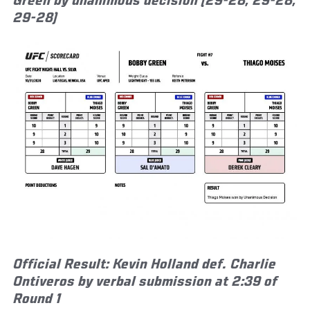
Green by unanimous decision (29-28, 29-28,
29-28)
Official Result: Kevin Holland def. Charlie
Ontiveros by verbal submission at 2:39 of
Round 1