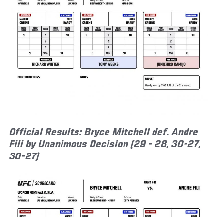
Official Results: Bryce Mitchell def. Andre
Fili by Unanimous Decision (29 - 28, 30-27,
30-27)