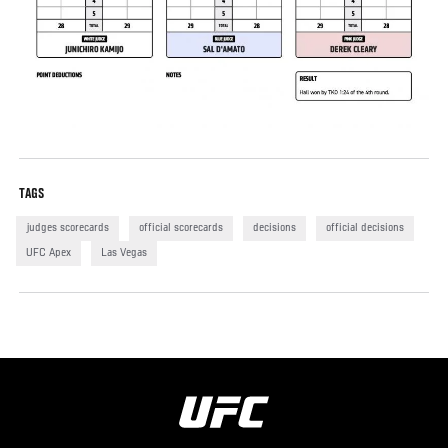
TAGS
judges scorecards
official scorecards
decisions
official decisions
UFC Apex
Las Vegas