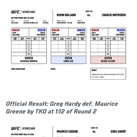
Official Result: Greg Hardy def. Maurice
Greene by TKO at 1:12 of Round 2