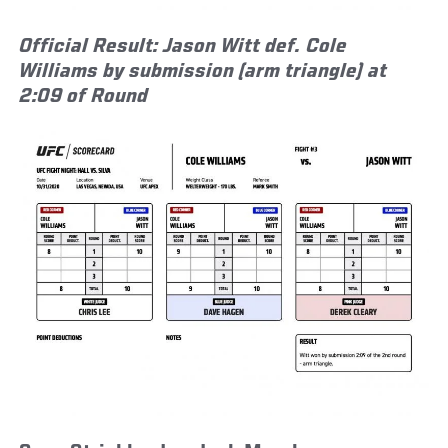
Official Result: Jason Witt def. Cole
Williams by submission (arm triangle) at
2:09 of Round