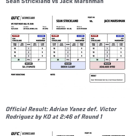
Sean Strickland vs Jack Marshman
Official Result: Adrian Yanez def. Victor
Rodriguez by KO at 2:46 of Round 1