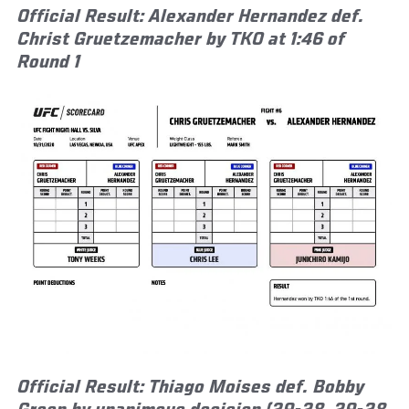
Official Result: Alexander Hernandez def.
Christ Gruetzemacher by TKO at 1:46 of
Round 1
Official Result: Thiago Moises def. Bobby