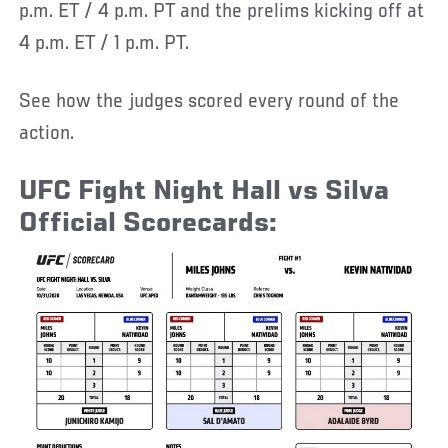
p.m. ET / 4 p.m. PT and the prelims kicking off at
4 p.m. ET / 1 p.m. PT.
See how the judges scored every round of the
action.
UFC Fight Night Hall vs Silva
Official Scorecards: