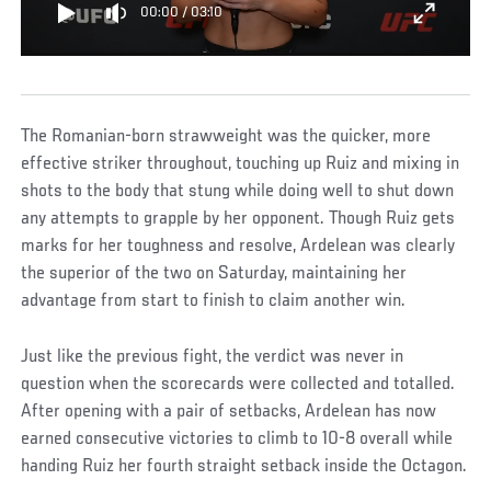
00:00
/
03:10
The Romanian-born strawweight was the quicker, more
effective striker throughout, touching up Ruiz and mixing in
shots to the body that stung while doing well to shut down
any attempts to grapple by her opponent. Though Ruiz gets
marks for her toughness and resolve, Ardelean was clearly
the superior of the two on Saturday, maintaining her
advantage from start to finish to claim another win.
Just like the previous fight, the verdict was never in
question when the scorecards were collected and totalled.
After opening with a pair of setbacks, Ardelean has now
earned consecutive victories to climb to 10-8 overall while
handing Ruiz her fourth straight setback inside the Octagon.