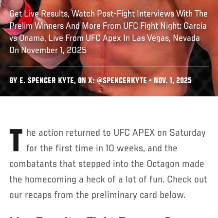
Get Live Results, Watch Post-Fight Interviews With The
Prelim Winners And More From UFC Fight Night: Garcia
vs Onama, Live From UFC Apex In Las Vegas, Nevada
On November 1, 2025
BY E. SPENCER KYTE, ON X: @SPENCERKYTE • NOV. 1, 2025
The action returned to UFC APEX on Saturday
for the first time in 10 weeks, and the
combatants that stepped into the Octagon made
the homecoming a heck of a lot of fun. Check out
our recaps from the preliminary card below.