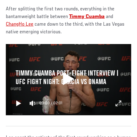
After splitting the first two rounds, everything in the
bantamweight battle between
Timmy Cuamba
and
ChangHo Lee
came down to the third, with the Las Vegas
native emerging victorious.
TIMMY CUAMBA POST-FIGHT INTERVIEW |
UFC FIGHT NIGHT: GARCIA VS ONAMA
00:00
/
02:01