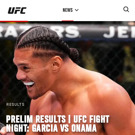
Skip
NEWS
to
main
content
RESULTS
PRELIM RESULTS | UFC FIGHT
NIGHT: GARCIA VS ONAMA