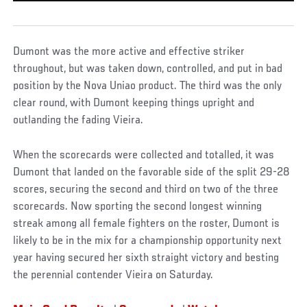
Dumont was the more active and effective striker
throughout, but was taken down, controlled, and put in bad
position by the Nova Uniao product. The third was the only
clear round, with Dumont keeping things upright and
outlanding the fading Vieira.
When the scorecards were collected and totalled, it was
Dumont that landed on the favorable side of the split 29-28
scores, securing the second and third on two of the three
scorecards. Now sporting the second longest winning
streak among all female fighters on the roster, Dumont is
likely to be in the mix for a championship opportunity next
year having secured her sixth straight victory and besting
the perennial contender Vieira on Saturday.