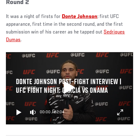
Round 2
It was a night of firsts for
Donte Johnson
: first UFC
appearance, first time in the second round, and the first
submission win of his career as he tapped out
Sedriques
Dumas
.
DONTE JOHNSON POST-FIGHT INTERVIEW |
UFC FIGHT NIGHT: GARCIA VS ONAMA
00:00
/
02:04