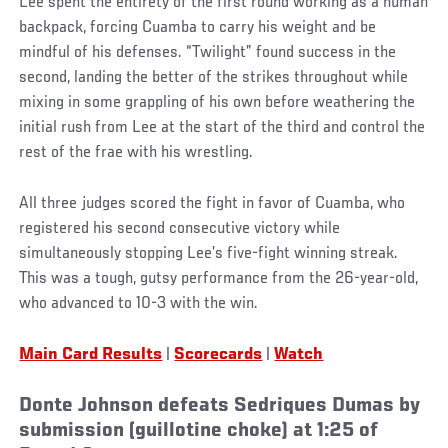
Lee spent the entirety of the first round working as a human
backpack, forcing Cuamba to carry his weight and be
mindful of his defenses. “Twilight” found success in the
second, landing the better of the strikes throughout while
mixing in some grappling of his own before weathering the
initial rush from Lee at the start of the third and control the
rest of the frae with his wrestling.
All three judges scored the fight in favor of Cuamba, who
registered his second consecutive victory while
simultaneously stopping Lee’s five-fight winning streak.
This was a tough, gutsy performance from the 26-year-old,
who advanced to 10-3 with the win.
Main Card Results
|
Scorecards
|
Watch
Donte Johnson defeats Sedriques Dumas by
submission (guillotine choke) at 1:25 of