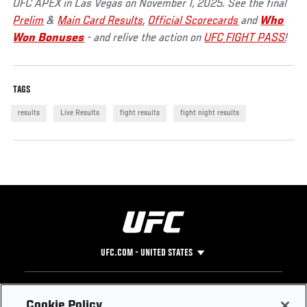
UFC APEX in Las Vegas on November 1, 2025. See the final
Prelim
&
Main Card Results
,
Official Scorecards
and
Who
Won Bonuses
- and relive the action on
UFC FIGHT PASS
!
TAGS
results
Live Results
fight results
fight night results
UFC.COM - UNITED STATES
Footer
UFC
SOCIAL MEDIA
HELP
Cookie Policy