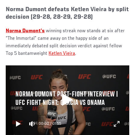
Norma Dumont defeats Ketlen Vieira by split
decision (29-28, 28-29, 29-28)
Norma Dumont’s
winning streak now stands at six after
“The Immortal” came away on the happy side of an
immediately debated split decision verdict against fellow
Top 5 bantamweight
Ketlen Vieira
.
NORMA DUMONT POST-FIGHT INTERVIEW |
UFC FIGHT NIGHT: GARCIA VS ONAMA
00:00
/
01:55