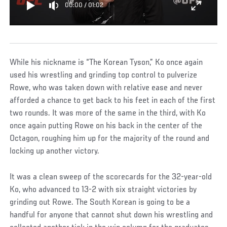
00:00
/
01:02
While his nickname is “The Korean Tyson,” Ko once again
used his wrestling and grinding top control to pulverize
Rowe, who was taken down with relative ease and never
afforded a chance to get back to his feet in each of the first
two rounds. It was more of the same in the third, with Ko
once again putting Rowe on his back in the center of the
Octagon, roughing him up for the majority of the round and
locking up another victory.
It was a clean sweep of the scorecards for the 32-year-old
Ko, who advanced to 13-2 with six straight victories by
grinding out Rowe. The South Korean is going to be a
handful for anyone that cannot shut down his wrestling and