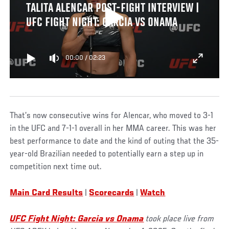
TALITA ALENCAR POST-FIGHT INTERVIEW |
UFC FIGHT NIGHT: GARCIA VS ONAMA
00:00
/
02:23
That’s now consecutive wins for Alencar, who moved to 3-1
in the UFC and 7-1-1 overall in her MMA career. This was her
best performance to date and the kind of outing that the 35-
year-old Brazilian needed to potentially earn a step up in
competition next time out.
Main Card Results
|
Scorecards
|
Watch
UFC Fight Night: Garcia vs Onama
took place live from