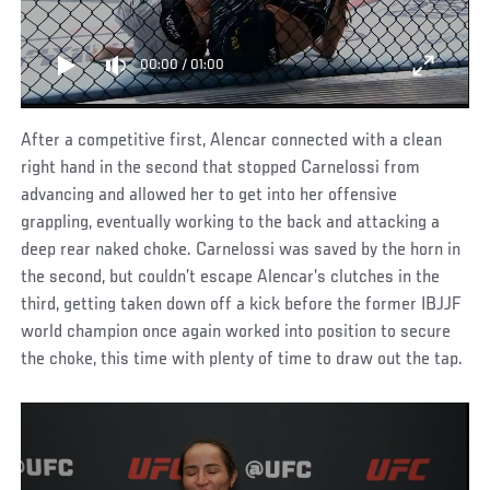
00:00
/
01:00
After a competitive first, Alencar connected with a clean
right hand in the second that stopped Carnelossi from
advancing and allowed her to get into her offensive
grappling, eventually working to the back and attacking a
deep rear naked choke. Carnelossi was saved by the horn in
the second, but couldn’t escape Alencar’s clutches in the
third, getting taken down off a kick before the former IBJJF
world champion once again worked into position to secure
the choke, this time with plenty of time to draw out the tap.