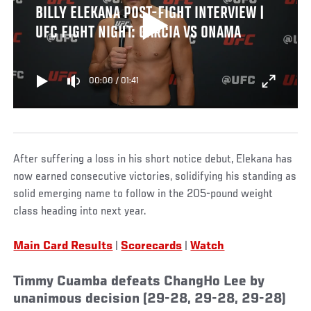
BILLY ELEKANA POST-FIGHT INTERVIEW |
UFC FIGHT NIGHT: GARCIA VS ONAMA
00:00
/
01:41
After suffering a loss in his short notice debut, Elekana has
now earned consecutive victories, solidifying his standing as
solid emerging name to follow in the 205-pound weight
class heading into next year.
Main Card Results
|
Scorecards
|
Watch
Timmy Cuamba defeats ChangHo Lee by
unanimous decision (29-28, 29-28, 29-28)