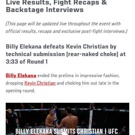
Live Results, Fight Recaps &
Backstage Interviews
(This page will be updated live throughout the event with
official results, recaps and exclusive post-fight interviews.)
Billy Elekana defeats Kevin Christian by
technical submission (rear-naked choke) at
3:33 of Round 1
Billy Elekana
ended the prelims in impressive fashion,
dropping
Kevin Christian
and choking him out late in the
opening round.
BILLY ELEKANA SUBMITS CHRISTIAN | UFC