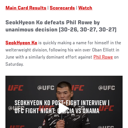
Main Card Results
|
Scorecards
|
Watch
SeokHyeon Ko defeats Phil Rowe by
unanimous decision (30-26, 30-27, 30-27)
SeokHyeon Ko
is quickly making a name for himself in the
welterweight division, following his win over Oban Elliott in
June with a similarly dominant effort against
Phil Rowe
on
Saturday.
SEOKHYEON KO POST-FIGHT INTERVIEW |
UFC FIGHT NIGHT: GARCIA VS ONAMA