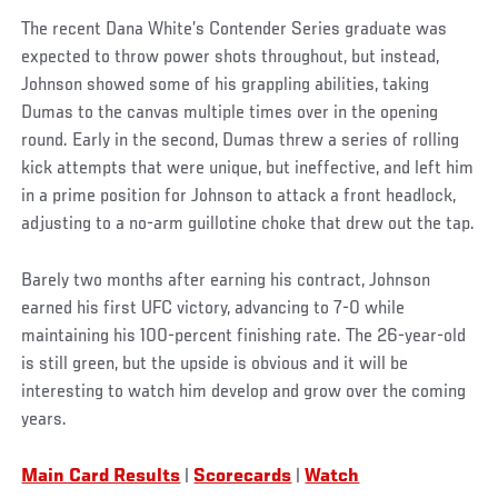
The recent Dana White’s Contender Series graduate was
expected to throw power shots throughout, but instead,
Johnson showed some of his grappling abilities, taking
Dumas to the canvas multiple times over in the opening
round. Early in the second, Dumas threw a series of rolling
kick attempts that were unique, but ineffective, and left him
in a prime position for Johnson to attack a front headlock,
adjusting to a no-arm guillotine choke that drew out the tap.
Barely two months after earning his contract, Johnson
earned his first UFC victory, advancing to 7-0 while
maintaining his 100-percent finishing rate. The 26-year-old
is still green, but the upside is obvious and it will be
interesting to watch him develop and grow over the coming
years.
Main Card Results
|
Scorecards
|
Watch