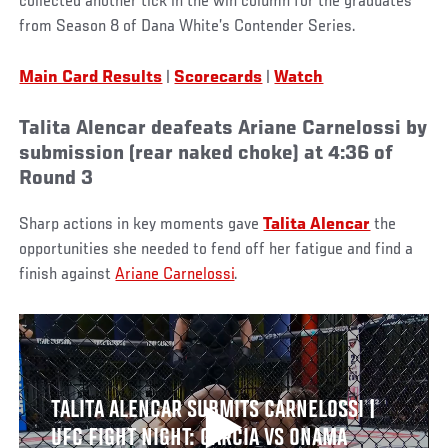
collected another tick in the win column for the graduates
from Season 8 of Dana White’s Contender Series.
Main Card Results
|
Scorecards
|
Watch
Talita Alencar deafeats Ariane Carnelossi by
submission (rear naked choke) at 4:36 of
Round 3
Sharp actions in key moments gave
Talita Alencar
the
opportunities she needed to fend off her fatigue and find a
finish against
Ariane Carnelossi
.
TALITA ALENCAR SUBMITS CARNELOSSI |
UFC FIGHT NIGHT: GARCIA VS ONAMA