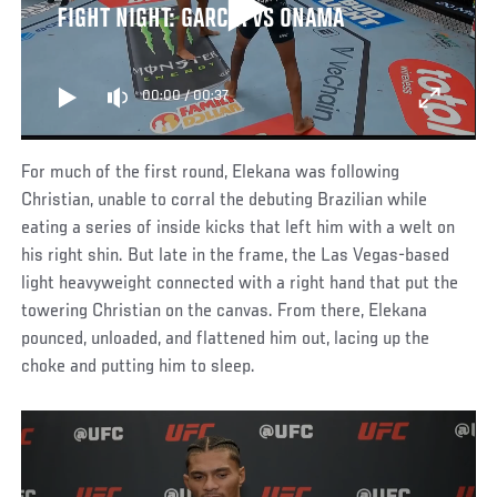
FIGHT NIGHT: GARCIA VS ONAMA
00:00
/
00:37
For much of the first round, Elekana was following
Christian, unable to corral the debuting Brazilian while
eating a series of inside kicks that left him with a welt on
his right shin. But late in the frame, the Las Vegas-based
light heavyweight connected with a right hand that put the
towering Christian on the canvas. From there, Elekana
pounced, unloaded, and flattened him out, lacing up the
choke and putting him to sleep.