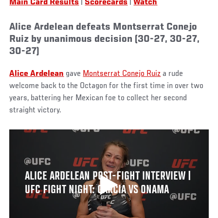
Main Card Results
|
Scorecards
|
Watch
Alice Ardelean defeats Montserrat Conejo
Ruiz by unanimous decision (30-27, 30-27,
30-27)
Alice Ardelean
gave
Montserrat Conejo Ruiz
a rude
welcome back to the Octagon for the first time in over two
years, battering her Mexican foe to collect her second
straight victory.
ALICE ARDELEAN POST-FIGHT INTERVIEW |
UFC FIGHT NIGHT: GARCIA VS ONAMA