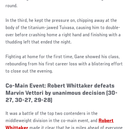
round.
In the third, he kept the pressure on, chipping away at the
body of the titanium-jawed Tuivasa, causing him to double-
over before crashing home a right hand and finishing with a
thudding left that ended the night.
Fighting at home for the first time, Gane showed his class,
rebounding from his first career loss with a blistering effort
to close out the evening.
Co-Main Event: Robert Whittaker defeats
Marvin Vettori by unanimous decision (30-
27, 30-27, 29-28)
It was a battle of the top two contenders in the
middleweight division in the co-main event, and
Robert
Whittaker
made it clear that he is miles ahead of everyone