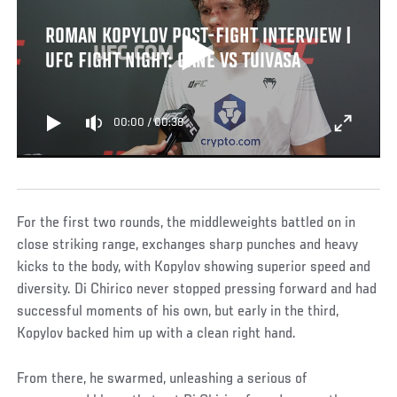
ROMAN KOPYLOV POST-FIGHT INTERVIEW |
UFC FIGHT NIGHT: GANE VS TUIVASA
00:00
/
00:38
For the first two rounds, the middleweights battled on in
close striking range, exchanges sharp punches and heavy
kicks to the body, with Kopylov showing superior speed and
diversity. Di Chirico never stopped pressing forward and had
successful moments of his own, but early in the third,
Kopylov backed him up with a clean right hand.
From there, he swarmed, unleashing a serious of