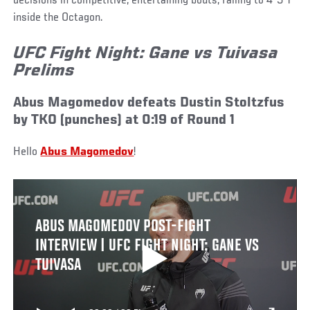
decisions in competitive, entertaining bouts, falling to 4-5-1
inside the Octagon.
UFC Fight Night: Gane vs Tuivasa
Prelims
Abus Magomedov defeats Dustin Stoltzfus
by TKO (punches) at 0:19 of Round 1
Hello
Abus Magomedov
!
ABUS MAGOMEDOV POST-FIGHT
INTERVIEW | UFC FIGHT NIGHT: GANE VS
TUIVASA