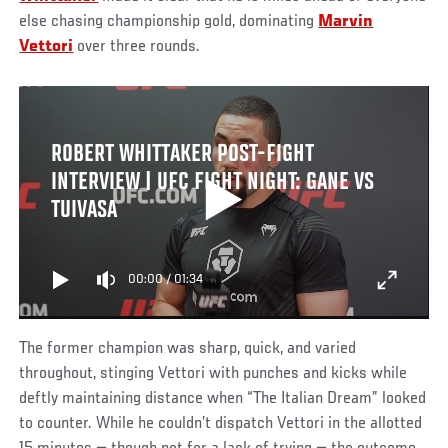
else chasing championship gold, dominating
Marvin
Vettori
over three rounds.
ROBERT WHITTAKER POST-FIGHT
INTERVIEW | UFC FIGHT NIGHT: GANE VS
TUIVASA
00:00
/
01:34
The former champion was sharp, quick, and varied
throughout, stinging Vettori with punches and kicks while
deftly maintaining distance when “The Italian Dream” looked
to counter. While he couldn’t dispatch Vettori in the allotted