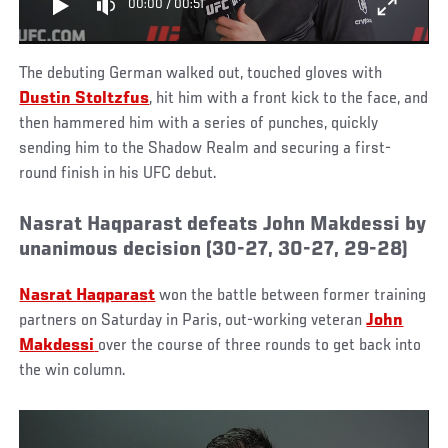
00:00
/
00:51
The debuting German walked out, touched gloves with
Dustin Stoltzfus
, hit him with a front kick to the face, and
then hammered him with a series of punches, quickly
sending him to the Shadow Realm and securing a first-
round finish in his UFC debut.
Nasrat Haqparast defeats John Makdessi by
unanimous decision (30-27, 30-27, 29-28)
Nasrat Haqparast
won the battle between former training
partners on Saturday in Paris, out-working veteran
John
Makdessi
over the course of three rounds to get back into
the win column.