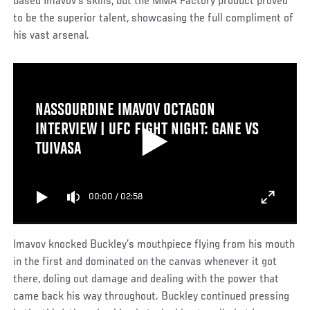
based Imavov’s skills, but the MMA Factory product proved
to be the superior talent, showcasing the full compliment of
his vast arsenal.
NASSOURDINE IMAVOV OCTAGON
INTERVIEW | UFC FIGHT NIGHT: GANE VS
TUIVASA
00:00
/
02:58
Imavov knocked Buckley’s mouthpiece flying from his mouth
in the first and dominated on the canvas whenever it got
there, doling out damage and dealing with the power that
came back his way throughout. Buckley continued pressing