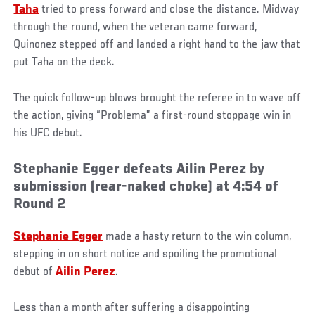
Taha
tried to press forward and close the distance. Midway
through the round, when the veteran came forward,
Quinonez stepped off and landed a right hand to the jaw that
put Taha on the deck.
The quick follow-up blows brought the referee in to wave off
the action, giving “Problema” a first-round stoppage win in
his UFC debut.
Stephanie Egger defeats Ailin Perez by
submission (rear-naked choke) at 4:54 of
Round 2
Stephanie Egger
made a hasty return to the win column,
stepping in on short notice and spoiling the promotional
debut of
Ailin Perez
.
Less than a month after suffering a disappointing