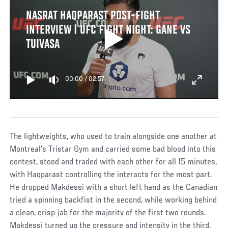
NASRAT HAQPARAST POST-FIGHT
INTERVIEW | UFC FIGHT NIGHT: GANE VS
TUIVASA
00:00
/
02:57
The lightweights, who used to train alongside one another at
Montreal’s Tristar Gym and carried some bad blood into this
contest, stood and traded with each other for all 15 minutes,
with Haqparast controlling the interacts for the most part.
He dropped Makdessi with a short left hand as the Canadian
tried a spinning backfist in the second, while working behind
a clean, crisp jab for the majority of the first two rounds.
Makdessi turned up the pressure and intensity in the third,