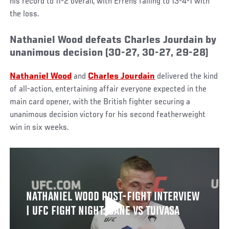
his record to 11-2 overall, with Errens falling to 13-4-1 with
the loss.
Nathaniel Wood defeats Charles Jourdain by
unanimous decision (30-27, 30-27, 29-28)
Nathaniel Wood
and
Charles Jourdain
delivered the kind
of all-action, entertaining affair everyone expected in the
main card opener, with the British fighter securing a
unanimous decision victory for his second featherweight
win in six weeks.
NATHANIEL WOOD POST-FIGHT INTERVIEW
| UFC FIGHT NIGHT: GANE VS TUIVASA