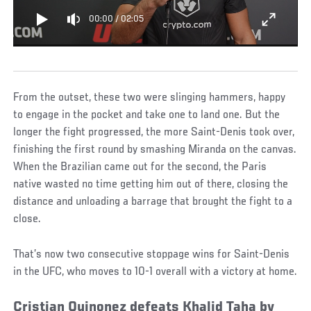
00:00
/
02:05
From the outset, these two were slinging hammers, happy
to engage in the pocket and take one to land one. But the
longer the fight progressed, the more Saint-Denis took over,
finishing the first round by smashing Miranda on the canvas.
When the Brazilian came out for the second, the Paris
native wasted no time getting him out of there, closing the
distance and unloading a barrage that brought the fight to a
close.
That’s now two consecutive stoppage wins for Saint-Denis
in the UFC, who moves to 10-1 overall with a victory at home.
Cristian Quinonez defeats Khalid Taha by