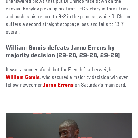
unanswered blows that put Di Chirico face down on the
canvas. Kopylov picks up his first UFC victory in three tries
and pushes his record to 9-2 in the process, while Di Chirico
suffers a second straight stoppage loss and falls to 13-7
overall.
William Gomis defeats Jarno Errens by
majority decision (29-28, 29-28, 29-29)
It was a successful debut for French featherweight
William Gomis
, who secured a majority decision win over
fellow newcomer
Jarno Errens
on Saturday’s main card.