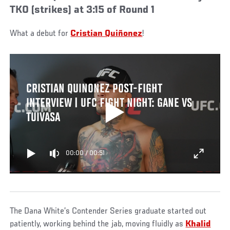
TKO (strikes) at 3:15 of Round 1
What a debut for
Cristian Quiñonez
!
CRISTIAN QUINONEZ POST-FIGHT
INTERVIEW | UFC FIGHT NIGHT: GANE VS
TUIVASA
00:00
/
00:51
The Dana White’s Contender Series graduate started out
patiently, working behind the jab, moving fluidly as
Khalid