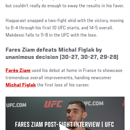
but couldn’t really do enough to sway the results in his favor.
Haqparast snapped a two-fight skid with the victory, moving
to 6-4 through his first 10 UFC starts, and 14-5 overall.
Makdessi falls to 11-8 in the UFC with the loss.
Fares Ziam defeats Michal Figlak by
unanimous decision (30-27, 30-27, 29-28)
Farès Ziam
used his debut at home in France to showcase
tremendous overall improvements, handing newcomer
Michal Figlak
the first loss of his career.
FARES ZIAM POST-FIGHT INTERVIEW | UFC