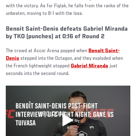
with the victory. As for Figlak, he falls from the ranks of the
unbeaten, moving to 8-1 with the loss.
Benoit Saint-Denis defeats Gabriel Miranda
by TKO (punches) at 0:16 of Round 2
The crowd at Accor Arena popped when
Benoît Saint-
Denis
stepped into the Octagon, and they exploded when
the French lightweight stopped
Gabriel Miranda
just
seconds into the second round.
BENOÎT SAINT-DENIS POST-FIGHT
INTERVIEW | UFC FIGHT NIGHT: GANE VS
TUIVASA