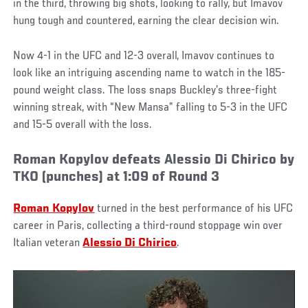
in the third, throwing big shots, looking to rally, but Imavov
hung tough and countered, earning the clear decision win.
Now 4-1 in the UFC and 12-3 overall, Imavov continues to
look like an intriguing ascending name to watch in the 185-
pound weight class. The loss snaps Buckley’s three-fight
winning streak, with “New Mansa” falling to 5-3 in the UFC
and 15-5 overall with the loss.
Roman Kopylov defeats Alessio Di Chirico by
TKO (punches) at 1:09 of Round 3
Roman Kopylov
turned in the best performance of his UFC
career in Paris, collecting a third-round stoppage win over
Italian veteran
Alessio Di Chirico
.