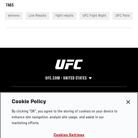
TAGS
winners
Live Results
fight results
UFC Fight Night
UFC Paris
UFC.COM - UNITED STATES
Footer
UFC
SOCIAL MEDIA
HELP
Cookie Policy
The Sport
Facebook
Fight Pass FAQ
By clicking “OK”, you agree to the storing of cookies on your device to
UFC Foundation
Instagram
Press
enhance site navigation, analyze site usage, and assist in our
UFC Careers
Threads
Credentials
marketing efforts.
Zuffa Boxing
WhatsApp
Cookies Settings