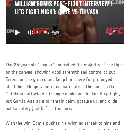
WILLIAM GOMIS POST-FIGHT INTERVIEW |
UFC FIGHT NIGHT: GANE VS TUIVASA
00:00
/
01:20
The 25-year-old “Jaguar” controlled the majority of the fight
on the canvas, showing good strength and control to put
Errens on the ground and keep him there for prolonged
stretches. He got a serious scare late in the bout as the
Dutchman attacked a triangle choke and locked it up tight,
but Gomis was able to remain calm, posture up, and slide
out to safety just before the horn.
With the win, Gomis pushes his winning streak to nine and