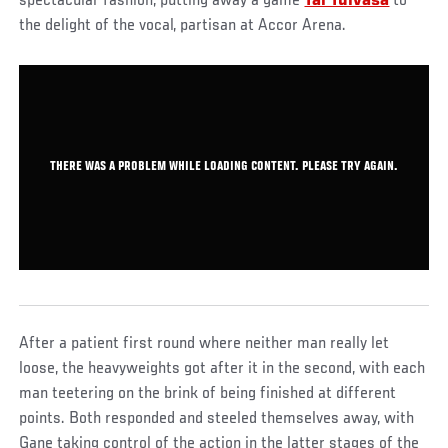
spectacular fashion, putting away a game
Tai Tuivasa
to
the delight of the vocal, partisan at Accor Arena.
THERE WAS A PROBLEM WHILE LOADING CONTENT. PLEASE TRY AGAIN.
After a patient first round where neither man really let
loose, the heavyweights got after it in the second, with each
man teetering on the brink of being finished at different
points. Both responded and steeled themselves away, with
Gane taking control of the action in the latter stages of the