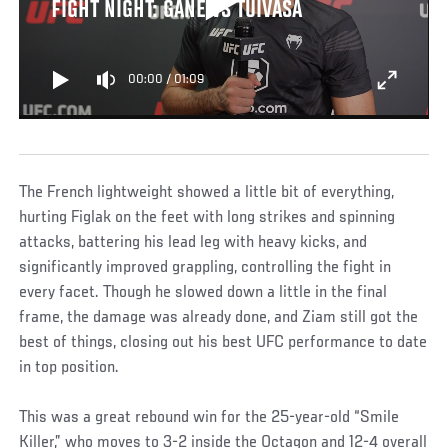
FIGHT NIGHT: GANE VS TUIVASA
00:00
/
01:09
The French lightweight showed a little bit of everything,
hurting Figlak on the feet with long strikes and spinning
attacks, battering his lead leg with heavy kicks, and
significantly improved grappling, controlling the fight in
every facet. Though he slowed down a little in the final
frame, the damage was already done, and Ziam still got the
best of things, closing out his best UFC performance to date
in top position.
This was a great rebound win for the 25-year-old “Smile
Killer,” who moves to 3-2 inside the Octagon and 12-4 overall