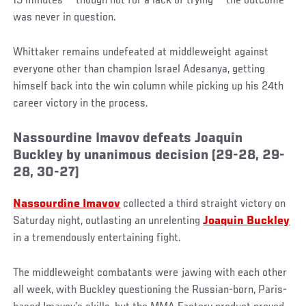
15 minutes — though not for a lack of trying — the outcome
was never in question.
Whittaker remains undefeated at middleweight against
everyone other than champion Israel Adesanya, getting
himself back into the win column while picking up his 24th
career victory in the process.
Nassourdine Imavov defeats Joaquin
Buckley by unanimous decision (29-28, 29-
28, 30-27)
Nassourdine Imavov
collected a third straight victory on
Saturday night, outlasting an unrelenting
Joaquin Buckley
in a tremendously entertaining fight.
The middleweight combatants were jawing with each other
all week, with Buckley questioning the Russian-born, Paris-