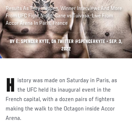
Results As They Happen, Winner Interviews And More
From UFC Fight Night: Gane vs Tuivasa, Live From
Accor Arena In Paris, France
BY E. SPENCER KYTE, ON TWITTER @SPENCERKYTE • SEP. 3,
2022
History was made on Saturday in Paris, as
the UFC held its inaugural event in the
French capital, with a dozen pairs of fighters
making the walk to the Octagon inside Accor
Arena.