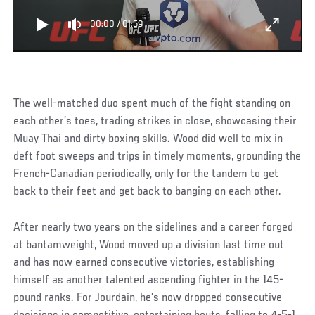
00:00
/
01:59
The well-matched duo spent much of the fight standing on
each other’s toes, trading strikes in close, showcasing their
Muay Thai and dirty boxing skills. Wood did well to mix in
deft foot sweeps and trips in timely moments, grounding the
French-Canadian periodically, only for the tandem to get
back to their feet and get back to banging on each other.
After nearly two years on the sidelines and a career forged
at bantamweight, Wood moved up a division last time out
and has now earned consecutive victories, establishing
himself as another talented ascending fighter in the 145-
pound ranks. For Jourdain, he’s now dropped consecutive