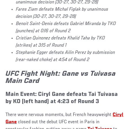
unanimous decision (30-27, 30-27, 29-28)
Fares Ziam defeats Michal Figlak by unanimous
decision (30-27, 30-27, 29-28)
Benoit Saint-Denis defeats Gabriel Miranda by TKO
(punches) at 0:16 of Round 2
Cristian Quinonez defeats Khalid Taha by TKO
(strikes) at 3:15 of Round 1
Stephanie Egger defeats Ailin Perez by submission
(rear-naked choke) at 4:54 of Round 2
UFC Fight Night: Gane vs Tuivasa
Main Card
Main Event: Ciryl Gane defeats Tai Tuivasa
by KO (left hand) at 4:23 of Round 3
There were nervous moments, but French heavyweight
Ciryl
Gane
closed out the debut UFC event in Paris in