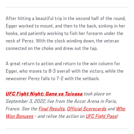
After hitting a beautiful trip in the second half of the round,
Egger worked to mount, and then to the back, sinking in her
hooks, and patiently working to fish her forearm under the
neck of Perez. With the clock winding down, the veteran
connected on the choke and drew out the tap.
A great return to action and return to the win column for
Egger, who moves to 8-3 overall with the victory, while the
newcomer Perez falls to 7-2 with the setback.
UFC Fight Night: Gane vs Tuivasa
took place on
September 3, 2022, live from the Accor Arena in Paris,
France. See the
Final Results
,
Official Scorecards
and
Who
Won Bonuses
- and relive the action on
UFC Fight Pass
!