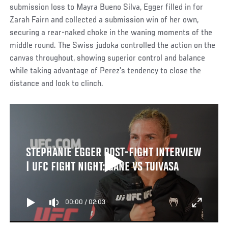
submission loss to Mayra Bueno Silva, Egger filled in for
Zarah Fairn and collected a submission win of her own,
securing a rear-naked choke in the waning moments of the
middle round. The Swiss judoka controlled the action on the
canvas throughout, showing superior control and balance
while taking advantage of Perez’s tendency to close the
distance and look to clinch.
STEPHANIE EGGER POST-FIGHT INTERVIEW
| UFC FIGHT NIGHT: GANE VS TUIVASA
00:00
/
02:03