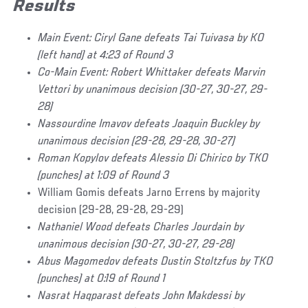
Results
Main Event: Ciryl Gane defeats Tai Tuivasa by KO
(left hand) at 4:23 of Round 3
Co-Main Event: Robert Whittaker defeats Marvin
Vettori by unanimous decision (30-27, 30-27, 29-
28)
Nassourdine Imavov defeats Joaquin Buckley by
unanimous decision (29-28, 29-28, 30-27)
Roman Kopylov defeats Alessio Di Chirico by TKO
(punches) at 1:09 of Round 3
William Gomis defeats Jarno Errens by majority
decision (29-28, 29-28, 29-29)
Nathaniel Wood defeats Charles Jourdain by
unanimous decision (30-27, 30-27, 29-28)
Abus Magomedov defeats Dustin Stoltzfus by TKO
(punches) at 0:19 of Round 1
Nasrat Haqparast defeats John Makdessi by