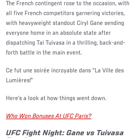
The French contingent rose to the occasion, with
all five French competitors garnering victories,
with heavyweight standout Ciryl Gane sending
everyone home in an absolute state after
dispatching Tai Tuivasa in a thrilling, back-and-
forth battle in the main event.
Ce fut une soirée incroyable dans “La Ville des
Lumières!”
Here’s a look at how things went down.
Who Won Bonuses At UFC Paris?
UFC Fight Night: Gane vs Tuivasa