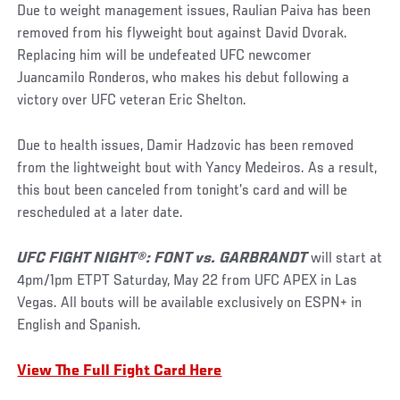
Due to weight management issues, Raulian Paiva has been
removed from his flyweight bout against David Dvorak.
Replacing him will be undefeated UFC newcomer
Juancamilo Ronderos, who makes his debut following a
victory over UFC veteran Eric Shelton.
Due to health issues, Damir Hadzovic has been removed
from the lightweight bout with Yancy Medeiros. As a result,
this bout been canceled from tonight’s card and will be
rescheduled at a later date.
UFC FIGHT NIGHT®: FONT vs. GARBRANDT
will start at
4pm/1pm ETPT Saturday, May 22 from UFC APEX in Las
Vegas. All bouts will be available exclusively on ESPN+ in
English and Spanish.
View The Full Fight Card Here