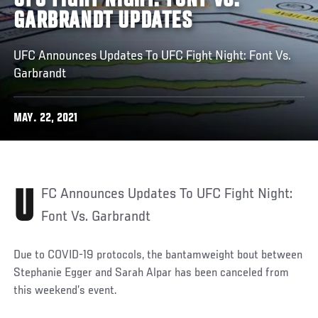
UFC FIGHT NIGHT: FONT VS.
GARBRANDT UPDATES
UFC Announces Updates To UFC Fight Night: Font Vs.
Garbrandt
MAY. 22, 2021
UFC Announces Updates To UFC Fight Night:
Font Vs. Garbrandt
Due to COVID-19 protocols, the bantamweight bout between
Stephanie Egger and Sarah Alpar has been canceled from
this weekend’s event.