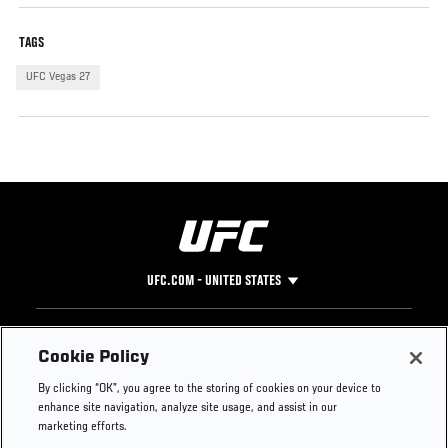
TAGS
UFC Vegas 27
UFC.COM - UNITED STATES
Footer
UFC
SOCIAL MEDIA
HELP
Cookie Policy
The Sport
Facebook
Fight Pass FAQ
By clicking “OK”, you agree to the storing of cookies on your device to
UFC Foundation
Instagram
Press
enhance site navigation, analyze site usage, and assist in our
UFC Careers
Threads
Credentials
marketing efforts.