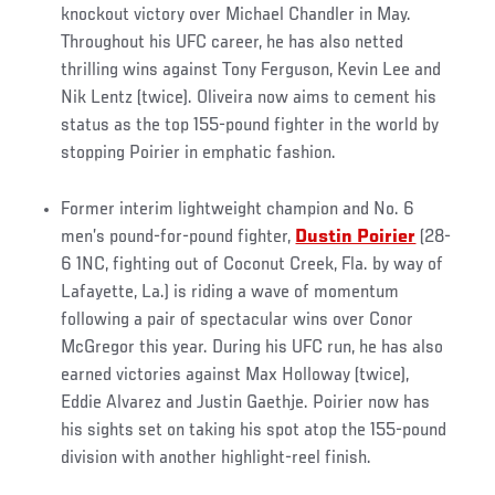
knockout victory over Michael Chandler in May.
Throughout his UFC career, he has also netted
thrilling wins against Tony Ferguson, Kevin Lee and
Nik Lentz (twice). Oliveira now aims to cement his
status as the top 155-pound fighter in the world by
stopping Poirier in emphatic fashion.
Former interim lightweight champion and No. 6
men’s pound-for-pound fighter,
Dustin Poirier
(28-
6 1NC, fighting out of Coconut Creek, Fla. by way of
Lafayette, La.) is riding a wave of momentum
following a pair of spectacular wins over Conor
McGregor this year. During his UFC run, he has also
earned victories against Max Holloway (twice),
Eddie Alvarez and Justin Gaethje. Poirier now has
his sights set on taking his spot atop the 155-pound
division with another highlight-reel finish.