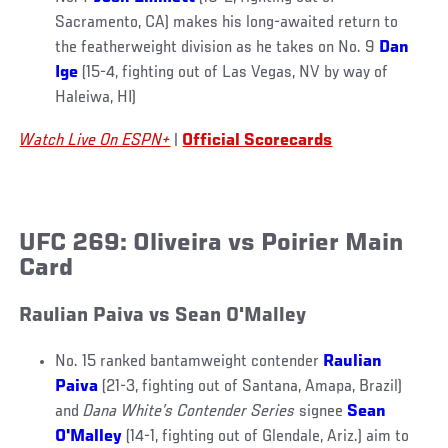
Sacramento, CA) makes his long-awaited return to
the featherweight division as he takes on No. 9
Dan
Ige
(15-4, fighting out of Las Vegas, NV by way of
Haleiwa, HI)
Watch Live On ESPN+
|
Official Scorecards
UFC 269: Oliveira vs Poirier Main
Card
Raulian Paiva vs Sean O'Malley
No. 15 ranked bantamweight contender
Raulian
Paiva
(21-3, fighting out of Santana, Amapa, Brazil)
and
Dana White’s Contender Series
signee
Sean
O'Malley
(14-1, fighting out of Glendale, Ariz.) aim to