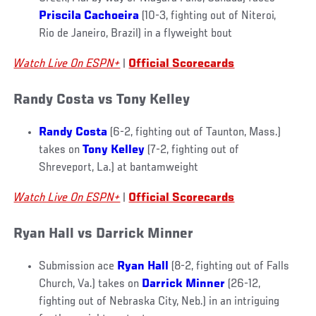
Priscila Cachoeira
(10-3, fighting out of Niteroi,
Rio de Janeiro, Brazil) in a flyweight bout
Watch Live On ESPN+
|
Official Scorecards
Randy Costa vs Tony Kelley
Randy Costa
(6-2, fighting out of Taunton, Mass.)
takes on
Tony Kelley
(7-2, fighting out of
Shreveport, La.) at bantamweight
Watch Live On ESPN+
|
Official Scorecards
Ryan Hall vs Darrick Minner
Submission ace
Ryan Hall
(8-2, fighting out of Falls
Church, Va.) takes on
Darrick Minner
(26-12,
fighting out of Nebraska City, Neb.) in an intriguing