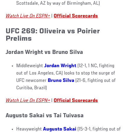
Scottsdale, AZ by way of Birmingham, AL)
Watch Live On ESPN+
|
Official Scorecards
UFC 269: Oliveira vs Poirier
Prelims
Jordan Wright vs Bruno Silva
Middleweight
Jordan Wright
(12-1, 1 NC, fighting
out of Los Angeles, CA) looks to stop the surge of
UFC newcomer
Bruno Silva
(21-6, fighting out of
Curitiba, Brazil)
Watch Live On ESPN+
|
Official Scorecards
Augusto Sakai vs Tai Tuivasa
Heavyweight
Augusto Sakai
(15-3-1, fighting out of