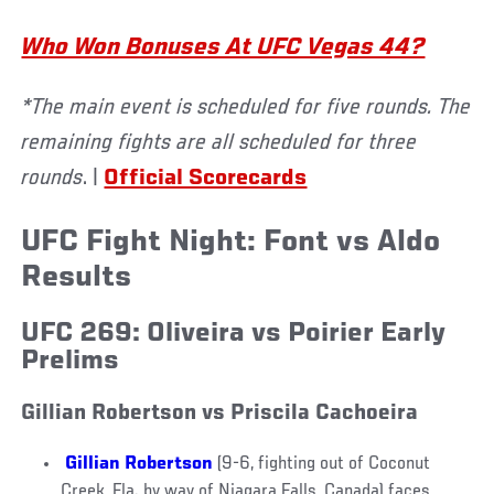
Who Won Bonuses At UFC Vegas 44?
*The main event is scheduled for five rounds. The
remaining fights are all scheduled for three
rounds
. |
Official Scorecards
UFC Fight Night: Font vs Aldo
Results
UFC 269: Oliveira vs Poirier Early
Prelims
Gillian Robertson vs Priscila Cachoeira
Gillian Robertson
(9-6, fighting out of Coconut
Creek, Fla. by way of Niagara Falls, Canada) faces