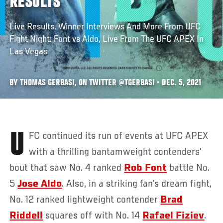
RESULTS
Live Results, Winner Interviews And More From UFC
Fight Night: Font vs Aldo, Live From The UFC APEX In
Las Vegas
BY THOMAS GERBASI, ON TWITTER @TGERBASI • DEC. 5, 2021
UFC continued its run of events at UFC APEX
with a thrilling bantamweight contenders’
bout that saw No. 4 ranked
Rob Font
battle No.
5
Jose Aldo
. Also, in a striking fan’s dream fight,
No. 12 ranked lightweight contender
Brad
Riddell
squares off with No. 14
Rafael Fiziev
.