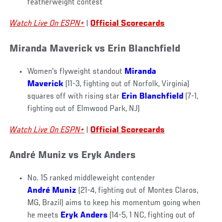
featherweight contest
Watch Live On ESPN+
|
Official Scorecards
Miranda Maverick vs Erin Blanchfield
Women's flyweight standout
Miranda
Maverick
(11-3, fighting out of Norfolk, Virginia)
squares off with rising star
Erin Blanchfield
(7-1,
fighting out of Elmwood Park, NJ)
Watch Live On ESPN+
|
Official Scorecards
André Muniz vs Eryk Anders
No. 15 ranked middleweight contender
André Muniz
(21-4, fighting out of Montes Claros,
MG, Brazil) aims to keep his momentum going when
he meets
Eryk Anders
(14-5, 1 NC, fighting out of