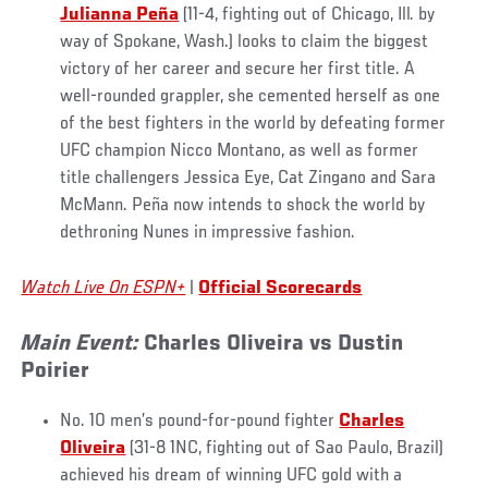
Julianna Peña
(11-4, fighting out of Chicago, Ill. by
way of Spokane, Wash.) looks to claim the biggest
victory of her career and secure her first title. A
well-rounded grappler, she cemented herself as one
of the best fighters in the world by defeating former
UFC champion Nicco Montano, as well as former
title challengers Jessica Eye, Cat Zingano and Sara
McMann. Peña now intends to shock the world by
dethroning Nunes in impressive fashion.
Watch Live On ESPN+
|
Official Scorecards
Main Event:
Charles Oliveira vs Dustin
Poirier
No. 10 men’s pound-for-pound fighter
Charles
Oliveira
(31-8 1NC, fighting out of Sao Paulo, Brazil)
achieved his dream of winning UFC gold with a