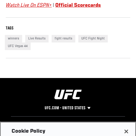
Watch Live On ESPN+
|
Official Scorecards
TAGS
winners
Live Results
fight results
UFC Fight Night
UFC Vegas 44
UFC.COM - UNITED STATES
Footer
UFC
SOCIAL MEDIA
HELP
Cookie Policy