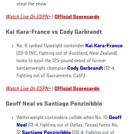
steal the show
Watch Live On ESPN+
|
Official Scorecards
Kai Kara-France vs Cody Garbrandt
No. 6 ranked flyweight contender
Kai Kara-France
(22-9 1NC, fighting out of Auckland, New Zealand)
looks to spoil the 125-pound debut of former
bantamweight champion
Cody Garbrandt
(12-4,
fighting out of Sacramento, Calif.)
Watch Live On ESPN+
|
Official Scorecards
Geoff Neal vs Santiago Ponzinibbio
Welterweight contenders collide when No. 10
Geoff
Neal
(13-4, fighting out of Dallas, Texas) faces No.
12
Santiago Ponzinibbio
(29-4, fighting out of