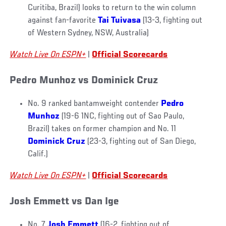
Curitiba, Brazil) looks to return to the win column
against fan-favorite
Tai Tuivasa
(13-3, fighting out
of Western Sydney, NSW, Australia)
Watch Live On ESPN+
|
Official Scorecards
Pedro Munhoz vs Dominick Cruz
No. 9 ranked bantamweight contender
Pedro
Munhoz
(19-6 1NC, fighting out of Sao Paulo,
Brazil) takes on former champion and No. 11
Dominick Cruz
(23-3, fighting out of San Diego,
Calif.)
Watch Live On ESPN+
|
Official Scorecards
Josh Emmett vs Dan Ige
No. 7
Josh Emmett
(16-2, fighting out of