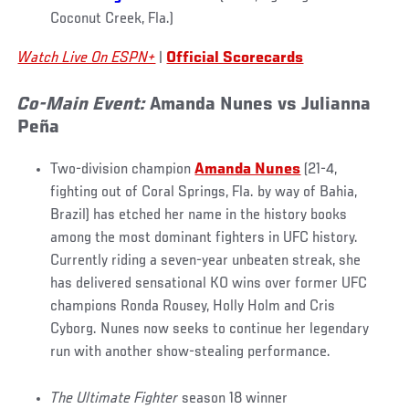
Coconut Creek, Fla.)
Watch Live On ESPN+
|
Official Scorecards
Co-Main Event:
Amanda Nunes vs Julianna
Peña
Two-division champion
Amanda Nunes
(21-4,
fighting out of Coral Springs, Fla. by way of Bahia,
Brazil) has etched her name in the history books
among the most dominant fighters in UFC history.
Currently riding a seven-year unbeaten streak, she
has delivered sensational KO wins over former UFC
champions Ronda Rousey, Holly Holm and Cris
Cyborg. Nunes now seeks to continue her legendary
run with another show-stealing performance.
The Ultimate Fighter
season 18 winner