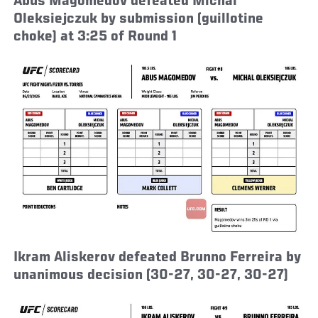
Abus Magomedov defeated Michal
Oleksiejczuk by submission (guillotine
choke) at 3:25 of Round 1
Ikram Aliskerov defeated Brunno Ferreira by
unanimous decision (30-27, 30-27, 30-27)