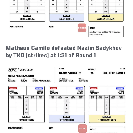
Matheus Camilo defeated Nazim Sadykhov
by TKO (strikes) at 1:31 of Round 1