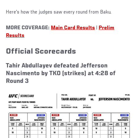
Here's how the judges saw every round from Baku.
MORE COVERAGE:
Main Card Results
|
Prelim
Results
Official Scorecards
Tahir Abdullayev defeated Jefferson
Nascimento by TKO (strikes) at 4:28 of
Round 3