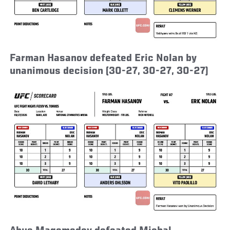
Farman Hasanov defeated Eric Nolan by
unanimous decision (30-27, 30-27, 30-27)