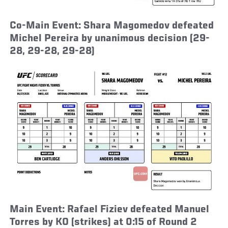
Co-Main Event: Shara Magomedov defeated
Michel Pereira by unanimous decision (29-
28, 29-28, 29-28)
Main Event: Rafael Fiziev defeated Manuel
Torres by KO (strikes) at 0:15 of Round 2