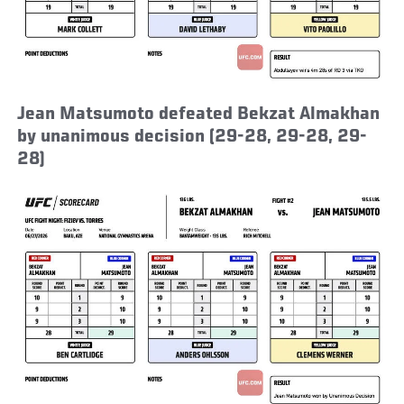
Jean Matsumoto defeated Bekzat Almakhan
by unanimous decision (29-28, 29-28, 29-
28)