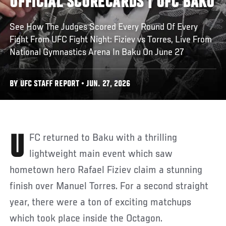
OFFICIAL SCORECARDS | UFC BAKU
See How The Judges Scored Every Round Of Every
Fight From UFC Fight Night: Fiziev vs Torres, Live From
National Gymnastics Arena In Baku On June 27
BY UFC STAFF REPORT • JUN. 27, 2026
UFC returned to Baku with a thrilling
lightweight main event which saw
hometown hero Rafael Fiziev claim a stunning
finish over Manuel Torres. For a second straight
year, there were a ton of exciting matchups
which took place inside the Octagon.