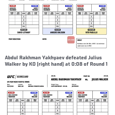
Abdul Rakhman Yakhyaev defeated Julius
Walker by KO (right hand) at 0:08 of Round 1