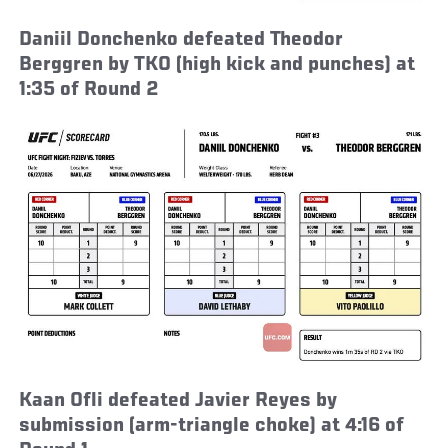
Daniil Donchenko defeated Theodor
Berggren by TKO (high kick and punches) at
1:35 of Round 2
Kaan Ofli defeated Javier Reyes by
submission (arm-triangle choke) at 4:16 of