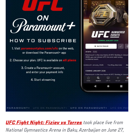
UFC Fight Night: Fiziev vs Torres
took place live from
National Gymnastics Arena in Baku, Azerbaijan on June 27,