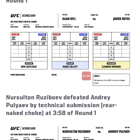
Round 1
Nursulton Ruziboev defeated Andrey
Pulyaev by technical submission (rear-
naked choke) at 3:58 of Round 1