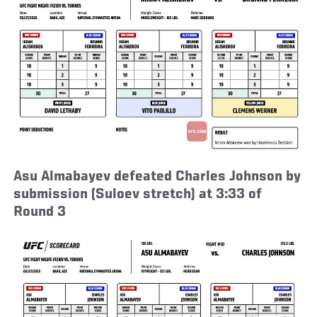
Asu Almabayev defeated Charles Johnson by
submission (Suloev stretch) at 3:33 of
Round 3