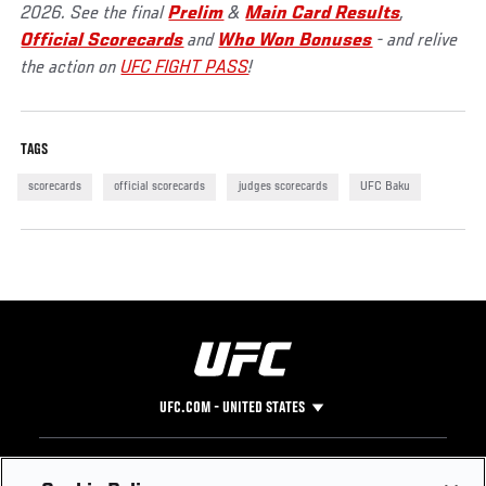
2026. See the final
Prelim
&
Main Card Results
,
Official Scorecards
and
Who Won Bonuses
- and relive
the action on
UFC FIGHT PASS
!
TAGS
scorecards
official scorecards
judges scorecards
UFC Baku
UFC.COM - UNITED STATES
Footer
UFC
SOCIAL MEDIA
HELP