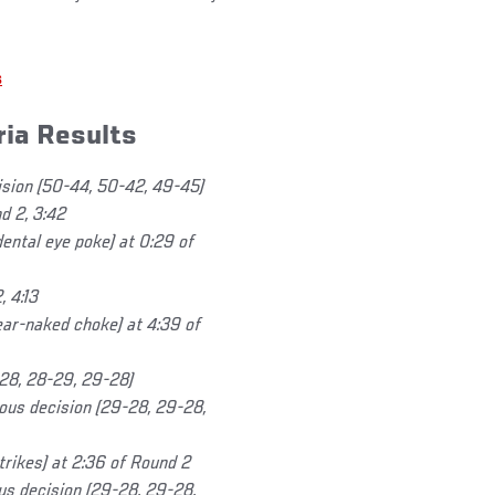
s
ria Results
ision (50-44, 50-42, 49-45)
d 2, 3:42
dental eye poke) at 0:29 of
 4:13
ear-naked choke) at 4:39 of
-28, 28-29, 29-28)
us decision (29-28, 29-28,
rikes) at 2:36 of Round 2
us decision (29-28, 29-28,