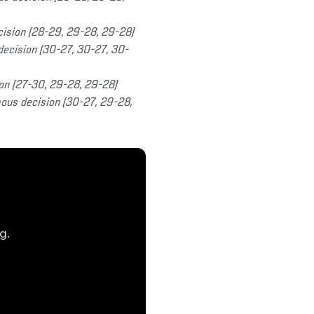
cision (28-29, 29-28, 29-28)
ecision (30-27, 30-27, 30-
on (27-30, 29-28, 29-28)
us decision (30-27, 29-28,