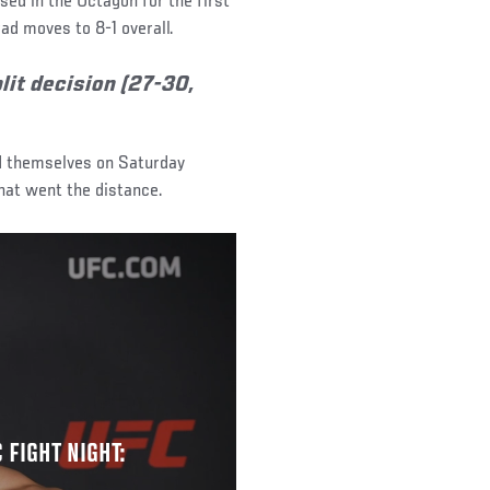
sed in the Octagon for the first
ad moves to 8-1 overall.
it decision (27-30,
d themselves on Saturday
hat went the distance.
 FIGHT NIGHT: