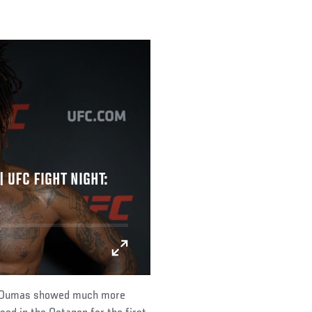
 UFC FIGHT NIGHT:
ut, Dumas showed much more