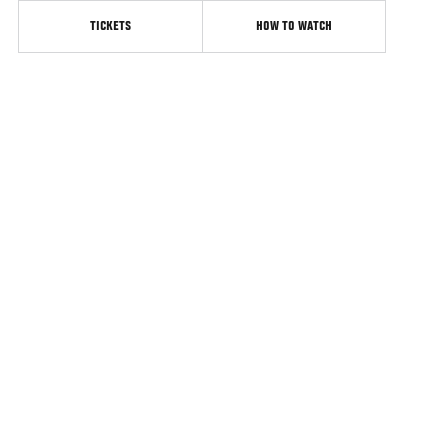
TICKETS
HOW TO WATCH