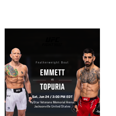
UFC
FIGHT
NIGHT
Featherweight Bout
EMMETT
VS
TOPURIA
Sat, Jun 24 / 3:00 PM EDT
VyStar Veterans Memorial Arena,
Jacksonville United States