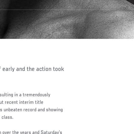
f early and the action took
resulting in a tremendously
ut recent interim title
is unbeaten record and showing
 class.
n over the years and Saturday’s