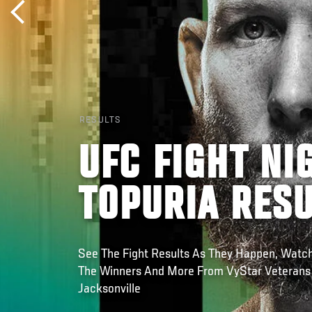
RESULTS
UFC FIGHT NI
TOPURIA RES
See The Fight Results As They Happen, Watch
The Winners And More From VyStar Veterans
Jacksonville