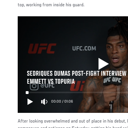
top, working from inside his guard.
SEDRIQUES DUMAS POST-FIGHT INTERVIEW |
EMMETT VS TOPURIA
00:00
/
01:06
After looking overwhelmed and out of place in his deb