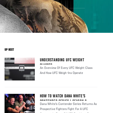
UP NEXT
UNDERSTANDING UFC WEIGHT
CLASSES
An Overview Of Every UFC Weight Class
And How UFC Weigh-Ins Operate
HOW TO WATCH DANA WHITE'S
CONTENDER SERIES | SEASON 8
Dana White's Contender Series Returns As
Prospective Fighters Fight For A UFC