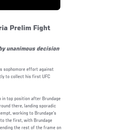
ia Prelim Fight
by unanimous decision
is sophomore effort against
y to collect his first UFC
in top position after Brundage
round there, landing sporadic
ttempt, working to Brundage’s
to the first, with Brundage
pending the rest of the frame on