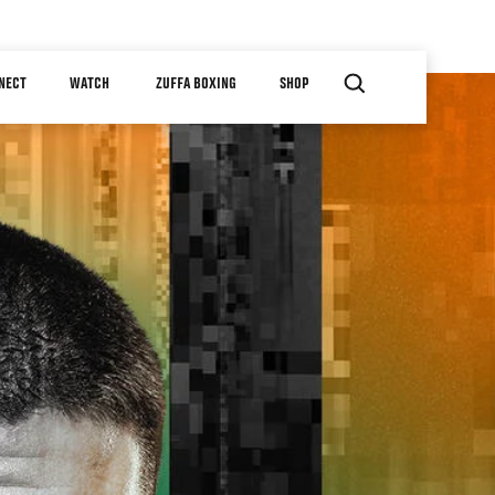
NECT
WATCH
ZUFFA BOXING
SHOP