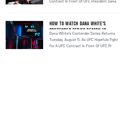
Contract In Front Of UFC President Dana
HOW TO WATCH DANA WHITE'S
CONTENDER SERIES SEASON 10
Dana White's Contender Series Returns
Tuesday, August 11, As UFC Hopefuls Fight
For A UFC Contract In Front Of UFC Pr