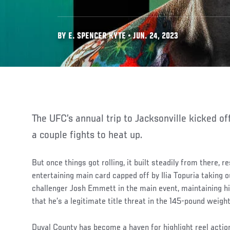
BY E. SPENCER KYTE • JUN. 24, 2023
The UFC’s annual trip to Jacksonville kicked of
a couple fights to heat up.
But once things got rolling, it built steadily from there, 
entertaining main card capped off by Ilia Topuria taking o
challenger Josh Emmett in the main event, maintaining h
that he’s a legitimate title threat in the 145-pound weight
Duval County has become a haven for highlight reel actio