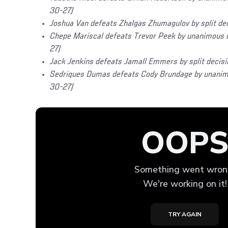
30-27)
Joshua Van defeats Zhalgas Zhumagulov by split de
Chepe Mariscal defeats Trevor Peek by unanimous d
27)
Jack Jenkins defeats Jamall Emmers by split decisi
Sedriques Dumas defeats Cody Brundage by unanimo
30-27)