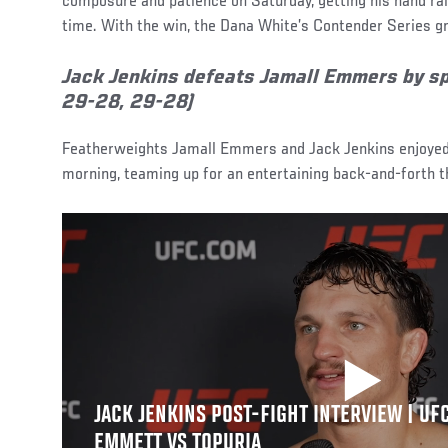
composure and patience on Saturday, getting his hand rai
time. With the win, the Dana White’s Contender Series gr
Jack Jenkins defeats Jamall Emmers by spl
29-28, 29-28)
Featherweights Jamall Emmers and Jack Jenkins enjoye
morning, teaming up for an entertaining back-and-forth t
JACK JENKINS POST-FIGHT INTERVIEW | UFC
EMMETT VS TOPURIA