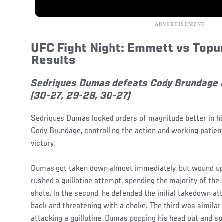
UFC Fight Night: Emmett vs Topur
Results
Sedriques Dumas defeats Cody Brundage 
(30-27, 29-28, 30-27)
Sedriques Dumas looked orders of magnitude better in h
Cody Brundage, controlling the action and working patientl
victory.
Dumas got taken down almost immediately, but wound up 
rushed a guillotine attempt, spending the majority of the 
shots. In the second, he defended the initial takedown a
back and threatening with a choke. The third was similar 
attacking a guillotine, Dumas popping his head out and s