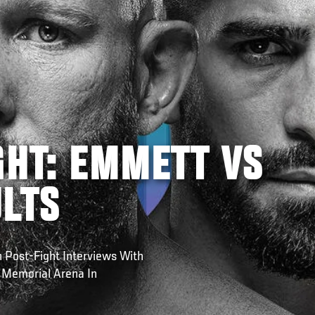
GHT: EMMETT VS
ULTS
 Post-Fight Interviews With
 Memorial Arena In