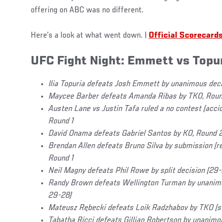
offering on ABC was no different.
Here’s a look at what went down. |
Official Scorecard
UFC Fight Night: Emmett vs Topu
Ilia Topuria defeats Josh Emmett by unanimous dec
Maycee Barber defeats Amanda Ribas by TKO, Roun
Austen Lane vs Justin Tafa ruled a no contest (acci
Round 1
David Onama defeats Gabriel Santos by KO, Round 2,
Brendan Allen defeats Bruno Silva by submission (r
Round 1
Neil Magny defeats Phil Rowe by split decision (29
Randy Brown defeats Wellington Turman by unanimo
29-28)
Mateusz Rębecki defeats Loik Radzhabov by TKO (st
Tabatha Ricci defeats Gillian Robertson by unanimo