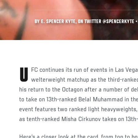
BY E. SPENCER KYTE, ON TWITTER @SPENCERKYTE • 
UFC continues its run of events in Las Vegas with a compelling
welterweight matchup as the third-rank
his return to the Octagon after a number of de
to take on 13th-ranked Belal Muhammad in the
event features two ranked light heavyweights,
as tenth-ranked Misha Cirkunov takes on 13th
Here’s a closer look at the card, from top to b