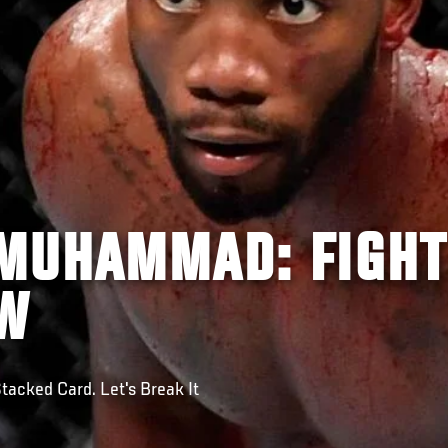
MUHAMMAD: FIGHT
EW
tacked Card. Let's Break It