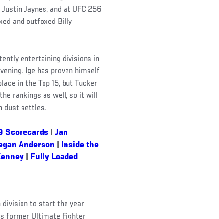
d Justin Jaynes, and at UFC 256
xed and outfoxed Billy
ntly entertaining divisions in
evening. Ige has proven himself
lace in the Top 15, but Tucker
the rankings as well, so it will
 dust settles.
9 Scorecards
|
Jan
egan Anderson
|
Inside the
Kenney
|
Fully Loaded
R
division to start the year
as former Ultimate Fighter