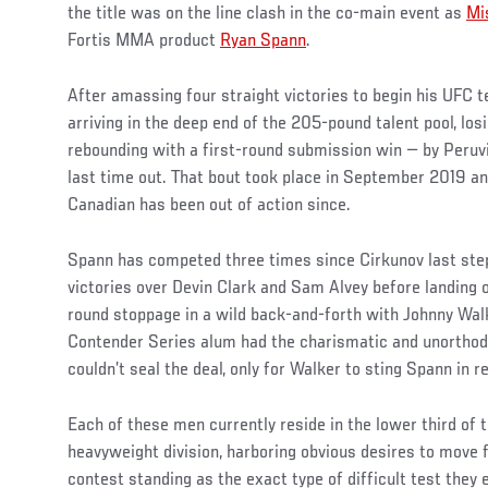
the title was on the line clash in the co-main event as
Mi
Fortis MMA product
Ryan Spann
.
After amassing four straight victories to begin his UFC 
arriving in the deep end of the 205-pound talent pool, los
rebounding with a first-round submission win — by Peruv
last time out. That bout took place in September 2019 an
Canadian has been out of action since.
Spann has competed three times since Cirkunov last step
victories over Devin Clark and Sam Alvey before landing o
round stoppage in a wild back-and-forth with Johnny Wal
Contender Series alum had the charismatic and unorthodox
couldn’t seal the deal, only for Walker to sting Spann in r
Each of these men currently reside in the lower third of t
heavyweight division, harboring obvious desires to move 
contest standing as the exact type of difficult test they 