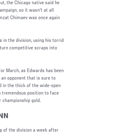
t, the Chicago native said he
ampaign, so it wasn’t at all
amzat Chimaev was once again
in the division, using his torrid
turn competitive scraps into
 for March, as Edwards has been
e an opponent that is sure to
d in the thick of the wide-open
in tremendous position to face
or championship gold.
NN
 of the division a week after