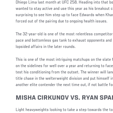
Dhiego Lima last month at UFC 258. Heading into that bou
wanted to stay active and use this year as his breakout c
surprising to see him step up to face Edwards when Kh
forced out of the pairing due to ongoing health issues.
The 32-year-old is one of the most relentless competitors 
pace and bottomless gas tank to exhaust opponents and 
lopsided affairs in the later rounds.
This is one of the most intriguing matchups on the slate
on the sidelines for well over a year and returning to fac
test his conditioning from the outset. The winner will lan
title chase in the welterweight division and put himself 
another elite contender the next time out, if not battle f
MISHA CIRKUNOV VS. RYAN SPA
Light heavyweights looking to take a step towards the top