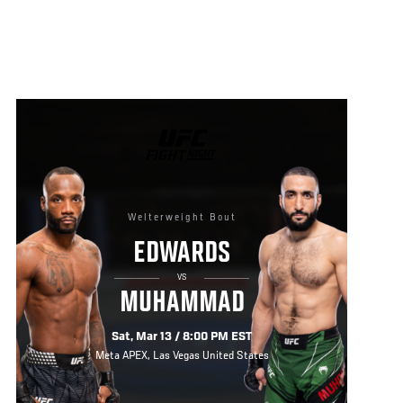
UFC
FIGHT
NIGHT
Welterweight Bout
EDWARDS
VS
MUHAMMAD
Sat, Mar 13 / 8:00 PM EST
Meta APEX, Las Vegas United States