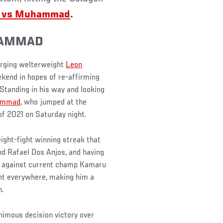
ds vs Muhammad
.
HAMMAD
surging welterweight
Leon
ekend in hopes of re-affirming
 Standing in his way and looking
ammad
, who jumped at the
of 2021 on Saturday night.
eight-fight winning streak that
nd Rafael Dos Anjos, and having
ing against current champ Kamaru
nt everywhere, making him a
n.
imous decision victory over