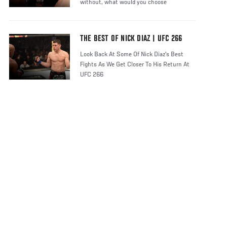
without, what would you choose
THE BEST OF NICK DIAZ | UFC 266
Look Back At Some Of Nick Diaz's Best
Fights As We Get Closer To His Return At
UFC 266