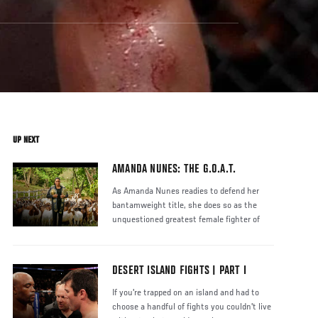
UP NEXT
AMANDA NUNES: THE G.O.A.T.
As Amanda Nunes readies to defend her
bantamweight title, she does so as the
unquestioned greatest female fighter of
DESERT ISLAND FIGHTS | PART I
If you're trapped on an island and had to
choose a handful of fights you couldn't live