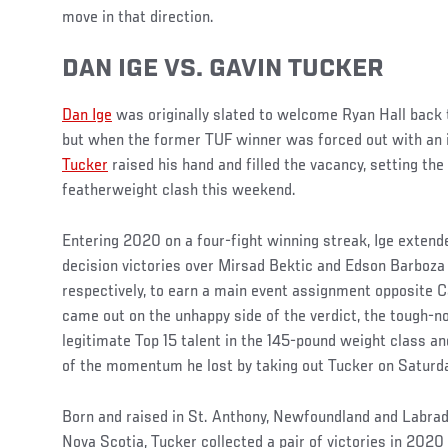
move in that direction.
DAN IGE VS. GAVIN TUCKER
Dan Ige
was originally slated to welcome Ryan Hall back 
but when the former TUF winner was forced out with an i
Tucker
raised his hand and filled the vacancy, setting the
featherweight clash this weekend.
Entering 2020 on a four-fight winning streak, Ige extende
decision victories over Mirsad Bektic and Edson Barboza
respectively, to earn a main event assignment opposite Ca
came out on the unhappy side of the verdict, the tough-
legitimate Top 15 talent in the 145-pound weight class 
of the momentum he lost by taking out Tucker on Saturda
Born and raised in St. Anthony, Newfoundland and Labrador
Nova Scotia, Tucker collected a pair of victories in 2020