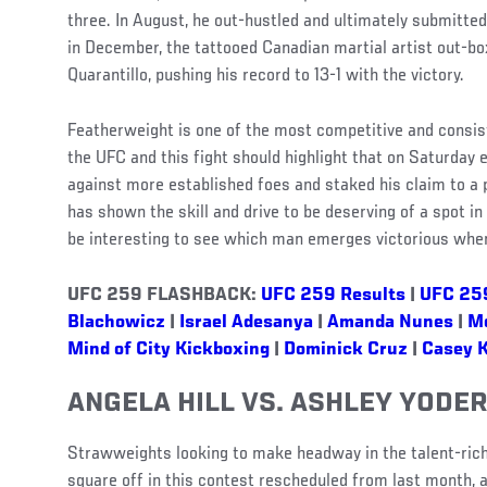
three. In August, he out-hustled and ultimately submitte
in December, the tattooed Canadian martial artist out-bo
Quarantillo, pushing his record to 13-1 with the victory.
Featherweight is one of the most competitive and consiste
the UFC and this fight should highlight that on Saturday 
against more established foes and staked his claim to a p
has shown the skill and drive to be deserving of a spot in 
be interesting to see which man emerges victorious when
UFC 259 FLASHBACK:
UFC 259 Results
|
UFC 25
Blachowicz
|
Israel Adesanya
|
Amanda Nunes
|
M
Mind of City Kickboxing
|
Dominick Cruz
|
Casey 
ANGELA HILL VS. ASHLEY YODE
Strawweights looking to make headway in the talent-rich 
square off in this contest rescheduled from last month, 