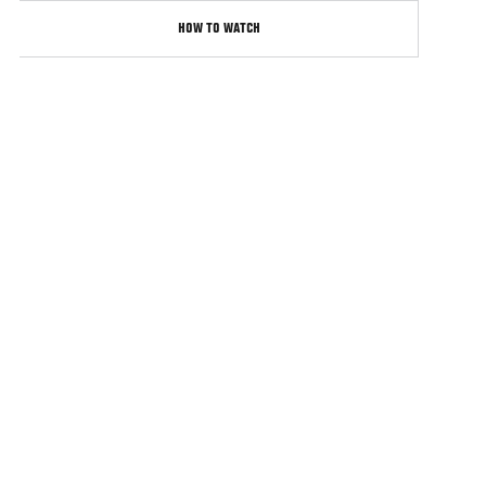
HOW TO WATCH