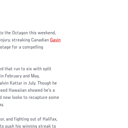
to the Octagon this weekend,
njury, streaking Canadian
Gavin
 stage for a compelling
d that run to six with split
 in February and May,
lvin Kattar in July. Though he
nosed Hawaiian showed he’s a
and now looks to recapture some
y.
, and fighting out of Halifax,
 to push his winning streak to