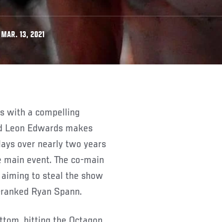
MAR. 13, 2021
ed Leon Edwards makes
lays over nearly two years
 main event. The co-main
 aiming to steal the show
-ranked Ryan Spann.
ottom, hitting the Octagon