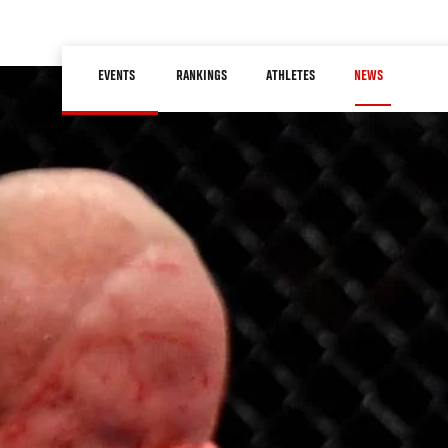
Skip
to
Main
main
EVENTS
RANKINGS
ATHLETES
NEWS
navigation
content