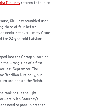
sha Cirkunov
returns to take on
tenure, Cirkunov stumbled upon
ing three of four before
ian necktie — over Jimmy Crute
d the 34-year-old Latvian-
ped into the Octagon, earning
n the wrong side of a first-
ker last September. The
 Brazilian hurt early, but
eturn and secure the finish.
he rankings in the light
forward, with Saturday’s
each need to pass in order to