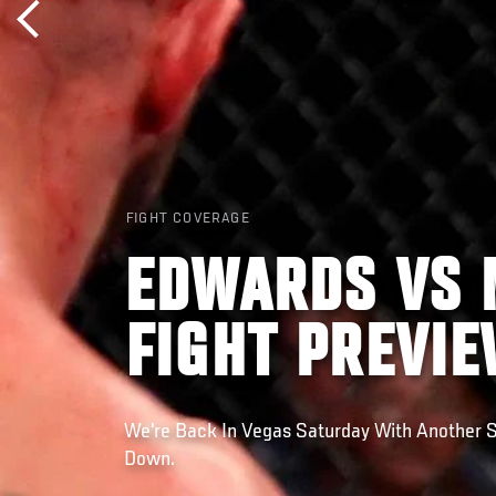
FIGHT COVERAGE
EDWARDS VS 
FIGHT PREVI
We're Back In Vegas Saturday With Another S
Down.