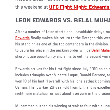
this weekend at
UFC Fight Night: Edwar
LEON EDWARDS VS. BELAL MU
After a number of false starts and unavoidable delays, 
Edwards
finally makes his return to the Octagon this we
his standing as one of the top contenders in the division.
to usurp his place in the pecking order will be
Belal Muh
short-notice opportunity and aims to get his second win 
Edwards arrives for his first fight since July 2019 on an 
includes triumphs over Vicente Luque, Donald Cerrone, a
won 10 of his last 11 overall, with his lone setback com
Usman. The low-key 29-year-old from England is excelle
nightmare matchup for just about everyone in the divisio
Muhammad pushed his winning streak to four with a unan