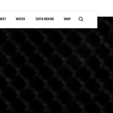
NECT
WATCH
ZUFFA BOXING
SHOP