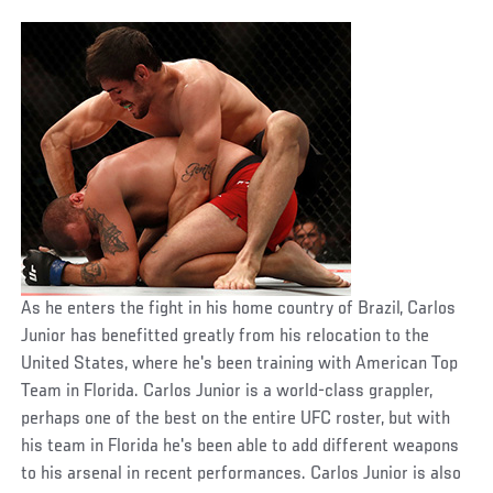
As he enters the fight in his home country of Brazil, Carlos
Junior has benefitted greatly from his relocation to the
United States, where he's been training with American Top
Team in Florida. Carlos Junior is a world-class grappler,
perhaps one of the best on the entire UFC roster, but with
his team in Florida he's been able to add different weapons
to his arsenal in recent performances. Carlos Junior is also