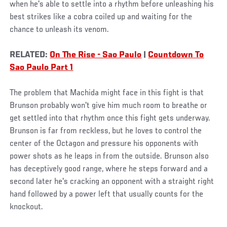
when he's able to settle into a rhythm before unleashing his
best strikes like a cobra coiled up and waiting for the
chance to unleash its venom.
RELATED:
On The Rise - Sao Paulo
|
Countdown To
Sao Paulo Part 1
The problem that Machida might face in this fight is that
Brunson probably won't give him much room to breathe or
get settled into that rhythm once this fight gets underway.
Brunson is far from reckless, but he loves to control the
center of the Octagon and pressure his opponents with
power shots as he leaps in from the outside. Brunson also
has deceptively good range, where he steps forward and a
second later he's cracking an opponent with a straight right
hand followed by a power left that usually counts for the
knockout.