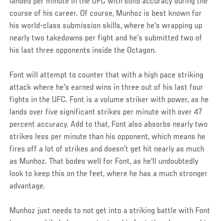
landed per minute in the UFC with solid accuracy during the
course of his career. Of course, Munhoz is best known for
his world-class submission skills, where he's wrapping up
nearly two takedowns per fight and he's submitted two of
his last three opponents inside the Octagon.
Font will attempt to counter that with a high pace striking
attack where he's earned wins in three out of his last four
fights in the UFC. Font is a volume striker with power, as he
lands over five significant strikes per minute with over 47
percent accuracy. Add to that, Font also absorbs nearly two
strikes less per minute than his opponent, which means he
fires off a lot of strikes and doesn’t get hit nearly as much
as Munhoz. That bodes well for Font, as he'll undoubtedly
look to keep this on the feet, where he has a much stronger
advantage.
Munhoz just needs to not get into a striking battle with Font