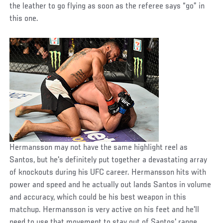
the leather to go flying as soon as the referee says “go” in
this one.
Hermansson may not have the same highlight reel as
Santos, but he's definitely put together a devastating array
of knockouts during his UFC career. Hermansson hits with
power and speed and he actually out lands Santos in volume
and accuracy, which could be his best weapon in this
matchup. Hermansson is very active on his feet and he'll
need to use that movement to stay out of Santos' range.