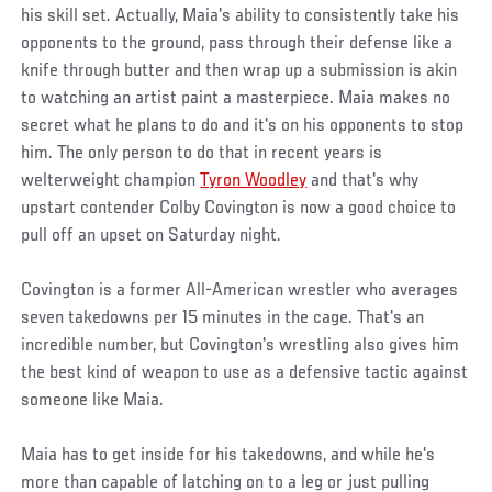
his skill set. Actually, Maia's ability to consistently take his
opponents to the ground, pass through their defense like a
knife through butter and then wrap up a submission is akin
to watching an artist paint a masterpiece. Maia makes no
secret what he plans to do and it's on his opponents to stop
him. The only person to do that in recent years is
welterweight champion
Tyron Woodley
and that's why
upstart contender Colby Covington is now a good choice to
pull off an upset on Saturday night.
Covington is a former All-American wrestler who averages
seven takedowns per 15 minutes in the cage. That's an
incredible number, but Covington's wrestling also gives him
the best kind of weapon to use as a defensive tactic against
someone like Maia.
Maia has to get inside for his takedowns, and while he's
more than capable of latching on to a leg or just pulling