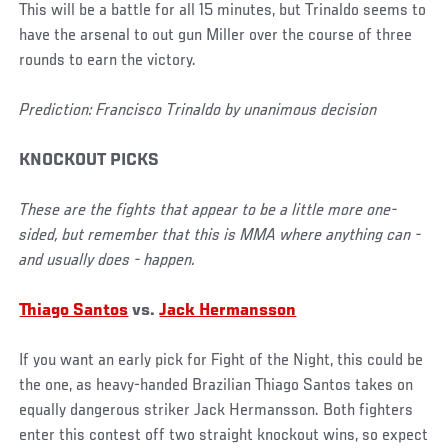
This will be a battle for all 15 minutes, but Trinaldo seems to
have the arsenal to out gun Miller over the course of three
rounds to earn the victory.
Prediction: Francisco Trinaldo by unanimous decision
KNOCKOUT PICKS
These are the fights that appear to be a little more one-
sided, but remember that this is MMA where anything can -
and usually does - happen.
Thiago Santos
vs.
Jack Hermansson
If you want an early pick for Fight of the Night, this could be
the one, as heavy-handed Brazilian Thiago Santos takes on
equally dangerous striker Jack Hermansson. Both fighters
enter this contest off two straight knockout wins, so expect