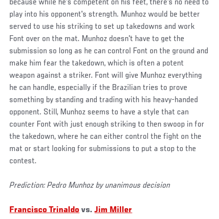
because while he's competent on his feet, there's no need to
play into his opponent's strength. Munhoz would be better
served to use his striking to set up takedowns and work
Font over on the mat. Munhoz doesn't have to get the
submission so long as he can control Font on the ground and
make him fear the takedown, which is often a potent
weapon against a striker. Font will give Munhoz everything
he can handle, especially if the Brazilian tries to prove
something by standing and trading with his heavy-handed
opponent. Still, Munhoz seems to have a style that can
counter Font with just enough striking to then swoop in for
the takedown, where he can either control the fight on the
mat or start looking for submissions to put a stop to the
contest.
Prediction: Pedro Munhoz by unanimous decision
Francisco Trinaldo
vs.
Jim Miller