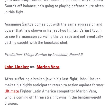
gets underway. Unless Hermansson can find a way to knock
Santos off balance, he's going to playing defense quite often
in this fight.
Assuming Santos comes out with the same aggression and
power that he's shown in his last two fights, it's just tough
to see Hermansson surviving the barrage and not eventually
getting caught with the knockout shot.
Prediction: Thiago Santos by knockout, Round 2
John Lineker
vs.
Marlon Vera
After suffering a broken jaw in his last fight, John Lineker
makes his highly anticipated return to action against former
Ultimate
Fighter Latin America competitor Marlon Vera,
who is coming off three straight wins in the bantamweight
division.