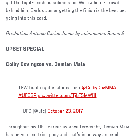
get the fight-finishing submission. With a home crowd
behind him, Carlos Junior getting the finish is the best bet
going into this card.
Prediction: Antonio Carlos Junior by submission, Round 2
UPSET SPECIAL
Colby Covington vs. Demian Maia
TFW fight night is almost here
@ColbyCovMMA
#UFCSP
pic.twitter.com/TjbF5MWl11
— UFC (@ufc)
October 23, 2017
Throughout his UFC career as a welterweight, Demian Maia
has been a one trick pony and that's in no way an insult to