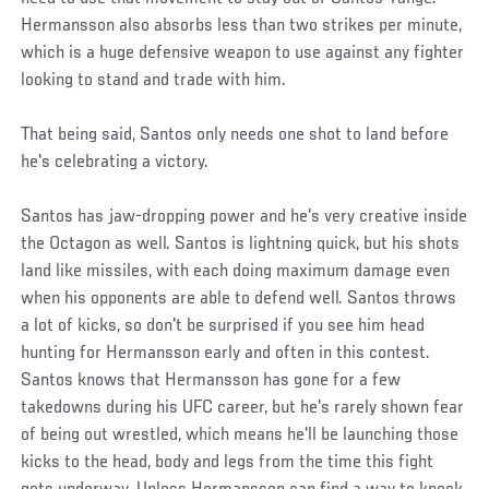
Hermansson also absorbs less than two strikes per minute,
which is a huge defensive weapon to use against any fighter
looking to stand and trade with him.
That being said, Santos only needs one shot to land before
he's celebrating a victory.
Santos has jaw-dropping power and he's very creative inside
the Octagon as well. Santos is lightning quick, but his shots
land like missiles, with each doing maximum damage even
when his opponents are able to defend well. Santos throws
a lot of kicks, so don't be surprised if you see him head
hunting for Hermansson early and often in this contest.
Santos knows that Hermansson has gone for a few
takedowns during his UFC career, but he's rarely shown fear
of being out wrestled, which means he'll be launching those
kicks to the head, body and legs from the time this fight