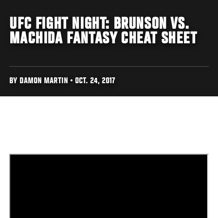
UFC FIGHT NIGHT: BRUNSON VS.
MACHIDA FANTASY CHEAT SHEET
BY DAMON MARTIN • OCT. 24, 2017