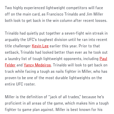
Two highly experienced lightweight competitors will face
off on the main card, as Francisco Trinaldo and Jim Miller
both look to get back in the win column after recent losses.
Trinaldo had quietly put together a seven-fight win streak in
arguably the UFC's toughest division until he ran into recent
title challenger
Kevin Lee
earlier this year. Prior to that
setback, Trinaldo had looked better than ever as he took out
a laundry list of tough lightweight opponents, including
Paul
Felder
and
Yancy Medeiros
. Trinaldo will look to get back on
track while facing a tough as nails fighter in Miller, who has
proven to be one of the most durable lightweights on the
entire UFC roster.
Miller is the definition of “jack of all trades,” because he's
proficient in all areas of the game, which makes him a tough
fighter to game plan against. Miller is best known for his