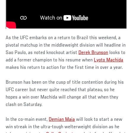
As the UFC embarks on a return to Brazil this weekend, a
pivotal matchup in the middleweight division will headline in
Sao Paulo, as noted knockout artist
Derek Brunson
looks to
add a former champion to his resume when
Lyoto Machida
makes his return to action for the first time in over a year.
Brunson has been on the cusp of title contention during his
UFC career but never quite reached that plateau, so he
hopes a win over Machida will change all that when they
clash on Saturday.
In the co-main event,
Demian Maia
will look to start a new
win streak in the ultra-tough welterweight division as he