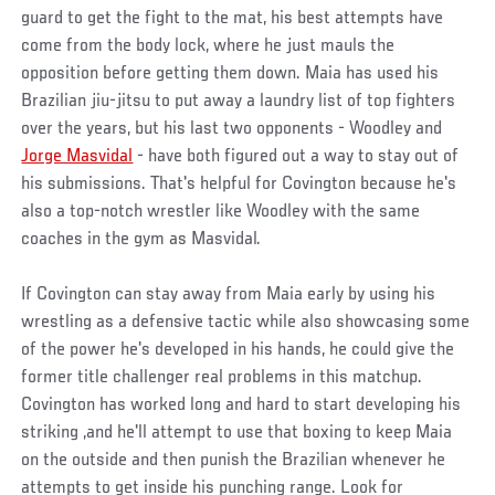
guard to get the fight to the mat, his best attempts have
come from the body lock, where he just mauls the
opposition before getting them down. Maia has used his
Brazilian jiu-jitsu to put away a laundry list of top fighters
over the years, but his last two opponents - Woodley and
Jorge Masvidal
- have both figured out a way to stay out of
his submissions. That's helpful for Covington because he's
also a top-notch wrestler like Woodley with the same
coaches in the gym as Masvidal.
If Covington can stay away from Maia early by using his
wrestling as a defensive tactic while also showcasing some
of the power he's developed in his hands, he could give the
former title challenger real problems in this matchup.
Covington has worked long and hard to start developing his
striking ,and he'll attempt to use that boxing to keep Maia
on the outside and then punish the Brazilian whenever he
attempts to get inside his punching range. Look for