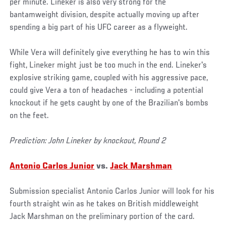
per minute. Lineker is also very strong for the
bantamweight division, despite actually moving up after
spending a big part of his UFC career as a flyweight.
While Vera will definitely give everything he has to win this
fight, Lineker might just be too much in the end. Lineker's
explosive striking game, coupled with his aggressive pace,
could give Vera a ton of headaches - including a potential
knockout if he gets caught by one of the Brazilian's bombs
on the feet.
Prediction: John Lineker by knockout, Round 2
Antonio Carlos Junior
vs.
Jack Marshman
Submission specialist Antonio Carlos Junior will look for his
fourth straight win as he takes on British middleweight
Jack Marshman on the preliminary portion of the card.