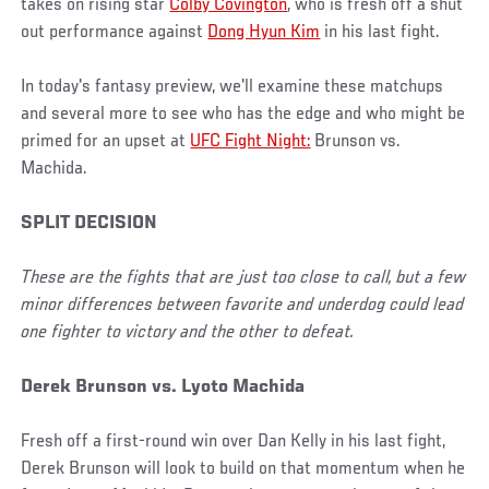
takes on rising star
Colby Covington
, who is fresh off a shut
out performance against
Dong Hyun Kim
in his last fight.
In today's fantasy preview, we'll examine these matchups
and several more to see who has the edge and who might be
primed for an upset at
UFC Fight Night:
Brunson vs.
Machida.
SPLIT DECISION
These are the fights that are just too close to call, but a few
minor differences between favorite and underdog could lead
one fighter to victory and the other to defeat.
Derek Brunson vs. Lyoto Machida
Fresh off a first-round win over Dan Kelly in his last fight,
Derek Brunson will look to build on that momentum when he