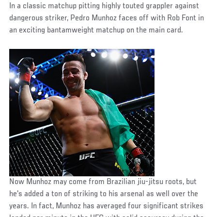
In a classic matchup pitting highly touted grappler against
dangerous striker, Pedro Munhoz faces off with Rob Font in
an exciting bantamweight matchup on the main card.
Now Munhoz may come from Brazilian jiu-jitsu roots, but
he's added a ton of striking to his arsenal as well over the
years. In fact, Munhoz has averaged four significant strikes