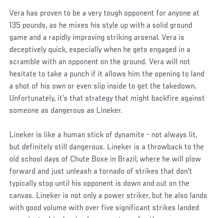
Vera has proven to be a very tough opponent for anyone at
135 pounds, as he mixes his style up with a solid ground
game and a rapidly improving striking arsenal. Vera is
deceptively quick, especially when he gets engaged in a
scramble with an opponent on the ground. Vera will not
hesitate to take a punch if it allows him the opening to land
a shot of his own or even slip inside to get the takedown.
Unfortunately, it's that strategy that might backfire against
someone as dangerous as Lineker.
Lineker is like a human stick of dynamite - not always lit,
but definitely still dangerous. Lineker is a throwback to the
old school days of Chute Boxe in Brazil, where he will plow
forward and just unleash a tornado of strikes that don't
typically stop until his opponent is down and out on the
canvas. Lineker is not only a power striker, but he also lands
with good volume with over five significant strikes landed