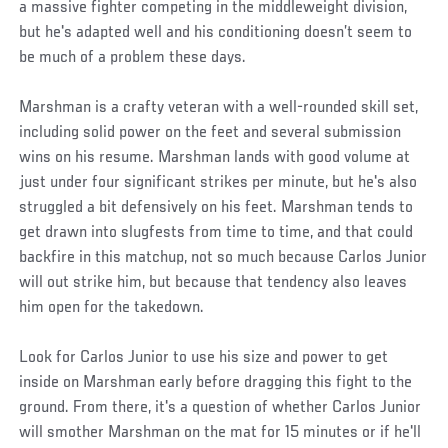
a massive fighter competing in the middleweight division,
but he's adapted well and his conditioning doesn’t seem to
be much of a problem these days.
Marshman is a crafty veteran with a well-rounded skill set,
including solid power on the feet and several submission
wins on his resume. Marshman lands with good volume at
just under four significant strikes per minute, but he's also
struggled a bit defensively on his feet. Marshman tends to
get drawn into slugfests from time to time, and that could
backfire in this matchup, not so much because Carlos Junior
will out strike him, but because that tendency also leaves
him open for the takedown.
Look for Carlos Junior to use his size and power to get
inside on Marshman early before dragging this fight to the
ground. From there, it's a question of whether Carlos Junior
will smother Marshman on the mat for 15 minutes or if he'll