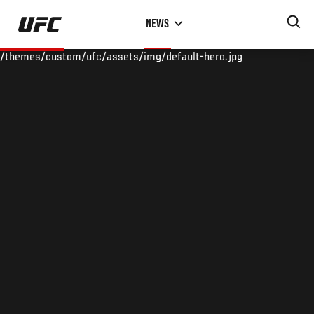
Skip
NEWS
to
main
/themes/custom/ufc/assets/img/default-hero.jpg
content