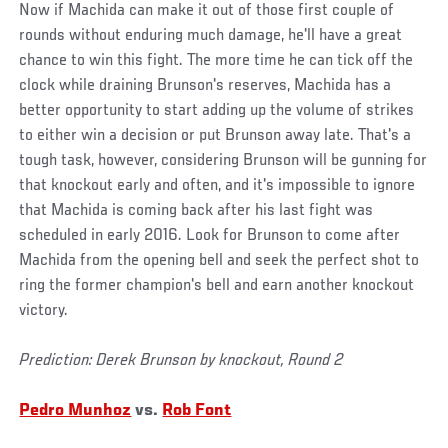
Now if Machida can make it out of those first couple of
rounds without enduring much damage, he'll have a great
chance to win this fight. The more time he can tick off the
clock while draining Brunson's reserves, Machida has a
better opportunity to start adding up the volume of strikes
to either win a decision or put Brunson away late. That's a
tough task, however, considering Brunson will be gunning for
that knockout early and often, and it's impossible to ignore
that Machida is coming back after his last fight was
scheduled in early 2016. Look for Brunson to come after
Machida from the opening bell and seek the perfect shot to
ring the former champion's bell and earn another knockout
victory.
Prediction: Derek Brunson by knockout, Round 2
Pedro Munhoz
vs.
Rob Font