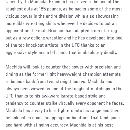
faces Lyoto Machida. Brunson has proven to be one of the
toughest outs at 185 pounds, as he packs some of the most
vicious power in the entire division while also showcasing
incredible wrestling skills whenever he decides to put an
opponent on the mat. Brunson has adapted from starting
out as a raw college wrestler and he has developed into one
of the top knockout artists in the UFC thanks to an
aggressive style and a left hand that is absolutely deadly.
Machida will look to counter that power with precision and
timing as the former light heavyweight champion attempts
to bounce back from two straight losses. Machida has
always been viewed as one of the toughest matchups in the
UFC thanks to his awkward karate-based style and
tendency to counter strike virtually every opponent he faces.
Machida has a way to lure fighters into his range and then
he unleashes quick, snapping combinations that land quick
and hard with stinging accuracy. Machida is at his best