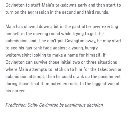
Covington to stuff Maia's takedowns early and then start to
turn on the aggression in the second and third rounds.
Maia has slowed down a bit in the past after over exerting
himself in the opening round while trying to get the
submission, and if he can't put Covington away, he may start
to see his gas tank fade against a young, hungry
welterweight looking to make a name for himself. If
Covington can survive those initial two or three situations
where Maia attempts to latch on to him for the takedown or
submission attempt, then he could crank up the punishment
during those final 10 minutes en route to the biggest win of
his career.
Prediction: Colby Covington by unanimous decision