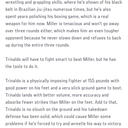
wrestling and grappling skills, where he's shown of his black
belt in Brazilian jiu-jitsu numerous times, but he's also
spent years polishing his boxing game, which is a real
weapon for him now. Miller is tenacious and won't go away
over three rounds either, which makes him an even tougher
opponent because he never slows down and refuses to back
up during the entire three rounds.
Trinaldo will have to fight smart to beat Miller, but he has
the tools to do it.
Trinaldo is a physically imposing fighter at 155 pounds with
good power on his feet and a very slick ground game to boot.
Trinaldo lands with better volume, more accuracy and
absorbs fewer strikes than Miller on the feet. Add to that,
Trinaldo is no slouch on the ground and his takedown
defense has been solid, which could cause Miller some
problems if he's forced to try and wrestle his way to victory.