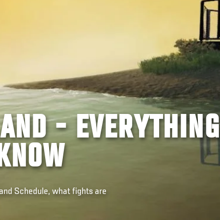
LAND - EVERYTHING
 KNOW
land Schedule, what fights are