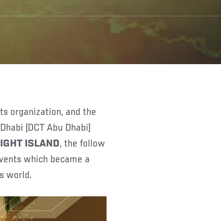
 Dhabi (DCT Abu Dhabi)
FIGHT ISLAND
, the follow
 events which became a
ts world.