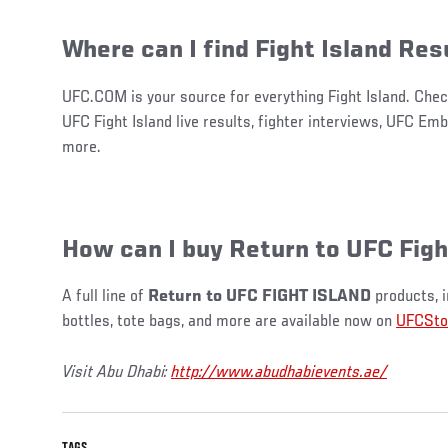
Where can I find Fight Island Res
UFC.COM is your source for everything Fight Island. Chec
UFC Fight Island live results, fighter interviews, UFC E
more.
How can I buy Return to UFC Figh
A full line of
Return to UFC FIGHT ISLAND
products, i
bottles, tote bags, and more are available now on
UFCSto
Visit Abu Dhabi:
http://www.abudhabievents.ae/
TAGS