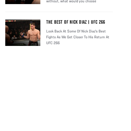
without, what would you choose
THE BEST OF NICK DIAZ | UFC 266
Look Back At Some Of Nick Diaz's Best
Fights As We Get Closer To His Return At
UFC 266