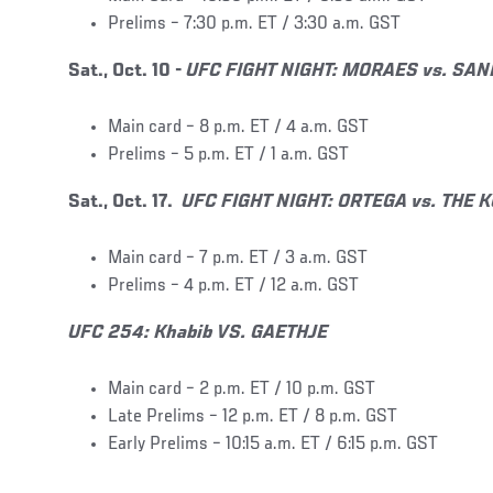
Prelims – 7:30 p.m. ET / 3:30 a.m. GST
Sat., Oct. 10 -
UFC FIGHT NIGHT: MORAES vs. SA
Main card – 8 p.m. ET / 4 a.m. GST
Prelims – 5 p.m. ET / 1 a.m. GST
Sat., Oct. 17.
UFC FIGHT NIGHT: ORTEGA vs. THE
Main card – 7 p.m. ET / 3 a.m. GST
Prelims – 4 p.m. ET / 12 a.m. GST
UFC 254: Khabib VS. GAETHJE
Main card – 2 p.m. ET / 10 p.m. GST
Late Prelims – 12 p.m. ET / 8 p.m. GST
Early Prelims – 10:15 a.m. ET / 6:15 p.m. GST