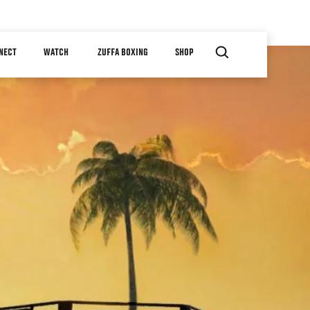
NECT
WATCH
ZUFFA BOXING
SHOP