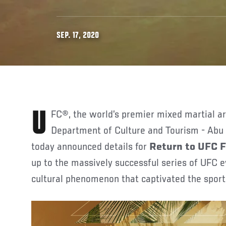
SEP. 17, 2020
UFC®, the world’s premier mixed martial arts organization, and the
Department of Culture and Tourism - Abu
today announced details for
Return to UFC 
up to the massively successful series of UFC
cultural phenomenon that captivated the spor