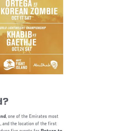
d?
and
, one of the Emirates most
 and the location of the first