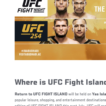
Where is UFC Fight Islan
Return to UFC FIGHT ISLAND
will be held on
Yas Isl
popular leisure, shopping, and entertainment destinations,