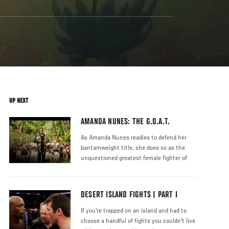
UP NEXT
AMANDA NUNES: THE G.O.A.T.
As Amanda Nunes readies to defend her
bantamweight title, she does so as the
unquestioned greatest female fighter of
DESERT ISLAND FIGHTS | PART I
If you're trapped on an island and had to
choose a handful of fights you couldn't live