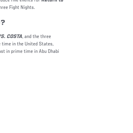
oduce five events for
Return to
hree Fight Nights.
e?
VS. COSTA
, and the three
 time in the United States,
ast in prime time in Abu Dhabi