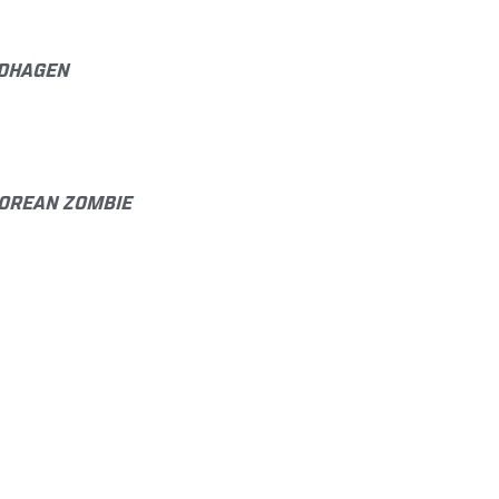
NDHAGEN
 KOREAN ZOMBIE