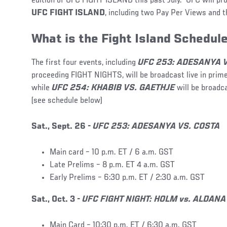
edition of UFC FIGHT ISLAND this past July. UFC will pr
UFC FIGHT ISLAND
, including two Pay Per Views and t
What is the Fight Island Schedul
The first four events, including
UFC 253: ADESANYA 
proceeding FIGHT NIGHTS, will be broadcast live in prime
while
UFC 254: KHABIB VS. GAETHJE
will be broadc
(see schedule below)
Sat., Sept. 26 -
UFC 253: ADESANYA VS. COSTA
Main card – 10 p.m. ET / 6 a.m. GST
Late Prelims – 8 p.m. ET 4 a.m. GST
Early Prelims – 6:30 p.m. ET / 2:30 a.m. GST
Sat., Oct. 3 -
UFC FIGHT NIGHT: HOLM vs. ALDANA
Main Card – 10:30 p.m. ET / 6:30 a.m. GST