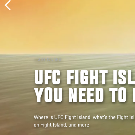
FIGHT ISLAND
UFC FIGHT IS
YOU NEED TO
Where is UFC Fight Island, what's the Fight Is
on Fight Island, and more