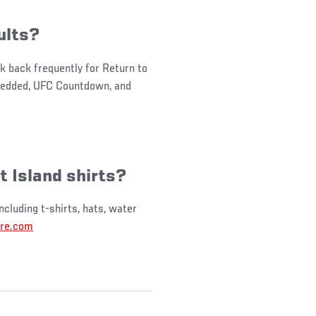
ults?
k back frequently for Return to
mbedded, UFC Countdown, and
t Island shirts?
ncluding t-shirts, hats, water
re.com