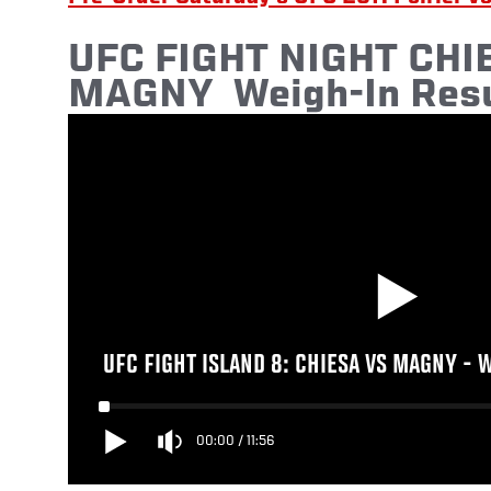
UFC
FIGHT NIGHT CHIE
MAGNY
Weigh-In Resu
UFC FIGHT ISLAND 8: CHIESA VS MAGNY - 
00:00
/
11:56