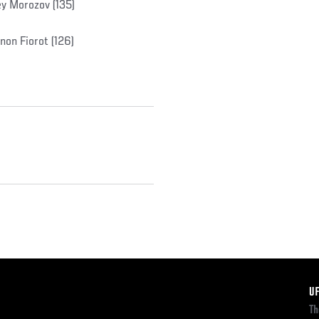
y Morozov (135)
non Fiorot (126)
F
U
Th