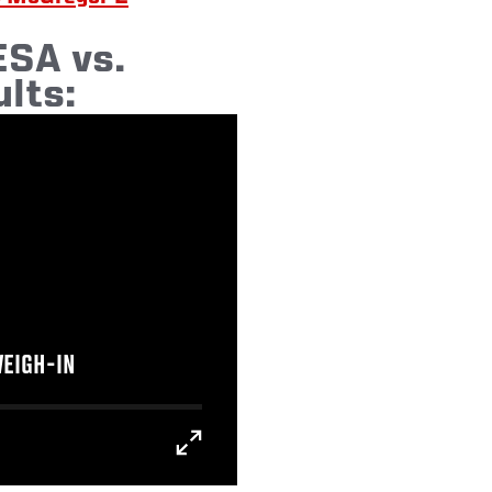
SA vs.
lts:
WEIGH-IN