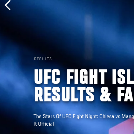
RESULTS
UFC FIGHT IS
RESULTS & F
The Stars Of UFC Fight Night: Chiesa vs Man
It Official