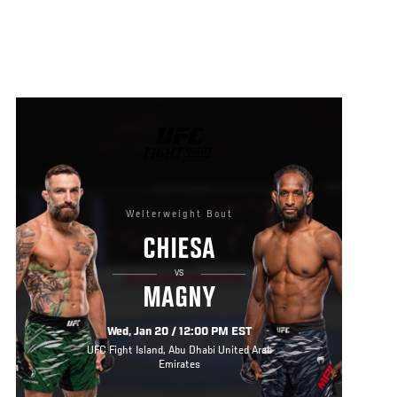
UFC
FIGHT
NIGHT
Welterweight Bout
CHIESA
VS
MAGNY
Wed, Jan 20 / 12:00 PM EST
UFC Fight Island, Abu Dhabi United Arab
Emirates