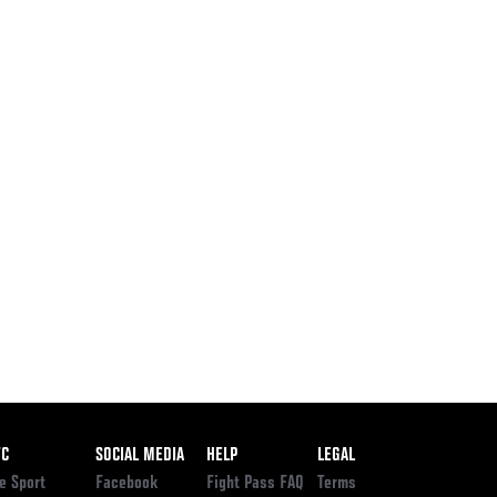
ooter
FC
SOCIAL MEDIA
HELP
LEGAL
e Sport
Facebook
Fight Pass FAQ
Terms