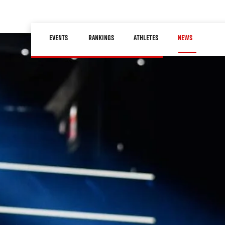
Skip
to
Main
main
EVENTS
RANKINGS
ATHLETES
NEWS
navigation
content