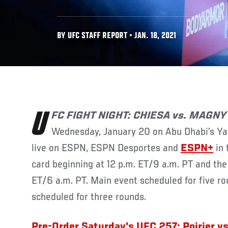
BY UFC STAFF REPORT • JAN. 18, 2021
UFC
FIGHT NIGHT: CHIESA vs. MAGN
Wednesday, January 20 on Abu Dhabi’s Yas I
live on ESPN, ESPN Desportes and
ESPN+
in 
card beginning at 12 p.m. ET/9 a.m. PT and the 
ET/6 a.m. PT. Main event scheduled for five ro
scheduled for three rounds.
Pre-Order Saturday's UFC 257: Poirier v