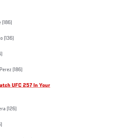
 (186)
o (136)
6)
Perez (186)
atch UFC 257 In Your
ra (126)
6)