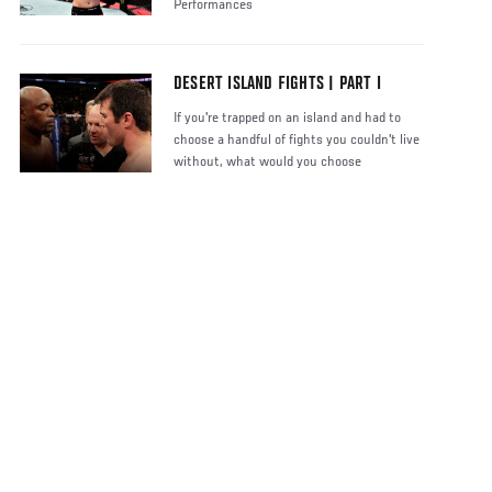
Performances
DESERT ISLAND FIGHTS | PART I
If you're trapped on an island and had to
choose a handful of fights you couldn't live
without, what would you choose