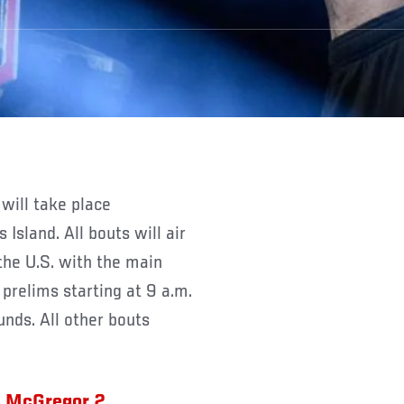
Y
will take place
sland. All bouts will air
the U.S. with the main
prelims starting at 9 a.m.
unds. All other bouts
s McGregor 2