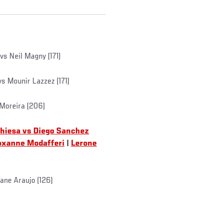
vs Neil Magny (171)
vs Mounir Lazzez (171)
 Moreira (206)
Chiesa vs Diego Sanchez
oxanne Modafferi
|
Lerone
ane Araujo (126)