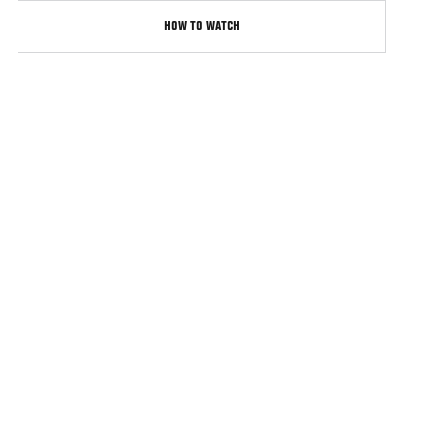
HOW TO WATCH