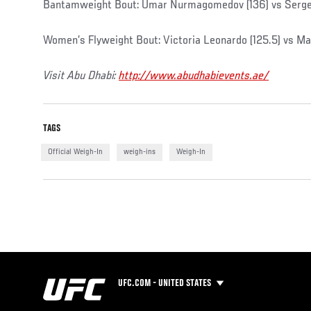
Bantamweight Bout: Umar Nurmagomedov (136) vs Serge
Women’s Flyweight Bout: Victoria Leonardo (125.5) vs Ma
Visit Abu Dhabi:
http://www.abudhabievents.ae/
TAGS
Official Weigh-In
weigh-ins
Weigh-In
UFC.COM - UNITED STATES