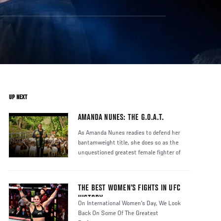
UP NEXT
AMANDA NUNES: THE G.O.A.T.
As Amanda Nunes readies to defend her
bantamweight title, she does so as the
unquestioned greatest female fighter of
THE BEST WOMEN’S FIGHTS IN UFC
HISTORY
On International Women's Day, We Look
Back On Some Of The Greatest