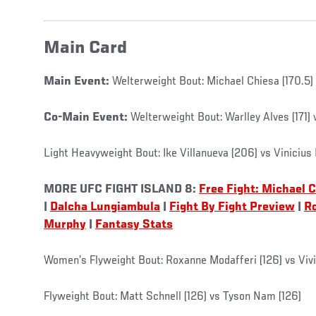
Main Card
Main Event:
Welterweight Bout: Michael Chiesa (170.5) 
Co-Main Event:
Welterweight Bout: Warlley Alves (171) 
Light Heavyweight Bout: Ike Villanueva (206) vs Vinicius
MORE UFC FIGHT ISLAND 8:
Free Fight: Michael 
|
Dalcha Lungiambula
|
Fight By Fight Preview
|
R
Murphy
|
Fantasy Stats
Women’s Flyweight Bout: Roxanne Modafferi (126) vs Vivi
Flyweight Bout: Matt Schnell (126) vs Tyson Nam (126)