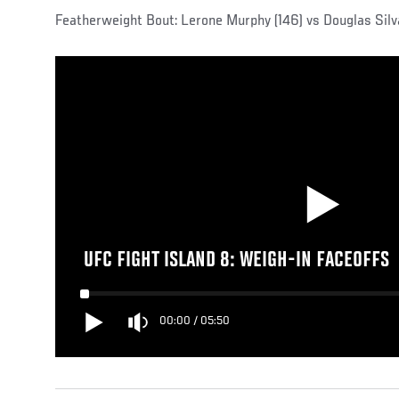
Featherweight Bout: Lerone Murphy (146) vs Douglas Silv
UFC FIGHT ISLAND 8: WEIGH-IN FACEOFFS
00:00
/
05:50