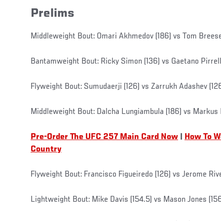
Prelims
Middleweight Bout: Omari Akhmedov (186) vs Tom Breese
Bantamweight Bout: Ricky Simon (136) vs Gaetano Pirrell
Flyweight Bout: Sumudaerji (126) vs Zarrukh Adashev (12
Middleweight Bout: Dalcha Lungiambula (186) vs Markus 
Pre-Order The UFC 257 Main Card Now
|
How To W
Country
Flyweight Bout: Francisco Figueiredo (126) vs Jerome Rive
Lightweight Bout: Mike Davis (154.5) vs Mason Jones (15