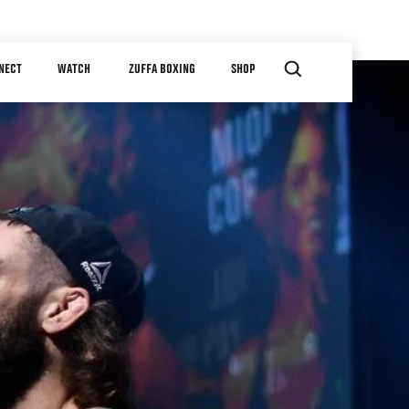
NECT
WATCH
ZUFFA BOXING
SHOP