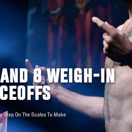
LAND 8 WEIGH-IN
ACEOFFS
gy Step On The Scales To Make