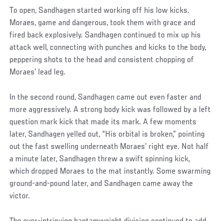
To open, Sandhagen started working off his low kicks.
Moraes, game and dangerous, took them with grace and
fired back explosively. Sandhagen continued to mix up his
attack well, connecting with punches and kicks to the body,
peppering shots to the head and consistent chopping of
Moraes’ lead leg.
In the second round, Sandhagen came out even faster and
more aggressively. A strong body kick was followed by a left
question mark kick that made its mark. A few moments
later, Sandhagen yelled out, “His orbital is broken,” pointing
out the fast swelling underneath Moraes’ right eye. Not half
a minute later, Sandhagen threw a swift spinning kick,
which dropped Moraes to the mat instantly. Some swarming
ground-and-pound later, and Sandhagen came away the
victor.