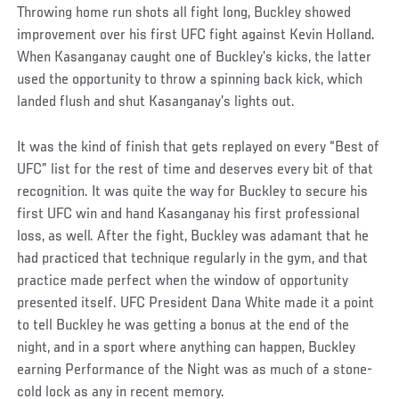
Throwing home run shots all fight long, Buckley showed
improvement over his first UFC fight against Kevin Holland.
When Kasanganay caught one of Buckley’s kicks, the latter
used the opportunity to throw a spinning back kick, which
landed flush and shut Kasanganay’s lights out.
It was the kind of finish that gets replayed on every “Best of
UFC” list for the rest of time and deserves every bit of that
recognition. It was quite the way for Buckley to secure his
first UFC win and hand Kasanganay his first professional
loss, as well. After the fight, Buckley was adamant that he
had practiced that technique regularly in the gym, and that
practice made perfect when the window of opportunity
presented itself. UFC President Dana White made it a point
to tell Buckley he was getting a bonus at the end of the
night, and in a sport where anything can happen, Buckley
earning Performance of the Night was as much of a stone-
cold lock as any in recent memory.