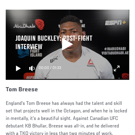
JOAQUIN BUCKLEY: POST-FIGHT
INTERVIEW
00:00
/
01:33
Tom Breese
England’s Tom Breese has always had the talent and skill
set that projects well in the Octagon, and when he is locked
in mentally, it’s a beautiful sight. Against Canadian UFC
debutant KB Bhullar, Breese was all-in, and he delivered
with a TKO victory in less than two minutes of work.