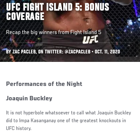
UFC FIGHT ISLAND 5: BONUS
COVERAGE
Recap the big winners from Fight Island 5
BY ZAC PACLEB, ON TWITTER: @ZACPACLEB • OCT. 11, 2020
Performances of the Night
Joaquin Buckley
It is not hyperbole whatsoever to call what Joaquin Buckley
did to Impa Kasanganay one of the greatest knockouts in
UFC history.