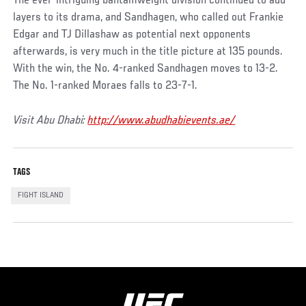
The ever-intriguing bantamweight division continued to add
layers to its drama, and Sandhagen, who called out Frankie
Edgar and TJ Dillashaw as potential next opponents
afterwards, is very much in the title picture at 135 pounds.
With the win, the No. 4-ranked Sandhagen moves to 13-2.
The No. 1-ranked Moraes falls to 23-7-1.
Visit Abu Dhabi:
http://www.abudhabievents.ae/
TAGS
FIGHT ISLAND