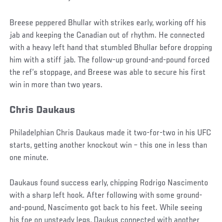
Breese peppered Bhullar with strikes early, working off his
jab and keeping the Canadian out of rhythm. He connected
with a heavy left hand that stumbled Bhullar before dropping
him with a stiff jab. The follow-up ground-and-pound forced
the ref’s stoppage, and Breese was able to secure his first
win in more than two years.
Chris Daukaus
Philadelphian Chris Daukaus made it two-for-two in his UFC
starts, getting another knockout win – this one in less than
one minute.
Daukaus found success early, chipping Rodrigo Nascimento
with a sharp left hook. After following with some ground-
and-pound, Nascimento got back to his feet. While seeing
his foe on unsteady legs, Daukus connected with another