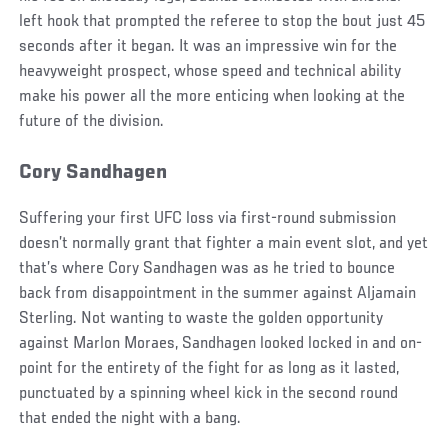
left hook that prompted the referee to stop the bout just 45
seconds after it began. It was an impressive win for the
heavyweight prospect, whose speed and technical ability
make his power all the more enticing when looking at the
future of the division.
Cory Sandhagen
Suffering your first UFC loss via first-round submission
doesn’t normally grant that fighter a main event slot, and yet
that’s where Cory Sandhagen was as he tried to bounce
back from disappointment in the summer against Aljamain
Sterling. Not wanting to waste the golden opportunity
against Marlon Moraes, Sandhagen looked locked in and on-
point for the entirety of the fight for as long as it lasted,
punctuated by a spinning wheel kick in the second round
that ended the night with a bang.