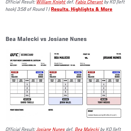
Official Result:
William Knight
def.
Fabio Cherant
by KO (left
hook) 3:58 of Round 1
|
Results, Highlights & More
Bea Malecki vs Josiane Nunes
Official Result:
Josiane Nunes
def.
Bea Malecki
by KO (left