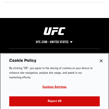
UFC.COM - UNITED STATES
Footer
UFC
SOCIAL MEDIA
HELP
Cookie Policy
The Sport
Facebook
Fight Pass FAQ
By clicking “OK”, you agree to the storing of cookies on your device to
UFC Foundation
Instagram
Press
enhance site navigation, analyze site usage, and assist in our
UFC Careers
Threads
Credentials
marketing efforts.
Zuffa Boxing
WhatsApp
Cookies Settings
Careers
YouTube
Store
TikTok
UFC Fight Club
Twitter
Reject All
UFC Video