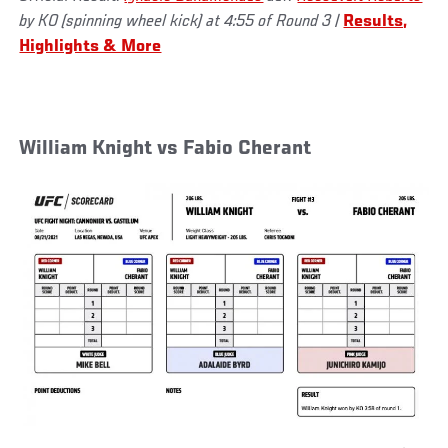
by KO (spinning wheel kick) at 4:55 of Round 3 |
Results,
Highlights & More
William Knight vs Fabio Cherant