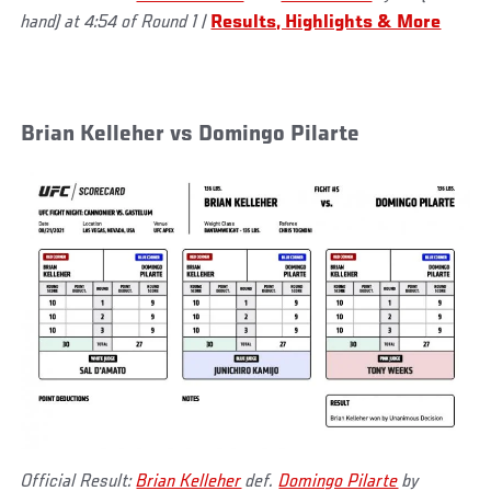
hand) at 4:54 of Round 1
|
Results, Highlights & More
Brian Kelleher vs Domingo Pilarte
Official Result:
Brian Kelleher
def.
Domingo Pilarte
by