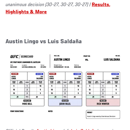
unanimous decision (30-27, 30-27, 30-27)
|
Results,
Highlights & More
Austin Lingo vs Luis Saldaña