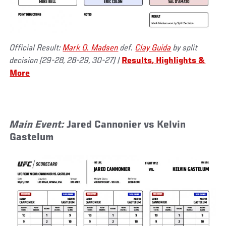
Official Result:
Mark O. Madsen
def.
Clay Guida
by split
decision (29-28, 28-29, 30-27)
|
Results, Highlights &
More
Main Event:
Jared Cannonier vs Kelvin
Gastelum