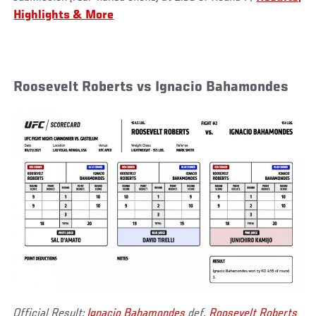
Highlights & More
Roosevelt Roberts vs Ignacio Bahamondes
Official Result:
Ignacio Bahamondes
def.
Roosevelt Roberts