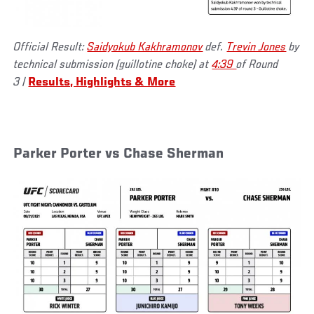
Official Result:
Saidyokub Kakhramonov
def.
Trevin Jones
by
technical submission (guillotine choke) at
4:39
of Round
3
|
Results, Highlights & More
Parker Porter vs Chase Sherman