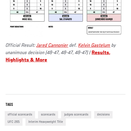
Official Result:
Jared Cannonier
def.
Kelvin Gastelum
by
unanimous decision (48-47, 48-47, 48-47)
|
Results,
Highlights & More
TAGS
official scorecards
scorecards
judges scorecards
decisions
UFC 265
Interim Heavyweight Title