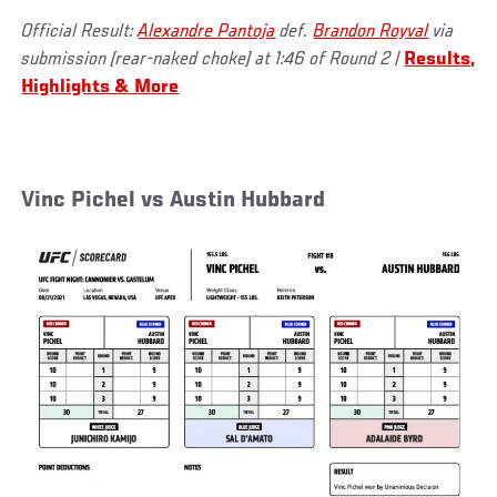
Official Result:
Alexandre Pantoja
def.
Brandon Royval
via
submission (rear-naked choke) at 1:46 of Round 2 |
Results,
Highlights & More
Vinc Pichel vs Austin Hubbard