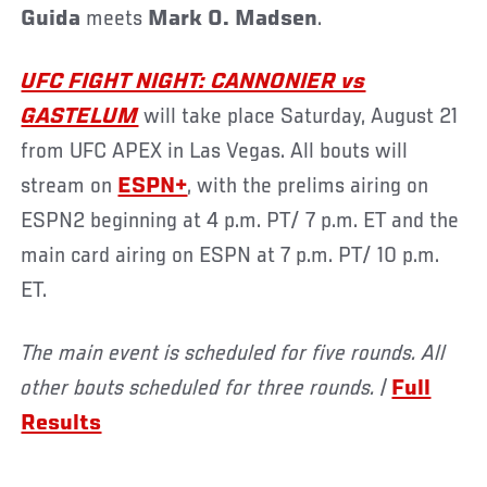
Guida
meets
Mark O. Madsen
.
UFC FIGHT NIGHT: CANNONIER vs
GASTELUM
will take place Saturday, August 21
from UFC APEX in Las Vegas. All bouts will
stream on
ESPN+
, with the prelims airing on
ESPN2 beginning at 4 p.m. PT/ 7 p.m. ET and the
main card airing on ESPN at 7 p.m. PT/ 10 p.m.
ET.
The main event is scheduled for five rounds. All
other bouts scheduled for three rounds. |
Full
Results