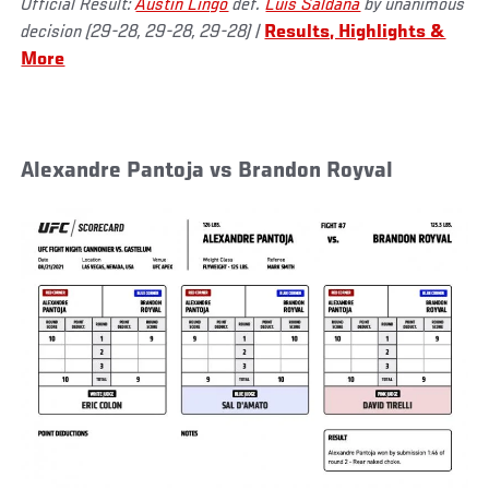
Official Result:
Austin Lingo
def.
Luis Saldaña
by unanimous
decision (29-28, 29-28, 29-28)
|
Results, Highlights &
More
Alexandre Pantoja vs Brandon Royval