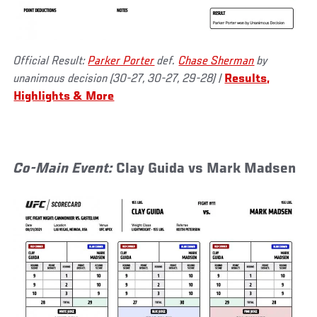
Official Result:
Parker Porter
def.
Chase Sherman
by
unanimous decision (30-27, 30-27, 29-28)
|
Results,
Highlights & More
Co-Main Event:
Clay Guida vs Mark Madsen