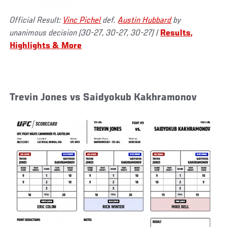
Official Result:
Vinc Pichel
def.
Austin Hubbard
by
unanimous decision (30-27, 30-27, 30-27) |
Results,
Highlights & More
Trevin Jones vs Saidyokub Kakhramonov