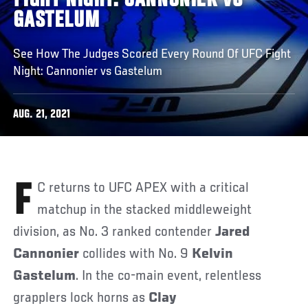
FIGHT NIGHT: CANNONIER VS
GASTELUM
See How The Judges Scored Every Round Of UFC Fight
Night: Cannonier vs Gastelum
AUG. 21, 2021
FC returns to UFC APEX with a critical
matchup in the stacked middleweight
division, as No. 3 ranked contender
Jared
Cannonier
collides with No. 9
Kelvin
Gastelum
. In the co-main event, relentless
grapplers lock horns as
Clay