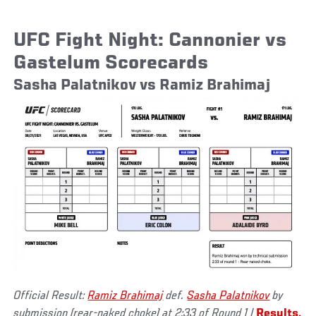
UFC Fight Night: Cannonier vs
Gastelum Scorecards
Sasha Palatnikov vs Ramiz Brahimaj
Official Result:
Ramiz Brahimaj
def.
Sasha Palatnikov
by
submission (rear-naked choke) at 2:33 of Round 1 |
Results,