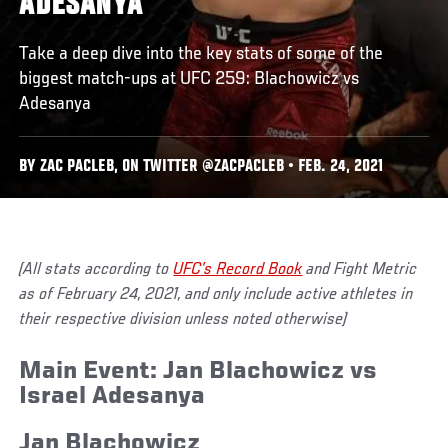
ADESANYA
Take a deep dive into the key stats of some of the
biggest match-ups at UFC 259: Blachowicz vs
Adesanya
BY ZAC PACLEB, ON TWITTER @ZACPACLEB • FEB. 24, 2021
(All stats according to
UFC’s Record Book
and Fight Metric
as of February 24, 2021, and only include active athletes in
their respective division unless noted otherwise)
Main Event: Jan Blachowicz vs
Israel Adesanya
Jan Blachowicz