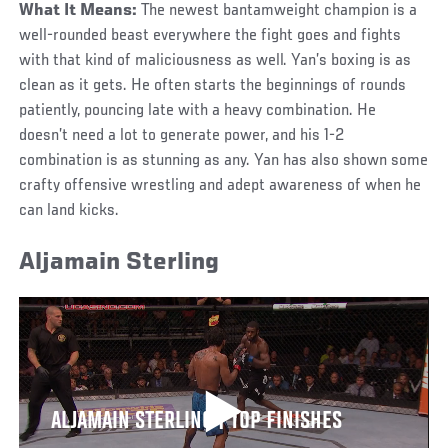
What It Means:
The newest bantamweight champion is a
well-rounded beast everywhere the fight goes and fights
with that kind of maliciousness as well. Yan’s boxing is as
clean as it gets. He often starts the beginnings of rounds
patiently, pouncing late with a heavy combination. He
doesn’t need a lot to generate power, and his 1-2
combination is as stunning as any. Yan has also shown some
crafty offensive wrestling and adept awareness of when he
can land kicks.
Aljamain Sterling
ALJAMAIN STERLING | TOP FINISHES