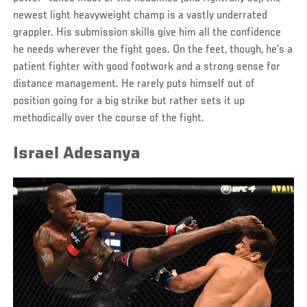
newest light heavyweight champ is a vastly underrated
grappler. His submission skills give him all the confidence
he needs wherever the fight goes. On the feet, though, he’s a
patient fighter with good footwork and a strong sense for
distance management. He rarely puts himself out of
position going for a big strike but rather sets it up
methodically over the course of the fight.
Israel Adesanya