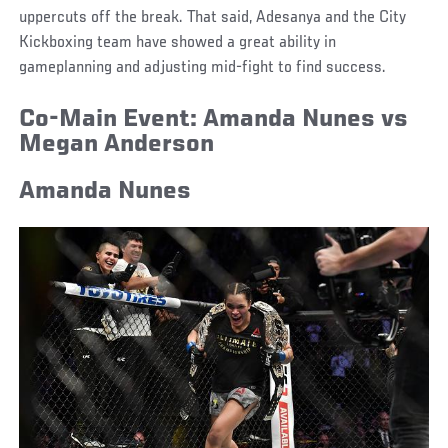
uppercuts off the break. That said, Adesanya and the City
Kickboxing team have showed a great ability in
gameplanning and adjusting mid-fight to find success.
Co-Main Event: Amanda Nunes vs
Megan Anderson
Amanda Nunes