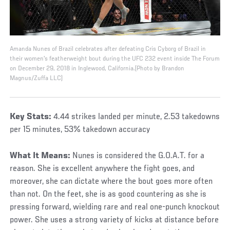
Amanda Nunes of Brazil celebrates after defeating Cris Cyborg of Brazil in
their women's featherweight bout during the UFC 232 event inside The Forum
on December 29, 2018 in Inglewood, California.(Photo by Brandon
Magnus/Zuffa LLC)
Key Stats:
4.44 strikes landed per minute, 2.53 takedowns
per 15 minutes, 53% takedown accuracy
What It Means:
Nunes is considered the G.O.A.T. for a
reason. She is excellent anywhere the fight goes, and
moreover, she can dictate where the bout goes more often
than not. On the feet, she is as good countering as she is
pressing forward, wielding rare and real one-punch knockout
power. She uses a strong variety of kicks at distance before