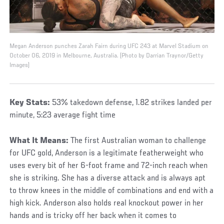
Megan Anderson punches Zarah Fairn during UFC 243 at Marvel Stadium on
October 06, 2019 in Melbourne, Australia. (Photo by Darrian Traynor/Getty
Images)
Key Stats:
53% takedown defense, 1.82 strikes landed per
minute, 5:23 average fight time
What It Means:
The first Australian woman to challenge
for UFC gold, Anderson is a legitimate featherweight who
uses every bit of her 6-foot frame and 72-inch reach when
she is striking. She has a diverse attack and is always apt
to throw knees in the middle of combinations and end with a
high kick. Anderson also holds real knockout power in her
hands and is tricky off her back when it comes to