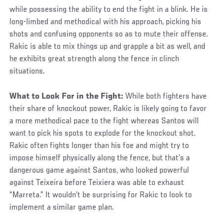
while possessing the ability to end the fight in a blink. He is
long-limbed and methodical with his approach, picking his
shots and confusing opponents so as to mute their offense.
Rakic is able to mix things up and grapple a bit as well, and
he exhibits great strength along the fence in clinch
situations.
What to Look For in the Fight:
While both fighters have
their share of knockout power, Rakic is likely going to favor
a more methodical pace to the fight whereas Santos will
want to pick his spots to explode for the knockout shot.
Rakic often fights longer than his foe and might try to
impose himself physically along the fence, but that’s a
dangerous game against Santos, who looked powerful
against Teixeira before Teixiera was able to exhaust
“Marreta.” It wouldn’t be surprising for Rakic to look to
implement a similar game plan.