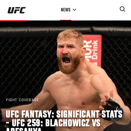
Skip
NEWS
to
main
content
FIGHT COVERAGE
UFC FANTASY: SIGNIFICANT STATS
- UFC 259: BLACHOWICZ VS