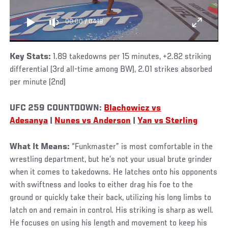
00:00
/
04:19
Key Stats:
1.89 takedowns per 15 minutes, +2.82 striking
differential (3rd all-time among BW), 2.01 strikes absorbed
per minute (2nd)
UFC 259 COUNTDOWN:
Blachowicz vs
Adesanya
|
Nunes vs Anderson
|
Yan vs Sterling
What It Means:
“Funkmaster” is most comfortable in the
wrestling department, but he’s not your usual brute grinder
when it comes to takedowns. He latches onto his opponents
with swiftness and looks to either drag his foe to the
ground or quickly take their back, utilizing his long limbs to
latch on and remain in control. His striking is sharp as well.
He focuses on using his length and movement to keep his