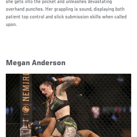
she gets into the pocket and unleashes devastating
overhand punches. Her grappling is sound, displaying both
patient top control and slick submission skills when called
upon.
Megan Anderson