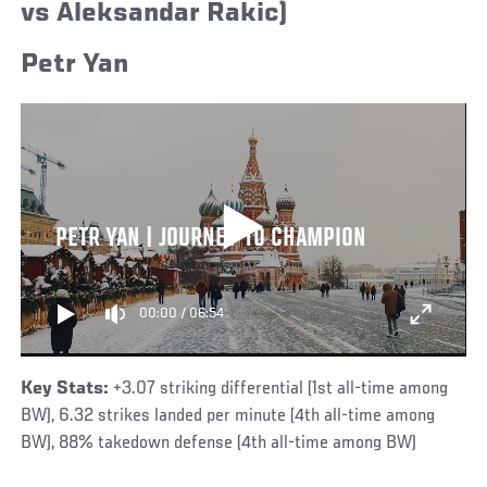
vs Aleksandar Rakic)
Petr Yan
PETR YAN | JOURNEY TO CHAMPION
00:00
/
06:54
Key Stats:
+3.07 striking differential (1st all-time among
BW), 6.32 strikes landed per minute (4th all-time among
BW), 88% takedown defense (4th all-time among BW)