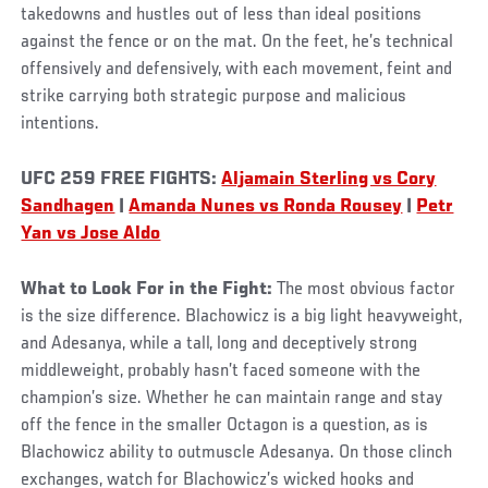
takedowns and hustles out of less than ideal positions
against the fence or on the mat. On the feet, he’s technical
offensively and defensively, with each movement, feint and
strike carrying both strategic purpose and malicious
intentions.
UFC 259 FREE FIGHTS:
Aljamain Sterling vs Cory
Sandhagen
|
Amanda Nunes vs Ronda Rousey
|
Petr
Yan vs Jose Aldo
What to Look For in the Fight:
The most obvious factor
is the size difference. Blachowicz is a big light heavyweight,
and Adesanya, while a tall, long and deceptively strong
middleweight, probably hasn’t faced someone with the
champion’s size. Whether he can maintain range and stay
off the fence in the smaller Octagon is a question, as is
Blachowicz ability to outmuscle Adesanya. On those clinch
exchanges, watch for Blachowicz’s wicked hooks and