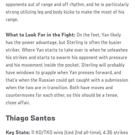
opponents out of range and off rhythm, and he is particularly
strong utilizing leg and body kicks to make the most of his
range.
What to Look For in the Fight:
On the feet, Yan likely
has the power advantage, but Sterling is often the busier
striker. Where Yan starts to take over is when he unleashes
his strikes and starts to swarm his opponent with pressure
and his movement inside the pocket. Sterling will probably
have windows to grapple when Yan presses forward, and
that’s when the Russian could get caught with a submission
when the two are in transition. Both have moves and
countermoves for each other, so this should be a tense,
close affair.
Thiago Santos
Key Stats:
11 KO/TKO wins (tied 2nd all-time), 4.36 strikes