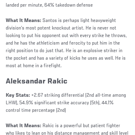
landed per minute, 64% takedown defense
What It Means:
Santos is perhaps light heavyweight
division’s most potent knockout artist. He is never not
looking to put his opponent out with every strike he throws,
and he has the athleticism and ferocity to put him in the
right position to do just that. He is an explosive striker in
the pocket and has a variety of kicks he uses as well. He is
most at home in a firefight.
Aleksandar Rakic
Key Stats:
+2.67 striking differential (2nd all-time among
LHW), 54.9% significant strike accuracy (5th), 44.1%
control time percentage (2nd)
What It Means:
Rakic is a powerful but patient fighter
who likes to lean on his distance management and skill level