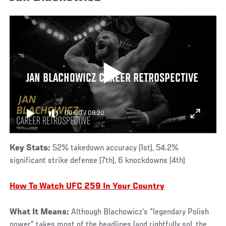
JAN BLACHOWICZ CAREER RETROSPECTIVE
00:00
/
08:20
Key Stats:
52% takedown accuracy (1st), 54.2%
significant strike defense (7th), 6 knockdowns (4th)
How To Watch UFC 259 In Your Country
What It Means:
Although Blachowicz’s “legendary Polish
power” takes most of the headlines (and rightfully so), the