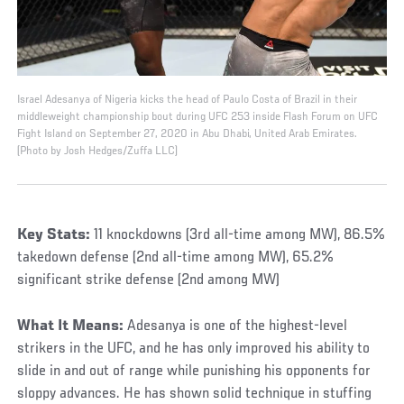
Israel Adesanya of Nigeria kicks the head of Paulo Costa of Brazil in their
middleweight championship bout during UFC 253 inside Flash Forum on UFC
Fight Island on September 27, 2020 in Abu Dhabi, United Arab Emirates.
(Photo by Josh Hedges/Zuffa LLC)
Key Stats:
11 knockdowns (3rd all-time among MW), 86.5%
takedown defense (2nd all-time among MW), 65.2%
significant strike defense (2nd among MW)
What It Means:
Adesanya is one of the highest-level
strikers in the UFC, and he has only improved his ability to
slide in and out of range while punishing his opponents for
sloppy advances. He has shown solid technique in stuffing