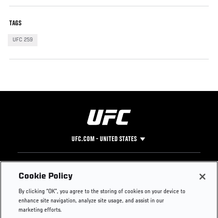
TAGS
UFC 259
UFC.COM - UNITED STATES
Footer
UFC
SOCIAL MEDIA
HELP
Cookie Policy
The Sport
Facebook
Fight Pass FAQ
By clicking “OK”, you agree to the storing of cookies on your device to
UFC Foundation
Instagram
Press
enhance site navigation, analyze site usage, and assist in our
UFC Careers
Threads
Credentials
marketing efforts.