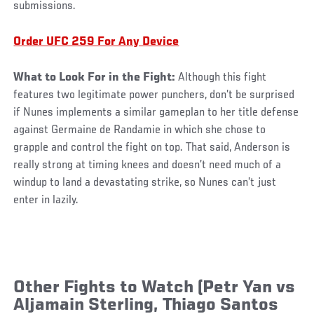
submissions.
Order UFC 259 For Any Device
What to Look For in the Fight:
Although this fight
features two legitimate power punchers, don’t be surprised
if Nunes implements a similar gameplan to her title defense
against Germaine de Randamie in which she chose to
grapple and control the fight on top. That said, Anderson is
really strong at timing knees and doesn’t need much of a
windup to land a devastating strike, so Nunes can’t just
enter in lazily.
Other Fights to Watch (Petr Yan vs
Aljamain Sterling, Thiago Santos