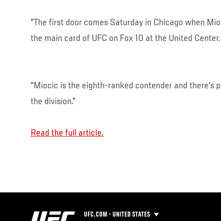
"The first door comes Saturday in Chicago when Mioc
the main card of UFC on Fox 10 at the United Center.
"Miocic is the eighth-ranked contender and there's p
the division."
Read the full article.
UFC.COM - UNITED STATES