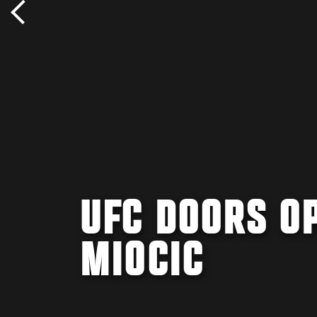
UFC DOORS OP
MIOCIC