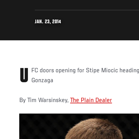
JAN. 23, 2014
UFC doors opening for Stipe Miocic heading into fight vs. Gabriel
Gonzaga
By Tim Warsinskey,
The Plain Dealer