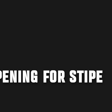
ENING FOR STIPE