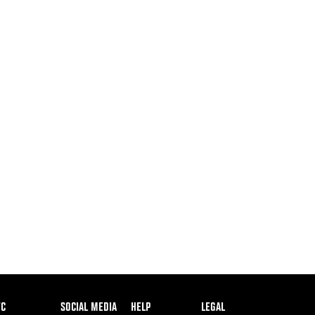
ooter
FC
SOCIAL MEDIA
HELP
LEGAL