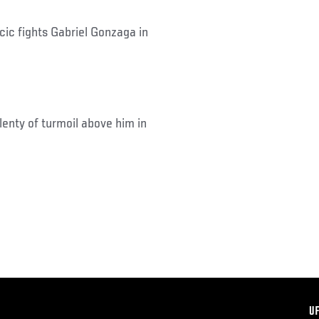
ic fights Gabriel Gonzaga in
lenty of turmoil above him in
F
U