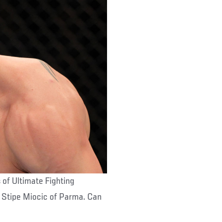
 of Ultimate Fighting
r Stipe Miocic of Parma. Can