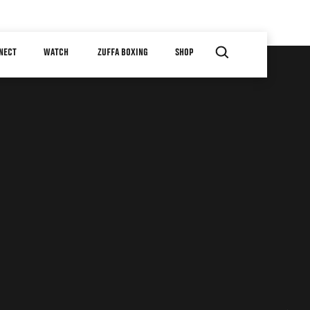
NECT
WATCH
ZUFFA BOXING
SHOP