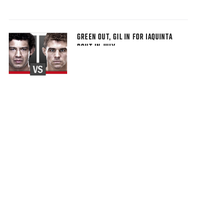
GREEN OUT, GIL IN FOR IAQUINTA
BOUT IN JULY