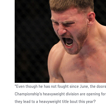
"Even though he has not fought since June, the doors
Championship's heavyweight division are opening fo
they lead to a heavyweight title bout this year?