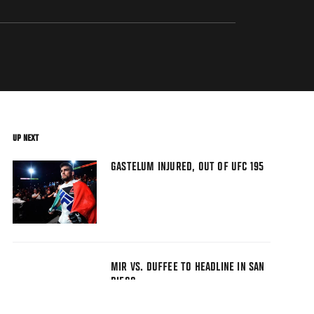
UP NEXT
GASTELUM INJURED, OUT OF UFC 195
MIR VS. DUFFEE TO HEADLINE IN SAN
DIEGO