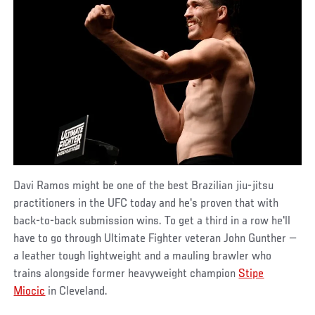
Davi Ramos might be one of the best Brazilian jiu-jitsu
practitioners in the UFC today and he's proven that with
back-to-back submission wins. To get a third in a row he'll
have to go through Ultimate Fighter veteran John Gunther —
a leather tough lightweight and a mauling brawler who
trains alongside former heavyweight champion
Stipe
Miocic
in Cleveland.