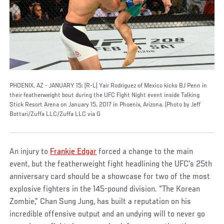
PHOENIX, AZ - JANUARY 15: (R-L) Yair Rodriguez of Mexico kicks BJ Penn in
their featherweight bout during the UFC Fight Night event inside Talking
Stick Resort Arena on January 15, 2017 in Phoenix, Arizona. (Photo by Jeff
Bottari/Zuffa LLC/Zuffa LLC via G
An injury to
Frankie Edgar
forced a change to the main
event, but the featherweight fight headlining the UFC's 25th
anniversary card should be a showcase for two of the most
explosive fighters in the 145-pound division. “The Korean
Zombie,” Chan Sung Jung, has built a reputation on his
incredible offensive output and an undying will to never go