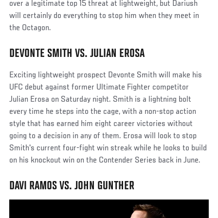
over a legitimate top 15 threat at lightweight, but Dariush
will certainly do everything to stop him when they meet in
the Octagon.
DEVONTE SMITH VS. JULIAN EROSA
Exciting lightweight prospect Devonte Smith will make his
UFC debut against former Ultimate Fighter competitor
Julian Erosa on Saturday night. Smith is a lightning bolt
every time he steps into the cage, with a non-stop action
style that has earned him eight career victories without
going to a decision in any of them. Erosa will look to stop
Smith's current four-fight win streak while he looks to build
on his knockout win on the Contender Series back in June.
DAVI RAMOS VS. JOHN GUNTHER