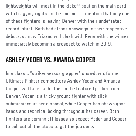
lightweights will meet in the kickoff bout on the main card
with bragging rights on the line, not to mention that only one
of these fighters is leaving Denver with their undefeated
record intact. Both had strong showings in their respective
debuts, so now Trizano will clash with Pena with the winner
immediately becoming a prospect to watch in 2019.
ASHLEY YODER VS. AMANDA COOPER
In a classic “striker versus grappler” showdown, former
Ultimate Fighter competitors Ashley Yoder and Amanda
Cooper will face each other in the featured prelim from
Denver. Yoder is a tricky ground fighter with slick
submissions at her disposal, while Cooper has shown good
hands and technical boxing throughout her career. Both
fighters are coming off losses so expect Yoder and Cooper
to pull out all the stops to get the job done.