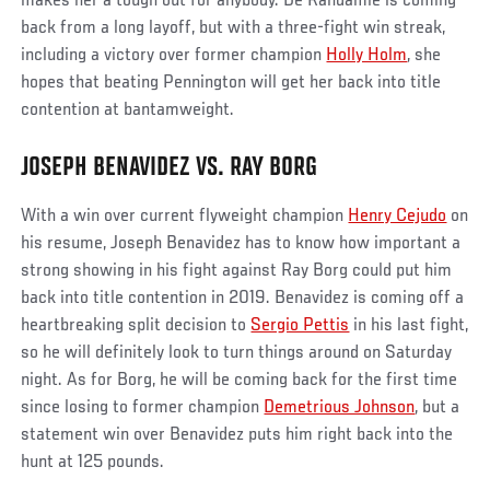
makes her a tough out for anybody. De Randamie is coming
back from a long layoff, but with a three-fight win streak,
including a victory over former champion
Holly Holm
, she
hopes that beating Pennington will get her back into title
contention at bantamweight.
JOSEPH BENAVIDEZ VS. RAY BORG
With a win over current flyweight champion
Henry Cejudo
on
his resume, Joseph Benavidez has to know how important a
strong showing in his fight against Ray Borg could put him
back into title contention in 2019. Benavidez is coming off a
heartbreaking split decision to
Sergio Pettis
in his last fight,
so he will definitely look to turn things around on Saturday
night. As for Borg, he will be coming back for the first time
since losing to former champion
Demetrious Johnson
, but a
statement win over Benavidez puts him right back into the
hunt at 125 pounds.