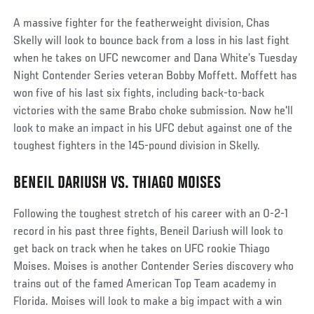
A massive fighter for the featherweight division, Chas
Skelly will look to bounce back from a loss in his last fight
when he takes on UFC newcomer and Dana White’s Tuesday
Night Contender Series veteran Bobby Moffett. Moffett has
won five of his last six fights, including back-to-back
victories with the same Brabo choke submission. Now he'll
look to make an impact in his UFC debut against one of the
toughest fighters in the 145-pound division in Skelly.
BENEIL DARIUSH VS. THIAGO MOISES
Following the toughest stretch of his career with an 0-2-1
record in his past three fights, Beneil Dariush will look to
get back on track when he takes on UFC rookie Thiago
Moises. Moises is another Contender Series discovery who
trains out of the famed American Top Team academy in
Florida. Moises will look to make a big impact with a win