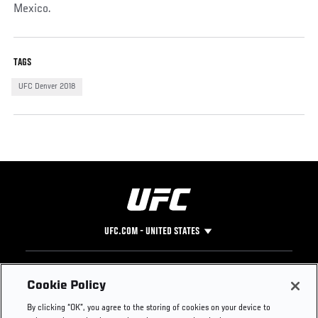
Mexico.
TAGS
UFC Denver 2018
UFC.COM - UNITED STATES
Footer
UFC
SOCIAL MEDIA
HELP
Cookie Policy
The Sport
Facebook
Fight Pass FAQ
By clicking “OK”, you agree to the storing of cookies on your device to
UFC Foundation
Instagram
Press