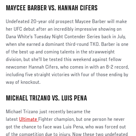
MAYCEE BARBER VS. HANNAH CIFERS
Social
Post
Undefeated 20-year old prospect Maycee Barber will make
her UFC debut after an incredibly impressive showing on
Dana White's Tuesday Night Contender Series back in July,
when she earned a dominant third-round TKO. Barber is one
of the best up and coming talents in the strawweight
division, but she'll be tested this weekend against fellow
newcomer Hannah Cifers, who comes in with an 8-2 record,
including five straight victories with four of those ending by
way of knockout.
MICHAEL TRIZANO VS. LUIS PENA
Michael Trizano just recently became the
latest
Ultimate
Fighter champion, but one person he never
got the chance to face was Luis Pena, who was forced out
of the competition due to injury. Now these two undefeated