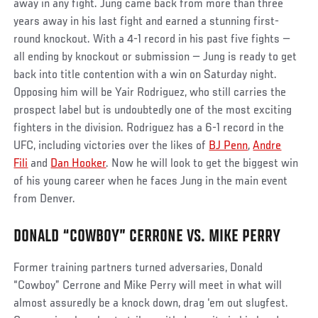
away in any fight. Jung came back from more than three
years away in his last fight and earned a stunning first-
round knockout. With a 4-1 record in his past five fights —
all ending by knockout or submission — Jung is ready to get
back into title contention with a win on Saturday night.
Opposing him will be Yair Rodriguez, who still carries the
prospect label but is undoubtedly one of the most exciting
fighters in the division. Rodriguez has a 6-1 record in the
UFC, including victories over the likes of
BJ Penn
,
Andre
Fili
and
Dan Hooker
. Now he will look to get the biggest win
of his young career when he faces Jung in the main event
from Denver.
DONALD “COWBOY” CERRONE VS. MIKE PERRY
Former training partners turned adversaries, Donald
“Cowboy” Cerrone and Mike Perry will meet in what will
almost assuredly be a knock down, drag ‘em out slugfest.