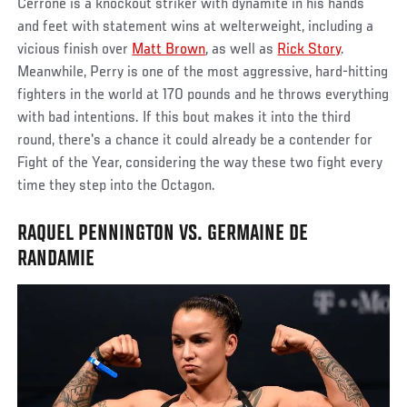
Cerrone is a knockout striker with dynamite in his hands
and feet with statement wins at welterweight, including a
vicious finish over
Matt Brown
, as well as
Rick Story
.
Meanwhile, Perry is one of the most aggressive, hard-hitting
fighters in the world at 170 pounds and he throws everything
with bad intentions. If this bout makes it into the third
round, there's a chance it could already be a contender for
Fight of the Year, considering the way these two fight every
time they step into the Octagon.
RAQUEL PENNINGTON VS. GERMAINE DE
RANDAMIE