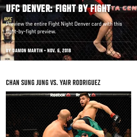
UFC DENVER: FIGHT BY FIGHT
Preview the entire Fight Night Denver card with this
fight-by-fight preview.
BY DAMON MARTIN • NOV. 6, 2018
CHAN SUNG JUNG VS. YAIR RODRIGUEZ