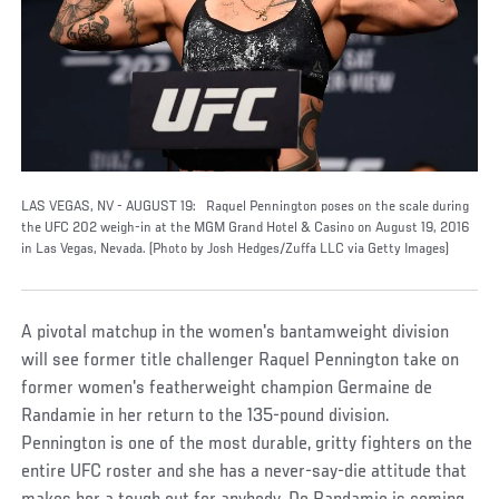
LAS VEGAS, NV - AUGUST 19: Raquel Pennington poses on the scale during
the UFC 202 weigh-in at the MGM Grand Hotel & Casino on August 19, 2016
in Las Vegas, Nevada. (Photo by Josh Hedges/Zuffa LLC via Getty Images)
A pivotal matchup in the women's bantamweight division
will see former title challenger Raquel Pennington take on
former women's featherweight champion Germaine de
Randamie in her return to the 135-pound division.
Pennington is one of the most durable, gritty fighters on the
entire UFC roster and she has a never-say-die attitude that