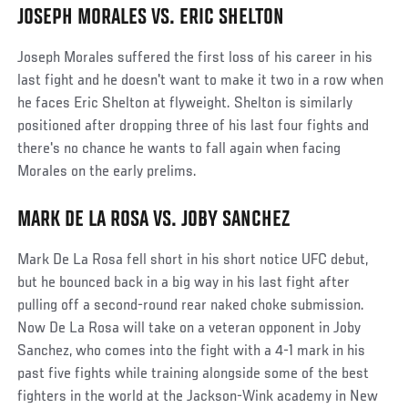
JOSEPH MORALES VS. ERIC SHELTON
Joseph Morales suffered the first loss of his career in his
last fight and he doesn't want to make it two in a row when
he faces Eric Shelton at flyweight. Shelton is similarly
positioned after dropping three of his last four fights and
there's no chance he wants to fall again when facing
Morales on the early prelims.
MARK DE LA ROSA VS. JOBY SANCHEZ
Mark De La Rosa fell short in his short notice UFC debut,
but he bounced back in a big way in his last fight after
pulling off a second-round rear naked choke submission.
Now De La Rosa will take on a veteran opponent in Joby
Sanchez, who comes into the fight with a 4-1 mark in his
past five fights while training alongside some of the best
fighters in the world at the Jackson-Wink academy in New