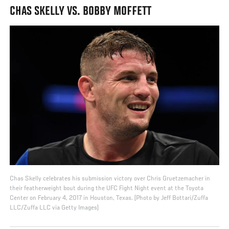
CHAS SKELLY VS. BOBBY MOFFETT
Chas Skelly celebrates his submission victory over Chris Gruetzemacher in
their featherweight bout during the UFC Fight Night event at the Toyota
Center on February 4, 2017 in Houston, Texas. (Photo by Jeff Bottari/Zuffa
LLC/Zuffa LLC via Getty Images)