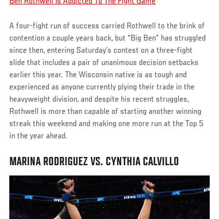
Ben Rothwell Is Addicted To The Fight Game
A four-fight run of success carried Rothwell to the brink of
contention a couple years back, but “Big Ben” has struggled
since then, entering Saturday’s contest on a three-fight
slide that includes a pair of unanimous decision setbacks
earlier this year. The Wisconsin native is as tough and
experienced as anyone currently plying their trade in the
heavyweight division, and despite his recent struggles,
Rothwell is more than capable of starting another winning
streak this weekend and making one more run at the Top 5
in the year ahead.
MARINA RODRIGUEZ VS. CYNTHIA CALVILLO