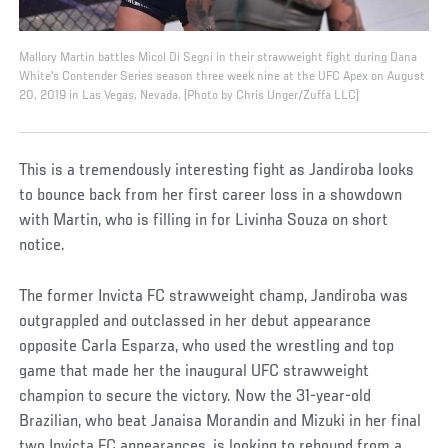
Mallory Martin battles Micol Di Segni in their strawweight fight during Dana
White's Contender Series season three week nine at the UFC Apex on August
20, 2019 in Las Vegas, Nevada. (Photo by Chris Unger/Zuffa LLC)
This is a tremendously interesting fight as Jandiroba looks
to bounce back from her first career loss in a showdown
with Martin, who is filling in for Livinha Souza on short
notice.
The former Invicta FC strawweight champ, Jandiroba was
outgrappled and outclassed in her debut appearance
opposite Carla Esparza, who used the wrestling and top
game that made her the inaugural UFC strawweight
champion to secure the victory. Now the 31-year-old
Brazilian, who beat Janaisa Morandin and Mizuki in her final
two Invicta FC appearances, is looking to rebound from a