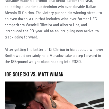
Muradov made his promotional debut earlier this year,
collecting a unanimous decision win over durable Italian
Alessio Di Chirico. The victory pushed his winning streak to
an even dozen, a run that includes wins over former UFC
competitors Wendell Oliveira and Alberto Uda, and
introduced the 29-year-old as an intriguing new arrival to
track going forward.
After getting the better of Di Chirico in his debut, a win over
Smith would certainly help Muradov take a step forward in
the 185-pound weight class heading into 2020.
JOE SOLECKI VS. MATT WIMAN