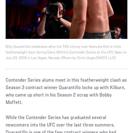
Billy Quarantillo celebrates after his TKO victory over Kamuela Kirk in their
featherweight bout during Dana White's Contender Series at the UFC Apex on
July 23, 2019 in Las Vegas, Nevada. (Photo by Chris Unger/DWCS LLC)
Contender Series alums meet in this featherweight clash as
Season 3 contract winner Quarantillo locks up with Kilburn,
who came up short in his Season 2 scrap with Bobby
Moffett.
While the Contender Series has graduated several
newcomers into the UFC over the last three summers,
Quarantillo is one of the few contract winners who had