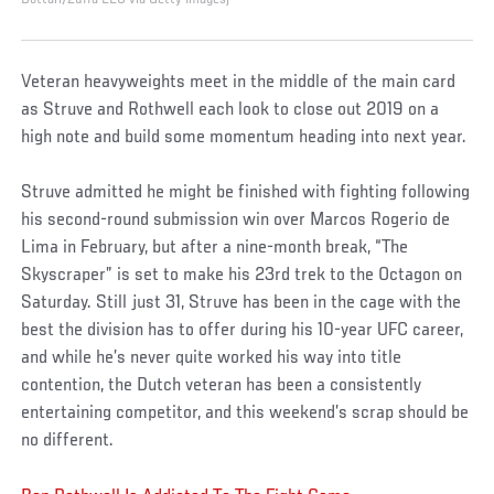
Veteran heavyweights meet in the middle of the main card
as Struve and Rothwell each look to close out 2019 on a
high note and build some momentum heading into next year.
Struve admitted he might be finished with fighting following
his second-round submission win over Marcos Rogerio de
Lima in February, but after a nine-month break, “The
Skyscraper” is set to make his 23rd trek to the Octagon on
Saturday. Still just 31, Struve has been in the cage with the
best the division has to offer during his 10-year UFC career,
and while he’s never quite worked his way into title
contention, the Dutch veteran has been a consistently
entertaining competitor, and this weekend’s scrap should be
no different.