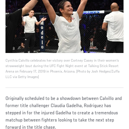
Cynthia Calvillo celebrates her victory over Cortney Casey in their women's
strawweight bout during the UFC Fight Night event at Talking Stick Resort
Arena on February 17, 2019 in Phoenix, Arizona. (Photo by Josh Hedges/Zuffa
LLC via Getty Images)
Originally scheduled to be a showdown between Calvillo and
former title challenger Claudia Gadelha, Rodriguez has
stepped in for the injured Gadelha to create a tremendous
matchup between fighters looking to take the next step
forward in the title chase.