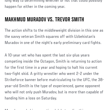
long way to determining whether or not that could possibly
happen for either in the coming year.
MAKHMUD MURADOV VS. TREVOR SMITH
The action shifts to the middleweight division in this one as
the savvy veteran Smith squares off with Uzbekistan’s
Muradov in one of the night’s early preliminary card fights.
A 10-year vet who has spent the last six-plus years
competing inside the Octagon, Smith is returning to action
for the first time in a year and hoping to halt his current
two-fight skid. A gritty wrestler who went 2-2 under the
Strikeforce banner before matriculating to the UFC, the 38-
year-old Smith is the type of experienced, game opponent
who will not only push Muradov, but is more than capable of
handing him a loss on Saturday.