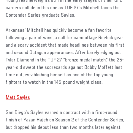
Young featherweights still in the early stages of their UFC
careers collide in this one as TUF 27’s Mitchell faces the
Contender Series graduate Sayles.
Arkansas’ Mitchell has quickly become a fan favorite
following a pair of wins, a call for camouflage Reebok gear
and a scary accident that made headlines between his first
and second Octagon appearances. After barely edging out
Tyler Diamond in the TUF 27 “bronze medal match,” the 25-
year-old swept the scorecards against Bobby Moffett last
time out, establishing himself as one of the top young
fighters to watch in the 145-pound weight class.
Matt Sayles
San Diego’s Sayles earned a contract with a first-round
finish of Yazan Hajeh on Season 2 of the Contender Series,
but dropped his debut less than two months later against