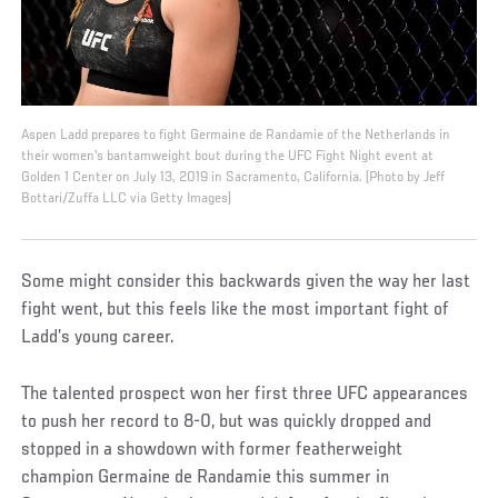
Aspen Ladd prepares to fight Germaine de Randamie of the Netherlands in
their women's bantamweight bout during the UFC Fight Night event at
Golden 1 Center on July 13, 2019 in Sacramento, California. (Photo by Jeff
Bottari/Zuffa LLC via Getty Images)
Some might consider this backwards given the way her last
fight went, but this feels like the most important fight of
Ladd’s young career.
The talented prospect won her first three UFC appearances
to push her record to 8-0, but was quickly dropped and
stopped in a showdown with former featherweight
champion Germaine de Randamie this summer in