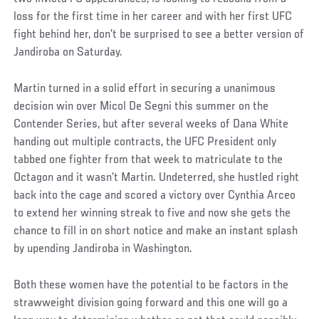
loss for the first time in her career and with her first UFC
fight behind her, don’t be surprised to see a better version of
Jandiroba on Saturday.
Martin turned in a solid effort in securing a unanimous
decision win over Micol De Segni this summer on the
Contender Series, but after several weeks of Dana White
handing out multiple contracts, the UFC President only
tabbed one fighter from that week to matriculate to the
Octagon and it wasn’t Martin. Undeterred, she hustled right
back into the cage and scored a victory over Cynthia Arceo
to extend her winning streak to five and now she gets the
chance to fill in on short notice and make an instant splash
by upending Jandiroba in Washington.
Both these women have the potential to be factors in the
strawweight division going forward and this one will go a