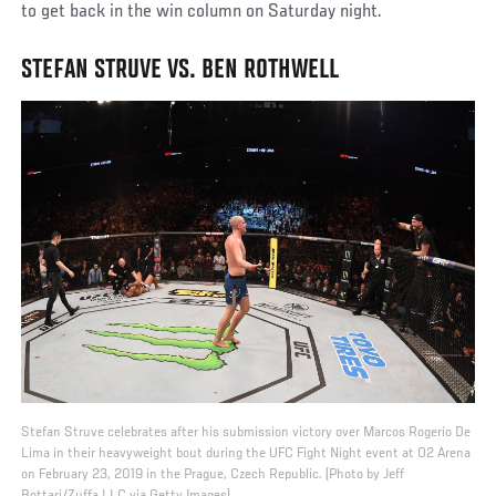
to get back in the win column on Saturday night.
STEFAN STRUVE VS. BEN ROTHWELL
Stefan Struve celebrates after his submission victory over Marcos Rogerio De
Lima in their heavyweight bout during the UFC Fight Night event at O2 Arena
on February 23, 2019 in the Prague, Czech Republic. (Photo by Jeff
Bottari/Zuffa LLC via Getty Images)