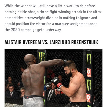
While the winner will still have a little work to do before
earning a title shot, a three-fight winning streak in the ultra-
competitive strawweight division is nothing to ignore and
should position the victor for a marquee assignment once
the 2020 campaign gets underway.
ALISTAIR OVEREEM VS. JAIRZINHO ROZENSTRUIK