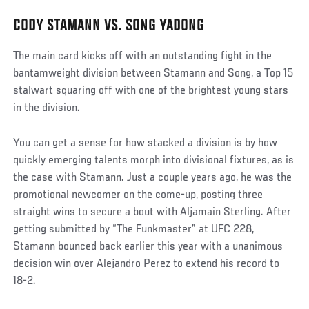
CODY STAMANN VS. SONG YADONG
The main card kicks off with an outstanding fight in the
bantamweight division between Stamann and Song, a Top 15
stalwart squaring off with one of the brightest young stars
in the division.
You can get a sense for how stacked a division is by how
quickly emerging talents morph into divisional fixtures, as is
the case with Stamann. Just a couple years ago, he was the
promotional newcomer on the come-up, posting three
straight wins to secure a bout with Aljamain Sterling. After
getting submitted by “The Funkmaster” at UFC 228,
Stamann bounced back earlier this year with a unanimous
decision win over Alejandro Perez to extend his record to
18-2.