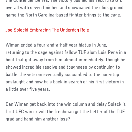
the Contender Series. The victory pushed his record to 8-2
overall with seven finishes and showcased the slick ground
game the North Carolina-based fighter brings to the cage.
Joe Solecki Embracing The Underdog Role
Wiman ended a four-and-a-half year hiatus in June,
returning to the cage against fellow TUF alum Luis Pena in a
bout that got away from him almost immediately. Though he
showed incredible resolve and toughness by continuing to
battle, the veteran eventually succumbed to the non-stop
onslaught and now he’s back in search of his first victory in
a little over five years.
Can Wiman get back into the win column and delay Solecki’s
first UFC win or will the freshman get the better of the TUF
grad and hand him another loss?