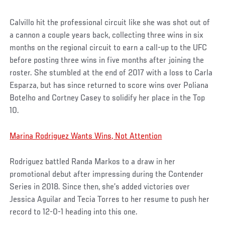
Calvillo hit the professional circuit like she was shot out of
a cannon a couple years back, collecting three wins in six
months on the regional circuit to earn a call-up to the UFC
before posting three wins in five months after joining the
roster. She stumbled at the end of 2017 with a loss to Carla
Esparza, but has since returned to score wins over Poliana
Botelho and Cortney Casey to solidify her place in the Top
10.
Marina Rodriguez Wants Wins, Not Attention
Rodriguez battled Randa Markos to a draw in her
promotional debut after impressing during the Contender
Series in 2018. Since then, she’s added victories over
Jessica Aguilar and Tecia Torres to her resume to push her
record to 12-0-1 heading into this one.