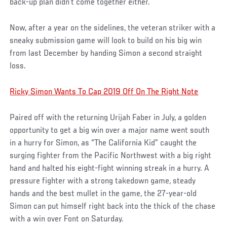
back-up plan didn’t come together either.
Now, after a year on the sidelines, the veteran striker with a
sneaky submission game will look to build on his big win
from last December by handing Simon a second straight
loss.
Ricky Simon Wants To Cap 2019 Off On The Right Note
Paired off with the returning Urijah Faber in July, a golden
opportunity to get a big win over a major name went south
in a hurry for Simon, as “The California Kid” caught the
surging fighter from the Pacific Northwest with a big right
hand and halted his eight-fight winning streak in a hurry. A
pressure fighter with a strong takedown game, steady
hands and the best mullet in the game, the 27-year-old
Simon can put himself right back into the thick of the chase
with a win over Font on Saturday.