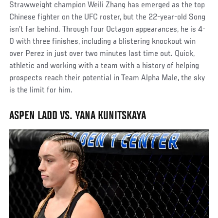
Strawweight champion Weili Zhang has emerged as the top
Chinese fighter on the UFC roster, but the 22-year-old Song
isn’t far behind. Through four Octagon appearances, he is 4-
0 with three finishes, including a blistering knockout win
over Perez in just over two minutes last time out. Quick,
athletic and working with a team with a history of helping
prospects reach their potential in Team Alpha Male, the sky
is the limit for him.
ASPEN LADD VS. YANA KUNITSKAYA