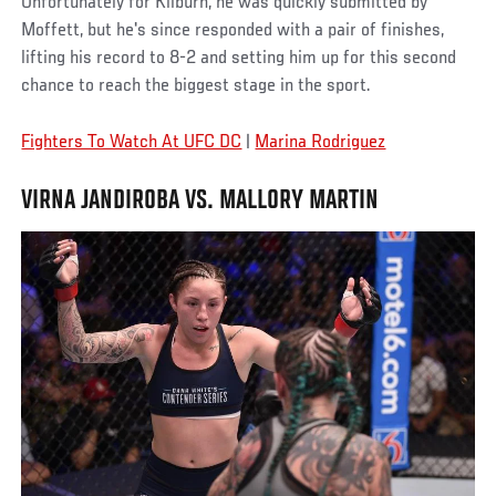
Unfortunately for Kilburn, he was quickly submitted by
Moffett, but he's since responded with a pair of finishes,
lifting his record to 8-2 and setting him up for this second
chance to reach the biggest stage in the sport.
Fighters To Watch At UFC DC
|
Marina Rodriguez
VIRNA JANDIROBA VS. MALLORY MARTIN