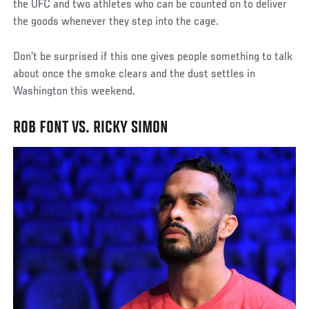
the UFC and two athletes who can be counted on to deliver
the goods whenever they step into the cage.
Don’t be surprised if this one gives people something to talk
about once the smoke clears and the dust settles in
Washington this weekend.
ROB FONT VS. RICKY SIMON