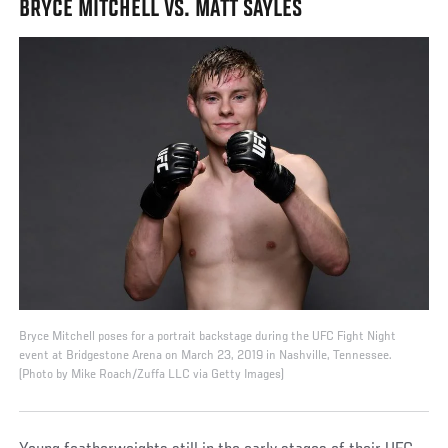
BRYCE MITCHELL VS. MATT SAYLES
Bryce Mitchell poses for a portrait backstage during the UFC Fight Night
event at Bridgestone Arena on March 23, 2019 in Nashville, Tennessee.
(Photo by Mike Roach/Zuffa LLC via Getty Images)