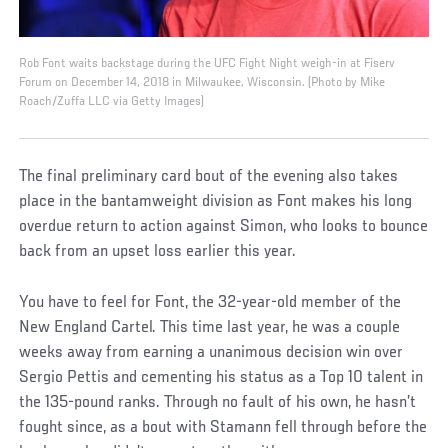
Rob Font waits backstage during the UFC Fight Night weigh-in at Fiserv
Forum on December 14, 2018 in Milwaukee, Wisconsin. (Photo by Mike
Roach/Zuffa LLC via Getty Images)
The final preliminary card bout of the evening also takes
place in the bantamweight division as Font makes his long
overdue return to action against Simon, who looks to bounce
back from an upset loss earlier this year.
You have to feel for Font, the 32-year-old member of the
New England Cartel. This time last year, he was a couple
weeks away from earning a unanimous decision win over
Sergio Pettis and cementing his status as a Top 10 talent in
the 135-pound ranks. Through no fault of his own, he hasn’t
fought since, as a bout with Stamann fell through before the