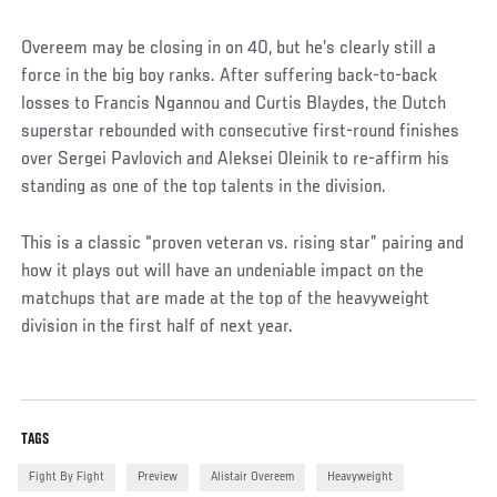
Overeem may be closing in on 40, but he’s clearly still a
force in the big boy ranks. After suffering back-to-back
losses to Francis Ngannou and Curtis Blaydes, the Dutch
superstar rebounded with consecutive first-round finishes
over Sergei Pavlovich and Aleksei Oleinik to re-affirm his
standing as one of the top talents in the division.
This is a classic “proven veteran vs. rising star” pairing and
how it plays out will have an undeniable impact on the
matchups that are made at the top of the heavyweight
division in the first half of next year.
TAGS
Fight By Fight
Preview
Alistair Overeem
Heavyweight