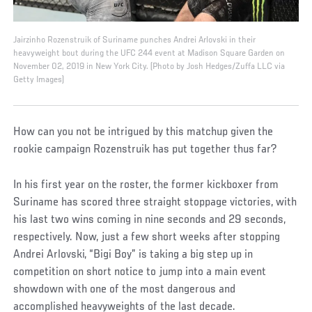
Jairzinho Rozenstruik of Suriname punches Andrei Arlovski in their
heavyweight bout during the UFC 244 event at Madison Square Garden on
November 02, 2019 in New York City. (Photo by Josh Hedges/Zuffa LLC via
Getty Images)
How can you not be intrigued by this matchup given the
rookie campaign Rozenstruik has put together thus far?
In his first year on the roster, the former kickboxer from
Suriname has scored three straight stoppage victories, with
his last two wins coming in nine seconds and 29 seconds,
respectively. Now, just a few short weeks after stopping
Andrei Arlovski, “Bigi Boy” is taking a big step up in
competition on short notice to jump into a main event
showdown with one of the most dangerous and
accomplished heavyweights of the last decade.