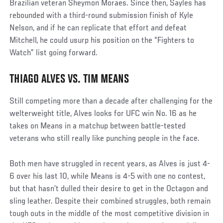
Brazilian veteran Sheymon Moraes. Since then, Sayles has
rebounded with a third-round submission finish of Kyle
Nelson, and if he can replicate that effort and defeat
Mitchell, he could usurp his position on the “Fighters to
Watch” list going forward.
THIAGO ALVES VS. TIM MEANS
Still competing more than a decade after challenging for the
welterweight title, Alves looks for UFC win No. 16 as he
takes on Means in a matchup between battle-tested
veterans who still really like punching people in the face.
Both men have struggled in recent years, as Alves is just 4-
6 over his last 10, while Means is 4-5 with one no contest,
but that hasn’t dulled their desire to get in the Octagon and
sling leather. Despite their combined struggles, both remain
tough outs in the middle of the most competitive division in