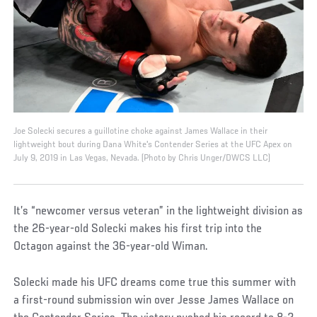
Joe Solecki secures a guillotine choke against James Wallace in their
lightweight bout during Dana White's Contender Series at the UFC Apex on
July 9, 2019 in Las Vegas, Nevada. (Photo by Chris Unger/DWCS LLC)
It’s “newcomer versus veteran” in the lightweight division as
the 26-year-old Solecki makes his first trip into the
Octagon against the 36-year-old Wiman.
Solecki made his UFC dreams come true this summer with
a first-round submission win over Jesse James Wallace on