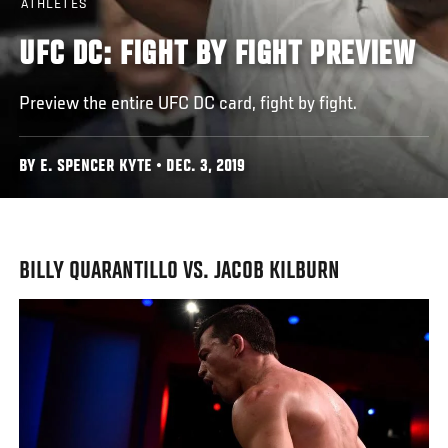
ATHLETES
UFC DC: FIGHT BY FIGHT PREVIEW
Preview the entire UFC DC card, fight by fight.
BY E. SPENCER KYTE • DEC. 3, 2019
BILLY QUARANTILLO VS. JACOB KILBURN