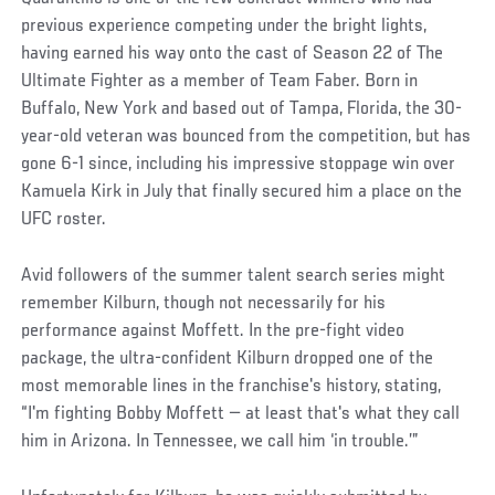
previous experience competing under the bright lights,
having earned his way onto the cast of Season 22 of The
Ultimate Fighter as a member of Team Faber. Born in
Buffalo, New York and based out of Tampa, Florida, the 30-
year-old veteran was bounced from the competition, but has
gone 6-1 since, including his impressive stoppage win over
Kamuela Kirk in July that finally secured him a place on the
UFC roster.
Avid followers of the summer talent search series might
remember Kilburn, though not necessarily for his
performance against Moffett. In the pre-fight video
package, the ultra-confident Kilburn dropped one of the
most memorable lines in the franchise's history, stating,
“I'm fighting Bobby Moffett — at least that's what they call
him in Arizona. In Tennessee, we call him ‘in trouble.’”