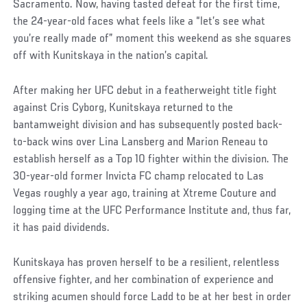
Sacramento. Now, having tasted defeat for the first time,
the 24-year-old faces what feels like a “let’s see what
you’re really made of” moment this weekend as she squares
off with Kunitskaya in the nation’s capital.
After making her UFC debut in a featherweight title fight
against Cris Cyborg, Kunitskaya returned to the
bantamweight division and has subsequently posted back-
to-back wins over Lina Lansberg and Marion Reneau to
establish herself as a Top 10 fighter within the division. The
30-year-old former Invicta FC champ relocated to Las
Vegas roughly a year ago, training at Xtreme Couture and
logging time at the UFC Performance Institute and, thus far,
it has paid dividends.
Kunitskaya has proven herself to be a resilient, relentless
offensive fighter, and her combination of experience and
striking acumen should force Ladd to be at her best in order