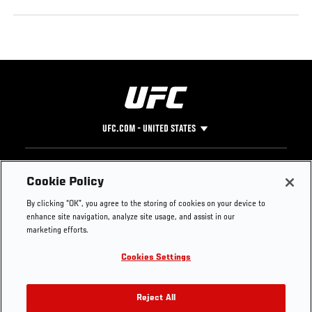
UFC.COM - UNITED STATES
Footer
UFC
SOCIAL MEDIA
HELP
Cookie Policy
The Sport
Facebook
Fight Pass FAQ
By clicking “OK”, you agree to the storing of cookies on your device to
UFC Foundation
Instagram
Press
enhance site navigation, analyze site usage, and assist in our
UFC Careers
Threads
Credentials
marketing efforts.
Zuffa Boxing
WhatsApp
Cookies Settings
Careers
YouTube
Store
TikTok
UFC Fight Club
Twitter
Reject All