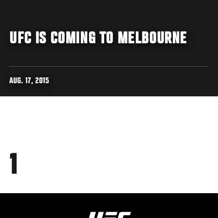
UFC IS COMING TO MELBOURNE
AUG. 17, 2015
1