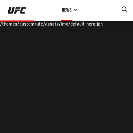
Skip
NEWS
to
main
/themes/custom/ufc/assets/img/default-hero.jpg
content