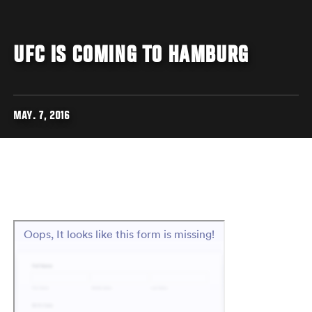
UFC IS COMING TO HAMBURG
MAY. 7, 2016