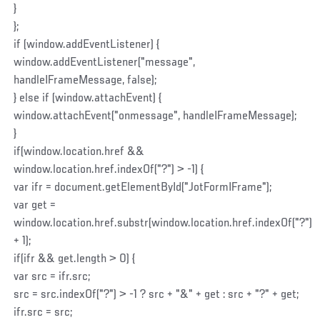
}
};
if (window.addEventListener) {
window.addEventListener("message",
handleIFrameMessage, false);
} else if (window.attachEvent) {
window.attachEvent("onmessage", handleIFrameMessage);
}
if(window.location.href &&
window.location.href.indexOf("?") > -1) {
var ifr = document.getElementById("JotFormIFrame");
var get =
window.location.href.substr(window.location.href.indexOf("?")
+ 1);
if(ifr && get.length > 0) {
var src = ifr.src;
src = src.indexOf("?") > -1 ? src + "&" + get : src + "?" + get;
ifr.src = src;