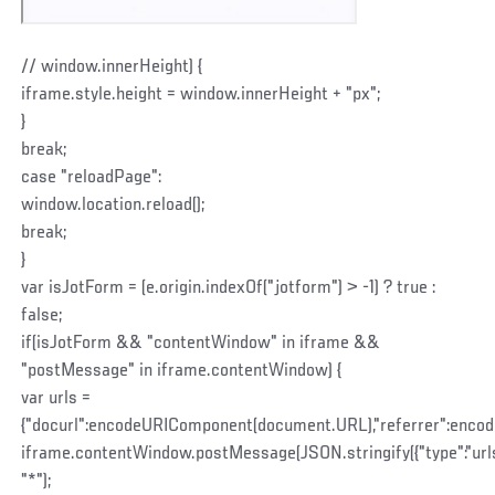
// window.innerHeight) {
iframe.style.height = window.innerHeight + "px";
}
break;
case "reloadPage":
window.location.reload();
break;
}
var isJotForm = (e.origin.indexOf("jotform") > -1) ? true :
false;
if(isJotForm && "contentWindow" in iframe &&
"postMessage" in iframe.contentWindow) {
var urls =
{"docurl":encodeURIComponent(document.URL),"referrer":enco
iframe.contentWindow.postMessage(JSON.stringify({"type":"urls",
"*");