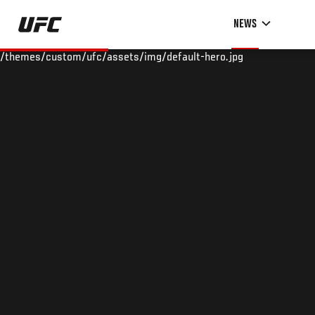
Skip
NEWS
to
main
/themes/custom/ufc/assets/img/default-hero.jpg
content