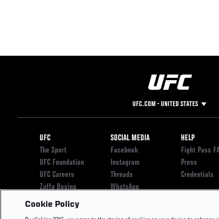
UFC.COM - UNITED STATES
Footer
UFC
SOCIAL MEDIA
HELP
The Sport
Facebook
Fight Pass F
UFC Foundation
Instagram
Press
UFC Careers
Threads
Credentials
Zuffa Boxing
WhatsApp
Careers
YouTube
Cookie Policy
Store
TikTok