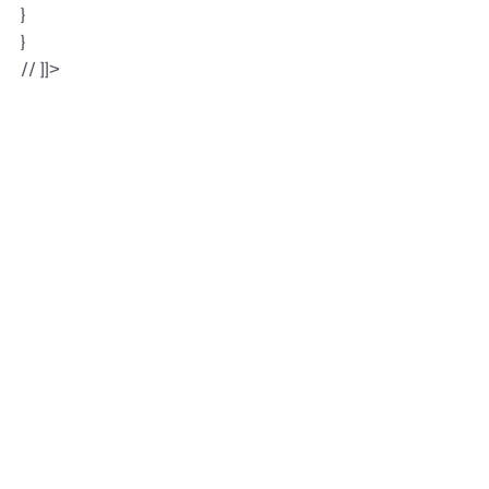
}
}
// ]]>