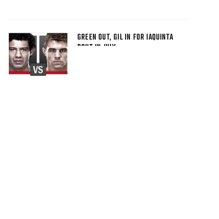
GREEN OUT, GIL IN FOR IAQUINTA
BOUT IN JULY