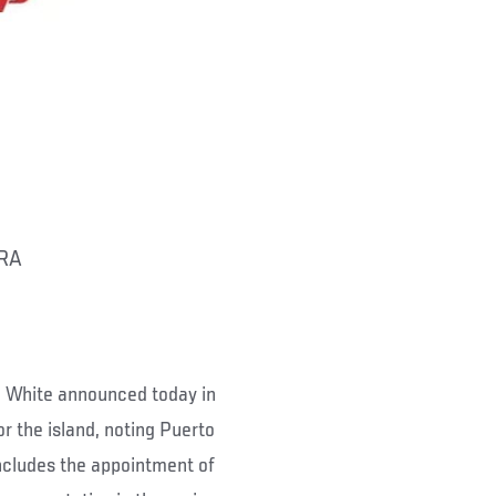
RA
White announced today in
r the island, noting Puerto
includes the appointment of