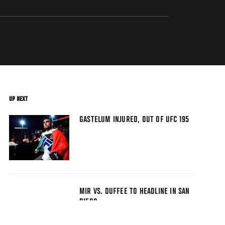
UP NEXT
GASTELUM INJURED, OUT OF UFC 195
MIR VS. DUFFEE TO HEADLINE IN SAN
DIEGO