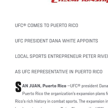
UFC® COMES TO PUERTO RICO
UFC PRESIDENT DANA WHITE APPOINTS
LOCAL SPORTS ENTREPRENEUR PETER RIVE
AS UFC REPRESENTATIVE IN PUERTO RICO
S
AN JUAN, Puerto Rico
—UFC® president Dana 
Puerto Rico the organization’s expansion plans fo
Rico’s rich history in combat sports. The expansion 