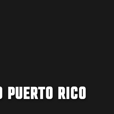
O PUERTO RICO