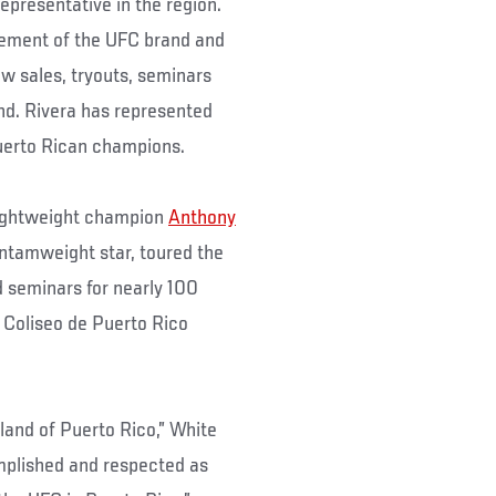
epresentative in the region.
gement of the UFC brand and
ew sales, tryouts, seminars
and. Rivera has represented
Puerto Rican champions.
 lightweight champion
Anthony
bantamweight star, toured the
d seminars for nearly 100
ed Coliseo de Puerto Rico
land of Puerto Rico,” White
mplished and respected as