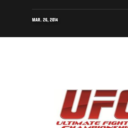
MAR. 26, 2014