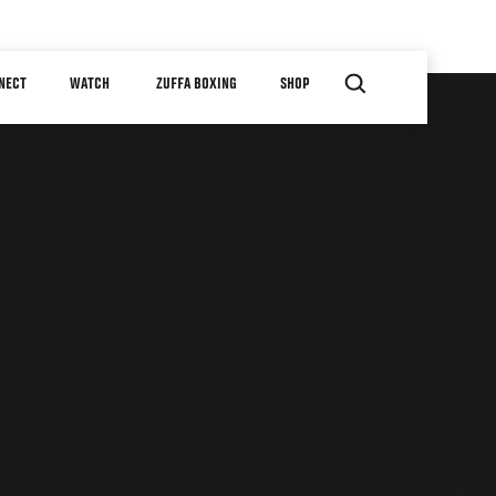
NECT
WATCH
ZUFFA BOXING
SHOP