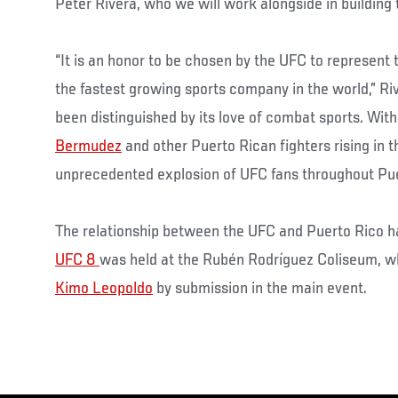
Peter Rivera, who we will work alongside in building
“It is an honor to be chosen by the UFC to represent t
the fastest growing sports company in the world,” Ri
been distinguished by its love of combat sports. With
Bermudez
and other Puerto Rican fighters rising in 
unprecedented explosion of UFC fans throughout Pue
The relationship between the UFC and Puerto Rico has
UFC 8
was held at the Rubén Rodríguez Coliseum, 
Kimo Leopoldo
by submission in the main event.