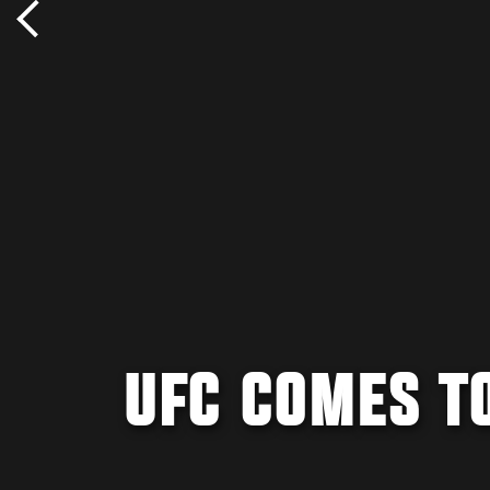
UFC COMES T