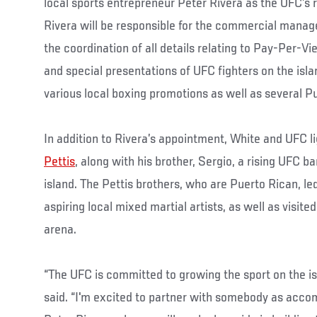
local sports entrepreneur Peter Rivera as the UFC’s r
Rivera will be responsible for the commercial mana
the coordination of all details relating to Pay-Per-Vi
and special presentations of UFC fighters on the isl
various local boxing promotions as well as several 
In addition to Rivera’s appointment, White and UFC
Pettis
, along with his brother, Sergio, a rising UFC 
island. The Pettis brothers, who are Puerto Rican, le
aspiring local mixed martial artists, as well as visit
arena.
“The UFC is committed to growing the sport on the is
said. “I'm excited to partner with somebody as acco