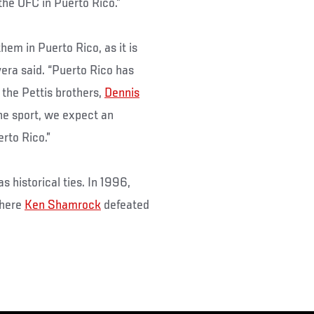
 the UFC in Puerto Rico.”
hem in Puerto Rico, as it is
vera said. “Puerto Rico has
 the Pettis brothers,
Dennis
the sport, we expect an
rto Rico.”
 historical ties. In 1996,
where
Ken Shamrock
defeated