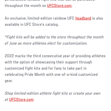
throughout the month on
UFCStore.com
.
An exclusive, limited-edition rainbow UFC
headband
is also
available in UFC Store’s catalog.
*Fight kits will be added to the store throughout the month
of June as more athletes elect for customization.
2022 marks the third consecutive year of providing athletes
with the option of showcasing their support through
customized fight kits and for fans to take part in
celebrating Pride Month with one-of-a-kind customized
gear.
Shop limited-edition athlete fight kits or create your own
at
UFCStore.com