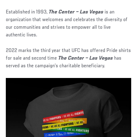
Established in 1993,
The Center – Las Vegas
is an
organization that welcomes and celebrates the diversity of
our communities and strives to empower all to live
authentic lives.
2022 marks the third year that UFC has offered Pride shirts
for sale and second time
The Center – Las Vegas
has
served as the campaign’s charitable beneficiary.