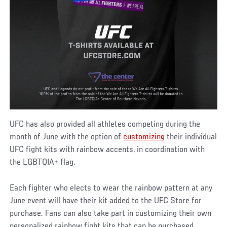
UFC has also provided all athletes competing during the
month of June with the option of
customizing
their individual
UFC fight kits with rainbow accents, in coordination with
the LGBTQIA+ flag.
Each fighter who elects to wear the rainbow pattern at any
June event will have their kit added to the UFC Store for
purchase. Fans can also take part in customizing their own
personalized rainbow fight kits that can be purchased