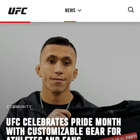
Skip
NEWS
to
main
content
COMMUNITY
UFC CELEBRATES PRIDE MONTH
WITH CUSTOMIZABLE GEAR FOR