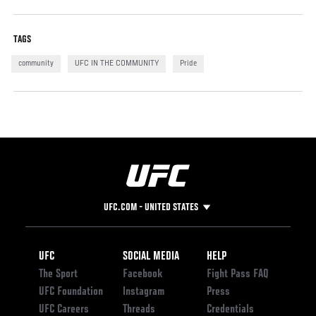
TAGS
community
UFC IN THE COMMUNITY
Pride
UFC.COM - UNITED STATES
Footer
UFC
SOCIAL MEDIA
HELP
The Sport
Facebook
Fight Pass FAQ
UFC Foundation
Instagram
Press
UFC Careers
Threads
Credentials