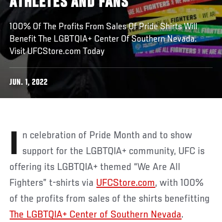
ATHLETES AND FANS
100% Of The Profits From Sales Of Pride Shirts Will
Benefit The LGBTQIA+ Center Of Southern Nevada.
Visit UFCStore.com Today
JUN. 1, 2022
In celebration of Pride Month and to show
support for the LGBTQIA+ community, UFC is
offering its LGBTQIA+ themed “We Are All
Fighters” t-shirts via
UFCStore.com
, with 100%
of the profits from sales of the shirts benefitting
The LGBTQIA+ Center of Southern Nevada
.