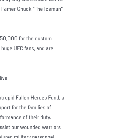
of Famer Chuck “The Iceman”
$350,000 for the custom
re huge UFC fans, and are
n live.
trepid Fallen Heroes Fund, a
port for the families of
rformance of their duty.
assist our wounded warriors
injured military personnel