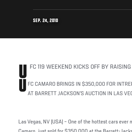
SEP. 24, 2010
UFC 119 WEEKEND KICKS OFF BY RAISIN
U
FC CAMARO BRINGS IN $350,000 FOR INTRE
AT BARRETT JACKSON’S AUCTION IN LAS VE
Las Vegas, NV (USA) – One of the hottest cars ever
Camaro, just sold for $350,000 at the Barrett-Jacks