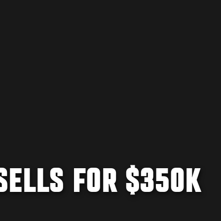
SELLS FOR $350K