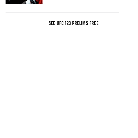
SEE UFC 123 PRELIMS FREE