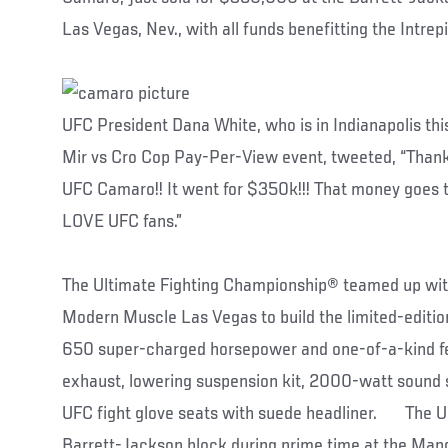
Las Vegas, Nev., with all funds benefitting the Intre
UFC President Dana White, who is in Indianapolis thi
Mir vs Cro Cop Pay-Per-View event, tweeted, “Thank 
UFC Camaro!! It went for $350k!!! That money goes to
LOVE UFC fans.”
The Ultimate Fighting Championship® teamed up wit
Modern Muscle Las Vegas to build the limited-edit
650 super-charged horsepower and one-of-a-kind fe
exhaust, lowering suspension kit, 2000-watt sound 
UFC fight glove seats with suede headliner. The 
Barrett-Jackson block during prime time at the Man