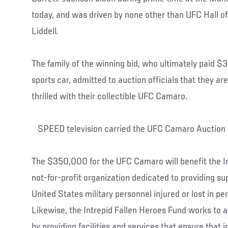
today, and was driven by none other than UFC Hall 
Liddell.
The family of the winning bid, who ultimately paid 
sports car, admitted to auction officials that they a
thrilled with their collectible UFC Camaro.
SPEED television carried the UFC Camaro Auctio
The $350,000 for the UFC Camaro will benefit the In
not-for-profit organization dedicated to providing sup
United States military personnel injured or lost in pe
Likewise, the Intrepid Fallen Heroes Fund works to 
by providing facilities and services that ensure that 