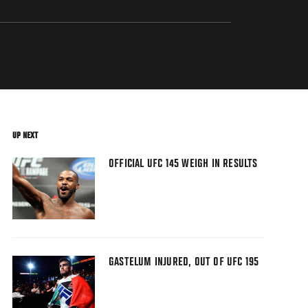
UP NEXT
OFFICIAL UFC 145 WEIGH IN RESULTS
GASTELUM INJURED, OUT OF UFC 195