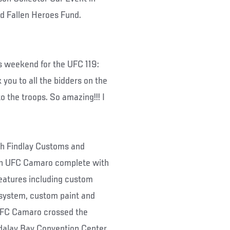
pid Fallen Heroes Fund.
s weekend for the UFC 119:
you to all the bidders on the
 the troops. So amazing!!! I
h Findlay Customs and
ion UFC Camaro complete with
atures including custom
system, custom paint and
UFC Camaro crossed the
dalay Bay Convention Center