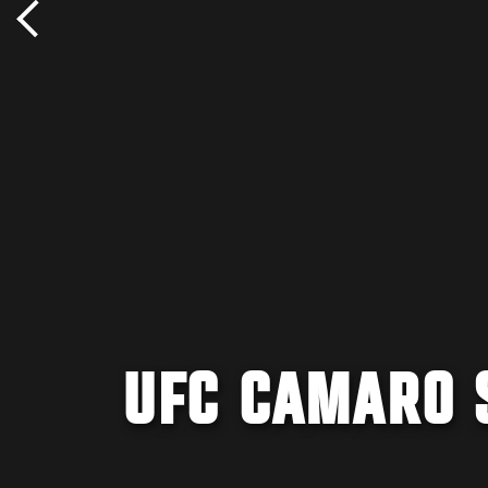
UFC CAMARO 