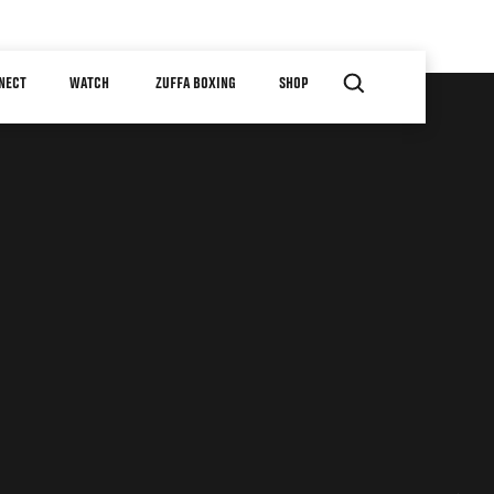
NECT
WATCH
ZUFFA BOXING
SHOP