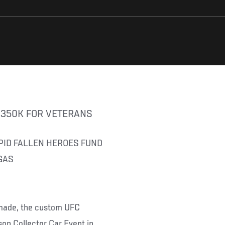
G 350K FOR VETERANS
PID FALLEN HEROES FUND
GAS
 made, the custom UFC
on Collector Car Event in