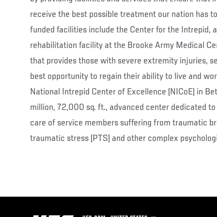
receive the best possible treatment our nation has 
funded facilities include the Center for the Intrepid, 
rehabilitation facility at the Brooke Army Medical C
that provides those with severe extremity injuries, 
best opportunity to regain their ability to live and wo
National Intrepid Center of Excellence (NICoE) in B
million, 72,000 sq. ft., advanced center dedicated to 
care of service members suffering from traumatic brai
traumatic stress (PTS) and other complex psychologi