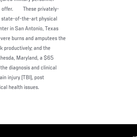
to offer. These privately-
a state-of-the-art physical
enter in San Antonio, Texas
severe burns and amputees the
rk productively; and the
ethesda, Maryland, a $65
the diagnosis and clinical
n injury (TBI), post
cal health issues.