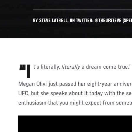
BY STEVE LATRELL, ON TWITTER: @THEUFSTEVE (SPEC
“It's literally,
literally
a dream come true.”
Megan Olivi just passed her eight-year annive
UFC, but she speaks about it today with the s
enthusiasm that you might expect from someon