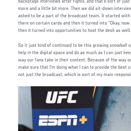
backstage interviews after fights, and that's sort of just e
more and a little bit more. Then we did sit-down intervie
asked to be a part of the broadcast team. It started with
there on certain cards and then it turned into “Okay, now 
then it turned into opportunities to host the desk as well.
So it just kind of continued to be this growing snowball of
help in the digital space and do as much as I can just keep
way our fans take in their content. Because of the way our
make sure that I'm doing what I can to provide the best c
not just the broadcast, which is sort of my main responsi