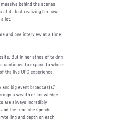
o massive behind the scenes
 of it. Just realizing I'm now
a lot.’
ime and one interview at a time
ite. But in her ethos of taking
ions continued to expand to where
 of the live UFC experience.
 and big event broadcasts,”
brings a wealth of knowledge
ts are always incredibly
s and the time she spends
orytelling and depth on each