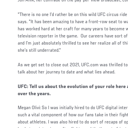
Jon Anik, her comrade on the pay-per-view broadcast, co
"There is no one I’d rather be on this wild UFC circus ride
says. "It has been amazing to have a front-row seat to w
has worked hard at her craft for many years to become wh
television reporter in the game. Our careers have sort o
and I’m just absolutely thrilled to see her realize all of t
she’s still underrated."
As we get set to close out 2021, UFC.com was thrilled to 
talk about her journey to date and what lies ahead.
UFC: Tell us about the evolution of your role her
over the years.
Megan Olivi: So I was initially hired to do UFC digital inter
such a vital component of how our fans take in their figh
about athletes. I was also hired to do sort of recaps of