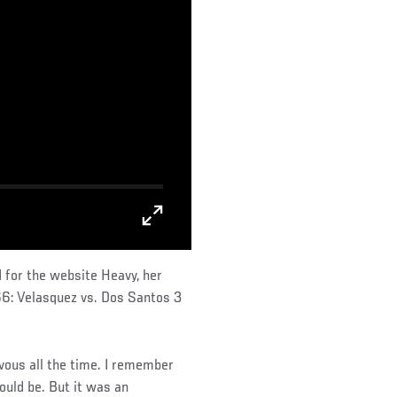
 for the website Heavy, her
66: Velasquez vs. Dos Santos 3
rvous all the time. I remember
ould be. But it was an