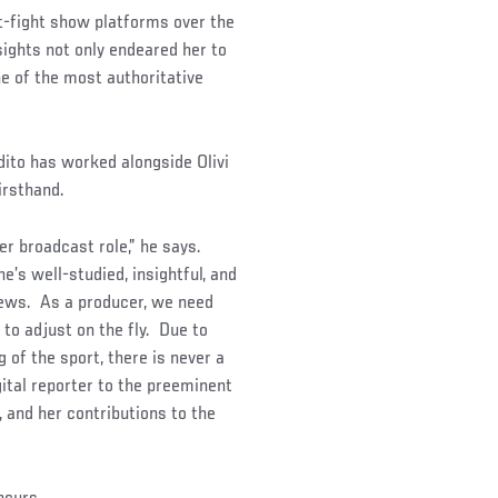
t-fight show platforms over the
sights not only endeared her to
e of the most authoritative
ito has worked alongside Olivi
irsthand.
r broadcast role,” he says.
e’s well-studied, insightful, and
rviews. As a producer, we need
 to adjust on the fly. Due to
of the sport, there is never a
gital reporter to the preeminent
, and her contributions to the