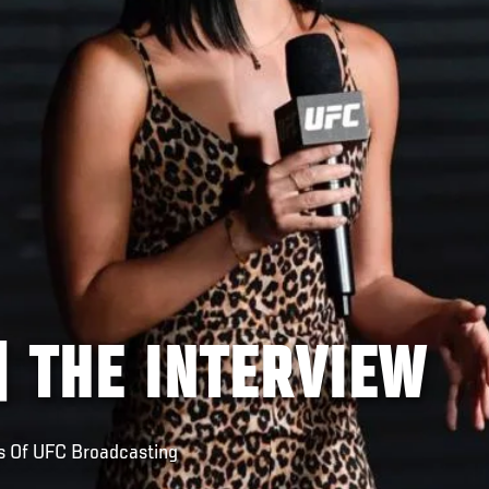
| THE INTERVIEW
s Of UFC Broadcasting