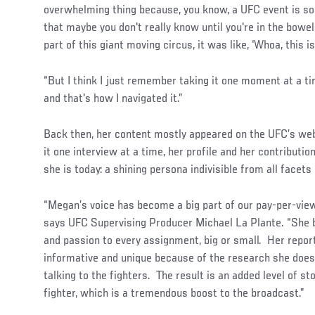
overwhelming thing because, you know, a UFC event is s
that maybe you don't really know until you're in the bowels
part of this giant moving circus, it was like, ‘Whoa, this is 
“But I think I just remember taking it one moment at a t
and that's how I navigated it.”
Back then, her content mostly appeared on the UFC’s webs
it one interview at a time, her profile and her contribut
she is today: a shining persona indivisible from all facets
“Megan’s voice has become a big part of our pay-per-view
says UFC Supervising Producer Michael La Plante. “She 
and passion to every assignment, big or small. Her repor
informative and unique because of the research she doe
talking to the fighters. The result is an added level of st
fighter, which is a tremendous boost to the broadcast.”