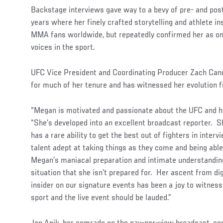
Backstage interviews gave way to a bevy of pre- and pos
years where her finely crafted storytelling and athlete in
MMA fans worldwide, but repeatedly confirmed her as on
voices in the sport.
UFC Vice President and Coordinating Producer Zach Cand
for much of her tenure and has witnessed her evolution f
“Megan is motivated and passionate about the UFC and he
“She’s developed into an excellent broadcast reporter. Sh
has a rare ability to get the best out of fighters in inte
talent adept at taking things as they come and being able
Megan’s maniacal preparation and intimate understanding 
situation that she isn’t prepared for. Her ascent from di
insider on our signature events has been a joy to witness
sport and the live event should be lauded.”