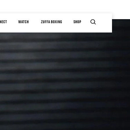
NECT
WATCH
ZUFFA BOXING
SHOP