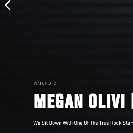
WATCH UFC
MEGAN OLIVI 
We Sit Down With One Of The True Rock Star