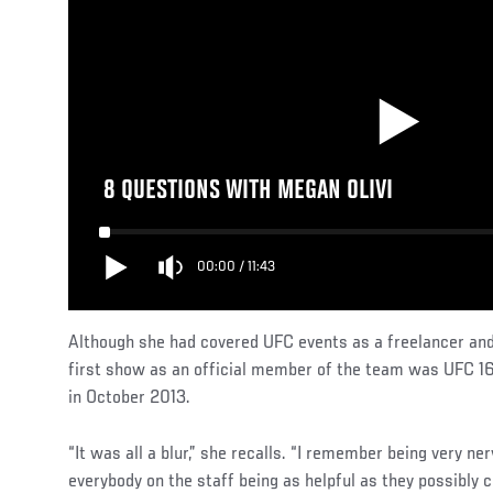
8 QUESTIONS WITH MEGAN OLIVI
00:00
/
11:43
Although she had covered UFC events as a freelancer and
first show as an official member of the team was UFC 1
in October 2013.
“It was all a blur,” she recalls. “I remember being very ne
everybody on the staff being as helpful as they possibly c