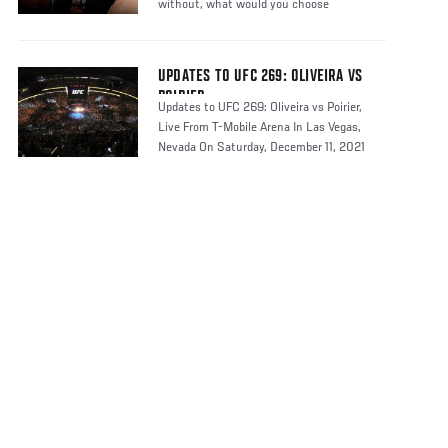
without, what would you choose
UPDATES TO UFC 269: OLIVEIRA VS
POIRIER
Updates to UFC 269: Oliveira vs Poirier,
Live From T-Mobile Arena In Las Vegas,
Nevada On Saturday, December 11, 2021