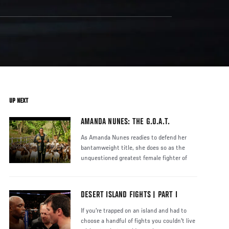
UP NEXT
AMANDA NUNES: THE G.O.A.T.
As Amanda Nunes readies to defend her
bantamweight title, she does so as the
unquestioned greatest female fighter of
DESERT ISLAND FIGHTS | PART I
If you're trapped on an island and had to
choose a handful of fights you couldn't live