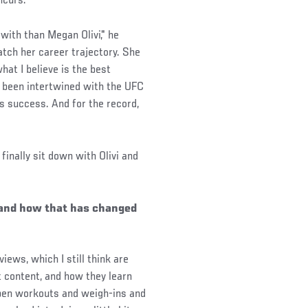
ncurs.
 with than Megan Olivi," he
atch her career trajectory. She
at I believe is the best
f been intertwined with the UFC
his success. And for the record,
finally sit down with Olivi and
e and how that has changed
views, which I still think are
t content, and how they learn
 open workouts and weigh-ins and