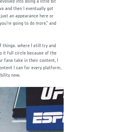
volved into doing a little bit
ws and then I eventually got
 just an appearance here or
you're going to do more,” and
 things. where I still try and
 it full circle because of the
 fans take in their content, I
ontent I can for every platform,
bility now.