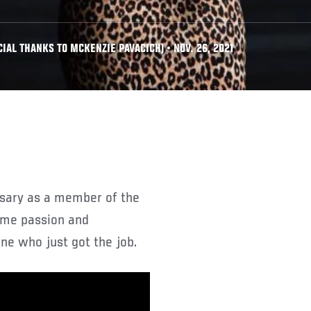
IAL THANKS TO MCKENZIE PAVACICH) • NOV. 26, 2021
rsary as a member of the
ame passion and
e who just got the job.