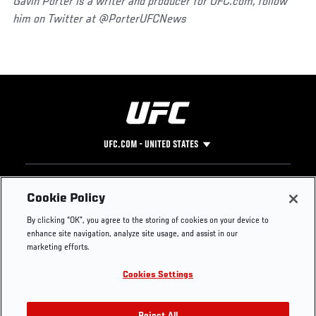
Gavin Porter is a writer and producer for UFC.com, follow
him on Twitter at @PorterUFCNews
UFC.COM - UNITED STATES
Footer
UFC
SOCIAL MEDIA
HELP
Cookie Policy
The Sport
Facebook
Fight Pass FAQ
By clicking “OK”, you agree to the storing of cookies on your device to
UFC Foundation
Instagram
Press
enhance site navigation, analyze site usage, and assist in our
UFC Careers
Threads
Credentials
marketing efforts.
Zuffa Boxing
WhatsApp
Cookies Settings
Careers
YouTube
Store
TikTok