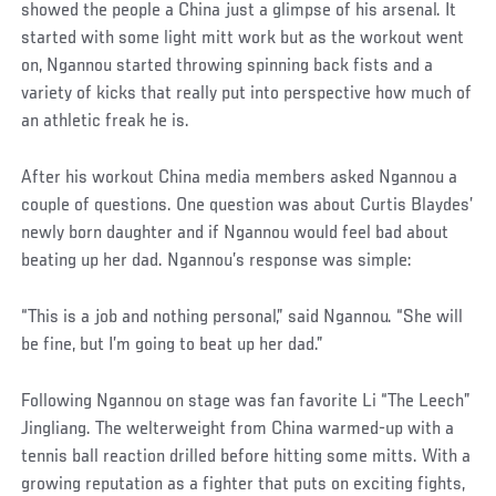
showed the people a China just a glimpse of his arsenal. It
started with some light mitt work but as the workout went
on, Ngannou started throwing spinning back fists and a
variety of kicks that really put into perspective how much of
an athletic freak he is.
After his workout China media members asked Ngannou a
couple of questions. One question was about Curtis Blaydes’
newly born daughter and if Ngannou would feel bad about
beating up her dad. Ngannou’s response was simple:
“This is a job and nothing personal,” said Ngannou. “She will
be fine, but I’m going to beat up her dad.”
Following Ngannou on stage was fan favorite Li “The Leech”
Jingliang. The welterweight from China warmed-up with a
tennis ball reaction drilled before hitting some mitts. With a
growing reputation as a fighter that puts on exciting fights,