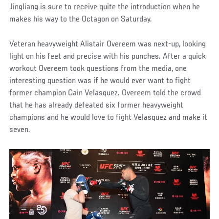
Jingliang is sure to receive quite the introduction when he
makes his way to the Octagon on Saturday.
Veteran heavyweight Alistair Overeem was next-up, looking
light on his feet and precise with his punches. After a quick
workout Overeem took questions from the media, one
interesting question was if he would ever want to fight
former champion Cain Velasquez. Overeem told the crowd
that he has already defeated six former heavyweight
champions and he would love to fight Velasquez and make it
seven.