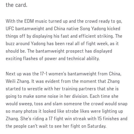
the card.
With the EDM music turned up and the crowd ready to go,
UFC bantamweight and China native Song Yadong kicked
things off by displaying his fast and efficient striking. The
buzz around Yadong has been real all of fight week, as it
should be. The bantamweight prospect has displayed
exciting flashes of power and technical ability.
Next up was the 17-1 women’s bantamweight from China,
Weili Zhang. It was evident from the moment that Zhang
started to wrestle with her training partners that she is
going to make some noise in her division. Each time she
would sweep, toss and slam someone the crowd would snap
so many photos it looked like strobe likes were lighting up
Zhang. She’s riding a 17 fight win streak with 15 finishes and
the people can’t wait to see her fight on Saturday.