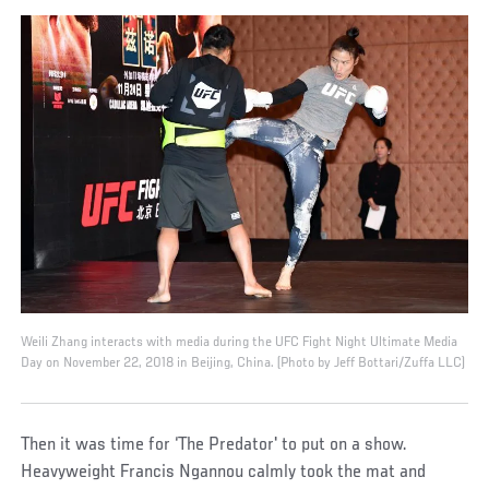
Weili Zhang interacts with media during the UFC Fight Night Ultimate Media
Day on November 22, 2018 in Beijing, China. (Photo by Jeff Bottari/Zuffa LLC)
Then it was time for ‘The Predator' to put on a show.
Heavyweight Francis Ngannou calmly took the mat and