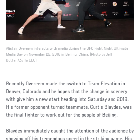
Alistair Overeem interacts with media during the UFC Fight Night Ultimate
Media Day on November 22, 2018 in Beijing, China. (Photo by Jeff
Bottari/Zuffa LLC)
Recently Overeem made the switch to Team Elevation in
Denver, Colorado and he hopes that the change in scenery
with give him a new start heading into Saturday and 2019.
His former opponent turned teammate, Curtis Blaydes, was
the final fighter to work out for the people of Beijing.
Blaydes immediately caught the attention of the audience by
showing off his tremendous speed in the striking game. His