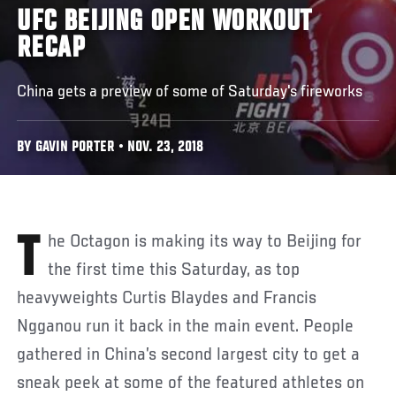
UFC BEIJING OPEN WORKOUT
RECAP
China gets a preview of some of Saturday's fireworks
BY GAVIN PORTER • NOV. 23, 2018
The Octagon is making its way to Beijing for
the first time this Saturday, as top
heavyweights Curtis Blaydes and Francis
Ngganou run it back in the main event. People
gathered in China’s second largest city to get a
sneak peek at some of the featured athletes on