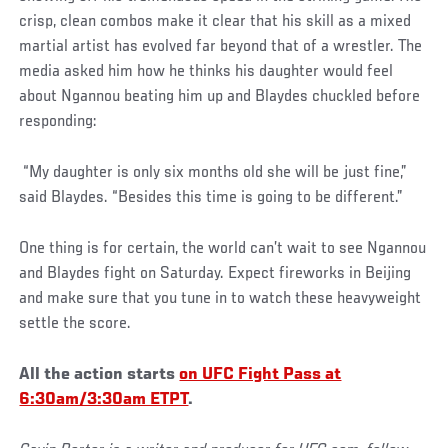
crisp, clean combos make it clear that his skill as a mixed
martial artist has evolved far beyond that of a wrestler. The
media asked him how he thinks his daughter would feel
about Ngannou beating him up and Blaydes chuckled before
responding:
“My daughter is only six months old she will be just fine,”
said Blaydes. “Besides this time is going to be different.”
One thing is for certain, the world can’t wait to see Ngannou
and Blaydes fight on Saturday. Expect fireworks in Beijing
and make sure that you tune in to watch these heavyweight
settle the score.
All the action starts
on UFC Fight Pass at
6:30am/3:30am ETPT
.