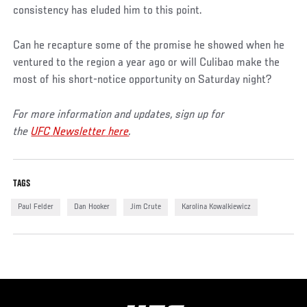
consistency has eluded him to this point.
Can he recapture some of the promise he showed when he
ventured to the region a year ago or will Culibao make the
most of his short-notice opportunity on Saturday night?
For more information and updates, sign up for
the
UFC
Newsletter
here
.
TAGS
Paul Felder
Dan Hooker
Jim Crute
Karolina Kowalkiewicz