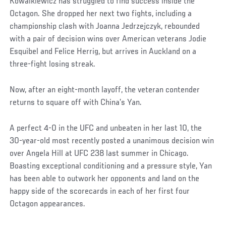
Kowalkiewicz has struggled to find success inside the
Octagon. She dropped her next two fights, including a
championship clash with Joanna Jedrzejczyk, rebounded
with a pair of decision wins over American veterans Jodie
Esquibel and Felice Herrig, but arrives in Auckland on a
three-fight losing streak.
Now, after an eight-month layoff, the veteran contender
returns to square off with China’s Yan.
A perfect 4-0 in the UFC and unbeaten in her last 10, the
30-year-old most recently posted a unanimous decision win
over Angela Hill at UFC 238 last summer in Chicago.
Boasting exceptional conditioning and a pressure style, Yan
has been able to outwork her opponents and land on the
happy side of the scorecards in each of her first four
Octagon appearances.