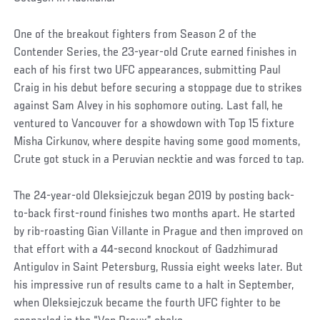
One of the breakout fighters from Season 2 of the
Contender Series, the 23-year-old Crute earned finishes in
each of his first two UFC appearances, submitting Paul
Craig in his debut before securing a stoppage due to strikes
against Sam Alvey in his sophomore outing. Last fall, he
ventured to Vancouver for a showdown with Top 15 fixture
Misha Cirkunov, where despite having some good moments,
Crute got stuck in a Peruvian necktie and was forced to tap.
The 24-year-old Oleksiejczuk began 2019 by posting back-
to-back first-round finishes two months apart. He started
by rib-roasting Gian Villante in Prague and then improved on
that effort with a 44-second knockout of Gadzhimurad
Antigulov in Saint Petersburg, Russia eight weeks later. But
his impressive run of results came to a halt in September,
when Oleksiejczuk became the fourth UFC fighter to be