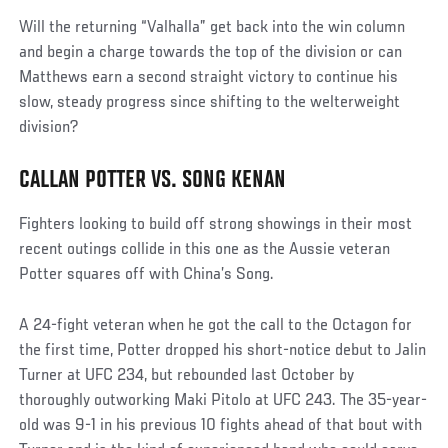
Will the returning “Valhalla” get back into the win column
and begin a charge towards the top of the division or can
Matthews earn a second straight victory to continue his
slow, steady progress since shifting to the welterweight
division?
CALLAN POTTER VS. SONG KENAN
Fighters looking to build off strong showings in their most
recent outings collide in this one as the Aussie veteran
Potter squares off with China’s Song.
A 24-fight veteran when he got the call to the Octagon for
the first time, Potter dropped his short-notice debut to Jalin
Turner at UFC 234, but rebounded last October by
thoroughly outworking Maki Pitolo at UFC 243. The 35-year-
old was 9-1 in his previous 10 fights ahead of that bout with