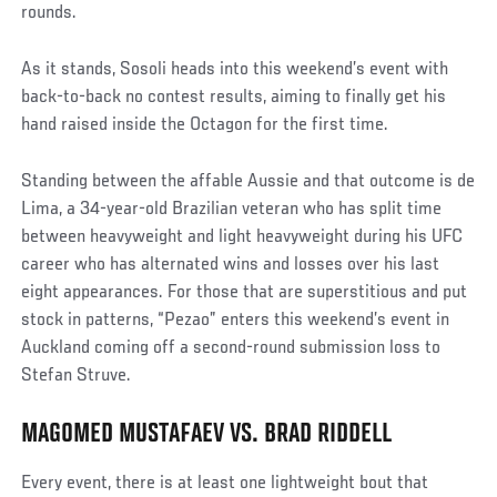
rounds.
As it stands, Sosoli heads into this weekend’s event with
back-to-back no contest results, aiming to finally get his
hand raised inside the Octagon for the first time.
Standing between the affable Aussie and that outcome is de
Lima, a 34-year-old Brazilian veteran who has split time
between heavyweight and light heavyweight during his UFC
career who has alternated wins and losses over his last
eight appearances. For those that are superstitious and put
stock in patterns, “Pezao” enters this weekend’s event in
Auckland coming off a second-round submission loss to
Stefan Struve.
MAGOMED MUSTAFAEV VS. BRAD RIDDELL
Every event, there is at least one lightweight bout that