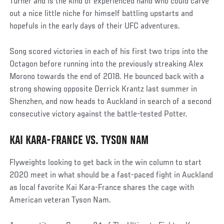
Turner and is the kind of experienced hand who could carve
out a nice little niche for himself battling upstarts and
hopefuls in the early days of their UFC adventures.
Song scored victories in each of his first two trips into the
Octagon before running into the previously streaking Alex
Morono towards the end of 2018. He bounced back with a
strong showing opposite Derrick Krantz last summer in
Shenzhen, and now heads to Auckland in search of a second
consecutive victory against the battle-tested Potter.
KAI KARA-FRANCE VS. TYSON NAM
Flyweights looking to get back in the win column to start
2020 meet in what should be a fast-paced fight in Auckland
as local favorite Kai Kara-France shares the cage with
American veteran Tyson Nam.