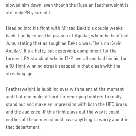
slowed him down, even though the Russian featherweight is
still only 29 years old.
Heading into his fight with Mirsad Bektic a couple weeks
back, Dan Ige sang the praises of Aguilar, whom he beat last
June, stating that as tough as Bektic was, “he’s no Kevin
Aguilar.” It’s a hefty, but deserving, compliment for the
former LFA standout who is 17-2 overall and had his bid for
a 10-fight winning streak snapped in that clash with the
streaking Ige.
Featherweight is bubbling over with talent at the moment
and that can make it hard for emerging fighters to really
stand out and make an impression with both the UFC brass
and the audience. If this fight plays out the way it could,
neither of these men should have anything to worry about in
that department.