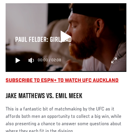
PAUL FELDER: GIRL DAD
00:00
/
02:08
SUBSCRIBE TO ESPN+ TO WATCH UFC AUCKLAND
JAKE MATTHEWS VS. EMIL MEEK
This is a fantastic bit of matchmaking by the UFC as it
affords both men an opportunity to collect a big win, while
also presenting a chance to answer some questions about
where they each fit in the division.