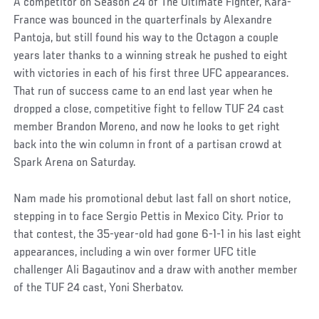
A competitor on Season 24 of The Ultimate Fighter, Kara-
France was bounced in the quarterfinals by Alexandre
Pantoja, but still found his way to the Octagon a couple
years later thanks to a winning streak he pushed to eight
with victories in each of his first three UFC appearances.
That run of success came to an end last year when he
dropped a close, competitive fight to fellow TUF 24 cast
member Brandon Moreno, and now he looks to get right
back into the win column in front of a partisan crowd at
Spark Arena on Saturday.
Nam made his promotional debut last fall on short notice,
stepping in to face Sergio Pettis in Mexico City. Prior to
that contest, the 35-year-old had gone 6-1-1 in his last eight
appearances, including a win over former UFC title
challenger Ali Bagautinov and a draw with another member
of the TUF 24 cast, Yoni Sherbatov.