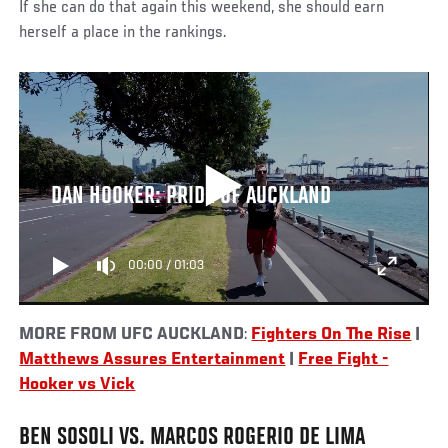
If she can do that again this weekend, she should earn
herself a place in the rankings.
DAN HOOKER: PRIDE OF AUCKLAND
00:00
/
01:03
MORE FROM UFC AUCKLAND
:
Fighters On The Rise
|
Matthews Assures Entertainment
|
Free Fight -
Hooker vs Vick
BEN SOSOLI VS. MARCOS ROGERIO DE LIMA