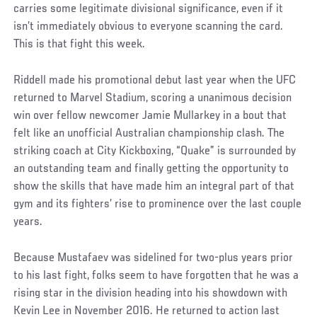
carries some legitimate divisional significance, even if it
isn’t immediately obvious to everyone scanning the card.
This is that fight this week.
Riddell made his promotional debut last year when the UFC
returned to Marvel Stadium, scoring a unanimous decision
win over fellow newcomer Jamie Mullarkey in a bout that
felt like an unofficial Australian championship clash. The
striking coach at City Kickboxing, “Quake” is surrounded by
an outstanding team and finally getting the opportunity to
show the skills that have made him an integral part of that
gym and its fighters’ rise to prominence over the last couple
years.
Because Mustafaev was sidelined for two-plus years prior
to his last fight, folks seem to have forgotten that he was a
rising star in the division heading into his showdown with
Kevin Lee in November 2016. He returned to action last