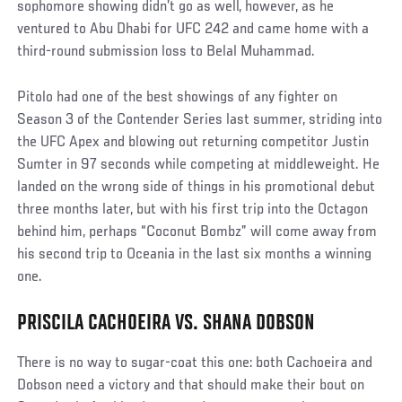
sophomore showing didn’t go as well, however, as he
ventured to Abu Dhabi for UFC 242 and came home with a
third-round submission loss to Belal Muhammad.
Pitolo had one of the best showings of any fighter on
Season 3 of the Contender Series last summer, striding into
the UFC Apex and blowing out returning competitor Justin
Sumter in 97 seconds while competing at middleweight. He
landed on the wrong side of things in his promotional debut
three months later, but with his first trip into the Octagon
behind him, perhaps “Coconut Bombz” will come away from
his second trip to Oceania in the last six months a winning
one.
PRISCILA CACHOEIRA VS. SHANA DOBSON
There is no way to sugar-coat this one: both Cachoeira and
Dobson need a victory and that should make their bout on