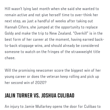
Hill wasn’t lying last month when she said she wanted to
remain active and not give herself time to over-think her
next step, as just a handful of weeks after taking out
Hannah Cifers, she jumped at the opportunity to replace
Goldy and make the trip to New Zealand. “Overkill” is in the
best form of her career at the moment, having earned back-
to-back stoppage wins, and should already be considered
someone to watch on the fringes of the strawweight title
chase.
Will the promising newcomer score the biggest win of her
young career or does the veteran keep rolling and pick up
her second win of 2020?
JALIN TURNER VS. JOSHUA CULIBAO
An injury to Jamie Mullarkey opens the door for Culibao to