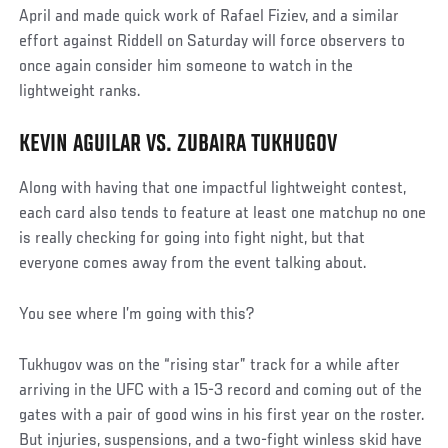
April and made quick work of Rafael Fiziev, and a similar
effort against Riddell on Saturday will force observers to
once again consider him someone to watch in the
lightweight ranks.
KEVIN AGUILAR VS. ZUBAIRA TUKHUGOV
Along with having that one impactful lightweight contest,
each card also tends to feature at least one matchup no one
is really checking for going into fight night, but that
everyone comes away from the event talking about.
You see where I’m going with this?
Tukhugov was on the “rising star” track for a while after
arriving in the UFC with a 15-3 record and coming out of the
gates with a pair of good wins in his first year on the roster.
But injuries, suspensions, and a two-fight winless skid have