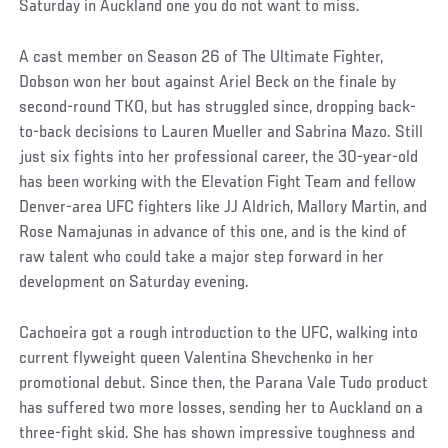
Saturday in Auckland one you do not want to miss.
A cast member on Season 26 of The Ultimate Fighter,
Dobson won her bout against Ariel Beck on the finale by
second-round TKO, but has struggled since, dropping back-
to-back decisions to Lauren Mueller and Sabrina Mazo. Still
just six fights into her professional career, the 30-year-old
has been working with the Elevation Fight Team and fellow
Denver-area UFC fighters like JJ Aldrich, Mallory Martin, and
Rose Namajunas in advance of this one, and is the kind of
raw talent who could take a major step forward in her
development on Saturday evening.
Cachoeira got a rough introduction to the UFC, walking into
current flyweight queen Valentina Shevchenko in her
promotional debut. Since then, the Parana Vale Tudo product
has suffered two more losses, sending her to Auckland on a
three-fight skid. She has shown impressive toughness and