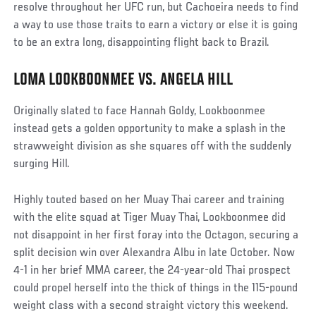
resolve throughout her UFC run, but Cachoeira needs to find
a way to use those traits to earn a victory or else it is going
to be an extra long, disappointing flight back to Brazil.
LOMA LOOKBOONMEE VS. ANGELA HILL
Originally slated to face Hannah Goldy, Lookboonmee
instead gets a golden opportunity to make a splash in the
strawweight division as she squares off with the suddenly
surging Hill.
Highly touted based on her Muay Thai career and training
with the elite squad at Tiger Muay Thai, Lookboonmee did
not disappoint in her first foray into the Octagon, securing a
split decision win over Alexandra Albu in late October. Now
4-1 in her brief MMA career, the 24-year-old Thai prospect
could propel herself into the thick of things in the 115-pound
weight class with a second straight victory this weekend.