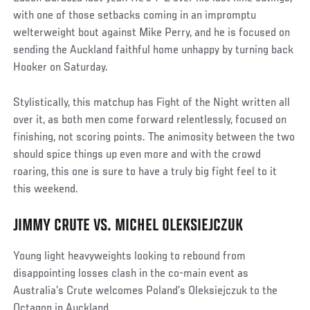
with one of those setbacks coming in an impromptu
welterweight bout against Mike Perry, and he is focused on
sending the Auckland faithful home unhappy by turning back
Hooker on Saturday.
Stylistically, this matchup has Fight of the Night written all
over it, as both men come forward relentlessly, focused on
finishing, not scoring points. The animosity between the two
should spice things up even more and with the crowd
roaring, this one is sure to have a truly big fight feel to it
this weekend.
JIMMY CRUTE VS. MICHEL OLEKSIEJCZUK
Social
Post
Young light heavyweights looking to rebound from
disappointing losses clash in the co-main event as
Australia’s Crute welcomes Poland’s Oleksiejczuk to the
Octagon in Auckland.