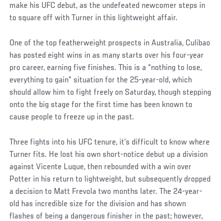
make his UFC debut, as the undefeated newcomer steps in
to square off with Turner in this lightweight affair.
One of the top featherweight prospects in Australia, Culibao
has posted eight wins in as many starts over his four-year
pro career, earning five finishes. This is a “nothing to lose,
everything to gain” situation for the 25-year-old, which
should allow him to fight freely on Saturday, though stepping
onto the big stage for the first time has been known to
cause people to freeze up in the past.
Three fights into his UFC tenure, it’s difficult to know where
Turner fits. He lost his own short-notice debut up a division
against Vicente Luque, then rebounded with a win over
Potter in his return to lightweight, but subsequently dropped
a decision to Matt Frevola two months later. The 24-year-
old has incredible size for the division and has shown
flashes of being a dangerous finisher in the past; however,