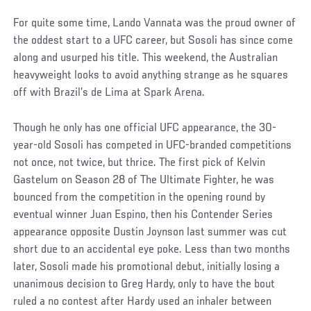
For quite some time, Lando Vannata was the proud owner of
the oddest start to a UFC career, but Sosoli has since come
along and usurped his title. This weekend, the Australian
heavyweight looks to avoid anything strange as he squares
off with Brazil’s de Lima at Spark Arena.
Though he only has one official UFC appearance, the 30-
year-old Sosoli has competed in UFC-branded competitions
not once, not twice, but thrice. The first pick of Kelvin
Gastelum on Season 28 of The Ultimate Fighter, he was
bounced from the competition in the opening round by
eventual winner Juan Espino, then his Contender Series
appearance opposite Dustin Joynson last summer was cut
short due to an accidental eye poke. Less than two months
later, Sosoli made his promotional debut, initially losing a
unanimous decision to Greg Hardy, only to have the bout
ruled a no contest after Hardy used an inhaler between