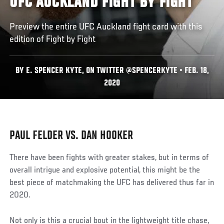
UFC AUCKLAND FIGHT BY FIGHT
Preview the entire UFC Auckland fight card with this
edition of Fight by Fight
BY E. SPENCER KYTE, ON TWITTER @SPENCERKYTE • FEB. 18,
2020
PAUL FELDER VS. DAN HOOKER
There have been fights with greater stakes, but in terms of
overall intrigue and explosive potential, this might be the
best piece of matchmaking the UFC has delivered thus far in
2020.
Not only is this a crucial bout in the lightweight title chase,