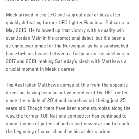
Meek arrived in the UFC with a great deal of buzz after
quickly defeating former UFC fighter Rousimar Palhares in
May 2016. He followed up that victory with a quality win
over Jordan Mein in his promotional debut, but it’s been a
struggle ever since for the Norwegian, as he’s sandwiched
back-to-back losses between a full year on the sidelines in
2017 and 2019, making Saturday’s clash with Matthews a
crucial moment in Meek’s career.
The Australian Matthews comes at this from the opposite
direction, having been an active member of the UFC roster
since the middle of 2014 and somehow still being just 25
years old. Though there have been some stumbles along the
way, the former TUF Nations competitor has continued to
show flashes of potential and is just now starting to reach
the beginning of what should be his athletic prime.