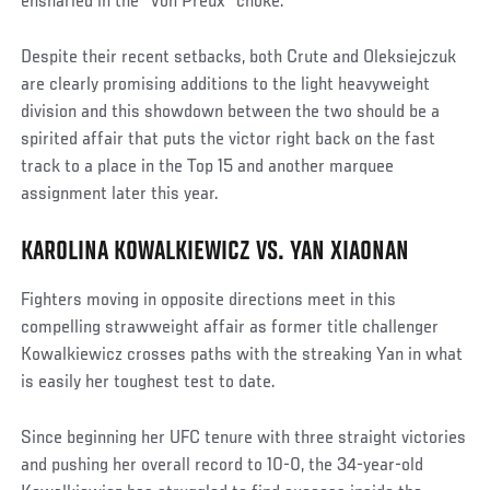
ensnarled in the “Von Preux” choke.
Despite their recent setbacks, both Crute and Oleksiejczuk
are clearly promising additions to the light heavyweight
division and this showdown between the two should be a
spirited affair that puts the victor right back on the fast
track to a place in the Top 15 and another marquee
assignment later this year.
KAROLINA KOWALKIEWICZ VS. YAN XIAONAN
Fighters moving in opposite directions meet in this
compelling strawweight affair as former title challenger
Kowalkiewicz crosses paths with the streaking Yan in what
is easily her toughest test to date.
Since beginning her UFC tenure with three straight victories
and pushing her overall record to 10-0, the 34-year-old