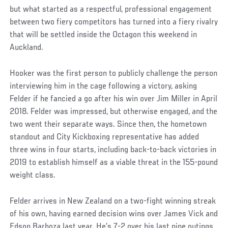
but what started as a respectful, professional engagement
between two fiery competitors has turned into a fiery rivalry
that will be settled inside the Octagon this weekend in
Auckland.
Hooker was the first person to publicly challenge the person
interviewing him in the cage following a victory, asking
Felder if he fancied a go after his win over Jim Miller in April
2018. Felder was impressed, but otherwise engaged, and the
two went their separate ways. Since then, the hometown
standout and City Kickboxing representative has added
three wins in four starts, including back-to-back victories in
2019 to establish himself as a viable threat in the 155-pound
weight class.
Felder arrives in New Zealand on a two-fight winning streak
of his own, having earned decision wins over James Vick and
Edson Barboza last year. He’s 7-2 over his last nine outings,