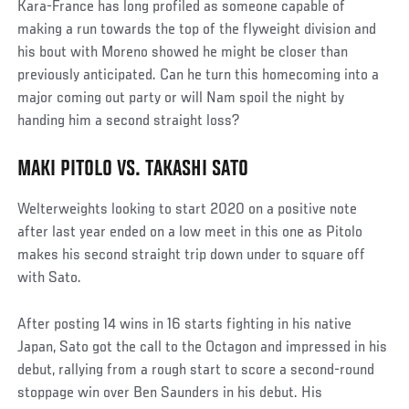
Kara-France has long profiled as someone capable of
making a run towards the top of the flyweight division and
his bout with Moreno showed he might be closer than
previously anticipated. Can he turn this homecoming into a
major coming out party or will Nam spoil the night by
handing him a second straight loss?
MAKI PITOLO VS. TAKASHI SATO
Social
Post
Welterweights looking to start 2020 on a positive note
after last year ended on a low meet in this one as Pitolo
makes his second straight trip down under to square off
with Sato.
After posting 14 wins in 16 starts fighting in his native
Japan, Sato got the call to the Octagon and impressed in his
debut, rallying from a rough start to score a second-round
stoppage win over Ben Saunders in his debut. His