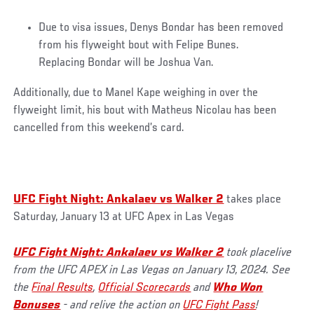
Due to visa issues, Denys Bondar has been removed
from his flyweight bout with Felipe Bunes.
Replacing Bondar will be Joshua Van.
Additionally, due to Manel Kape weighing in over the
flyweight limit, his bout with Matheus Nicolau has been
cancelled from this weekend’s card.
UFC Fight Night: Ankalaev vs Walker 2
takes place
Saturday, January 13 at UFC Apex in Las Vegas
UFC Fight Night: Ankalaev vs Walker 2
took placelive
from the UFC APEX in Las Vegas on January 13, 2024. See
the
Final Results
,
Official Scorecards
and
Who Won
Bonuses
- and relive the action on
UFC Fight Pass
!