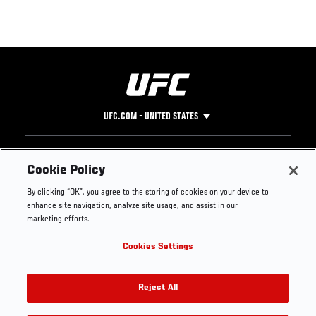
UFC.COM - UNITED STATES
Footer
UFC
SOCIAL MEDIA
HELP
Cookie Policy
The Sport
Facebook
Fight Pass FAQ
By clicking “OK”, you agree to the storing of cookies on your device to
UFC Foundation
Instagram
Press
enhance site navigation, analyze site usage, and assist in our
UFC Careers
Threads
Credentials
marketing efforts.
Zuffa Boxing
WhatsApp
Cookies Settings
Careers
YouTube
Store
TikTok
UFC Fight Club
Twitter
Reject All
UFC Video