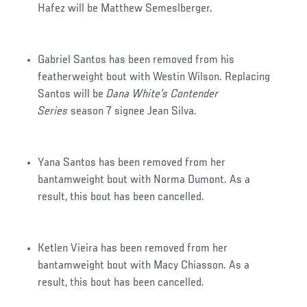
Hafez will be Matthew Semeslberger.
Gabriel Santos has been removed from his
featherweight bout with Westin Wilson. Replacing
Santos will be
Dana White’s Contender
Series
season 7 signee Jean Silva.
Yana Santos has been removed from her
bantamweight bout with Norma Dumont. As a
result, this bout has been cancelled.
Ketlen Vieira has been removed from her
bantamweight bout with Macy Chiasson. As a
result, this bout has been cancelled.