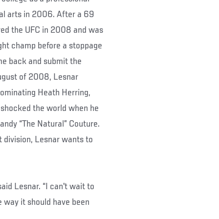
al arts in 2006. After a 69
tered the UFC in 2008 and was
ght champ before a stoppage
ome back and submit the
gust of 2008, Lesnar
ominating Heath Herring,
 shocked the world when he
Randy “The Natural” Couture.
 division, Lesnar wants to
aid Lesnar. “I can't wait to
he way it should have been