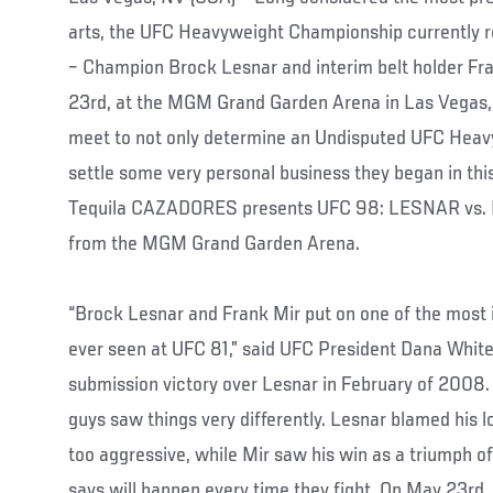
arts, the UFC Heavyweight Championship currently r
– Champion Brock Lesnar and interim belt holder Fr
23rd, at the MGM Grand Garden Arena in Las Vegas, 
meet to not only determine an Undisputed UFC Heav
settle some very personal business they began in thi
Tequila CAZADORES presents UFC 98: LESNAR vs. MI
from the MGM Grand Garden Arena.
“Brock Lesnar and Frank Mir put on one of the most i
ever seen at UFC 81,” said UFC President Dana White, 
submission victory over Lesnar in February of 2008.
guys saw things very differently. Lesnar blamed his 
too aggressive, while Mir saw his win as a triumph o
says will happen every time they fight. On May 23rd,