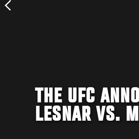
THE UFC ANNO
LESNAR VS. M