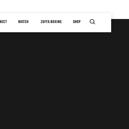
NECT
WATCH
ZUFFA BOXING
SHOP