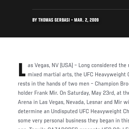
BY THOMAS GERBASI • MAR. 2, 2009
Las Vegas, NV (USA) – Long considered the most prestigious title in
mixed martial arts, the UFC Heavyweight 
rests in the hands of two men – Champion Bro
holder Frank Mir. On Saturday, May 23rd, at 
Arena in Las Vegas, Nevada, Lesnar and Mir wi
determine an Undisputed UFC Heavyweight Cha
some very personal business they began in thi