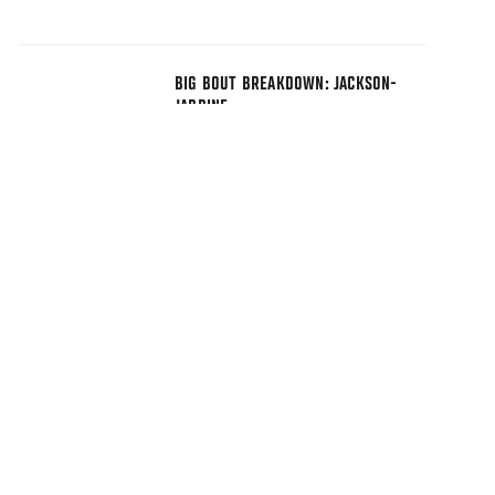
BIG BOUT BREAKDOWN: JACKSON-
JARDINE