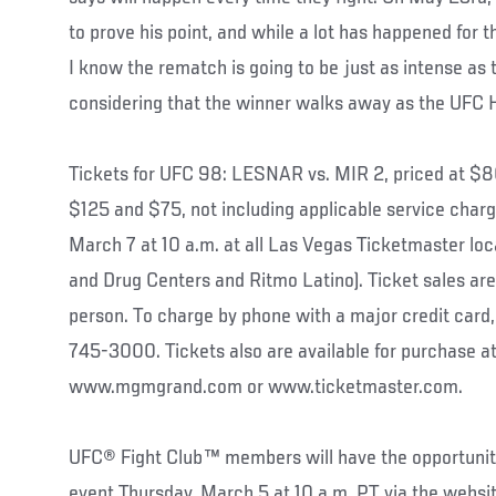
to prove his point, and while a lot has happened for th
I know the rematch is going to be just as intense as t
considering that the winner walks away as the UFC
Tickets for UFC 98: LESNAR vs. MIR 2, priced at 
$125 and $75, not including applicable service charg
March 7 at 10 a.m. at all Las Vegas Ticketmaster loc
and Drug Centers and Ritmo Latino). Ticket sales are 
person. To charge by phone with a major credit card,
745-3000. Tickets also are available for purchase 
www.mgmgrand.com or www.ticketmaster.com.
UFC® Fight Club™ members will have the opportunity 
event Thursday, March 5 at 10 a.m. PT via the websit