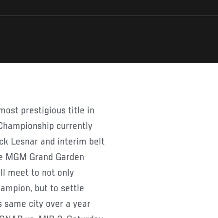
Championship currently
ck Lesnar and interim belt
the MGM Grand Garden
ll meet to not only
mpion, but to settle
s same city over a year