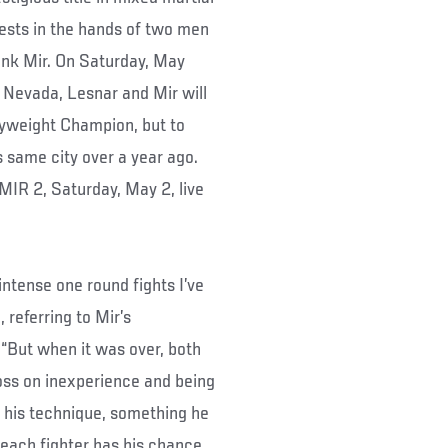
ests in the hands of two men
ank Mir. On Saturday, May
Nevada, Lesnar and Mir will
yweight Champion, but to
s same city over a year ago.
R 2, Saturday, May 2, live
ntense one round fights I’ve
referring to Mir’s
 “But when it was over, both
loss on inexperience and being
f his technique, something he
 each fighter has his chance