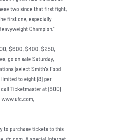
ese two since that first fight,
he first one, especially
 Heavyweight Champion.”
$800, $600, $400, $250,
es, go on sale Saturday,
ations (select Smith’s Food
limited to eight (8) per
 call Ticketmaster at (800)
at www.ufc.com,
to purchase tickets to this
e ufc.com. A special Internet