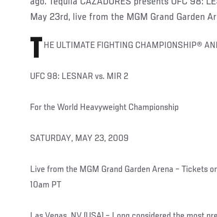
ago. Tequila CAZADORES presents UFC 98: LES
May 23rd, live from the MGM Grand Garden Ar
T
HE ULTIMATE FIGHTING CHAMPIONSHIP® A
UFC 98: LESNAR vs. MIR 2
For the World Heavyweight Championship
SATURDAY, MAY 23, 2009
Live from the MGM Grand Garden Arena – Tickets on
10am PT
Las Vegas, NV (USA) – Long considered the most prest