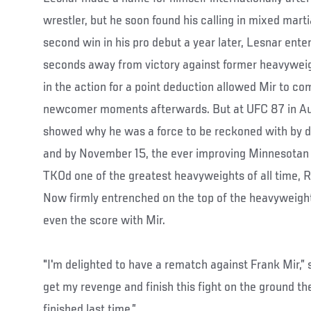
wrestler, but he soon found his calling in mixed marti
second win in his pro debut a year later, Lesnar en
seconds away from victory against former heavywei
in the action for a point deduction allowed Mir to c
newcomer moments afterwards. But at UFC 87 in Au
showed why he was a force to be reckoned with by d
and by November 15, the ever improving Minnesotan
TKOd one of the greatest heavyweights of all time, 
Now firmly entrenched on the top of the heavyweight
even the score with Mir.
"I'm delighted to have a rematch against Frank Mir,” s
get my revenge and finish this fight on the ground t
finished last time.”