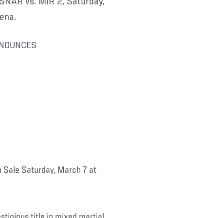
NAR vs. MIR 2, Saturday,
ena.
NNOUNCES
 Sale Saturday, March 7 at
igious title in mixed martial