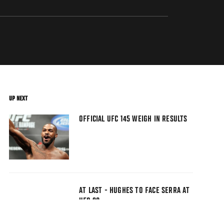
UP NEXT
OFFICIAL UFC 145 WEIGH IN RESULTS
AT LAST - HUGHES TO FACE SERRA AT
UFC 98