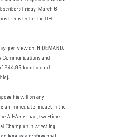
ubscribers Friday, March 6
must register for the UFC
n pay-per-view on iN DEMAND,
w Communications and
of $44.95 for standard
ble).
mpose his will on any
e an immediate impact in the
ime All-American, two-time
l Champion in wrestling,
 college as a professional