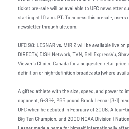
ticket pre-sale will be available to UFC newsletter s
starting at 10 a.m. PT. To access this presale, users 
newsletter through ufc.com.
UFC 98: LESNAR vs. MIR 2 will be available live o
DIRECTV, DISH Network, TVN, Bell ExpressVu, Sha
Viewer’s Choice Canada for a suggested retail price 
definition or high-definition broadcasts (where availa
A gifted athlete with the size, speed, and power to i
opponent, 6-3 ½, 265 pound Brock Lesnar (3-1) mad
UFC when he debuted in February of 2008. A four-t
Big Ten Champion, and 2000 NCAA Division I Nationa
Lesnar made a name for himself internationally after