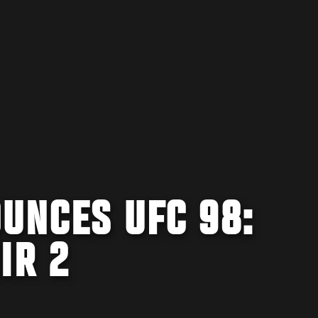
UNCES UFC 98:
IR 2