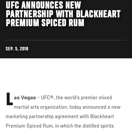
UFC ANNOUNCES NEW
PARTNERSHIP WITH BLACKHEART
PREMIUM SPICED RUM
SEP. 5, 2018
L
as Vegas
– UFC®, the world’s premier mixed
martial arts organization, today announced a new
marketing partnership agreement with Blackheart
Premium Spiced Rum, in which the distilled spirits