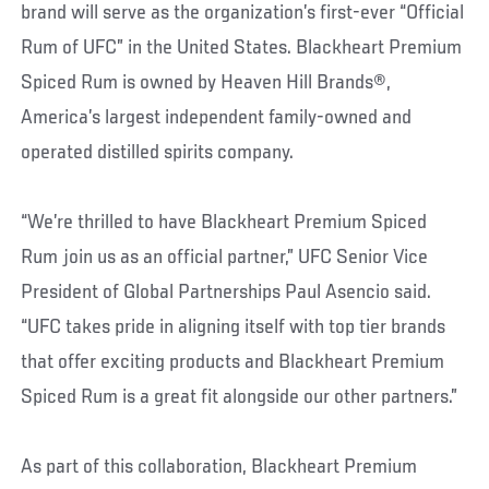
brand will serve as the organization’s first-ever “Official
Rum of UFC” in the United States. Blackheart Premium
Spiced Rum is owned by Heaven Hill Brands®,
America’s largest independent family-owned and
operated distilled spirits company.
“We’re thrilled to have Blackheart Premium Spiced
Rum join us as an official partner,” UFC Senior Vice
President of Global Partnerships Paul Asencio said.
“UFC takes pride in aligning itself with top tier brands
that offer exciting products and Blackheart Premium
Spiced Rum is a great fit alongside our other partners.”
As part of this collaboration, Blackheart Premium