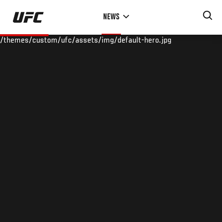
Skip
NEWS
to
main
/themes/custom/ufc/assets/img/default-hero.jpg
content