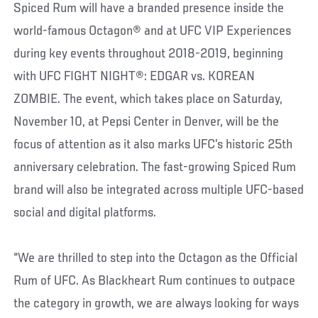
Spiced Rum will have a branded presence inside the
world-famous Octagon® and at UFC VIP Experiences
during key events throughout 2018-2019, beginning
with UFC FIGHT NIGHT®: EDGAR vs. KOREAN
ZOMBIE. The event, which takes place on Saturday,
November 10, at Pepsi Center in Denver, will be the
focus of attention as it also marks UFC’s historic 25th
anniversary celebration. The fast-growing Spiced Rum
brand will also be integrated across multiple UFC-based
social and digital platforms.
“We are thrilled to step into the Octagon as the Official
Rum of UFC. As Blackheart Rum continues to outpace
the category in growth, we are always looking for ways