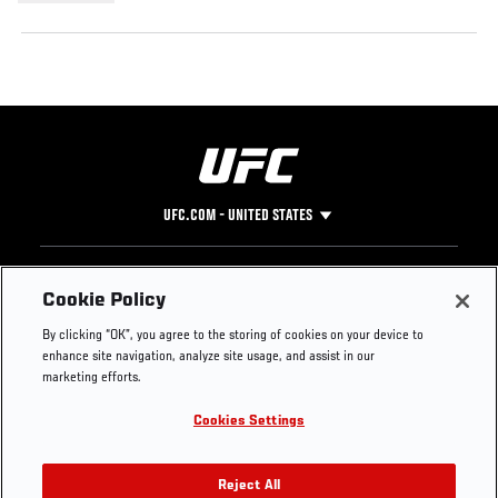
UFC.COM - UNITED STATES
Footer
UFC
SOCIAL MEDIA
HELP
Cookie Policy
The Sport
Facebook
Fight Pass FAQ
By clicking “OK”, you agree to the storing of cookies on your device to
UFC Foundation
Instagram
Press
enhance site navigation, analyze site usage, and assist in our
UFC Careers
Threads
Credentials
marketing efforts.
Zuffa Boxing
WhatsApp
Cookies Settings
Careers
YouTube
Store
TikTok
UFC Fight Club
Twitter
Reject All