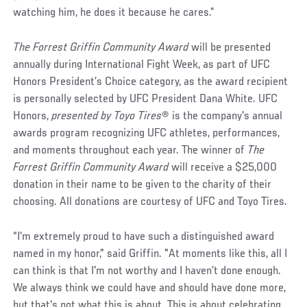
watching him, he does it because he cares.”
The Forrest Griffin Community Award
will be presented
annually during International Fight Week, as part of UFC
Honors President’s Choice category, as the award recipient
is personally selected by UFC President Dana White. UFC
Honors,
presented by Toyo Tires
® is the company's annual
awards program recognizing UFC athletes, performances,
and moments throughout each year. The winner of
The
Forrest Griffin Community Award
will receive a $25,000
donation in their name to be given to the charity of their
choosing. All donations are courtesy of UFC and Toyo Tires.
“I'm extremely proud to have such a distinguished award
named in my honor," said Griffin. "At moments like this, all I
can think is that I'm not worthy and I haven’t done enough.
We always think we could have and should have done more,
but that's not what this is about. This is about celebrating