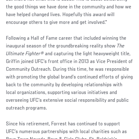
the good things we have done in the community and how we
have helped changed lives. Hopefully this award will
encourage others to give more and get involved."
Following a Hall of Fame career that included winning the
inaugural season of the groundbreaking reality show
The
Ultimate Fighter
®
and capturing the light heavyweight title,
Griffin joined UFC’s front office in 2013 as Vice President of
Community Outreach. During this time, he was responsible
with promoting the global brand’s continued efforts of giving
back to the community by developing relationships with
local organizations, supporting various initiatives and
overseeing UFC’s extensive social responsibility and public
outreach programs.
Since his retirement, Forrest has continued to support
UFC’s numerous partnerships with local charities such as