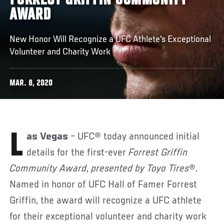
FORREST GRIFFIN COMMUNITY
AWARD
New Honor Will Recognize a UFC Athlete's Exceptional
Volunteer and Charity Work
MAR. 8, 2020
Las Vegas
– UFC® today announced initial
details for the first-ever
Forrest Griffin
Community Award
,
presented by Toyo Tires
®.
Named in honor of UFC Hall of Famer Forrest
Griffin, the award will recognize a UFC athlete
for their exceptional volunteer and charity work