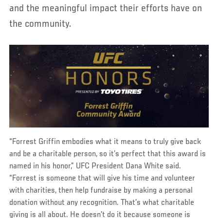
and the meaningful impact their efforts have on
the community.
“Forrest Griffin embodies what it means to truly give back
and be a charitable person, so it’s perfect that this award is
named in his honor,” UFC President Dana White said.
“Forrest is someone that will give his time and volunteer
with charities, then help fundraise by making a personal
donation without any recognition. That’s what charitable
giving is all about. He doesn’t do it because someone is