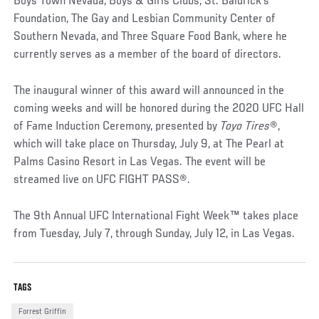
Boys Town Nevada, Boys & Girls Clubs, St. Baldrick’s
Foundation, The Gay and Lesbian Community Center of
Southern Nevada, and Three Square Food Bank, where he
currently serves as a member of the board of directors.
The inaugural winner of this award will announced in the
coming weeks and will be honored during the 2020 UFC Hall
of Fame Induction Ceremony, presented by
Toyo Tires
®,
which will take place on Thursday, July 9, at The Pearl at
Palms Casino Resort in Las Vegas. The event will be
streamed live on UFC FIGHT PASS®.
The 9th Annual UFC International Fight Week™ takes place
from Tuesday, July 7, through Sunday, July 12, in Las Vegas.
TAGS
Forrest Griffin