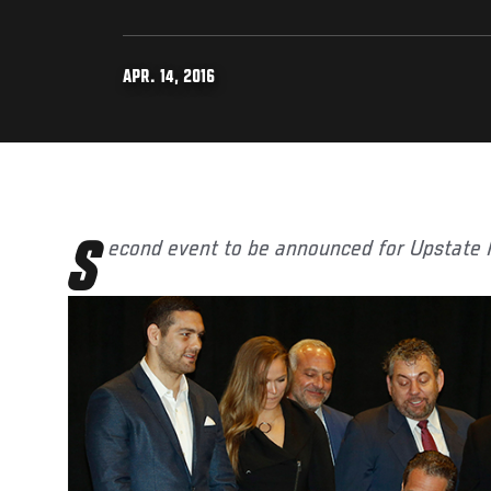
APR. 14, 2016
Second event to be announced for Upstate