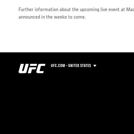
Further information about the upcoming live event at Ma
announced in the weeks to come.
UFC.COM - UNITED STATES