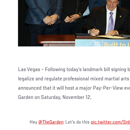
Las Vegas – Following today’s landmark bill signin
legalize and regulate professional mixed martial ar
announced that it will host a major Pay-Per-View e
Garden on Saturday, November 12.
Hey
@TheGarden
: Let's do this
pic.twitter.com/S