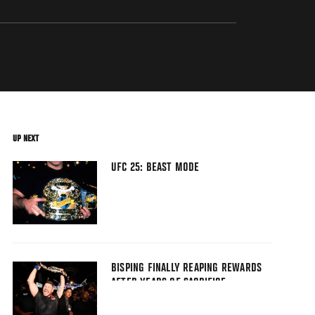
UP NEXT
UFC 25: BEAST MODE
BISPING FINALLY REAPING REWARDS
AFTER YEARS OF SACRIFICE