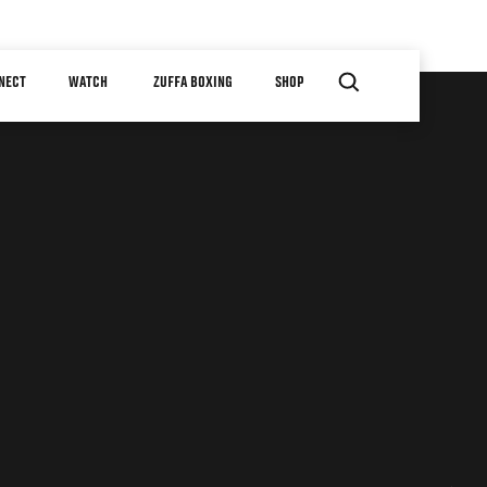
NECT
WATCH
ZUFFA BOXING
SHOP