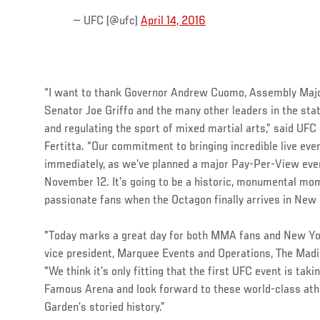
— UFC (@ufc)
April 14, 2016
“I want to thank Governor Andrew Cuomo, Assembly Majo
Senator Joe Griffo and the many other leaders in the stat
and regulating the sport of mixed martial arts,” said U
Fertitta. “Our commitment to bringing incredible live ev
immediately, as we’ve planned a major Pay-Per-View ev
November 12. It’s going to be a historic, monumental mom
passionate fans when the Octagon finally arrives in New 
"Today marks a great day for both MMA fans and New York
vice president, Marquee Events and Operations, The Ma
"We think it’s only fitting that the first UFC event is tak
Famous Arena and look forward to these world-class ath
Garden’s storied history.”