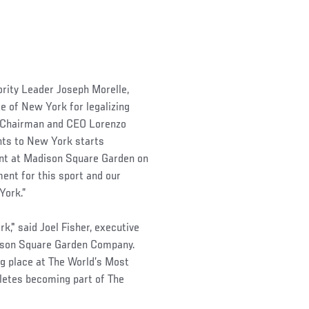
rity Leader Joseph Morelle,
e of New York for legalizing
FC Chairman and CEO Lorenzo
ents to New York starts
ent at Madison Square Garden on
ent for this sport and our
York.”
," said Joel Fisher, executive
dison Square Garden Company.
ing place at The World’s Most
letes becoming part of The