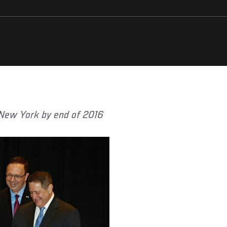
 New York by end of 2016