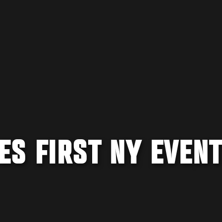
S FIRST NY EVENT