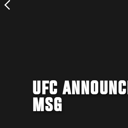
UFC ANNOUNCE
MSG