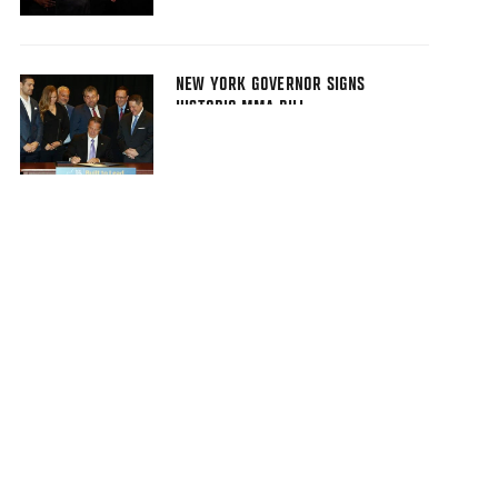
NEW YORK GOVERNOR SIGNS
HISTORIC MMA BILL