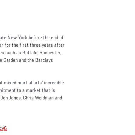
state New York before the end of
r for the first three years after
ties such as Buffalo, Rochester,
re Garden and the Barclays
 mixed martial arts’ incredible
mitment to a market that is
 Jon Jones, Chris Weidman and
szy6