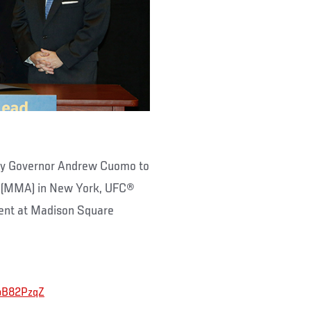
g by Governor Andrew Cuomo to
ts (MMA) in New York, UFC®
vent at Madison Square
nbB82PzqZ