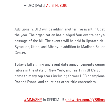
— UFC (@ufc)
April 14, 2016
Additionally, UFC will be adding another live event in Up
the year. The organization has pledged four events per yea
passage of the bill. The events will be held in Upstate ci
Syracuse, Utica, and Albany, in addition to Madison Squa
Center.
Today’s bill signing and event date announcements cement
future in the state of New York, and reaffirm UFC’s com
home to many top stars including former UFC champions
Rashad Evans, and countless other title contenders.
#MMA2NY
is OFFICIAL!!!
pic.twitter.com/qY86hn