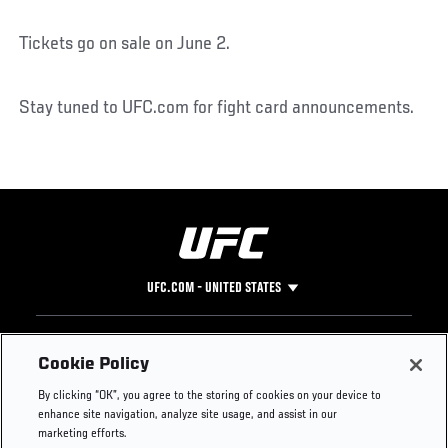
Tickets go on sale on June 2.
Stay tuned to UFC.com for fight card announcements.
UFC.COM - UNITED STATES
Footer
UFC
SOCIAL MEDIA
HELP
Cookie Policy
The Sport
Facebook
Fight Pass FAQ
By clicking “OK”, you agree to the storing of cookies on your device to
UFC Foundation
Instagram
Press
enhance site navigation, analyze site usage, and assist in our
UFC Careers
Threads
Credentials
marketing efforts.