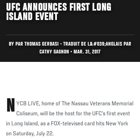
UFC ANNOUNCES FIRST LONG
ISLAND EVENT
BY PAR THOMAS GERBASI - TRADUIT DE L&#039;ANGLAIS PAR
CATHY GAGNON • MAR. 31, 2017
N
YCB LIVE, home of The Nassau Veterans Memorial
Coliseum, will be the host for the UFC’s first event
in Long Island, as a FOX-televised card hits New York
on Saturday, July 22.