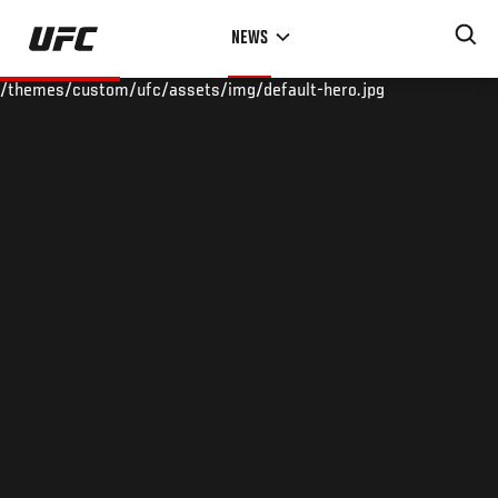
Skip
NEWS
to
main
/themes/custom/ufc/assets/img/default-hero.jpg
content