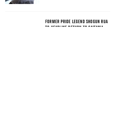
FORMER PRIDE LEGEND SHOGUN RUA
TO HEADLINE RETURN TO SAITAMA
SUPER ARENA