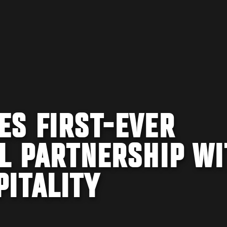
ES FIRST-EVER
L PARTNERSHIP WI
PITALITY