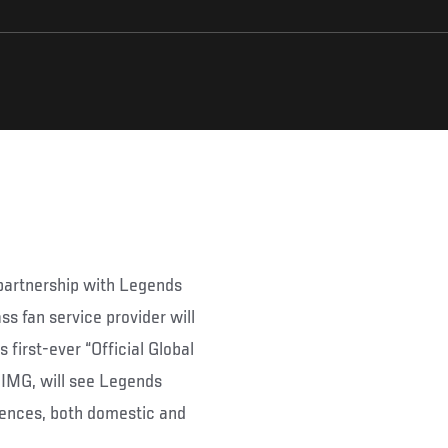
partnership with Legends
ss fan service provider will
 first-ever “Official Global
y IMG, will see Legends
iences, both domestic and