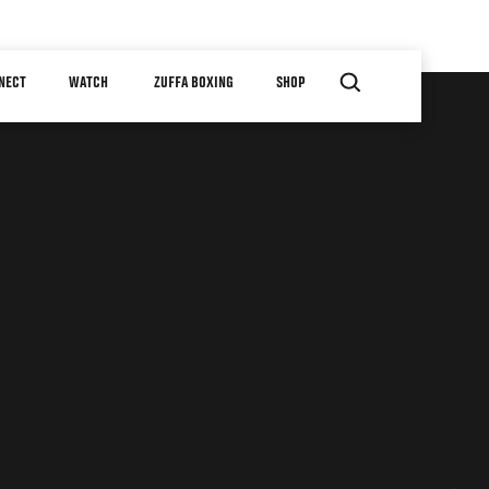
NECT
WATCH
ZUFFA BOXING
SHOP