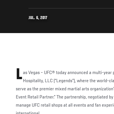
JUL. 6, 2017
L
as Vegas – UFC® today announced a multi-year 
Hospitality, LLC (“Legends”), where the world-cla
serve as the premier mixed martial arts organization’s
Event Retail Partner.” The partnership, negotiated b
manage UFC retail shops at all events and fan exper
international.