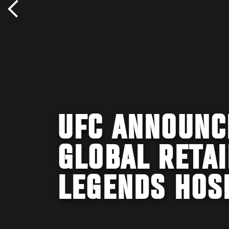
UFC ANNOUNC
GLOBAL RETAI
LEGENDS HOS