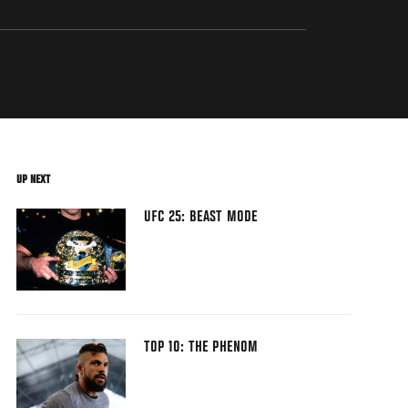
UP NEXT
UFC 25: BEAST MODE
TOP 10: THE PHENOM