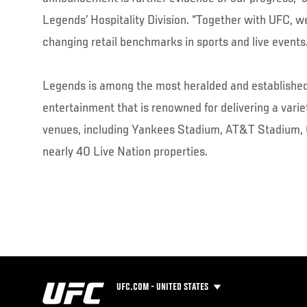
Legends’ Hospitality Division. “Together with UFC, we
changing retail benchmarks in sports and live events.
Legends is among the most heralded and established
entertainment that is renowned for delivering a varie
venues, including Yankees Stadium, AT&T Stadium,
nearly 40 Live Nation properties.
UFC.COM - UNITED STATES