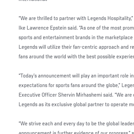
“We are thrilled to partner with Legends Hospitality,
Ike Lawrence Epstein said. “As one of the most pro
sports and entertainment brands in the marketplace 
Legends will utilize their fan-centric approach and r
fans around the world with the best possible experie
“Today’s announcement will play an important role in
expectations for sports fans around the globe,” Lege
Executive Officer Shervin Mirhashemi said. “We are 
Legends as its exclusive global partner to operate m
“We strive each and every day to be the global leader
announcement is further evidence of our progress,” 