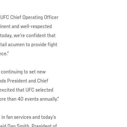
” UFC Chief Operating Officer
minent and well-respected
today, we’re confident that
etail acumen to provide fight
nce.”
 continuing to set new
nds President and Chief
excited that UFC selected
ore than 40 events annually.”
 in fan services and today’s
said Dan Smith, President of