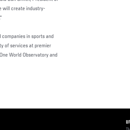
 will create industry-
”
 companies in sports and
ty of services at premier
 One World Observatory and
F
U
Th