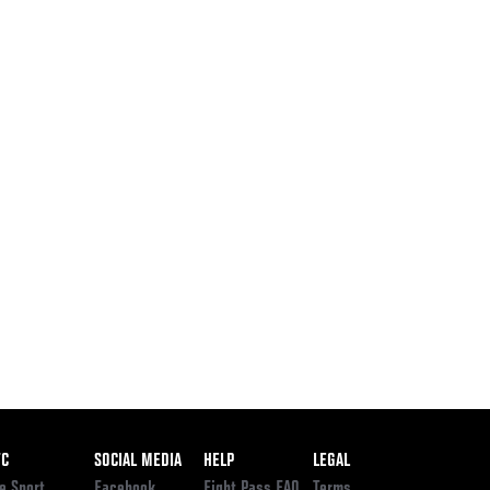
ooter
FC
SOCIAL MEDIA
HELP
LEGAL
e Sport
Facebook
Fight Pass FAQ
Terms