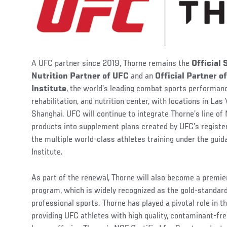
A UFC partner since 2019, Thorne remains the
Official
Nutrition Partner of UFC
and an
Official Partner 
Institute
, the world’s leading combat sports performanc
rehabilitation, and nutrition center, with locations in Las
Shanghai. UFC will continue to integrate Thorne’s line of
products into supplement plans created by UFC’s register
the multiple world-class athletes training under the gu
Institute.
As part of the renewal, Thorne will also become a premie
program, which is widely recognized as the gold-standar
professional sports. Thorne has played a pivotal role in 
providing UFC athletes with high quality, contaminant-f