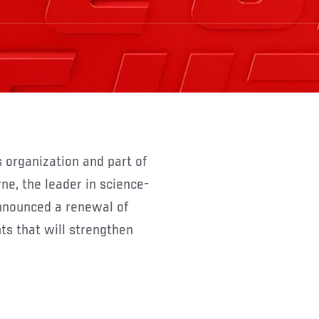
e, the leader in science-
announced a renewal of
ts that will strengthen