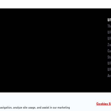
F
U
Th
UF
UF
Zu
Ca
St
UF
UF
Ar
Cookies S
navigation, analyze site usage, and assist in our marketing