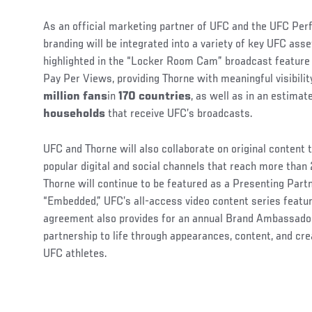
As an official marketing partner of UFC and the UFC Per
branding will be integrated into a variety of key UFC ass
highlighted in the “Locker Room Cam” broadcast feature 
Pay Per Views, providing Thorne with meaningful visibili
million fans
in
170 countries
, as well as in an estima
households
that receive UFC’s broadcasts.
UFC and Thorne will also collaborate on original content 
popular digital and social channels that reach more than
Thorne will continue to be featured as a Presenting Part
“Embedded,” UFC’s all-access video content series featu
agreement also provides for an annual Brand Ambassador
partnership to life through appearances, content, and cr
UFC athletes.