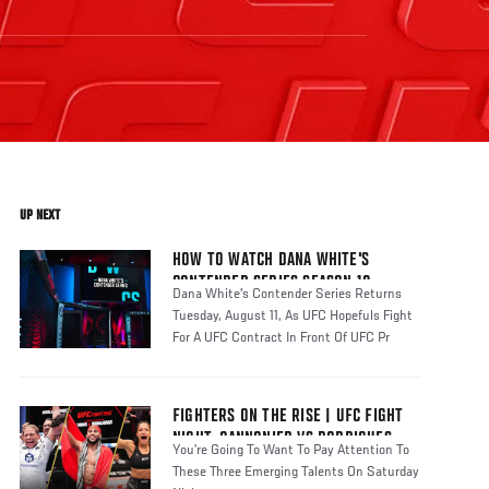
UP NEXT
HOW TO WATCH DANA WHITE'S
CONTENDER SERIES SEASON 10
Dana White's Contender Series Returns
Tuesday, August 11, As UFC Hopefuls Fight
For A UFC Contract In Front Of UFC Pr
FIGHTERS ON THE RISE | UFC FIGHT
NIGHT: CANNONIER VS RODRIGUES
You’re Going To Want To Pay Attention To
These Three Emerging Talents On Saturday