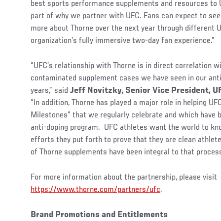
best sports performance supplements and resources to U
part of why we partner with UFC. Fans can expect to see
more about Thorne over the next year through different 
organization’s fully immersive two-day fan experience.”
“UFC’s relationship with Thorne is in direct correlation wi
contaminated supplement cases we have seen in our anti
years,” said
Jeff Novitzky, Senior Vice President, 
“In addition, Thorne has played a major role in helping U
Milestones” that we regularly celebrate and which have 
anti-doping program. UFC athletes want the world to kn
efforts they put forth to prove that they are clean athlet
of Thorne supplements have been integral to that process
For more information about the partnership, please visit
https://www.thorne.com/partners/ufc
.
Brand Promotions and Entitlements