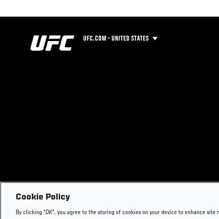
UFC.COM - UNITED STATES
Cookie Policy
By clicking “OK”, you agree to the storing of cookies on your device to enhance site 