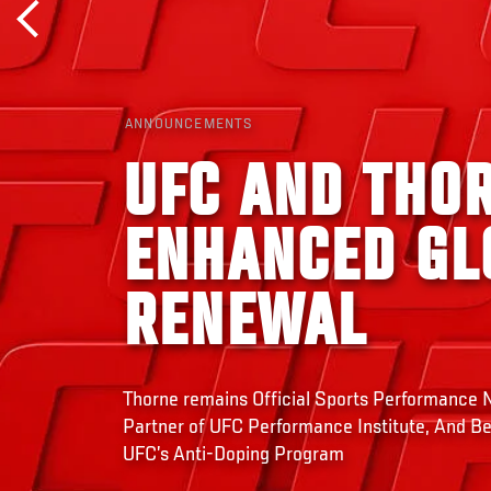
ANNOUNCEMENTS
UFC AND THO
ENHANCED GL
RENEWAL
Thorne remains Official Sports Performance Nu
Partner of UFC Performance Institute, And B
UFC’s Anti-Doping Program