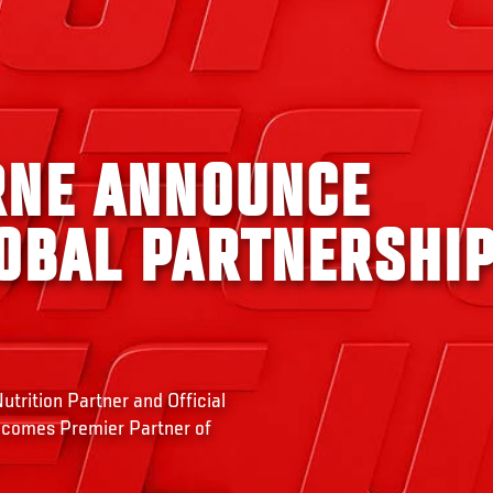
RNE ANNOUNCE
OBAL PARTNERSHI
trition Partner and Official
ecomes Premier Partner of