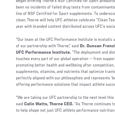
began offering Thorne’s NSF Certified for Sport products
been no incidents of failed drug tests from contaminants
line of NSF Certified for Sport supplements. To undersc
clean, Thorne will help UFC athletes celebrate “Clean Te
year with branded content distributed across UFC’s soci
“Our team at the UFC Performance Institute is ecstatic 
of our partnership with Thorne,” said
Dr. Duncan French
UFC Performance Institute.
“The deployment and dist
touches every part of our global operation -- from suppo
promoting better health and wellbeing after competition, t
supplements, vitamins, and nutrients that optimize train
perfectly aligned with our philosophies and represents ‘b
offering performance solutions that impact athlete suc
“We are taking our UFC partnership to the next level this
said
Colin Watts, Thorne CEO.
“As Thorne continues to
to help shape not just UFC athlete performance nutrition 