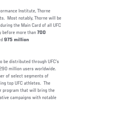
formance Institute, Thorne
ets. Most notably, Thorne will be
during the Main Card of all UFC
ty before more than
700
ted
975 million
to be distributed through UFC’s
 290 million users worldwide.
ner of select segments of
ring top UFC athletes. The
 program that will bring the
eative campaigns with notable