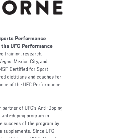
 Sports Performance
of the UFC Performance
e training, research,
 Vegas, Mexico City, and
 NSF-Certified for Sport
ed dietitians and coaches for
idance of the UFC Performance
r partner of UFC’s Anti-Doping
d anti-doping program in
the success of the program by
ree supplements. Since UFC