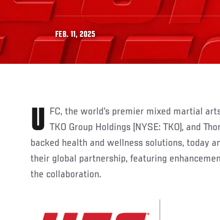
FEB. 11, 2025
UFC, the world’s premier mixed martial arts organization and part of
TKO Group Holdings (NYSE: TKO), and Thorn
backed health and wellness solutions, today 
their global partnership, featuring enhancemen
the collaboration.