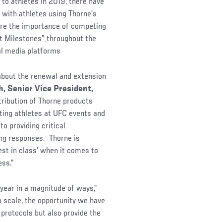
 to athletes in 2019, there have
 with athletes using Thorne’s
ore the importance of competing
st Milestones”
throughout the
al media platforms
about the renewal and extension
, Senior Vice President,
ribution of Thorne products
rting athletes at UFC events and
o providing critical
ing responses. Thorne is
est in class’ when it comes to
cess.”
 year in a magnitude of ways,”
 scale, the opportunity we have
protocols but also provide the