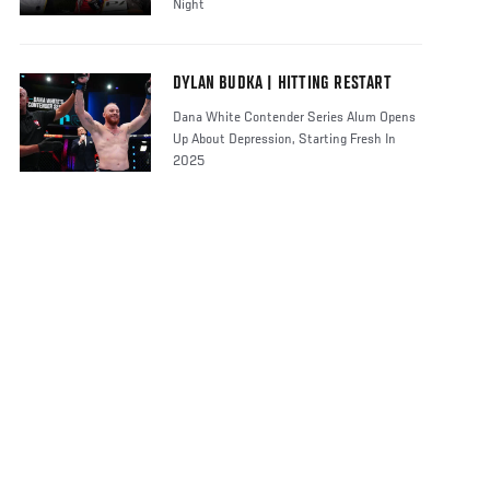
Night
DYLAN BUDKA | HITTING RESTART
Dana White Contender Series Alum Opens
Up About Depression, Starting Fresh In
2025