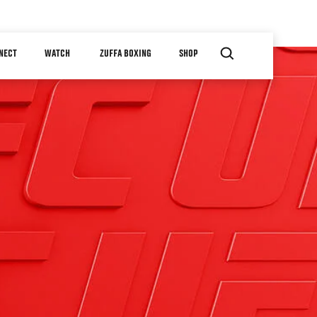
NECT
WATCH
ZUFFA BOXING
SHOP