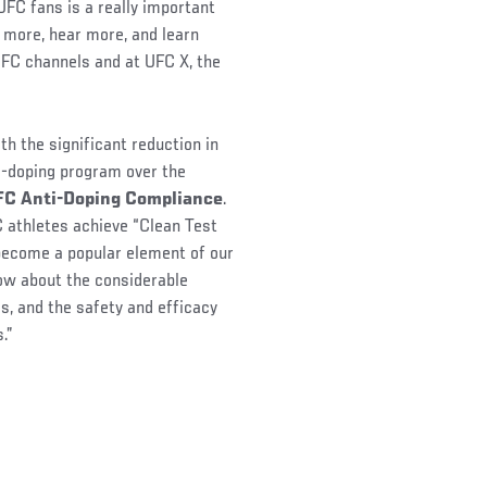
FC fans is a really important
 more, hear more, and learn
UFC channels and at UFC X, the
th the significant reduction in
-doping program over the
UFC Anti-Doping Compliance
.
FC athletes achieve “Clean Test
become a popular element of our
ow about the considerable
es, and the safety and efficacy
.”