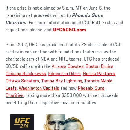
If the prize is not claimed by 5 p.m. MT on June 6, the
remaining net proceeds will go to
Phoenix Suns
Charities
. For more information on 50/50 Raffle rules and
regulations, please visit
UFC5050.com
.
Since 2017, UFC has produced 11 of its 22 charitable 50/50
raffles in conjunction with foundations that serve as the
charitable arm of NBA and NHL teams. UFC has produced
50/50 raffles with the
Arizona Coyotes
,
Boston Bruins
,
Chicago Blackhawks
,
Edmonton Oilers
,
Florida Panthers
,
Ottawa Senators
,
Tampa Bay Lightning
,
Toronto Maple
Leafs
,
Washington Capitals
and now
Phoenix Suns
Charities
, raising more than $350,000 with net proceeds
benefitting their respective local communities.