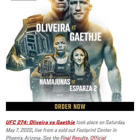
UFC 274: Oliveira vs Gaethje
took place on Saturday,
May 7, 2022
,
live from a sold out Footprint Center in
Phoenix, Arizona. See the
Final Results
,
Official