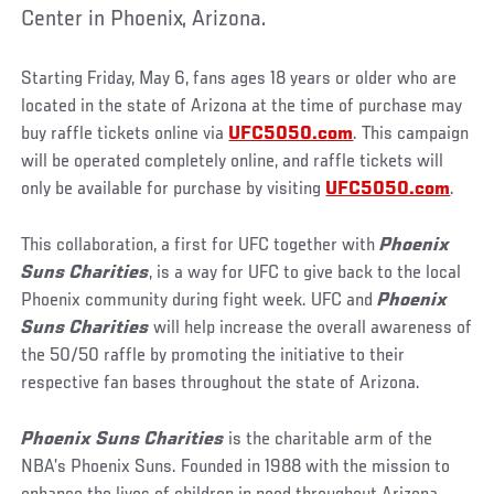
Center in Phoenix, Arizona.
Starting Friday, May 6, fans ages 18 years or older who are
located in the state of Arizona at the time of purchase may
buy raffle tickets online via
UFC5050.com
. This campaign
will be operated completely online, and raffle tickets will
only be available for purchase by visiting
UFC5050.com
.
This collaboration, a first for UFC together with
Phoenix
Suns Charities
, is a way for UFC to give back to the local
Phoenix community during fight week. UFC and
Phoenix
Suns Charities
will help increase the overall awareness of
the 50/50 raffle by promoting the initiative to their
respective fan bases throughout the state of Arizona.
Phoenix Suns Charities
is the charitable arm of the
NBA’s Phoenix Suns. Founded in 1988 with the mission to