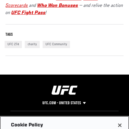
Scorecards
and
Who Won Bonuses
— and relive the action
on
UFC Fight Pass
!
TAGS
UFC 274
charity
UFC Community
UFC.COM - UNITED STATES
Footer
UFC
SOCIAL MEDIA
HELP
Cookie Policy