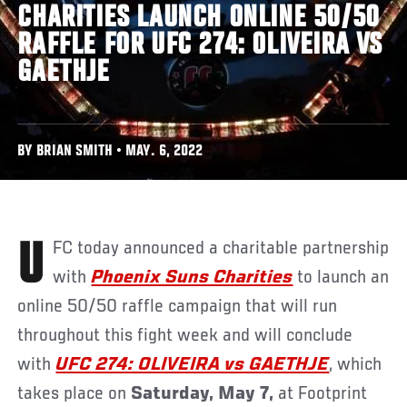
CHARITIES LAUNCH ONLINE 50/50
RAFFLE FOR UFC 274: OLIVEIRA VS
GAETHJE
BY BRIAN SMITH • MAY. 6, 2022
UFC today announced a charitable partnership
with
Phoenix Suns Charities
to launch an
online 50/50 raffle campaign that will run
throughout this fight week and will conclude
with
UFC 274: OLIVEIRA vs GAETHJE
, which
takes place on
Saturday, May 7,
at Footprint