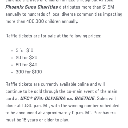
enhance the lives of children in need throughout Arizona,
Phoenix Suns Charities
distributes more than $1.5M
annually to hundreds of local diverse communities impacting
more than 400,000 children annually.
Raffle tickets are for sale at the following prices:
5 for $10
20 for $20
80 for $40
300 for $100
Raffle tickets are currently available online and will
continue to be sold through the co-main event of the main
card at
UFC® 274: OLIVEIRA vs. GAETHJE
. Sales will
close at 10:30 p.m. MT, with the winning number scheduled
to be announced at approximately 11 p.m. MT. Purchasers
must be 18 years or older to play.