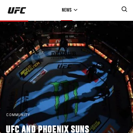
Skip
NEWS
to
main
content
COMMUNITY
UFC AND PHOENIX SUNS