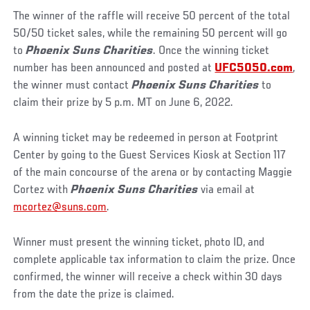
The winner of the raffle will receive 50 percent of the total
50/50 ticket sales, while the remaining 50 percent will go
to
Phoenix Suns Charities
. Once the winning ticket
number has been announced and posted at
UFC5050.com
,
the winner must contact
Phoenix Suns Charities
to
claim their prize by 5 p.m. MT on June 6, 2022.
A winning ticket may be redeemed in person at Footprint
Center by going to the Guest Services Kiosk at Section 117
of the main concourse of the arena or by contacting Maggie
Cortez with
Phoenix Suns Charities
via email at
mcortez@suns.com
.
Winner must present the winning ticket, photo ID, and
complete applicable tax information to claim the prize. Once
confirmed, the winner will receive a check within 30 days
from the date the prize is claimed.