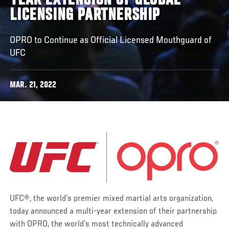
YEAR EXTENSION OF GLOBAL
LICENSING PARTNERSHIP
OPRO to Continue as Official Licensed Mouthguard of
UFC
MAR. 21, 2022
UFC®, the world’s premier mixed martial arts organization,
today announced a multi-year extension of their partnership
with OPRO, the world’s most technically advanced