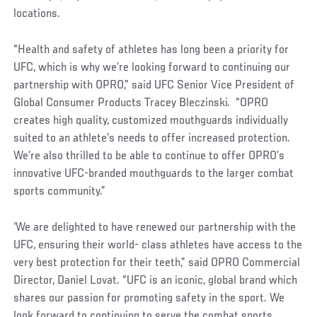
locations.
“Health and safety of athletes has long been a priority for
UFC, which is why we’re looking forward to continuing our
partnership with OPRO,” said UFC Senior Vice President of
Global Consumer Products Tracey Bleczinski. “OPRO
creates high quality, customized mouthguards individually
suited to an athlete’s needs to offer increased protection.
We’re also thrilled to be able to continue to offer OPRO’s
innovative UFC-branded mouthguards to the larger combat
sports community.”
‘We are delighted to have renewed our partnership with the
UFC, ensuring their world- class athletes have access to the
very best protection for their teeth,” said OPRO Commercial
Director, Daniel Lovat. “UFC is an iconic, global brand which
shares our passion for promoting safety in the sport. We
look forward to continuing to serve the combat sports