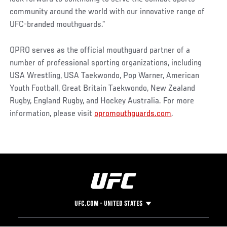
community around the world with our innovative range of
UFC-branded mouthguards.”
OPRO serves as the official mouthguard partner of a
number of professional sporting organizations, including
USA Wrestling, USA Taekwondo, Pop Warner, American
Youth Football, Great Britain Taekwondo, New Zealand
Rugby, England Rugby, and Hockey Australia. For more
information, please visit
opromouthguards.com
.
UFC.COM - UNITED STATES