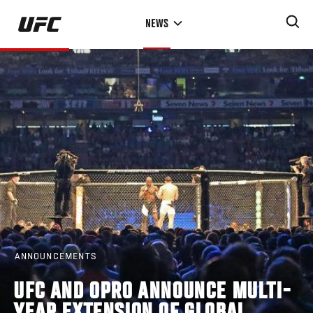
Skip
NEWS
to
main
content
ANNOUNCEMENTS
UFC AND OPRO ANNOUNCE MULTI-