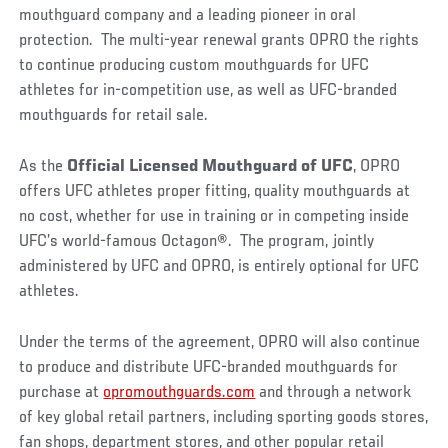
mouthguard company and a leading pioneer in oral
protection. The multi-year renewal grants OPRO the rights
to continue producing custom mouthguards for UFC
athletes for in-competition use, as well as UFC-branded
mouthguards for retail sale.
As the
Official Licensed Mouthguard of UFC
, OPRO
offers UFC athletes proper fitting, quality mouthguards at
no cost, whether for use in training or in competing inside
UFC’s world-famous Octagon
®
. The program, jointly
administered by UFC and OPRO, is entirely optional for UFC
athletes.
Under the terms of the agreement, OPRO will also continue
to produce and distribute UFC-branded mouthguards for
purchase at
opromouthguards.com
and through a network
of key global retail partners, including sporting goods stores,
fan shops, department stores, and other popular retail