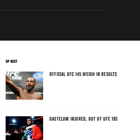
UP NEXT
OFFICIAL UFC 145 WEIGH IN RESULTS
GASTELUM INJURED, OUT OF UFC 195