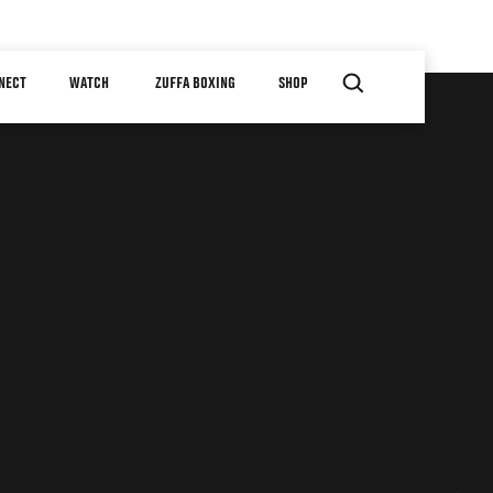
NECT
WATCH
ZUFFA BOXING
SHOP