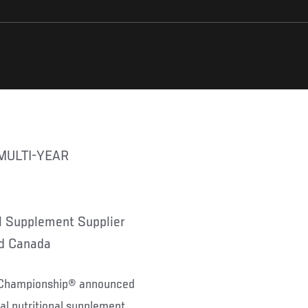
l Supplement Supplier
nd Canada
g Championship® announced
ial nutritional supplement