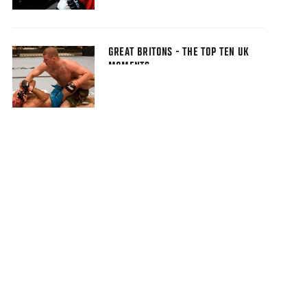
GREAT BRITONS - THE TOP TEN UK
MOMENTS