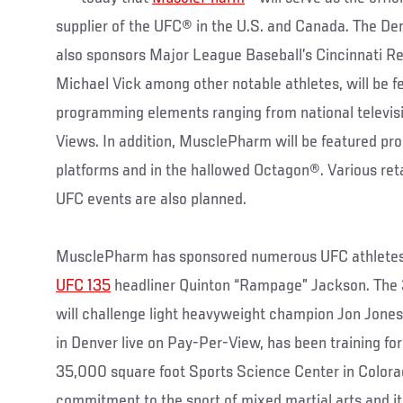
supplier of the UFC® in the U.S. and Canada. The D
also sponsors Major League Baseball’s Cincinnati R
Michael Vick among other notable athletes, will be fe
programming elements ranging from national televis
Views. In addition, MusclePharm will be featured pro
platforms and in the hallowed Octagon®. Various ret
UFC events are also planned.
MusclePharm has sponsored numerous UFC athletes 
UFC 135
headliner Quinton “Rampage” Jackson. The 
will challenge light heavyweight champion Jon Jones
in Denver live on Pay-Per-View, has been training f
35,000 square foot Sports Science Center in Colorado
commitment to the sport of mixed martial arts and i