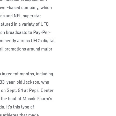
enver-based company, which
eds and NFL superstar
atured in a variety of UFC
ion broadcasts to Pay-Per-
minently across UFC’s digital
ail promotions around major
in recent months, including
33-year-old Jackson, who
 on Sept. 24 at Pepsi Center
or the bout at MusclePharm’s
. It’s this type of
ts athletes that made