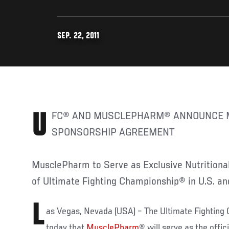
SEP. 22, 2011
UFC® AND MUSCLEPHARM® ANNOUNCE MULTI-YEAR
SPONSORSHIP AGREEMENT
MusclePharm to Serve as Exclusive Nutritiona
of Ultimate Fighting Championship® in U.S. a
L
as Vegas, Nevada (USA) – The Ultimate Fightin
today that
MusclePharm
® will serve as the offic