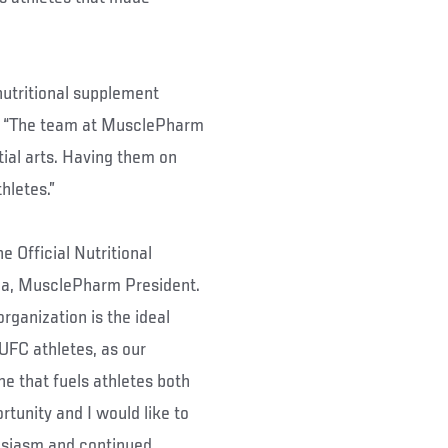
nutritional supplement
d. “The team at MusclePharm
ial arts. Having them on
hletes.”
 Official Nutritional
ca, MusclePharm President.
rganization is the ideal
UFC athletes, as our
ne that fuels athletes both
rtunity and I would like to
husiasm and continued