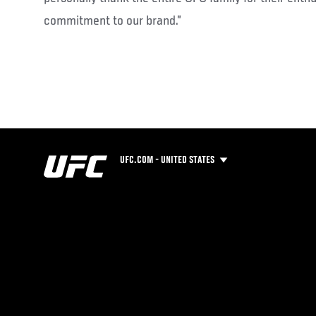
commitment to our brand.”
UFC.COM - UNITED STATES