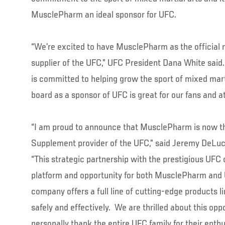
MusclePharm an ideal sponsor for UFC.
“We’re excited to have MusclePharm as the official 
supplier of the UFC,” UFC President Dana White sai
is committed to helping grow the sport of mixed mart
board as a sponsor of UFC is great for our fans and at
“I am proud to announce that MusclePharm is now the
Supplement provider of the UFC,” said Jeremy DeLu
“This strategic partnership with the prestigious UFC o
platform and opportunity for both MusclePharm and 
company offers a full line of cutting-edge products li
safely and effectively. We are thrilled about this oppo
personally thank the entire UFC family for their ent