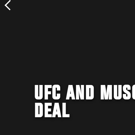
UFC AND MUS
DEAL