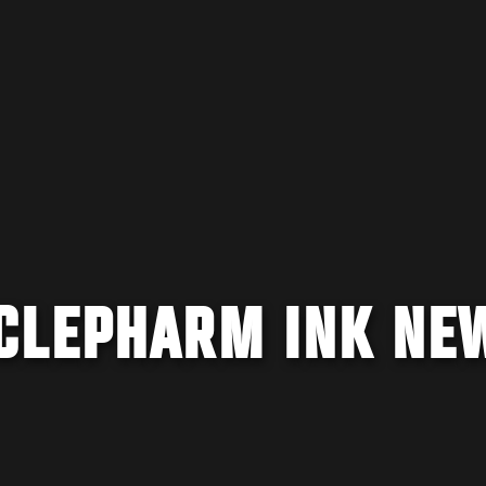
CLEPHARM INK NE