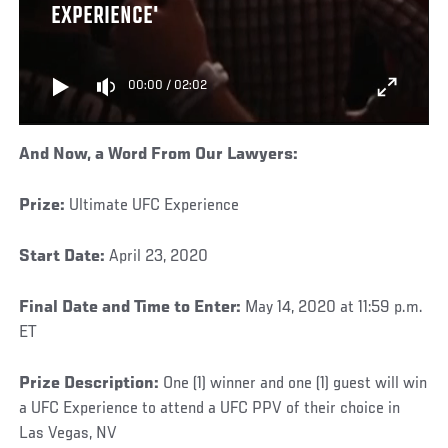
EXPERIENCE'
00:00
/
02:02
And Now, a Word From Our Lawyers
:
Prize:
Ultimate UFC Experience
Start Date:
April 23, 2020
Final Date and Time to Enter:
May 14, 2020 at 11:59 p.m.
ET
Prize Description:
One (1) winner and one (1) guest will win
a UFC Experience to attend a UFC PPV of their choice in
Las Vegas, NV