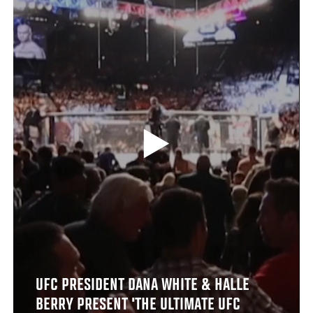
UFC PRESIDENT DANA WHITE & HALLE
BERRY PRESENT 'THE ULTIMATE UFC