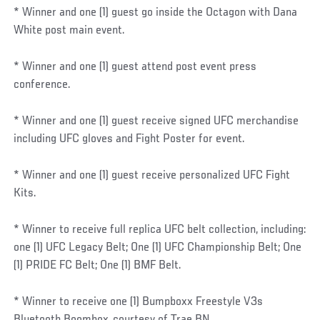
* Winner and one (1) guest go inside the Octagon with Dana
White post main event.
* Winner and one (1) guest attend post event press
conference.
* Winner and one (1) guest receive signed UFC merchandise
including UFC gloves and Fight Poster for event.
* Winner and one (1) guest receive personalized UFC Fight
Kits.
* Winner to receive full replica UFC belt collection, including:
one (1) UFC Legacy Belt; One (1) UFC Championship Belt; One
(1) PRIDE FC Belt; One (1) BMF Belt.
* Winner to receive one (1) Bumpboxx Freestyle V3s
Bluetooth Boombox, courtesy of Trae BN.