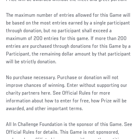
The maximum number of entries allowed for this Game will
be based on the most entries earned by a single participant
through donation, but no participant shall exceed a
maximum of 200 entries for this game. If more than 200
entries are purchased through donations for this Game by a
Participant, the remaining dollar amount by that participant
will be strictly donation.
No purchase necessary. Purchase or donation will not
improve chances of winning. Enter without supporting our
charity partners here. See Official Rules for more
information about how to enter for free, how Prize will be
awarded, and other important terms.
All In Challenge Foundation is the sponsor of this Game. See
Official Rules for details. This Game is not sponsored,