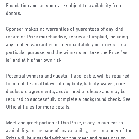
Foundation and, as such, are subject to availability from
donors.
Sponsor makes no warranties of guarantees of any kind
regarding Prize merchandise, express of implied, including
any implied warranties of merchantability or fitness for a
particular purpose, and the winner shall take the Prize “as
is” and at his/her own risk
Potential winners and guests, if applicable, will be required
to complete an affidavit of eligibility, liability waiver, non-
disclosure agreements, and/or media release and may be
required to successfully complete a background check. See
Official Rules for more details.
Meet and greet portion of this Prize, if any, is subject to
availability. In the case of unavailability, the remainder of the
Prize will be awarded without the meet and greet portion.