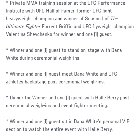
* Private MMA training session at the UFC Performance
Institute with UFC Hall of Famer, former UFC light
heavyweight champion and winner of Season 1 of
The
Ultimate Fighter
Forrest Griffin and UFC flyweight champion
Valentina Shevchenko for winner and one (1) guest.
* Winner and one (1) guest to stand on-stage with Dana
White during ceremonial weigh-ins.
* Winner and one (1) guest meet Dana White and UFC
athletes backstage post ceremonial weigh-ins.
* Dinner for Winner and one (1) guest with Halle Berry post
ceremonial weigh-ins and event fighter meeting.
* Winner and one (1) guest sit in Dana White's personal VIP
section to watch the entire event with Halle Berry.