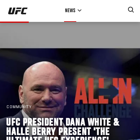
Skip
NEWS
to
main
content
COMMUNITY
UFC PRESIDENT DANA WHITE &
HALLE BERRY PRESENT 'THE