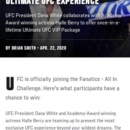
ULTIMATE UFC EXPERIENCE'
UFC President Dana White collaborates with Academy
Award winning actress Halle Berry to offer once-in-a-
lifetime Ultimate UFC VIP Package
BY BRIAN SMITH • APR. 22, 2020
UFC is officially joining the Fanatics - All In
Challenge. Here's what participants have a
chance to win:
UFC President Dana White and Academy-Award winning
actress Halle Berry are teaming up to present the most
exclusive UFC experience beyond your wildest dreams. The