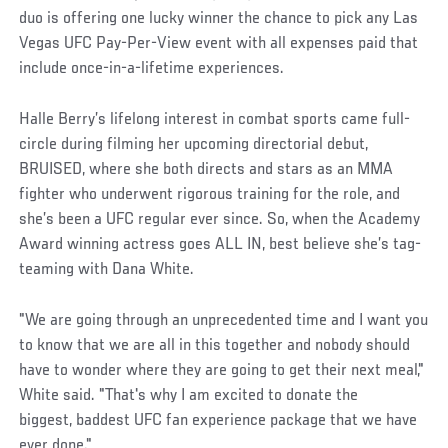
duo is offering one lucky winner the chance to pick any Las
Vegas UFC Pay-Per-View event with all expenses paid that
include once-in-a-lifetime experiences.
Halle Berry’s lifelong interest in combat sports came full-
circle during filming her upcoming directorial debut,
BRUISED, where she both directs and stars as an MMA
fighter who underwent rigorous training for the role, and
she’s been a UFC regular ever since. So, when the Academy
Award winning actress goes ALL IN, best believe she’s tag-
teaming with Dana White.
"We are going through an unprecedented time and I want you
to know that we are all in this together and nobody should
have to wonder where they are going to get their next meal,"
White said. "That's why I am excited to donate the
biggest, baddest UFC fan experience package that we have
ever done."