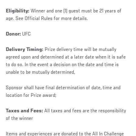
Eligibility:
Winner and one (1) guest must be 21 years of
age. See Official Rules for more details.
Donor:
UFC
Delivery Timing:
Prize delivery time will be mutually
agreed upon and determined at a later date when it is safe
to do so. In the event a decision on the date and time is
unable to be mutually determined,
Sponsor shall have final determination of date, time and
location for Prize award;
Taxes and Fees:
All taxes and fees are the responsibility
of the winner
Items and experiences are donated to the All In Challenge