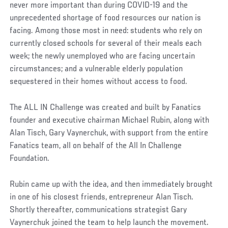
never more important than during COVID-19 and the
unprecedented shortage of food resources our nation is
facing. Among those most in need: students who rely on
currently closed schools for several of their meals each
week; the newly unemployed who are facing uncertain
circumstances; and a vulnerable elderly population
sequestered in their homes without access to food.
The ALL IN Challenge was created and built by Fanatics
founder and executive chairman Michael Rubin, along with
Alan Tisch, Gary Vaynerchuk, with support from the entire
Fanatics team, all on behalf of the All In Challenge
Foundation.
Rubin came up with the idea, and then immediately brought
in one of his closest friends, entrepreneur Alan Tisch.
Shortly thereafter, communications strategist Gary
Vaynerchuk joined the team to help launch the movement.