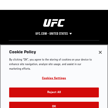
UFC.COM - UNITED STATES
Footer
UFC
SOCIAL MEDIA
HELP
Cookie Policy
The Sport
Facebook
Fight Pass FAQ
By clicking “OK”, you agree to the storing of cookies on your device to
UFC Foundation
Instagram
Press
enhance site navigation, analyze site usage, and assist in our
UFC Careers
Threads
Credentials
marketing efforts.
Zuffa Boxing
WhatsApp
Cookies Settings
Careers
YouTube
Store
TikTok
UFC Fight Club
Twitter
Reject All
UFC Video
Archive
OK