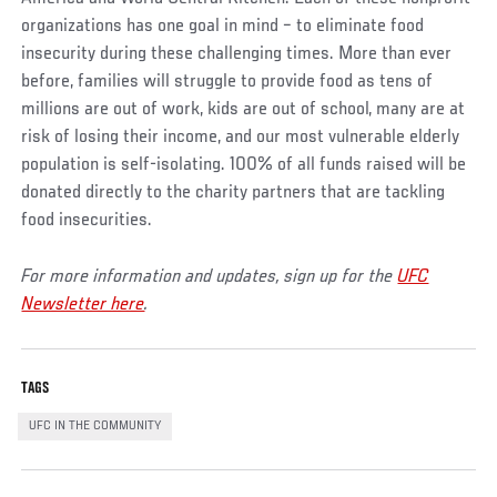
organizations has one goal in mind – to eliminate food
insecurity during these challenging times. More than ever
before, families will struggle to provide food as tens of
millions are out of work, kids are out of school, many are at
risk of losing their income, and our most vulnerable elderly
population is self-isolating. 100% of all funds raised will be
donated directly to the charity partners that are tackling
food insecurities.
For more information and updates, sign up for the
UFC
Newsletter here
.
TAGS
UFC IN THE COMMUNITY