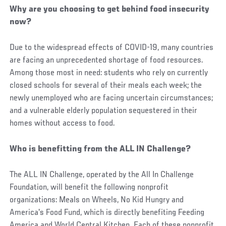
Why are you choosing to get behind food insecurity
now?
Due to the widespread effects of COVID-19, many countries
are facing an unprecedented shortage of food resources.
Among those most in need: students who rely on currently
closed schools for several of their meals each week; the
newly unemployed who are facing uncertain circumstances;
and a vulnerable elderly population sequestered in their
homes without access to food.
Who is benefitting from the ALL IN Challenge?
The ALL IN Challenge, operated by the All In Challenge
Foundation, will benefit the following nonprofit
organizations: Meals on Wheels, No Kid Hungry and
America's Food Fund, which is directly benefiting Feeding
America and World Central Kitchen. Each of these nonprofit