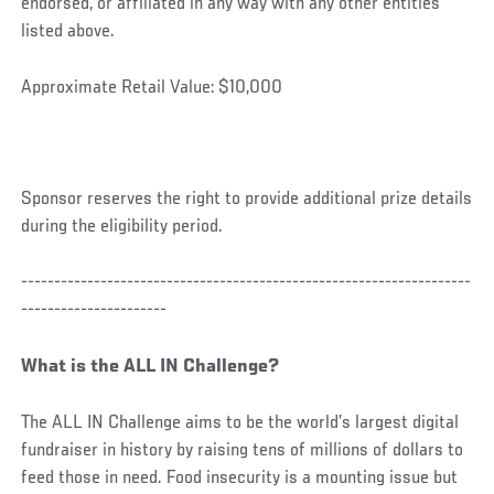
endorsed, or affiliated in any way with any other entities
listed above.
Approximate Retail Value: $10,000
Sponsor reserves the right to provide additional prize details
during the eligibility period.
--------------------------------------------------------------------
----------------------
What is the ALL IN Challenge?
The ALL IN Challenge aims to be the world’s largest digital
fundraiser in history by raising tens of millions of dollars to
feed those in need. Food insecurity is a mounting issue but