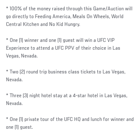
* 100% of the money raised through this Game/Auction will
go directly to Feeding America, Meals On Wheels, World
Central Kitchen and No Kid Hungry.
* One (1) winner and one (1) guest will win a UFC VIP
Experience to attend a UFC PPV of their choice in Las
Vegas, Nevada.
* Two (2) round trip business class tickets to Las Vegas,
Nevada.
* Three (3) night hotel stay at a 4-star hotel in Las Vegas,
Nevada.
* One (1) private tour of the UFC HQ and lunch for winner and
one (1) guest.