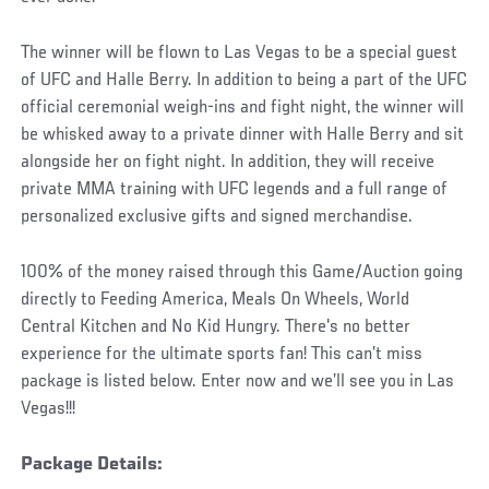
The winner will be flown to Las Vegas to be a special guest
of UFC and Halle Berry. In addition to being a part of the UFC
official ceremonial weigh-ins and fight night, the winner will
be whisked away to a private dinner with Halle Berry and sit
alongside her on fight night. In addition, they will receive
private MMA training with UFC legends and a full range of
personalized exclusive gifts and signed merchandise.
100% of the money raised through this Game/Auction going
directly to Feeding America, Meals On Wheels, World
Central Kitchen and No Kid Hungry. There's no better
experience for the ultimate sports fan! This can’t miss
package is listed below. Enter now and we’ll see you in Las
Vegas!!!
Package Details
: