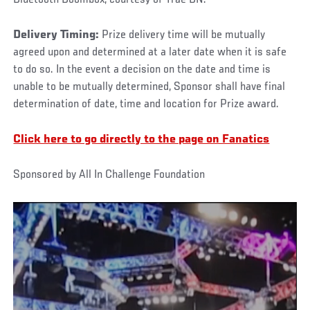
Delivery Timing:
Prize delivery time will be mutually
agreed upon and determined at a later date when it is safe
to do so. In the event a decision on the date and time is
unable to be mutually determined, Sponsor shall have final
determination of date, time and location for Prize award.
Click here to go directly to the page on Fanatics
Sponsored by All In Challenge Foundation