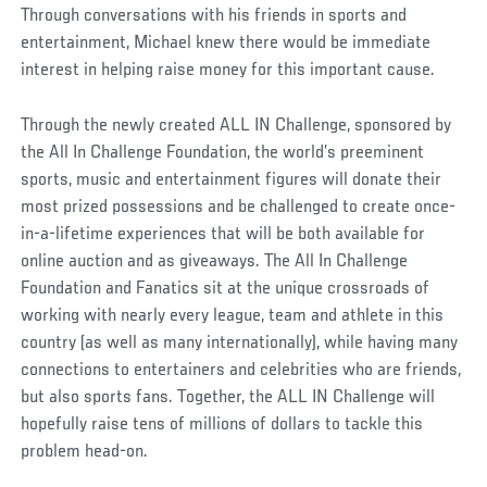
Through conversations with his friends in sports and
entertainment, Michael knew there would be immediate
interest in helping raise money for this important cause.
Through the newly created ALL IN Challenge, sponsored by
the All In Challenge Foundation, the world’s preeminent
sports, music and entertainment figures will donate their
most prized possessions and be challenged to create once-
in-a-lifetime experiences that will be both available for
online auction and as giveaways. The All In Challenge
Foundation and Fanatics sit at the unique crossroads of
working with nearly every league, team and athlete in this
country (as well as many internationally), while having many
connections to entertainers and celebrities who are friends,
but also sports fans. Together, the ALL IN Challenge will
hopefully raise tens of millions of dollars to tackle this
problem head-on.