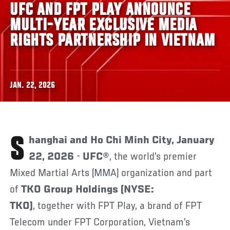
UFC AND FPT PLAY ANNOUNCE
MULTI-YEAR EXCLUSIVE MEDIA
RIGHTS PARTNERSHIP IN VIETNAM
JAN. 22, 2026
Shanghai and Ho Chi Minh City, January
22, 2026
-
UFC®
, the world’s premier
Mixed Martial Arts (MMA) organization and part
of
TKO Group Holdings (NYSE:
TKO)
, together with FPT Play, a brand of FPT
Telecom under FPT Corporation, Vietnam’s