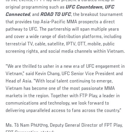
original programming such as
UFC Countdown, UFC
Connected
,
and
ROAD TO UFC
, the breakout tournament
that provides top Asia-Pacific MMA prospects a direct
pathway to UFC. The partnership will span multiple years
and cover a wide range of distribution platforms, including
terrestrial TV, cable, satellite, IPTV, OTT, mobile, public
screening rights, and social media channels within Vietnam.
“We are thrilled to usher in a new era of UFC engagement in
Vietnam,” said Kevin Chang, UFC Senior Vice President and
Head of Asia. "With local talent continuing to emerge,
Vietnam has become one of the most passionate MMA
markets in the region. Together with FTP Play, a leader in
communications and technology, we look forward to
delivering unparalleled access to fans across the country.”
Ms. Tô Nam Phương, Deputy General Director of FPT Play,