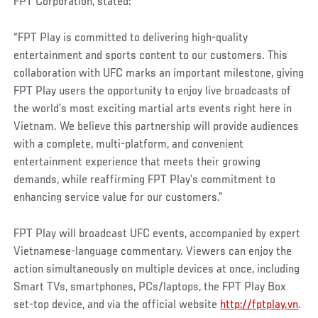
FPT Corporation, stated:
“FPT Play is committed to delivering high-quality
entertainment and sports content to our customers. This
collaboration with UFC marks an important milestone, giving
FPT Play users the opportunity to enjoy live broadcasts of
the world’s most exciting martial arts events right here in
Vietnam. We believe this partnership will provide audiences
with a complete, multi-platform, and convenient
entertainment experience that meets their growing
demands, while reaffirming FPT Play’s commitment to
enhancing service value for our customers.”
FPT Play will broadcast UFC events, accompanied by expert
Vietnamese-language commentary. Viewers can enjoy the
action simultaneously on multiple devices at once, including
Smart TVs, smartphones, PCs/laptops, the FPT Play Box
set-top device, and via the official website
http://fptplay.vn
.