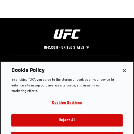
UFC.COM - UNITED STATES
Footer
UFC
SOCIAL MEDIA
HELP
Cookie Policy
The Sport
Facebook
Fight Pass FAQ
By clicking “OK”, you agree to the storing of cookies on your device to
UFC Foundation
Instagram
Press
enhance site navigation, analyze site usage, and assist in our
UFC Careers
Threads
Credentials
marketing efforts.
Zuffa Boxing
WhatsApp
Cookies Settings
Careers
YouTube
Store
TikTok
UFC Fight Club
Twitter
Reject All
UFC Video