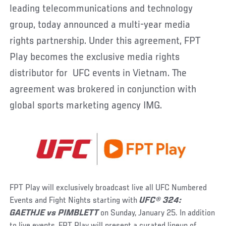
leading telecommunications and technology
group, today announced a multi-year media
rights partnership. Under this agreement, FPT
Play becomes the exclusive media rights
distributor for UFC events in Vietnam. The
agreement was brokered in conjunction with
global sports marketing agency IMG.
FPT Play will exclusively broadcast live all UFC Numbered
Events and Fight Nights starting with
UFC® 324:
GAETHJE vs PIMBLETT
on Sunday, January 25. In addition
to live events, FPT Play will present a curated lineup of