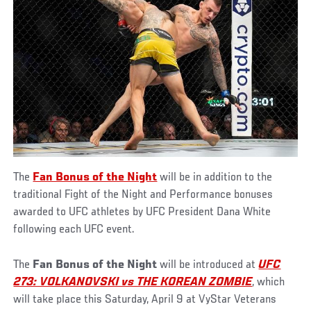
The
Fan Bonus of the Night
will be in addition to the
traditional Fight of the Night and Performance bonuses
awarded to UFC athletes by UFC President Dana White
following each UFC event.
The
Fan Bonus of the Night
will be introduced at
UFC
273: VOLKANOVSKI vs THE KOREAN ZOMBIE
, which
will take place this Saturday, April 9 at VyStar Veterans