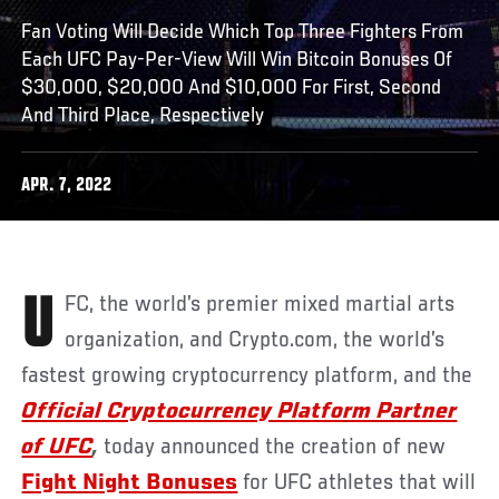
Fan Voting Will Decide Which Top Three Fighters From
Each UFC Pay-Per-View Will Win Bitcoin Bonuses Of
$30,000, $20,000 And $10,000 For First, Second
And Third Place, Respectively
APR. 7, 2022
UFC, the world’s premier mixed martial arts
organization, and Crypto.com, the world’s
fastest growing cryptocurrency platform, and the
Official Cryptocurrency Platform Partner
of UFC
,
today announced the creation of new
Fight Night Bonuses
for UFC athletes that will