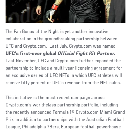
The Fan Bonus of the Night is yet another innovative
collaboration in the groundbreaking partnership between
UFC and Crypto.com. Last July, Crypto.com was named
UFC’s first-ever global
Official Fight Kit Partner.
Last November, UFC and Crypto.com further expanded the
partnership to include a multi-year licensing agreement for
an exclusive series of UFC NFTs in which UFC athletes will
receive fifty percent of UFC’s revenue from the NFT sales.
This initiative is the most recent campaign across
Crypto.com’s world-class partnership portfolio, including
the recently announced Formula 1® Crypto.com Miami Grand
Prix, in addition to partnerships with the Australian Football
League, Philadelphia 76ers, European football powerhouse