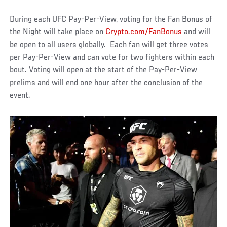
During each UFC Pay-Per-View, voting for the Fan Bonus of
the Night will take place on
Crypto.com/FanBonus
and will
be open to all users globally. Each fan will get three votes
per Pay-Per-View and can vote for two fighters within each
bout. Voting will open at the start of the Pay-Per-View
prelims and will end one hour after the conclusion of the
event.