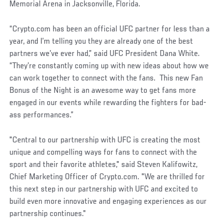
Memorial Arena in Jacksonville, Florida.
“Crypto.com has been an official UFC partner for less than a
year, and I’m telling you they are already one of the best
partners we’ve ever had,” said UFC President Dana White.
“They’re constantly coming up with new ideas about how we
can work together to connect with the fans. This new Fan
Bonus of the Night is an awesome way to get fans more
engaged in our events while rewarding the fighters for bad-
ass performances.”
"Central to our partnership with UFC is creating the most
unique and compelling ways for fans to connect with the
sport and their favorite athletes," said Steven Kalifowitz,
Chief Marketing Officer of Crypto.com. "We are thrilled for
this next step in our partnership with UFC and excited to
build even more innovative and engaging experiences as our
partnership continues."