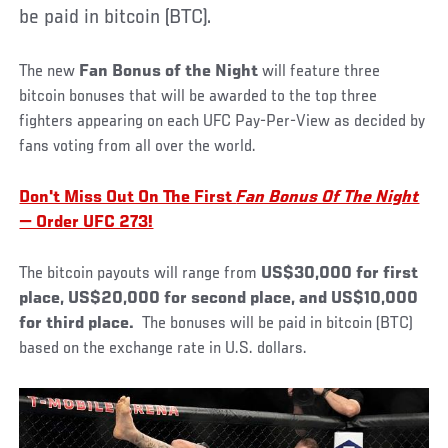
be paid in bitcoin (BTC).
The new
Fan Bonus of the Night
will feature three
bitcoin bonuses that will be awarded to the top three
fighters appearing on each UFC Pay-Per-View as decided by
fans voting from all over the world.
Don't Miss Out On The First
Fan Bonus Of The Night
— Order UFC 273!
The bitcoin payouts will range from
US
$30,000 for first
place, US$20,000 for second place, and US$10,000
for third place.
The bonuses will be paid in bitcoin (BTC)
based on the exchange rate in U.S. dollars.