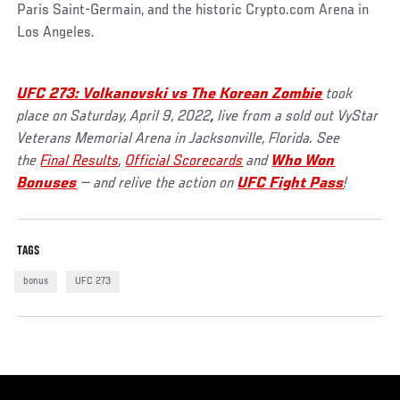
Paris Saint-Germain, and the historic Crypto.com Arena in
Los Angeles.
UFC 2
73: Volkanovski vs The Korean Zombie
took
place on Saturday, April 9, 2022
,
live from a sold out VyStar
Veterans Memorial Arena in Jacksonville, Florida. See
the
Final Results
,
Official Scorecards
and
Who Won
Bonuses
— and relive the action on
UFC Fight Pass
!
TAGS
bonus
UFC 273