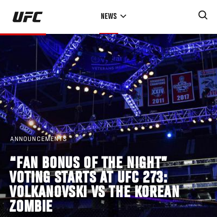
Skip
NEWS
to
main
content
ANNOUNCEMENTS
“FAN BONUS OF THE NIGHT”
VOTING STARTS AT UFC 273:
VOLKANOVSKI VS THE KOREAN
ZOMBIE