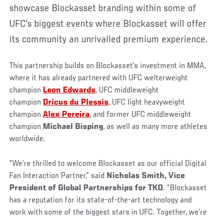
showcase Blockasset branding within some of
UFC’s biggest events where Blockasset will offer
its community an unrivalled premium experience.
This partnership builds on Blockasset’s investment in MMA,
where it has already partnered with UFC welterweight
champion
Leon Edwards
, UFC middleweight
champion
Dricus du Plessis
, UFC light heavyweight
champion
Alex Pereira
, and former UFC middleweight
champion
Michael Bisping
, as well as many more athletes
worldwide.
“We’re thrilled to welcome Blockasset as our official Digital
Fan Interaction Partner,” said
Nicholas Smith, Vice
President of Global Partnerships for TKO
. “Blockasset
has a reputation for its state-of-the-art technology and
work with some of the biggest stars in UFC. Together, we’re