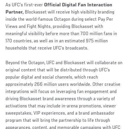
As UFC’s first-ever
Official Digital Fan Interaction
Partner,
Blockasset will receive high visibility branding
inside the world-famous Octagon during select Pay Per
Views and Fight Nights, providing Blockasset with
meaningful visibility before more than 700 million fans in
170 countries, as well as in an estimated 975 million
households that receive UFC’s broadcasts.
Beyond the Octagon, UFC and Blockasset will collaborate on
original content that will be distributed through UFC’s
popular digital and social channels, which reach
approximately 266 million users worldwide. Other creative
integrations will focus on leveraging fan engagement and
driving Blockasset brand awareness through a variety of
activations that may include in-arena promotions, viewer
sweepstakes, VIP experiences, and a brand ambassador
program that will bring the partnership to life through
appearances, content, and memorable campaigns with UFC