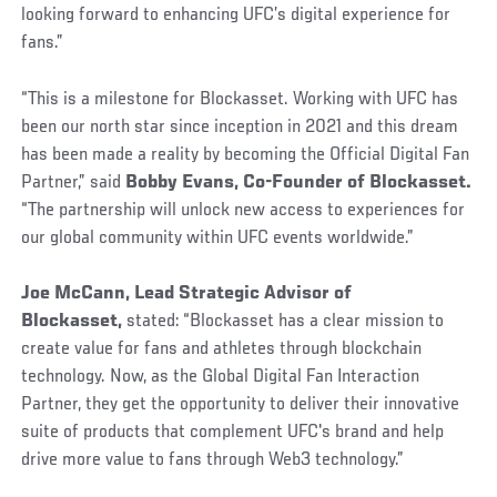
looking forward to enhancing UFC’s digital experience for
fans.”
“This is a milestone for Blockasset. Working with UFC has
been our north star since inception in 2021 and this dream
has been made a reality by becoming the Official Digital Fan
Partner,” said
Bobby Evans, Co-Founder of Blockasset.
“The partnership will unlock new access to experiences for
our global community within UFC events worldwide.”
Joe McCann, Lead Strategic Advisor of
Blockasset,
stated:
“Blockasset has a clear mission to
create value for fans and athletes through blockchain
technology. Now, as the Global Digital Fan Interaction
Partner, they get the opportunity to deliver their innovative
suite of products that complement UFC's brand and help
drive more value to fans through Web3 technology.”