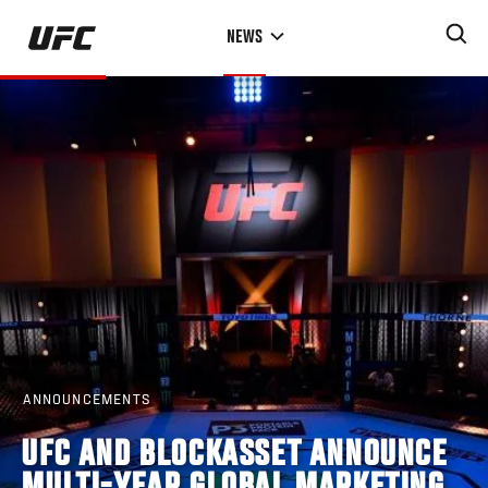
Skip
NEWS
to
main
content
ANNOUNCEMENTS
UFC AND BLOCKASSET ANNOUNCE