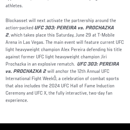
athletes.
Blockasset will next activate the partnership around the
action-packed
UFC 303: PEREIRA vs. PROCHAZKA
2
, which takes place this Saturday, June 29 at T-Mobile
Arena in Las Vegas. The main event will feature current UFC
light heavyweight champion Alex Pereira defending his title
against former UFC light heavyweight champion Jiri
Prochazka in an explosive rematch.
UFC 303: PEREIRA
vs. PROCHAZKA 2
will anchor the 12th Annual UFC
International Fight WeekÔ, a celebration of combat sports
that also includes the 2024 UFC Hall of Fame Induction
Ceremony and UFC X, the fully interactive, two-day fan
experience.