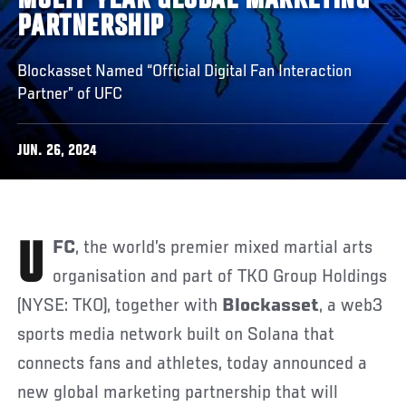
MULTI-YEAR GLOBAL MARKETING
PARTNERSHIP
Blockasset Named “Official Digital Fan Interaction
Partner” of UFC
JUN. 26, 2024
UFC
, the world’s premier mixed martial arts
organisation and part of TKO Group Holdings
(NYSE: TKO), together with
Blockasset
, a web3
sports media network built on Solana that
connects fans and athletes, today announced a
new global marketing partnership that will