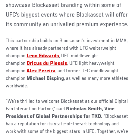
showcase Blockasset branding within some of
UFC’s biggest events where Blockasset will offer
its community an unrivalled premium experience.
This partnership builds on Blockasset’s investment in MMA,
where it has already partnered with UFC welterweight
champion
Leon Edwards
, UFC middleweight
champion
Dricus du Plessis
, UFC light heavyweight
champion
Alex Pereira
, and former UFC middleweight
champion
Michael Bisping
, as well as many more athletes
worldwide.
“We’re thrilled to welcome Blockasset as our official Digital
Fan Interaction Partner,” said
Nicholas Smith, Vice
President of Global Partnerships for TKO
. “Blockasset
has a reputation for its state-of-the-art technology and
work with some of the biggest stars in UFC. Together, we’re