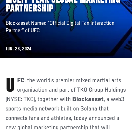
MULTI-YEAR GLOBAL MARKETING
PARTNERSHIP
Blockasset Named “Official Digital Fan Interaction
Partner” of UFC
JUN. 26, 2024
UFC
, the world’s premier mixed martial arts
organisation and part of TKO Group Holdings
(NYSE: TKO), together with
Blockasset
, a web3
sports media network built on Solana that
connects fans and athletes, today announced a
new global marketing partnership that will