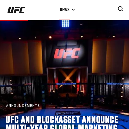
Skip
NEWS
to
main
content
ANNOUNCEMENTS
UFC AND BLOCKASSET ANNOUNCE