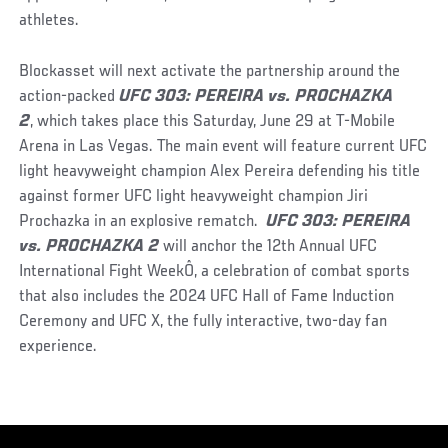
athletes.
Blockasset will next activate the partnership around the
action-packed
UFC 303: PEREIRA vs. PROCHAZKA
2
, which takes place this Saturday, June 29 at T-Mobile
Arena in Las Vegas. The main event will feature current UFC
light heavyweight champion Alex Pereira defending his title
against former UFC light heavyweight champion Jiri
Prochazka in an explosive rematch.
UFC 303: PEREIRA
vs. PROCHAZKA 2
will anchor the 12th Annual UFC
International Fight WeekÔ, a celebration of combat sports
that also includes the 2024 UFC Hall of Fame Induction
Ceremony and UFC X, the fully interactive, two-day fan
experience.