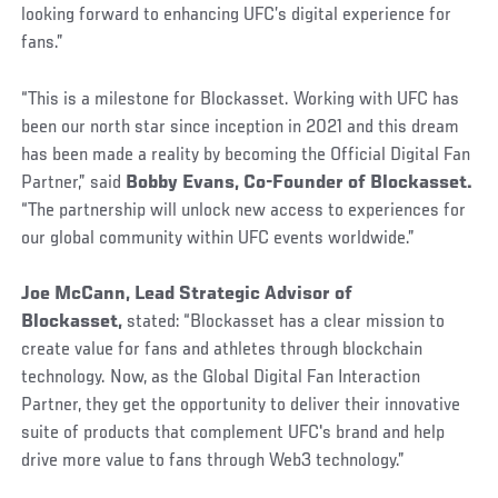
looking forward to enhancing UFC’s digital experience for
fans.”
“This is a milestone for Blockasset. Working with UFC has
been our north star since inception in 2021 and this dream
has been made a reality by becoming the Official Digital Fan
Partner,” said
Bobby Evans, Co-Founder of Blockasset.
“The partnership will unlock new access to experiences for
our global community within UFC events worldwide.”
Joe McCann, Lead Strategic Advisor of
Blockasset,
stated:
“Blockasset has a clear mission to
create value for fans and athletes through blockchain
technology. Now, as the Global Digital Fan Interaction
Partner, they get the opportunity to deliver their innovative
suite of products that complement UFC's brand and help
drive more value to fans through Web3 technology.”