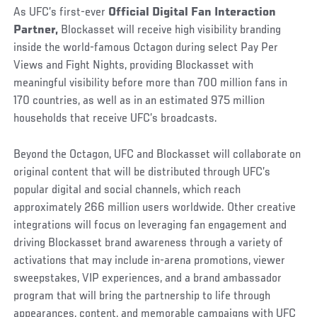
As UFC’s first-ever
Official Digital Fan Interaction
Partner,
Blockasset will receive high visibility branding
inside the world-famous Octagon during select Pay Per
Views and Fight Nights, providing Blockasset with
meaningful visibility before more than 700 million fans in
170 countries, as well as in an estimated 975 million
households that receive UFC’s broadcasts.
Beyond the Octagon, UFC and Blockasset will collaborate on
original content that will be distributed through UFC’s
popular digital and social channels, which reach
approximately 266 million users worldwide. Other creative
integrations will focus on leveraging fan engagement and
driving Blockasset brand awareness through a variety of
activations that may include in-arena promotions, viewer
sweepstakes, VIP experiences, and a brand ambassador
program that will bring the partnership to life through
appearances, content, and memorable campaigns with UFC