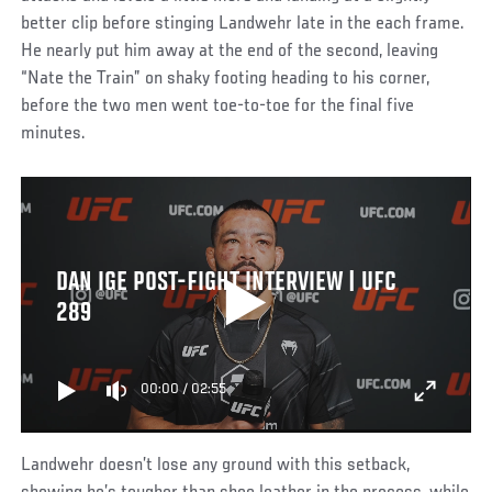
better clip before stinging Landwehr late in the each frame.
He nearly put him away at the end of the second, leaving
“Nate the Train” on shaky footing heading to his corner,
before the two men went toe-to-toe for the final five
minutes.
DAN IGE POST-FIGHT INTERVIEW | UFC
289
00:00
/
02:55
Landwehr doesn’t lose any ground with this setback,