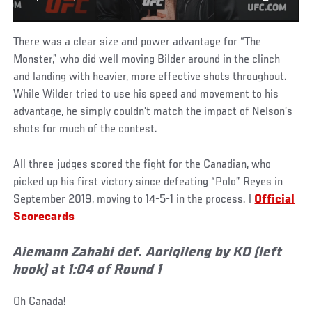
There was a clear size and power advantage for “The
Monster,” who did well moving Bilder around in the clinch
and landing with heavier, more effective shots throughout.
While Wilder tried to use his speed and movement to his
advantage, he simply couldn’t match the impact of Nelson’s
shots for much of the contest.
All three judges scored the fight for the Canadian, who
picked up his first victory since defeating “Polo” Reyes in
September 2019, moving to 14-5-1 in the process. |
Official
Scorecards
Aiemann Zahabi def. Aoriqileng by KO (left
hook) at 1:04 of Round 1
Oh Canada!