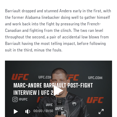
Barriault dropped and stunned Anders early in the first, with
the former Alabama linebacker doing well to gather himself
and work back into the fight by pressuring the French-
Canadian and fighting from the clinch. The two ran level
throughout the second, a pair of accidental low blows from
Barriault having the most telling impact, before following
suit in the third, minus the fouls.
MARC-ANDRE BARRIAULT POST-FIGHT
INTERVIEW | UFC 289
00:00
/
01:50