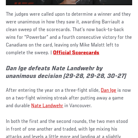
The judges were called upon to determine a winner and they
were unanimous in how they saw it, awarding Barriault a
clean sweep of the scorecards. That’s now back-to-back
wins for “Powerbar” and a fourth consecutive victory for the
Canadians on the card, leaving only Mike Malott left to
complete the sweep. |
Official Scorecards
Dan Ige defeats Nate Landwehr by
unanimous decision (29-28, 29-28, 30-27)
After entering the year on a three-fight slide,
Dan Ige
is now
on a two-fight winning streak after putting away a game
and durable
Nate Landwehr
in Vancouver.
In both the first and the second rounds, the two men stood
in front of one another and traded, with Ige mixing his
attacks and levels a little more and landing at a slightly