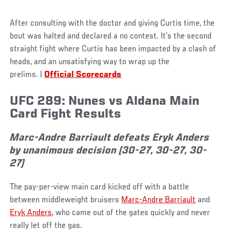
After consulting with the doctor and giving Curtis time, the
bout was halted and declared a no contest. It’s the second
straight fight where Curtis has been impacted by a clash of
heads, and an unsatisfying way to wrap up the
prelims. |
Official Scorecards
UFC 289: Nunes vs Aldana Main
Card Fight Res
ults
Marc-Andre Barriault defeats Eryk Anders
by unanimous decision (30-27, 30-27, 30-
27)
The pay-per-view main card kicked off with a battle
between middleweight bruisers
Marc-Andre Barriault
and
Eryk Anders
, who came out of the gates quickly and never
really let off the gas.