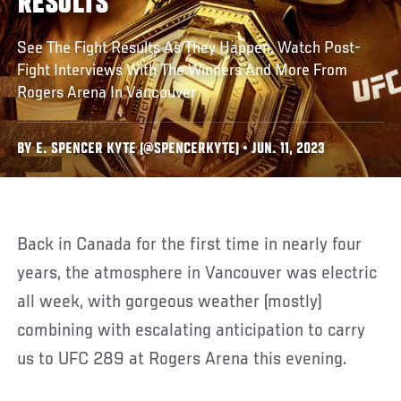
RESULTS
See The Fight Results As They Happen, Watch Post-
Fight Interviews With The Winners And More From
Rogers Arena In Vancouver
BY E. SPENCER KYTE (@SPENCERKYTE) • JUN. 11, 2023
Back in Canada for the first time in nearly four
years, the atmosphere in Vancouver was electric
all week, with gorgeous weather (mostly)
combining with escalating anticipation to carry
us to UFC 289 at Rogers Arena this evening.