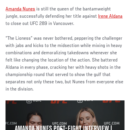
Amanda Nunes
is still the queen of the bantamweight
jungle, successfully defending her title against
Irene Aldana
to close out UFC 289 in Vancouver.
“The Lioness” was never bothered, peppering the challenger
with jabs and kicks to the midsection while mixing in heavy
combinations and demoralizing takedowns whenever she
felt like changing the location of the action. She battered
Aldana in every phase, cracking her with heavy shots in the
championship round that served to show the gulf that
separates not only these two, but Nunes from everyone else
in the division.
AMANDA NUNES POST-FIGHT INTERVIEW |