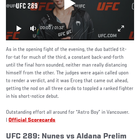
UFC 289
00:00
/
01:32
As in the opening fight of the evening, the duo battled tit-
for-tat for much of the third, a constant back-and-forth
until the final horn sounded, neither man really distancing
himself from the other. The judges were again called upon
to render a verdict, and it was Erceg that came out ahead,
getting the nod on all three cards to toppled a ranked fighter
in his short-notice debut.
Outstanding effort all around for “Astro Boy” in Vancouver.
|
Official Scorecards
UFC 289: Nunes vs Aldana Prelim