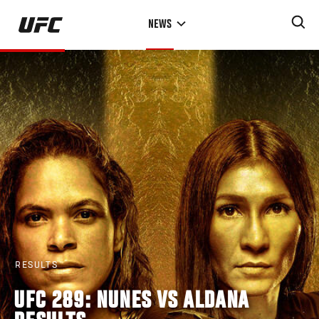
Skip
NEWS
to
main
content
RESULTS
UFC 289: NUNES VS ALDANA