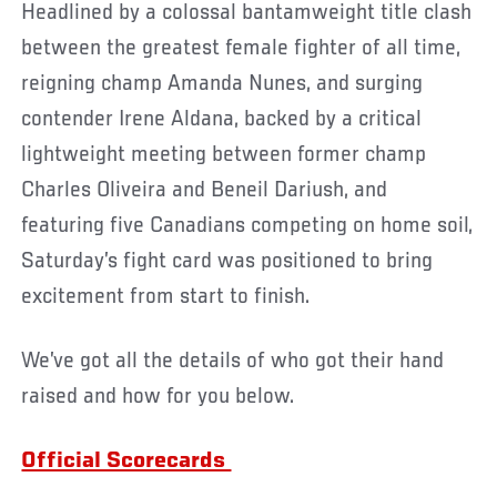
Headlined by a colossal bantamweight title clash
between the greatest female fighter of all time,
reigning champ Amanda Nunes, and surging
contender Irene Aldana, backed by a critical
lightweight meeting between former champ
Charles Oliveira and Beneil Dariush, and
featuring five Canadians competing on home soil,
Saturday’s fight card was positioned to bring
excitement from start to finish.
We’ve got all the details of who got their hand
raised and how for you below.
Official Scorecards