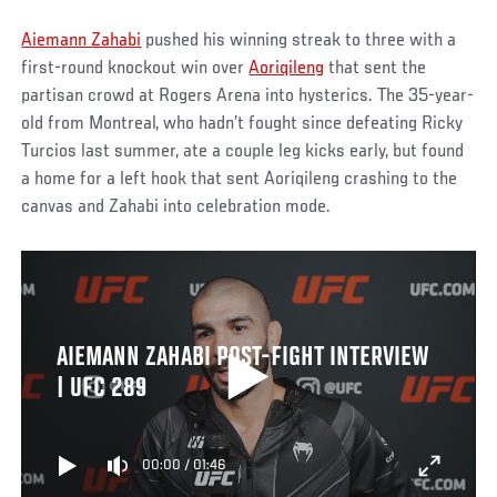
Aiemann Zahabi
pushed his winning streak to three with a
first-round knockout win over
Aoriqileng
that sent the
partisan crowd at Rogers Arena into hysterics. The 35-year-
old from Montreal, who hadn’t fought since defeating Ricky
Turcios last summer, ate a couple leg kicks early, but found
a home for a left hook that sent Aoriqileng crashing to the
canvas and Zahabi into celebration mode.
AIEMANN ZAHABI POST-FIGHT INTERVIEW
| UFC 289
00:00
/
01:46