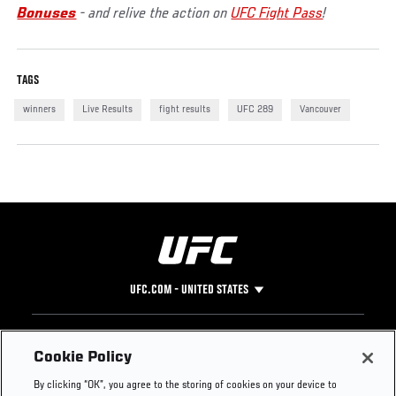
Bonuses
- and relive the action on
UFC Fight Pass
!
TAGS
winners
Live Results
fight results
UFC 289
Vancouver
UFC.COM - UNITED STATES
Footer
UFC
SOCIAL MEDIA
HELP
Cookie Policy
The Sport
Facebook
Fight Pass FAQ
By clicking “OK”, you agree to the storing of cookies on your device to