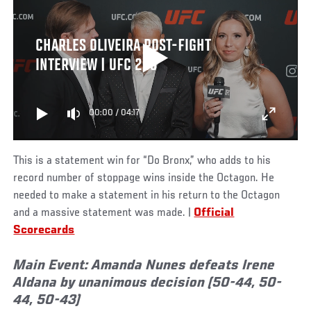
CHARLES OLIVEIRA POST-FIGHT
INTERVIEW | UFC 289
00:00
/
04:17
This is a statement win for “Do Bronx,” who adds to his
record number of stoppage wins inside the Octagon. He
needed to make a statement in his return to the Octagon
and a massive statement was made. |
Official
Scorecards
Main Event:
Amanda Nunes defeats Irene
Aldana by unanimous decision (50-44, 50-
44, 50-43)