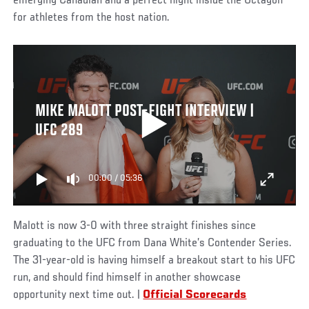
emerging Canadian and a perfect night inside the Octagon
for athletes from the host nation.
MIKE MALOTT POST-FIGHT INTERVIEW |
UFC 289
00:00
/
05:36
Malott is now 3-0 with three straight finishes since
graduating to the UFC from Dana White’s Contender Series.
The 31-year-old is having himself a breakout start to his UFC
run, and should find himself in another showcase
opportunity next time out. |
Official Scorecards