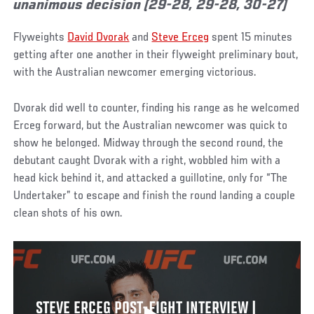
unanimous decision (29-28, 29-28, 30-27)
Flyweights
David Dvorak
and
Steve Erceg
spent 15 minutes
getting after one another in their flyweight preliminary bout,
with the Australian newcomer emerging victorious.
Dvorak did well to counter, finding his range as he welcomed
Erceg forward, but the Australian newcomer was quick to
show he belonged. Midway through the second round, the
debutant caught Dvorak with a right, wobbled him with a
head kick behind it, and attacked a guillotine, only for “The
Undertaker” to escape and finish the round landing a couple
clean shots of his own.
STEVE ERCEG POST-FIGHT INTERVIEW |