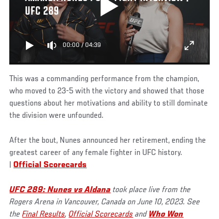
UFC 289
00:00
/
04:39
This was a commanding performance from the champion,
who moved to 23-5 with the victory and showed that those
questions about her motivations and ability to still dominate
the division were unfounded.
After the bout, Nunes announced her retirement, ending the
greatest career of any female fighter in UFC history.
|
Official Scorecards
UFC 289: Nunes vs Aldana
took place live from the
Rogers Arena in Vancouver, Canada on June 10, 2023. See
the
Final Results
,
Official Scorecards
and
Who Won