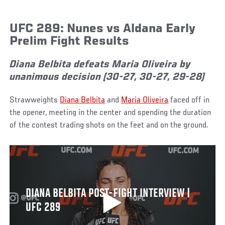
UFC 289: Nunes vs Aldana Early
Prelim Fight Results
Diana Belbita defeats Maria Oliveira by
unanimous decision (30-27, 30-27, 29-28)
Strawweights
Diana Belbita
and
Maria Oliveira
faced off in
the opener, meeting in the center and spending the duration
of the contest trading shots on the feet and on the ground.
DIANA BELBITA POST-FIGHT INTERVIEW |
UFC 289