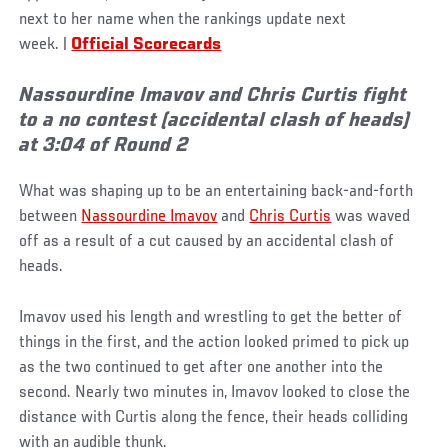
next to her name when the rankings update next
week.
|
Official Scorecards
Nassourdine Imavov and Chris Curtis fight
to a no contest (accidental clash of heads)
at 3:04 of Round 2
What was shaping up to be an entertaining back-and-forth
between
Nassourdine Imavov
and
Chris Curtis
was waved
off as a result of a cut caused by an accidental clash of
heads.
Imavov used his length and wrestling to get the better of
things in the first, and the action looked primed to pick up
as the two continued to get after one another into the
second. Nearly two minutes in, Imavov looked to close the
distance with Curtis along the fence, their heads colliding
with an audible thunk.