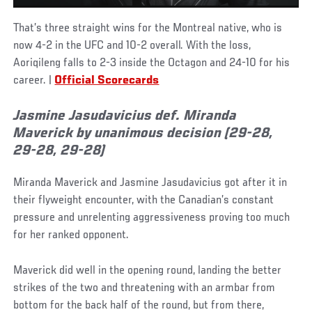
That’s three straight wins for the Montreal native, who is
now 4-2 in the UFC and 10-2 overall. With the loss,
Aoriqileng falls to 2-3 inside the Octagon and 24-10 for his
career. |
Official Scorecards
Jasmine Jasudavicius def. Miranda
Maverick by unanimous decision (29-28,
29-28, 29-28)
Miranda Maverick and Jasmine Jasudavicius got after it in
their flyweight encounter, with the Canadian’s constant
pressure and unrelenting aggressiveness proving too much
for her ranked opponent.
Maverick did well in the opening round, landing the better
strikes of the two and threatening with an armbar from
bottom for the back half of the round, but from there,