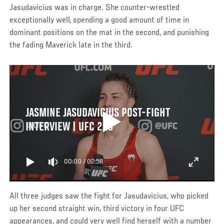
Jasudavicius was in charge. She counter-wrestled
exceptionally well, spending a good amount of time in
dominant positions on the mat in the second, and punishing
the fading Maverick late in the third.
JASMINE JASUDAVICIUS POST-FIGHT
INTERVIEW | UFC 289
00:00
/
02:58
All three judges saw the fight for Jasudavicius, who picked
up her second straight win, third victory in four UFC
appearances, and could very well find herself with a number