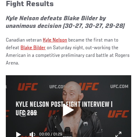
Fight Results
Kyle Nelson defeats Blake Bilder by
unanimous decision (30-27, 30-27, 29-28)
Canadian veteran
Kyle Nelson
became the first man to
defeat
Blake Bilder
on Saturday night, out-working the
American in a competitive preliminary card battle at Rogers
Arena.
KYLE NELSON POST-FIGHT INTERVIEW |
UFC 289
00:00
/
01:29