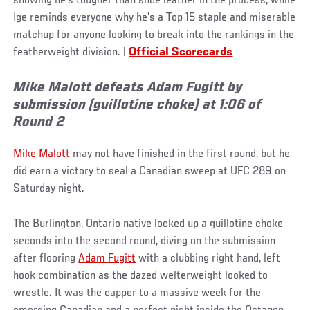
showing he’s tougher than shoe leather in the process, while
Ige reminds everyone why he’s a Top 15 staple and miserable
matchup for anyone looking to break into the rankings in the
featherweight division. |
Official Scorecards
Mike Malott defeats Adam Fugitt by
submission (guillotine choke) at 1:06 of
Round 2
Mike Malott
may not have finished in the first round, but he
did earn a victory to seal a Canadian sweep at UFC 289 on
Saturday night.
The Burlington, Ontario native locked up a guillotine choke
seconds into the second round, diving on the submission
after flooring
Adam Fugitt
with a clubbing right hand, left
hook combination as the dazed welterweight looked to
wrestle. It was the capper to a massive week for the