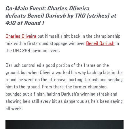
Co-Main Event: Charles Oliveira
defeats Beneil Dariush by TKO (strikes) at
4:10 of Round 1
Charles Oliveira
put himself right back in the championship
mix with a first-round stoppage win over
Beneil Dariush
in
the UFC 289 co-main event.
Dariush controlled a good portion of the frame on the
ground, but when Oliveira worked his way back up late in the
round, he went on the offensive, hurting Dariush and sending
him to the ground. From there, the former champion
pounded out a finish, halting Dariush’s winning streak and
showing he’s still every bit as dangerous as he’s been saying
all week.