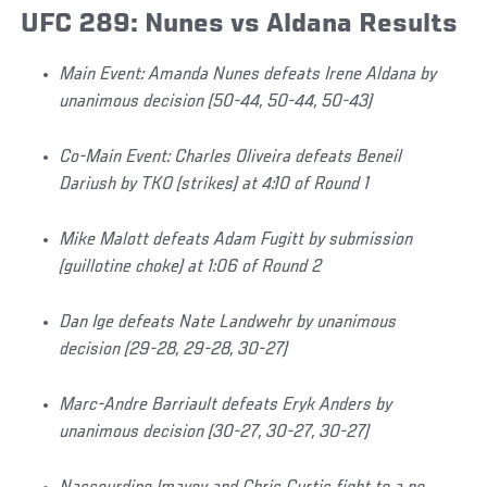
UFC 289: Nunes vs Aldana Results
Main Event: Amanda Nunes defeats Irene Aldana by
unanimous decision (50-44, 50-44, 50-43)
Co-Main Event: Charles Oliveira defeats Beneil
Dariush by TKO (strikes) at 4:10 of Round 1
Mike Malott defeats Adam Fugitt by submission
(guillotine choke) at 1:06 of Round 2
Dan Ige defeats Nate Landwehr by unanimous
decision (29-28, 29-28, 30-27)
Marc-Andre Barriault defeats Eryk Anders by
unanimous decision (30-27, 30-27, 30-27)