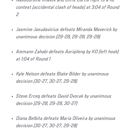
Nassourdine Imavov and Chris Curtis fight to a no
contest (accidental clash of heads) at 3:04 of Round
2
Jasmine Jasudavicius defeats Miranda Maverick by
unanimous decision (29-28, 29-28, 29-28)
Aiemann Zahabi defeats Aoriqileng by KO (left hook)
at 1:04 of Round 1
Kyle Nelson defeats Blake Bilder by unanimous
decision (30-27, 30-27, 29-28)
Steve Erceg defeats David Dvorak by unanimous
decision (29-28, 29-28, 30-27)
Diana Belbita defeats Maria Oliveira by unanimous
decision (30-27, 30-27, 29-28)