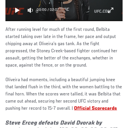
00:00
/
02:07
After running level for much of the first round, Belbita
started taking over late in the frame, her pace and output
chipping away at Oliveira’s gas tank. As the fight
progressed, the Stoney Creek-based fighter continued her
assault, getting the better of the exchanges, whether in
space, against the fence, or on the ground.
Oliveira had moments, including a beautiful jumping knee
that landed flush in the third, with the women battling to the
final horn. When the scores were tallied, it was Belbita that
came out ahead, securing her second UFC victory and
pushing her record to 15-7 overall. |
Official Scorecards
Steve Erceg defeats David Dvorak by