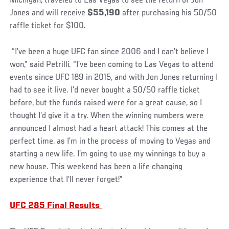
Michigan, traveled to Las Vegas to see the return of Jon
Jones and will receive
$55,190
after purchasing his 50/50
raffle ticket for $100.
“I’ve been a huge UFC fan since 2006 and I can’t believe I
won,” said Petrilli. “I’ve been coming to Las Vegas to attend
events since UFC 189 in 2015, and with Jon Jones returning I
had to see it live. I’d never bought a 50/50 raffle ticket
before, but the funds raised were for a great cause, so I
thought I’d give it a try. When the winning numbers were
announced I almost had a heart attack! This comes at the
perfect time, as I’m in the process of moving to Vegas and
starting a new life. I’m going to use my winnings to buy a
new house. This weekend has been a life changing
experience that I’ll never forget!”
UFC 285 Final Results