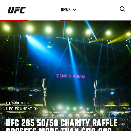
Skip
NEWS
to
main
content
COMMUNITY
UFC FOUNDATION
UFC 285 50/50 CHARITY RAFFLE