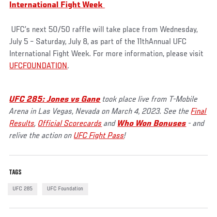
International Fight Week
UFC’s next 50/50 raffle will take place from Wednesday,
July 5 – Saturday, July 8, as part of the 11thAnnual UFC
International Fight Week. For more information, please visit
UFCFOUNDATION
.
UFC 285: Jones vs Gane
took place live from T-Mobile
Arena in Las Vegas, Nevada on March 4, 2023. See the
Final
Results
,
Official Scorecards
and
Who Won Bonuses
- and
relive the action on
UFC Fight Pass
!
TAGS
UFC 285
UFC Foundation