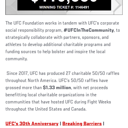
The UFC Foundation works in tandem with UFC’s corporate
social responsibility program,
#UFCInTheCommunity
, to
strategically collaborate with partners, sponsors, and
athletes to develop additional charitable programs and
funding sources to help bolster and inspire the local
community.
Since 2017, UFC has produced 27 charitable 50/50 raffles
throughout North America. UFC’s 50/50 raffles have
grossed more than
$1.33 million
, with net proceeds
benefitting local charitable organizations in the
communities that have hosted UFC during Fight Weeks
throughout the United States and Canada.
UFC's 30th Anniversary
|
Breaking Barriers
|