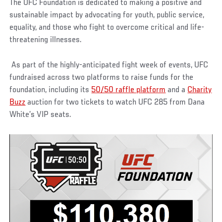
The UFC Foundation is dedicated to making a positive and
sustainable impact by advocating for youth, public service,
equality, and those who fight to overcome critical and life-
threatening illnesses.
As part of the highly-anticipated fight week of events, UFC
fundraised across two platforms to raise funds for the
foundation, including its
50/50 raffle platform
and a
Charity
Buzz
auction for two tickets to watch UFC 285 from Dana
White’s VIP seats.