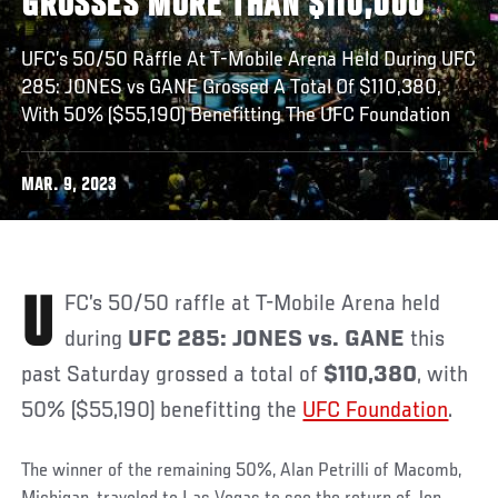
GROSSES MORE THAN $110,000
UFC’s 50/50 Raffle At T-Mobile Arena Held During UFC
285: JONES vs GANE Grossed A Total Of $110,380,
With 50% ($55,190) Benefitting The UFC Foundation
MAR. 9, 2023
UFC’s 50/50 raffle at T-Mobile Arena held
during
UFC 285: JONES vs. GANE
this
past Saturday grossed a total of
$110,380
, with
50% ($55,190) benefitting the
UFC Foundation
.
The winner of the remaining 50%, Alan Petrilli of Macomb,