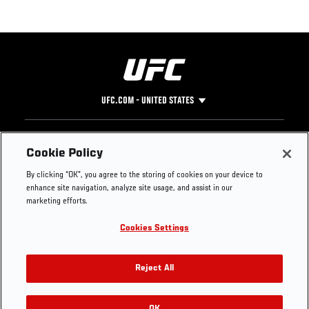
UFC.COM - UNITED STATES
Footer
UFC
SOCIAL MEDIA
HELP
Cookie Policy
The Sport
Facebook
Fight Pass FAQ
By clicking “OK”, you agree to the storing of cookies on your device to
UFC Foundation
Instagram
Press
enhance site navigation, analyze site usage, and assist in our
UFC Careers
Threads
Credentials
marketing efforts.
Zuffa Boxing
WhatsApp
Cookies Settings
Careers
YouTube
Store
TikTok
UFC Fight Club
Twitter
Reject All
UFC Video
Archive