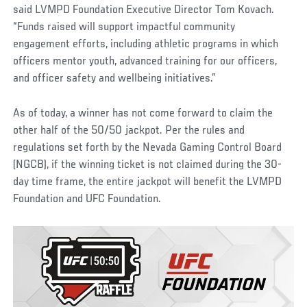
said LVMPD Foundation Executive Director Tom Kovach.
“Funds raised will support impactful community
engagement efforts, including athletic programs in which
officers mentor youth, advanced training for our officers,
and officer safety and wellbeing initiatives.”
As of today, a winner has not come forward to claim the
other half of the 50/50 jackpot. Per the rules and
regulations set forth by the Nevada Gaming Control Board
(NGCB), if the winning ticket is not claimed during the 30-
day time frame, the entire jackpot will benefit the LVMPD
Foundation and UFC Foundation.