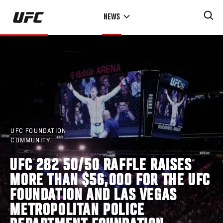
Skip
NEWS
to
main
content
UFC FOUNDATION
COMMUNITY
UFC 282 50/50 RAFFLE RAISES
MORE THAN $56,000 FOR THE UFC
FOUNDATION AND LAS VEGAS
METROPOLITAN POLICE