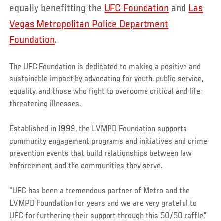
equally benefitting the
UFC Foundation
and
Las
Vegas Metropolitan Police Department
Foundation
.
The UFC Foundation is dedicated to making a positive and
sustainable impact by advocating for youth, public service,
equality, and those who fight to overcome critical and life-
threatening illnesses.
Established in 1999, the LVMPD Foundation supports
community engagement programs and initiatives and crime
prevention events that build relationships between law
enforcement and the communities they serve.
“UFC has been a tremendous partner of Metro and the
LVMPD Foundation for years and we are very grateful to
UFC for furthering their support through this 50/50 raffle,”