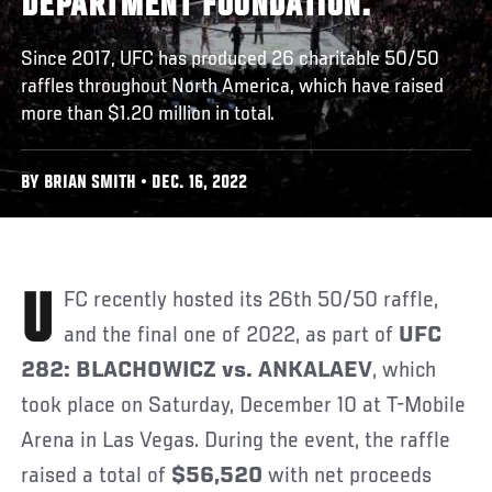
DEPARTMENT FOUNDATION.
Since 2017, UFC has produced 26 charitable 50/50
raffles throughout North America, which have raised
more than $1.20 million in total.
BY BRIAN SMITH • DEC. 16, 2022
UFC recently hosted its 26th 50/50 raffle,
and the final one of 2022, as part of
UFC
282: BLACHOWICZ vs. ANKALAEV
, which
took place on Saturday, December 10 at T-Mobile
Arena in Las Vegas. During the event, the raffle
raised a total of
$56,520
with net proceeds