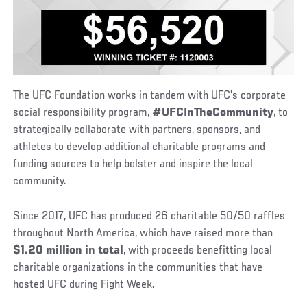
The UFC Foundation works in tandem with UFC’s corporate
social responsibility program,
#UFCInTheCommunity
, to
strategically collaborate with partners, sponsors, and
athletes to develop additional charitable programs and
funding sources to help bolster and inspire the local
community.
Since 2017, UFC has produced 26 charitable 50/50 raffles
throughout North America, which have raised more than
$1.20 million in total
, with proceeds benefitting local
charitable organizations in the communities that have
hosted UFC during Fight Week.