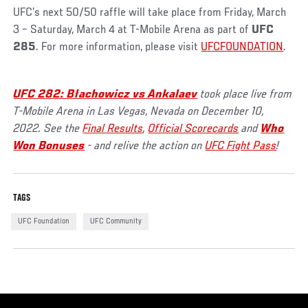
UFC’s next 50/50 raffle will take place from Friday, March
3 – Saturday, March 4 at T-Mobile Arena as part of
UFC
285
. For more information, please visit
UFCFOUNDATION
.
UFC 282: Błachowicz vs Ankalaev
took place live from
T-Mobile Arena in Las Vegas, Nevada on December 10,
2022. See the
Final Results
,
Official Scorecards
and
Who
Won Bonuses
- and relive the action on
UFC Fight Pass
!
TAGS
UFC Foundation
UFC Community