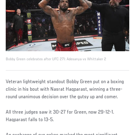
Bobby Green celebrates after UFC 271: Adesanya vs Whittaker 2
Veteran lightweight standout Bobby Green put on a boxing
clinic in his bout with Nasrat Haqparast, winning a three-
round unanimous decision over the gutsy up and comer.
All three judges saw it 30-27 for Green, now 29-12-1.
Haqparast falls to 13-5.