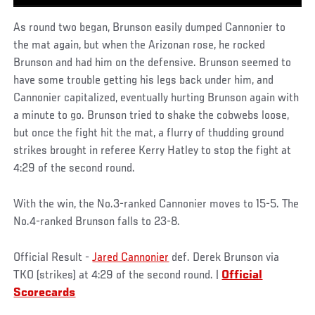
As round two began, Brunson easily dumped Cannonier to
the mat again, but when the Arizonan rose, he rocked
Brunson and had him on the defensive. Brunson seemed to
have some trouble getting his legs back under him, and
Cannonier capitalized, eventually hurting Brunson again with
a minute to go. Brunson tried to shake the cobwebs loose,
but once the fight hit the mat, a flurry of thudding ground
strikes brought in referee Kerry Hatley to stop the fight at
4:29 of the second round.
With the win, the No.3-ranked Cannonier moves to 15-5. The
No.4-ranked Brunson falls to 23-8.
Official Result -
Jared Cannonier
def. Derek Brunson via
TKO (strikes) at 4:29 of the second round. |
Official
Scorecards