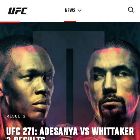
Skip
NEWS
to
main
content
RESULTS
UFC 271: ADESANYA VS WHITTAKER