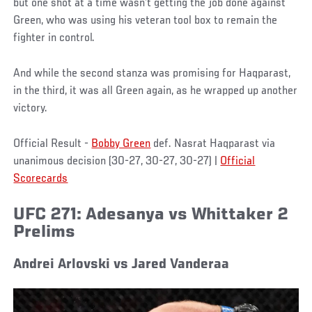
but one shot at a time wasn’t getting the job done against
Green, who was using his veteran tool box to remain the
fighter in control.
And while the second stanza was promising for Haqparast,
in the third, it was all Green again, as he wrapped up another
victory.
Official Result -
Bobby Green
def. Nasrat Haqparast via
unanimous decision (30-27, 30-27, 30-27) |
Official
Scorecards
UFC 271: Adesanya vs Whittaker 2
Prelims
Andrei Arlovski vs Jared Vanderaa