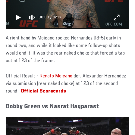
00:00
/
02:16
A right hand by Moicano rocked Hernandez (13-5) early in
round two, and while it looked like some follow-up shots
would end it, it was the rear naked choke that forced a tap
out at 1:23 of the frame.
Official Result -
Renato Moicano
def. Alexander Hernandez
via submission (rear naked choke) at 1:23 of the second
round |
Official Scorecards
Bobby Green vs Nasrat Haqparast