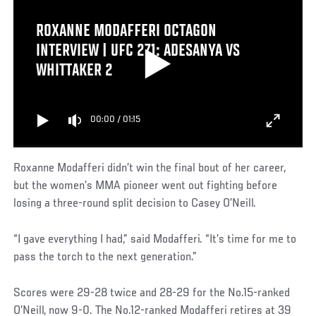
ROXANNE MODAFFERI OCTAGON
INTERVIEW | UFC 271: ADESANYA VS
WHITTAKER 2
00:00
/
01:15
Roxanne Modafferi didn’t win the final bout of her career,
but the women’s MMA pioneer went out fighting before
losing a three-round split decision to Casey O’Neill.
“I gave everything I had,” said Modafferi. “It’s time for me to
pass the torch to the next generation.”
Scores were 29-28 twice and 28-29 for the No.15-ranked
O’Neill, now 9-0. The No.12-ranked Modafferi retires at 39