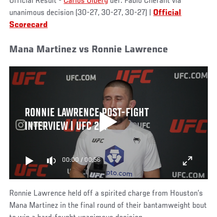
Official Result -
Carlos Ulberg
def. Fabio Cherant via
unanimous decision (30-27, 30-27, 30-27) |
Official
Scorecard
Mana Martinez vs Ronnie Lawrence
RONNIE LAWRENCE POST-FIGHT
INTERVIEW | UFC 271
00:00
/
00:56
Ronnie Lawrence held off a spirited charge from Houston’s
Mana Martinez in the final round of their bantamweight bout