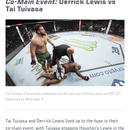
Co-Main Event:
Derrick Lewis vs
Tai Tuivasa
Tai Tuivasa of Australia celebrates his KO win over Derrick Lewis at UFC 271:
Adesanya vs Whittaker 2
Tai Tuivasa and Derrick Lewis lived up to the hype in their
co-main event, with Tuivasa stopping Houston’s Lewis in the