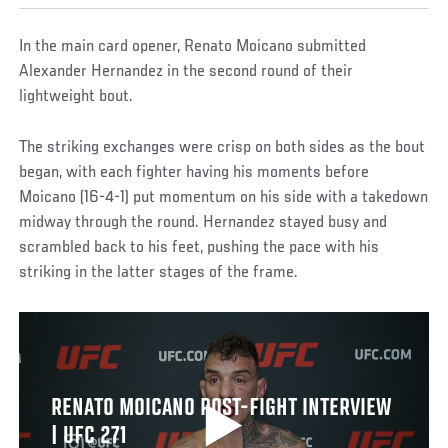
In the main card opener, Renato Moicano submitted
Alexander Hernandez in the second round of their
lightweight bout.
The striking exchanges were crisp on both sides as the bout
began, with each fighter having his moments before
Moicano (16-4-1) put momentum on his side with a takedown
midway through the round. Hernandez stayed busy and
scrambled back to his feet, pushing the pace with his
striking in the latter stages of the frame.
RENATO MOICANO POST-FIGHT INTERVIEW
| UFC 271