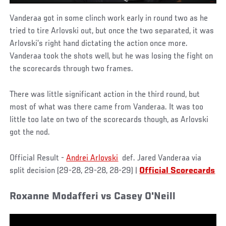
Vanderaa got in some clinch work early in round two as he
tried to tire Arlovski out, but once the two separated, it was
Arlovski’s right hand dictating the action once more.
Vanderaa took the shots well, but he was losing the fight on
the scorecards through two frames.
There was little significant action in the third round, but
most of what was there came from Vanderaa. It was too
little too late on two of the scorecards though, as Arlovski
got the nod.
Official Result -
Andrei Arlovski
def. Jared Vanderaa via
split decision (29-28, 29-28, 28-29) |
Official Scorecards
Roxanne Modafferi vs Casey O'Neill