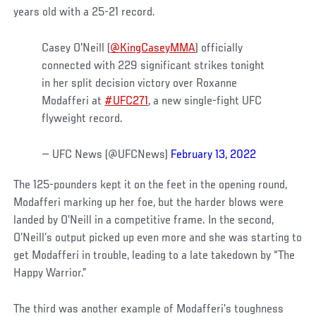
years old with a 25-21 record.
Casey O'Neill (
@KingCaseyMMA
) officially
connected with 229 significant strikes tonight
in her split decision victory over Roxanne
Modafferi at
#UFC271
, a new single-fight UFC
flyweight record.
— UFC News (@UFCNews)
February 13, 2022
The 125-pounders kept it on the feet in the opening round,
Modafferi marking up her foe, but the harder blows were
landed by O’Neill in a competitive frame. In the second,
O’Neill’s output picked up even more and she was starting to
get Modafferi in trouble, leading to a late takedown by “The
Happy Warrior.”
The third was another example of Modafferi’s toughness