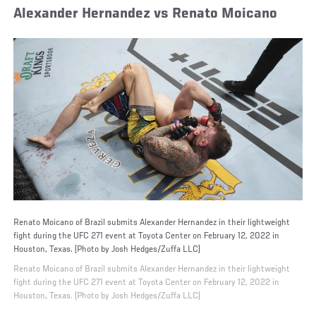
Alexander Hernandez vs Renato Moicano
Renato Moicano of Brazil submits Alexander Hernandez in their lightweight
fight during the UFC 271 event at Toyota Center on February 12, 2022 in
Houston, Texas. (Photo by Josh Hedges/Zuffa LLC)
Renato Moicano of Brazil submits Alexander Hernandez in their lightweight
fight during the UFC 271 event at Toyota Center on February 12, 2022 in
Houston, Texas. (Photo by Josh Hedges/Zuffa LLC)