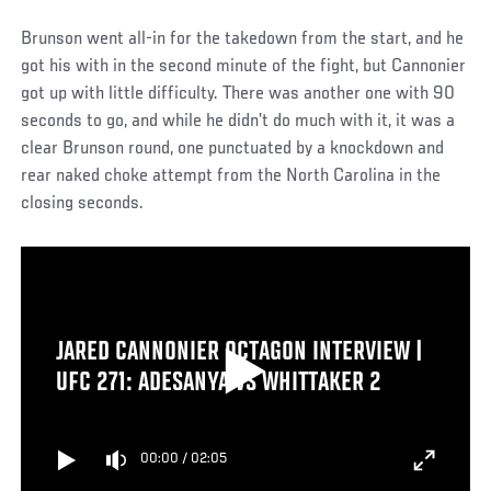
Brunson went all-in for the takedown from the start, and he
got his with in the second minute of the fight, but Cannonier
got up with little difficulty. There was another one with 90
seconds to go, and while he didn’t do much with it, it was a
clear Brunson round, one punctuated by a knockdown and
rear naked choke attempt from the North Carolina in the
closing seconds.
JARED CANNONIER OCTAGON INTERVIEW |
UFC 271: ADESANYA VS WHITTAKER 2
00:00
/
02:05