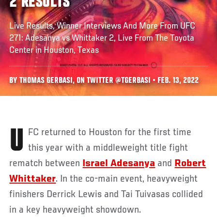
2 RESULTS
Live Results, Winner Interviews And More From UFC
271: Adesanya vs Whittaker 2, Live From The Toyota
Center in Houston, Texas
BY THOMAS GERBASI, ON TWITTER @TGERBASI • FEB. 13, 2022
UFC returned to Houston for the first time
this year with a middleweight title fight
rematch between
Israel Adesanya
and
Robert
Whittaker
. In the co-main event, heavyweight
finishers Derrick Lewis and Tai Tuivasas collided
in a key heavyweight showdown.