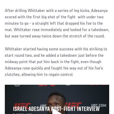
After drilling Whittaker with a series of leg kicks, Adesanya
scored with the first big shot of the fight with under two
minutes to go - a straight left that dropped his foe to the
mat. Whittaker rose immediately and looked for a takedown,
but was turned away twice down the stretch of the round.
Whittaker started having some success with his striking to
start round two, and he added a takedown just before the
midway point that put him back in the fight, even though
Adesanya rose quickly and fought his way out of his foe’s
clutches, allowing him to regain control.
ISRAEL ADESANYA POST-FIGHT INTERVIEW