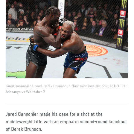
Jared Cannonier elbows Derek Brunson in their middleweight bout at UFC 271:
Adesanya vs Whittaker 2
Jared Cannonier made his case for a shot at the
middleweight title with an emphatic second-round knockout
of Derek Brunson.