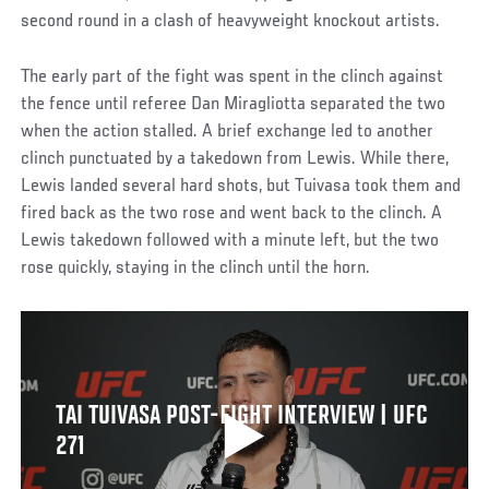
second round in a clash of heavyweight knockout artists.
The early part of the fight was spent in the clinch against
the fence until referee Dan Miragliotta separated the two
when the action stalled. A brief exchange led to another
clinch punctuated by a takedown from Lewis. While there,
Lewis landed several hard shots, but Tuivasa took them and
fired back as the two rose and went back to the clinch. A
Lewis takedown followed with a minute left, but the two
rose quickly, staying in the clinch until the horn.
TAI TUIVASA POST-FIGHT INTERVIEW | UFC
271