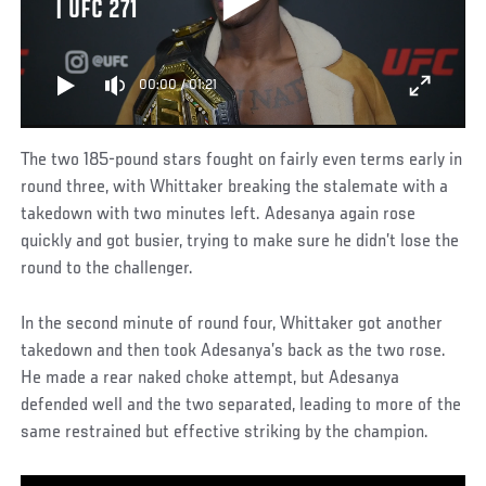
| UFC 271
00:00
/
01:21
The two 185-pound stars fought on fairly even terms early in
round three, with Whittaker breaking the stalemate with a
takedown with two minutes left. Adesanya again rose
quickly and got busier, trying to make sure he didn’t lose the
round to the challenger.
In the second minute of round four, Whittaker got another
takedown and then took Adesanya’s back as the two rose.
He made a rear naked choke attempt, but Adesanya
defended well and the two separated, leading to more of the
same restrained but effective striking by the champion.