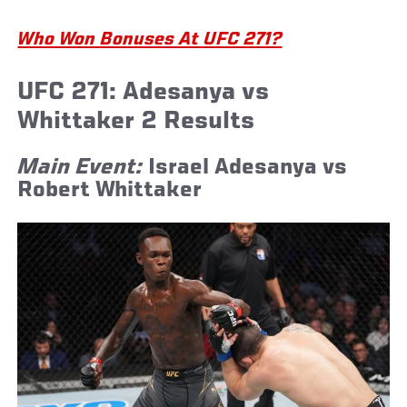
Who Won Bonuses At UFC 271?
UFC 271: Adesanya vs
Whittaker 2 Results
Main Event:
Israel Adesanya vs
Robert Whittaker