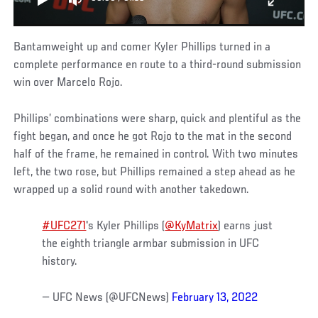
Bantamweight up and comer Kyler Phillips turned in a
complete performance en route to a third-round submission
win over Marcelo Rojo.
Phillips’ combinations were sharp, quick and plentiful as the
fight began, and once he got Rojo to the mat in the second
half of the frame, he remained in control. With two minutes
left, the two rose, but Phillips remained a step ahead as he
wrapped up a solid round with another takedown.
#UFC271
's Kyler Phillips (
@KyMatrix
) earns just
the eighth triangle armbar submission in UFC
history.
— UFC News (@UFCNews)
February 13, 2022