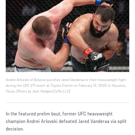
Andrei Arlovski of Belarus punches Jared Vanderaa in their heavyweight fight
during the UFC 271 event at Toyota Center on February 12, 2022 in Houston,
Texas. (Photo by Josh Hedges/Zuffa LLC)
In the featured prelim bout, former UFC heavyweight
champion Andrei Arlovski defeated Jared Vanderaa via split
decision.