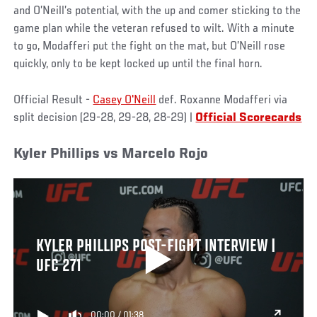
and O’Neill’s potential, with the up and comer sticking to the
game plan while the veteran refused to wilt. With a minute
to go, Modafferi put the fight on the mat, but O’Neill rose
quickly, only to be kept locked up until the final horn.
Official Result -
Casey O'Neill
def. Roxanne Modafferi via
split decision (29-28, 29-28, 28-29) |
Official Scorecards
Kyler Phillips vs Marcelo Rojo
KYLER PHILLIPS POST-FIGHT INTERVIEW |
UFC 271
00:00
/
01:38