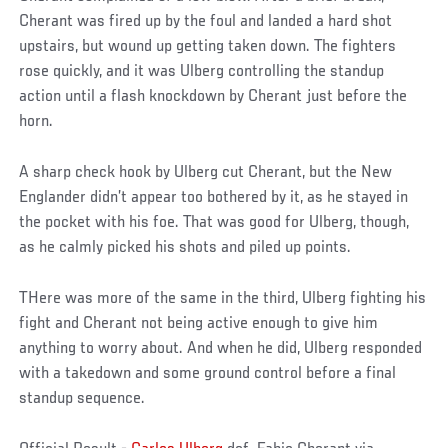
Cherant was fired up by the foul and landed a hard shot
upstairs, but wound up getting taken down. The fighters
rose quickly, and it was Ulberg controlling the standup
action until a flash knockdown by Cherant just before the
horn.
A sharp check hook by Ulberg cut Cherant, but the New
Englander didn’t appear too bothered by it, as he stayed in
the pocket with his foe. That was good for Ulberg, though,
as he calmly picked his shots and piled up points.
THere was more of the same in the third, Ulberg fighting his
fight and Cherant not being active enough to give him
anything to worry about. And when he did, Ulberg responded
with a takedown and some ground control before a final
standup sequence.