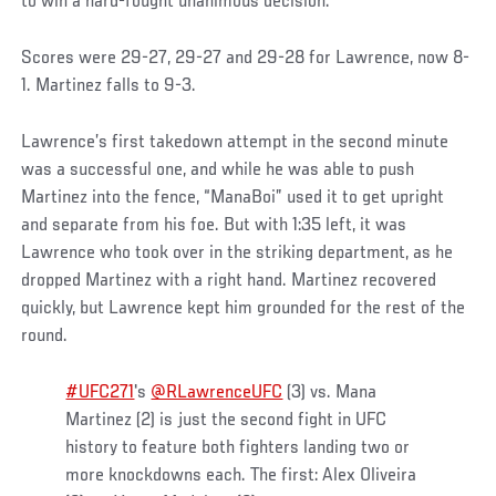
to win a hard-fought unanimous decision.
Scores were 29-27, 29-27 and 29-28 for Lawrence, now 8-
1. Martinez falls to 9-3.
Lawrence’s first takedown attempt in the second minute
was a successful one, and while he was able to push
Martinez into the fence, “ManaBoi” used it to get upright
and separate from his foe. But with 1:35 left, it was
Lawrence who took over in the striking department, as he
dropped Martinez with a right hand. Martinez recovered
quickly, but Lawrence kept him grounded for the rest of the
round.
#UFC271
's
@RLawrenceUFC
(3) vs. Mana
Martinez (2) is just the second fight in UFC
history to feature both fighters landing two or
more knockdowns each. The first: Alex Oliveira