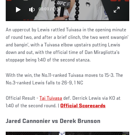
00:00
/
01:57
An uppercut by Lewis rattled Tuivasa in the opening minute
of round two, and after a brief clinch, the two went swangin’
and bangin’, with a Tuivasa elbow upstairs putting Lewis
down and out, with the official time of Dan Miragliotta’s
stoppage being 1:40 of the second stanza.
With the win, the No.11-ranked Tuivasa moves to 15-3. The
No.3-ranked Lewis falls to 26-9, 1 NC
Official Result -
Tai Tuivasa
def. Derrick Lewis via KO at
1:40 of the second round. |
Official Scorecards
Jared Cannonier vs Derek Brunson