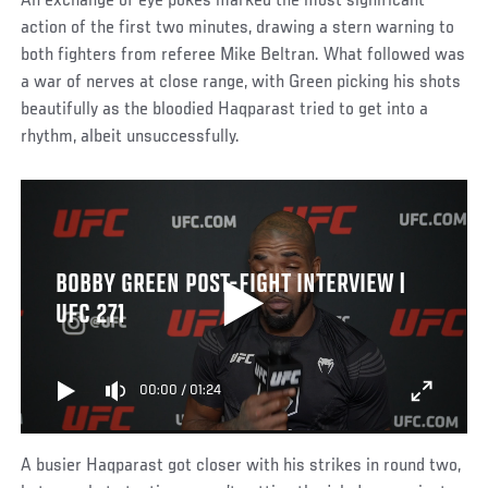
An exchange of eye pokes marked the most significant
action of the first two minutes, drawing a stern warning to
both fighters from referee Mike Beltran. What followed was
a war of nerves at close range, with Green picking his shots
beautifully as the bloodied Haqparast tried to get into a
rhythm, albeit unsuccessfully.
BOBBY GREEN POST-FIGHT INTERVIEW |
UFC 271
00:00
/
01:24
A busier Haqparast got closer with his strikes in round two,