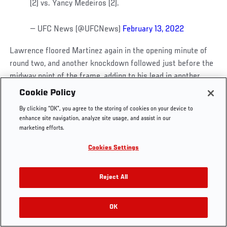
(2) vs. Yancy Medeiros (2).
— UFC News (@UFCNews)
February 13, 2022
Lawrence floored Martinez again in the opening minute of
UFC.COM - UNITED STATES
round two, and another knockdown followed just before the
midway point of the frame, adding to his lead in another
Footer
dominant stanza.
UFC
SOCIAL MEDIA
HELP
Cookie Policy
The Sport
Facebook
Fight Pass FAQ
By clicking “OK”, you agree to the storing of cookies on your device to
UFC Foundation
Instagram
Press
Needing to turn things around in the final round, Martinez
enhance site navigation, analyze site usage, and assist in our
UFC Careers
Threads
Credentials
nearly pulled it off, dropping Lawrence twice and sinking in
marketing efforts.
Zuffa Boxing
WhatsApp
an armbar, but Lawrence’s ground work allowed him to clear
Cookies Settings
Careers
YouTube
his head and make it to the end of the frame.
Store
TikTok
UFC Fight Club
Twitter
Reject All
Official Result –
Ronnie Lawrence
def. Mana Martinez via
UFC Video
unanimous decision (29-27, 29-27, 29-28)
|
Official
Archive
Scorecards
OK