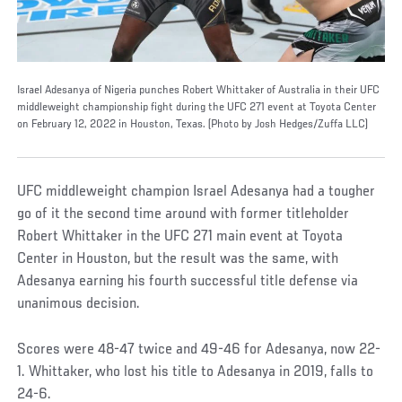
Israel Adesanya of Nigeria punches Robert Whittaker of Australia in their UFC
middleweight championship fight during the UFC 271 event at Toyota Center
on February 12, 2022 in Houston, Texas. (Photo by Josh Hedges/Zuffa LLC)
UFC middleweight champion Israel Adesanya had a tougher
go of it the second time around with former titleholder
Robert Whittaker in the UFC 271 main event at Toyota
Center in Houston, but the result was the same, with
Adesanya earning his fourth successful title defense via
unanimous decision.
Scores were 48-47 twice and 49-46 for Adesanya, now 22-
1. Whittaker, who lost his title to Adesanya in 2019, falls to
24-6.