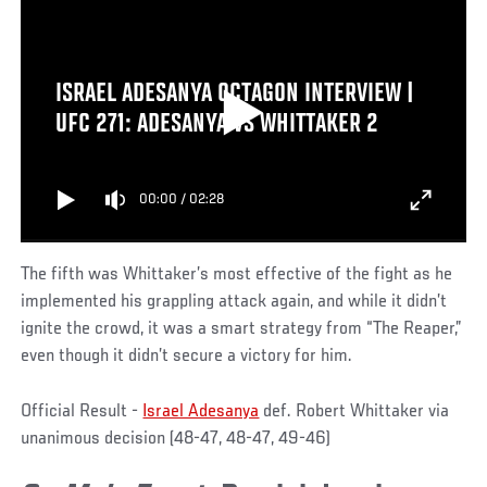
ISRAEL ADESANYA OCTAGON INTERVIEW |
UFC 271: ADESANYA VS WHITTAKER 2
00:00
/
02:28
The fifth was Whittaker’s most effective of the fight as he
implemented his grappling attack again, and while it didn’t
ignite the crowd, it was a smart strategy from “The Reaper,”
even though it didn’t secure a victory for him.
Official Result -
Israel Adesanya
def. Robert Whittaker via
unanimous decision (48-47, 48-47, 49-46)