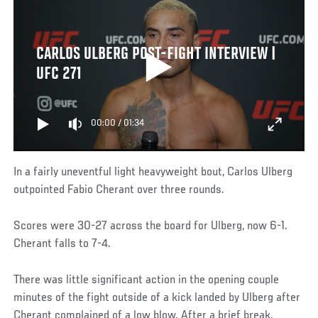
CARLOS ULBERG POST-FIGHT INTERVIEW |
UFC 271
00:00
/
01:34
In a fairly uneventful light heavyweight bout, Carlos Ulberg
outpointed Fabio Cherant over three rounds.
Scores were 30-27 across the board for Ulberg, now 6-1.
Cherant falls to 7-4.
There was little significant action in the opening couple
minutes of the fight outside of a kick landed by Ulberg after
Cherant complained of a low blow. After a brief break,