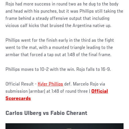
Rojo had more success in round two as he dug to the body
and head with his punches, but it was Phillips still taking the
frame behind a steady offensive output that including
vicious calf kicks that bruised the Argentina native up.
Phillips went for the finish early in the third as the fight
went to the mat, with a mounted triangle leading to the
armbar that forced a tap out at 1:48 of the final frame.
Phillips moves to 10-2 with the win. Rojo falls to 16-9.
Official Result -
Kyler Phillips
def. Marcelo Rojo via
submission (armbar) at 1:48 of round three |
Official
Scorecards
Carlos Ulberg vs Fabio Cherant