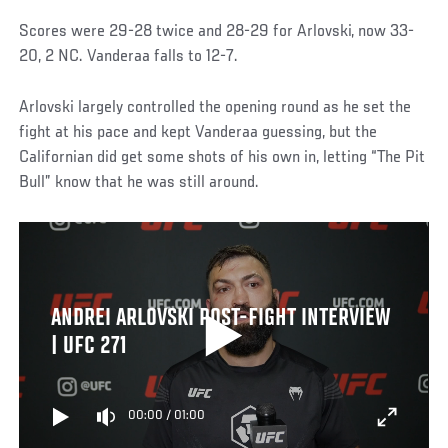
Scores were 29-28 twice and 28-29 for Arlovski, now 33-
20, 2 NC. Vanderaa falls to 12-7.
Arlovski largely controlled the opening round as he set the
fight at his pace and kept Vanderaa guessing, but the
Californian did get some shots of his own in, letting “The Pit
Bull” know that he was still around.
ANDREI ARLOVSKI POST-FIGHT INTERVIEW
| UFC 271
00:00
/
01:00