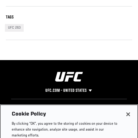
TAGS
UFC 263
UFC.COM - UNITED STATES
Footer
UFC
SOCIAL MEDIA
HELP
Cookie Policy
The Sport
Facebook
Fight Pass FAQ
By clicking “OK”, you agree to the storing of cookies on your device to
UFC Foundation
Instagram
Press
enhance site navigation, analyze site usage, and assist in our
UFC Careers
Threads
Credentials
marketing efforts.