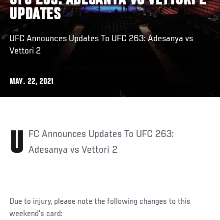
UFC 263: ADESANYA VS VETTORI 2
UPDATES
UFC Announces Updates To UFC 263: Adesanya vs
Vettori 2
MAY. 22, 2021
UFC Announces Updates To UFC 263:
Adesanya vs Vettori 2
Due to injury, please note the following changes to this
weekend’s card: