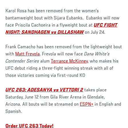
Karol Rosa has been removed from the women’s
bantamweight bout with Sijara Eubanks. Eubanks will now
face Priscila Cachoeira in a flyweight bout at
UFC FIGHT
NIGHT: SANDHAGEN vs DILLASHAW
on July 24.
Frank Camacho has been removed from the lightweight bout
with
Matt Frevola
. Frevola will now face
Dana White’s
Contender Series
alum
Terrance McKinney
, who makes his
UFC debut riding a three-fight winning streak with all of
those victories coming via first-round KO
UFC 263: ADESANYA vs VETTORI 2
takes place
Saturday, June 12 from Gila River Arena in Glendale,
Arizona. All bouts will be streamed on
ESPN+
in English and
Spanish.
Order UFC 263 Today!