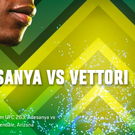
SANYA VS VETTORI 
rom UFC 263: Adesanya vs
lendale, Arizona