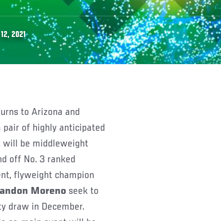
12, 2021
 pair of highly anticipated
 will be middleweight
end off No. 3 ranked
ent, flyweight champion
andon Moreno
seek to
rity draw in December.