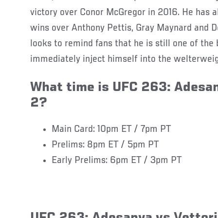
victory over Conor McGregor in 2016. He has a
wins over Anthony Pettis, Gray Maynard and D
looks to remind fans that he is still one of the
immediately inject himself into the welterweig
What time is UFC 263: Adesan
2?
Main Card: 10pm ET / 7pm PT
Prelims: 8pm ET / 5pm PT
Early Prelims: 6pm ET / 3pm PT
UFC 263: Adesanya vs Vettori