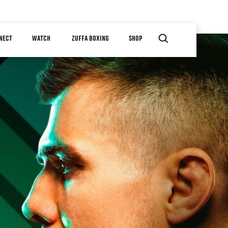
NECT
WATCH
ZUFFA BOXING
SHOP