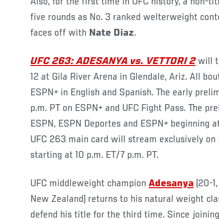
Also, for the first time in UFC history, a non-ti
five rounds as No. 3 ranked welterweight con
faces off with
Nate Diaz
.
UFC 263: ADESANYA vs. VETTORI 2
will 
12 at Gila River Arena in Glendale, Ariz. All bo
ESPN+ in English and Spanish. The early preli
p.m. PT on ESPN+ and UFC Fight Pass. The prel
ESPN, ESPN Deportes and ESPN+ beginning at 
UFC 263 main card will stream exclusively o
starting at 10 p.m. ET/7 p.m. PT.
UFC middleweight champion
Adesanya
(20-1,
New Zealand) returns to his natural weight cla
defend his title for the third time. Since joini