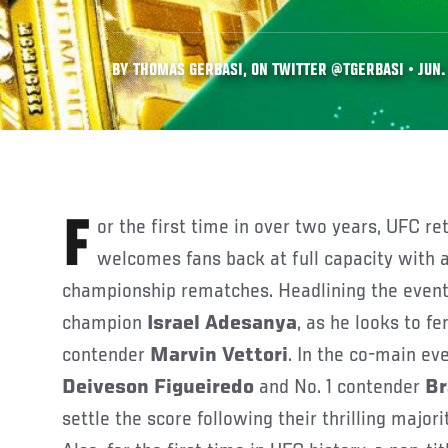
BY THOMAS GERBASI, ON TWITTER @TGERBASI • JUN. 
For the first time in over two years, UFC returns to Arizona and
welcomes fans back at full capacity with a
championship rematches. Headlining the event
champion
Israel Adesanya
, as he looks to f
contender
Marvin Vettori
. In the co-main ev
Deiveson Figueiredo
and No. 1 contender
Br
settle the score following their thrilling majo