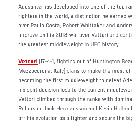
Adesanya has developed into one of the top r
fighters in the world, a distinction he earned 
over Paulo Costa, Robert Whittaker and Ander
improve on his 2018 win over Vettori and cont
the greatest middleweight in UFC history.
Vettori
(17-4-1, fighting out of Huntington Beac
Mezzocorona, Italy) plans to make the most of h
becoming the first middleweight to defeat Ad
his split decision loss to the current middlew
Vettori climbed through the ranks with domina
Roberson, Jack Hermansson and Kevin Holland
off his evolution as a fighter and secure the bi