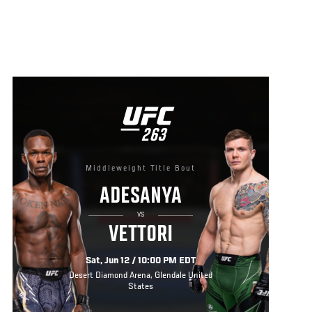
UFC
263
263
Middleweight Title Bout
ADESANYA
VS
VETTORI
Sat, Jun 12 / 10:00 PM EDT
Desert Diamond Arena, Glendale United
States