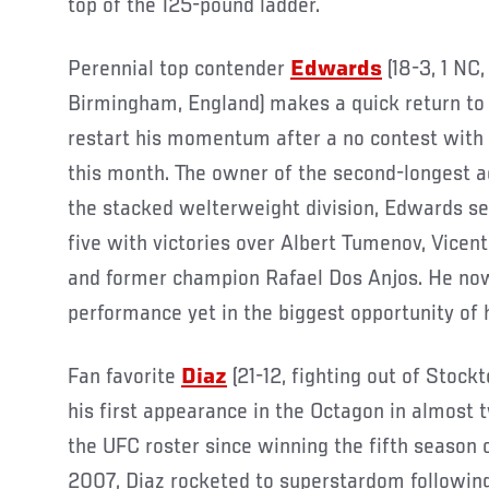
top of the 125-pound ladder.
Perennial top contender
Edwards
(18-3, 1 NC,
Birmingham, England) makes a quick return to 
restart his momentum after a no contest wit
this month. The owner of the second-longest a
the stacked welterweight division, Edwards sec
five with victories over Albert Tumenov, Vice
and former champion Rafael Dos Anjos. He now 
performance yet in the biggest opportunity of h
Fan favorite
Diaz
(21-12, fighting out of Stockt
his first appearance in the Octagon in almost
the UFC roster since winning the fifth season 
2007, Diaz rocketed to superstardom followin