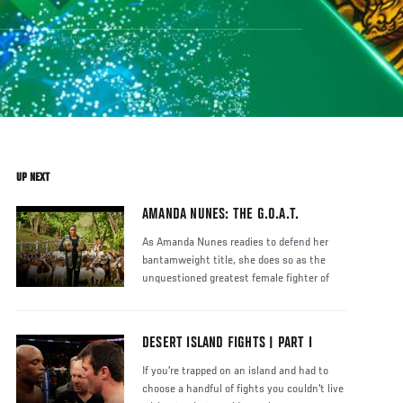
UP NEXT
AMANDA NUNES: THE G.O.A.T.
As Amanda Nunes readies to defend her
bantamweight title, she does so as the
unquestioned greatest female fighter of
DESERT ISLAND FIGHTS | PART I
If you're trapped on an island and had to
choose a handful of fights you couldn't live