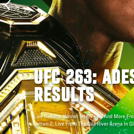
RESULTS
UFC 263: ADE
RESULTS
Live Results, Winner Interviews And More F
Vettori 2, Live From The Gila River Arena In G