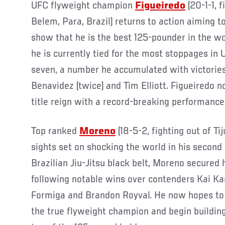
UFC flyweight champion
Figueiredo
(20-1-1, 
Belem, Para, Brazil) returns to action aiming
show that he is the best 125-pounder in the wo
he is currently tied for the most stoppages in 
seven, a number he accumulated with victories
Benavidez (twice) and Tim Elliott. Figueiredo n
title reign with a record-breaking performance
Top ranked
Moreno
(18-5-2, fighting out of Ti
sights set on shocking the world in his second
Brazilian Jiu-Jitsu black belt, Moreno secured h
following notable wins over contenders Kai Ka
Formiga and Brandon Royval. He now hopes to 
the true flyweight champion and begin building