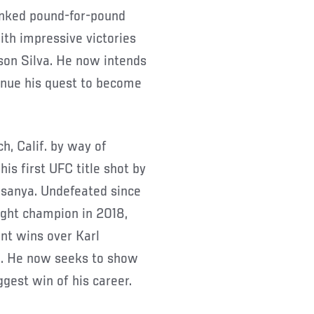
anked pound-for-pound
with impressive victories
son Silva. He now intends
inue his quest to become
h, Calif. by way of
is first UFC title shot by
esanya. Undefeated since
eight champion in 2018,
nt wins over Karl
. He now seeks to show
ggest win of his career.