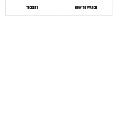
TICKETS
HOW TO WATCH