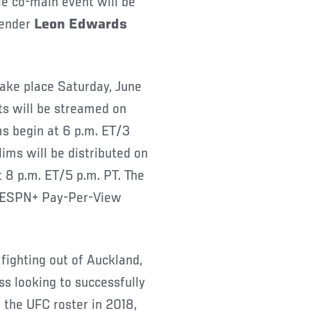
tle co-main event will be
tender
Leon Edwards
take place Saturday, June
uts will be streamed on
ms begin at 6 p.m. ET/3
ims will be distributed on
8 p.m. ET/5 p.m. PT. The
n ESPN+ Pay-Per-View
 fighting out of Auckland,
ss looking to successfully
ng the UFC roster in 2018,