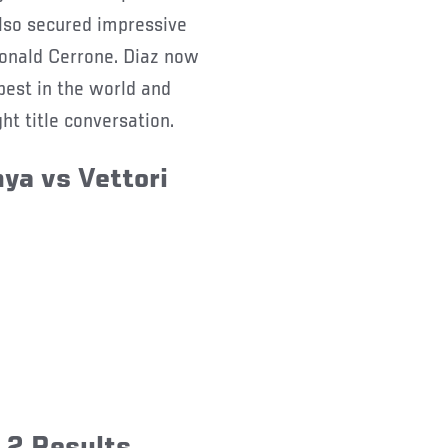
lso secured impressive
onald Cerrone. Diaz now
 best in the world and
ht title conversation.
ya vs Vettori
 2 Results