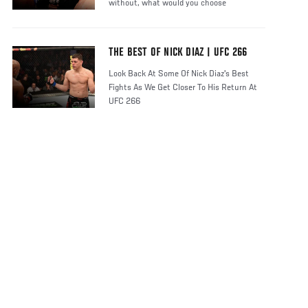
without, what would you choose
THE BEST OF NICK DIAZ | UFC 266
Look Back At Some Of Nick Diaz's Best
Fights As We Get Closer To His Return At
UFC 266