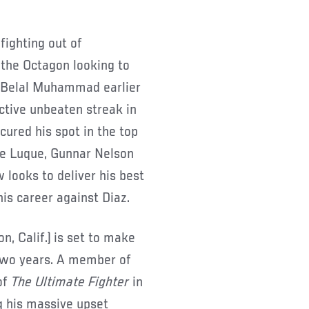
 fighting out of
the Octagon looking to
h Belal Muhammad earlier
ctive unbeaten streak in
ured his spot in the top
nte Luque, Gunnar Nelson
looks to deliver his best
is career against Diaz.
on, Calif.) is set to make
 two years. A member of
of
The Ultimate Fighter
in
g his massive upset