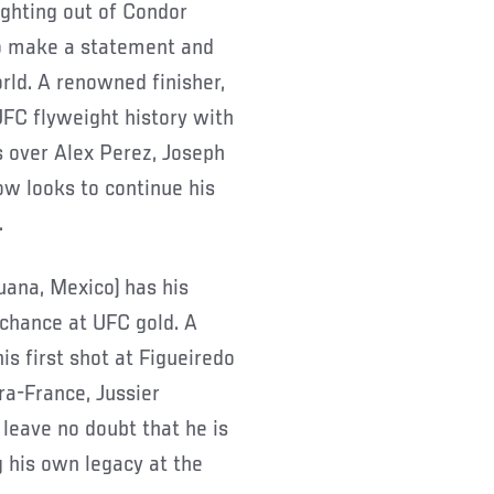
fighting out of Condor
 to make a statement and
rld. A renowned finisher,
UFC flyweight history with
 over Alex Perez, Joseph
ow looks to continue his
.
juana, Mexico) has his
 chance at UFC gold. A
is first shot at Figueiredo
ra-France, Jussier
leave no doubt that he is
 his own legacy at the