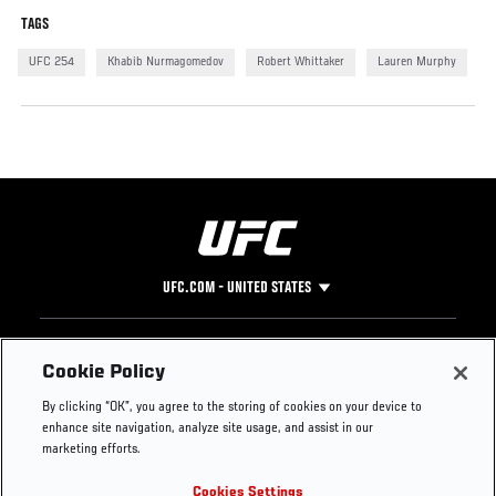
TAGS
UFC 254
Khabib Nurmagomedov
Robert Whittaker
Lauren Murphy
UFC.COM - UNITED STATES
Footer
UFC
SOCIAL MEDIA
HELP
Cookie Policy
The Sport
Facebook
Fight Pass FAQ
By clicking “OK”, you agree to the storing of cookies on your device to
UFC Foundation
Instagram
Press
enhance site navigation, analyze site usage, and assist in our
UFC Careers
Threads
Credentials
marketing efforts.
Zuffa Boxing
WhatsApp
Cookies Settings