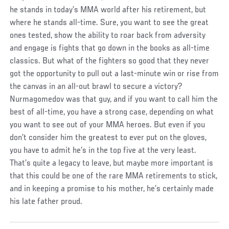
he stands in today’s MMA world after his retirement, but
where he stands all-time. Sure, you want to see the great
ones tested, show the ability to roar back from adversity
and engage is fights that go down in the books as all-time
classics. But what of the fighters so good that they never
got the opportunity to pull out a last-minute win or rise from
the canvas in an all-out brawl to secure a victory?
Nurmagomedov was that guy, and if you want to call him the
best of all-time, you have a strong case, depending on what
you want to see out of your MMA heroes. But even if you
don’t consider him the greatest to ever put on the gloves,
you have to admit he’s in the top five at the very least.
That’s quite a legacy to leave, but maybe more important is
that this could be one of the rare MMA retirements to stick,
and in keeping a promise to his mother, he’s certainly made
his late father proud.