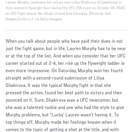
Lauren Murphy celebrates her victory over Liliya Shakirova of Uzbekistan in
their women's flyweight bout during the UFC 254 event on October 24, 2020
on UFC Fight Island, Abu Dhabi, United Arab Emirates. (Photo by Josh
Hedges/Zuffa LLC via Getty Images)
When you talk about people who have paid their dues in not
just the fight game, but in life, Lauren Murphy has to be near
or at the top of the list. And when you consider that her UFC
career started out at 2-4, her rise up the flyweight ladder is
even more impressive. On Saturday, Murphy won her fourth
straight with a second-round submission of Liliya
Shakirova. It was the typical Murphy fight in that she
pressed the action, found her best path to victory and then
pounced on it. Sure, Shakirova was a UFC newcomer, but
she was a talented rookie and one who had the style to give
Murphy problems, but “Lucky’ Lauren wasn’t having it. To
top things off, Murphy made her feelings known when it
comes to the topic of getting a shot at the title, and with