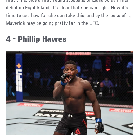
first time, plus a first-round stoppage of Liana Jojua in her
debut on Fight Island, it’s clear that she can fight. Now it’s
time to see how far she can take this, and by the looks of it,
Maverick may be going pretty far in the UFC.
4 - Phillip Hawes