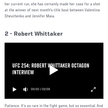
her current run, she has certainly made her case for a shot
at the winner of next month’s title bout between Valentina
Shevchenko and Jennifer Maia.
2 - Robert Whittaker
UFC 254: ROBERT WHITTAKER OCTAGON
INTERVIEW
00:00
/
02:09
Patience. It’s so rare in the fight game, but so essential. And