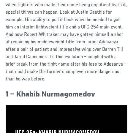
when fighters who made their name being impatient learn it,
special things can happen. Look at Justin Gaethje for
example. His ability to pull it back when he needed to got
him an interim lightweight title and a UFC 254 main event.
And now Robert Whittaker may have gotten himself a shot
at regaining his middleweight title from Israel Adesanya
after a pair of patient and impressive wins over Darren Till
and Jared Cannonier. It’s this evolution – coupled with a
brief break from the fight game after his loss to Adesanya –
that could make the former champ even more dangerous
than he was before.
1 – Khabib Nurmagomedov