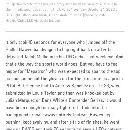
Phillip Hawes celebrates his KO victory over Jacob Malkoun of Australia in
their middleweight bout during the UFC 254 event on October 24, 2020 on
UFC Fight Island, Abu Dhabi, United Arab Emirates. (Photo by Josh
Hedges/Zuffa LLC via Getty Images)
It only took 18 seconds for everyone who jumped off the
Phillip Hawes bandwagon to hop right back on after he
defeated Jacob Malkoun in his UFC debut last weekend. And
that’s the way the sports world goes. But you have to feel
happy for “Megatron” who was expected to soar to the top
as soon as he put the gloves on for the first time as a pro in
2014. But then he lost to Andrew Sanchez on TUF 23, was
submitted by Louis Taylor, and then was knocked out by
Julian Marquez on Dana White’s Contender Series. It would
have been enough for many fighters to fade into the
background or walk away entirely. Instead, Hawes kept
pushing, kept evolving, and after a trio of finishes, he went
back on DWCS and took 78 seconds to earn a UFC contract.