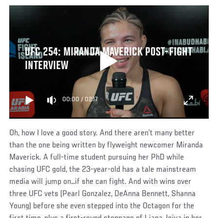
UFC 254: MIRANDA MAVERICK POST-FIGHT
INTERVIEW
00:00
/
02:17
Oh, how I love a good story. And there aren’t many better
than the one being written by flyweight newcomer Miranda
Maverick. A full-time student pursuing her PhD while
chasing UFC gold, the 23-year-old has a tale mainstream
media will jump on…if she can fight. And with wins over
three UFC vets (Pearl Gonzalez, DeAnna Bennett, Shanna
Young) before she even stepped into the Octagon for the