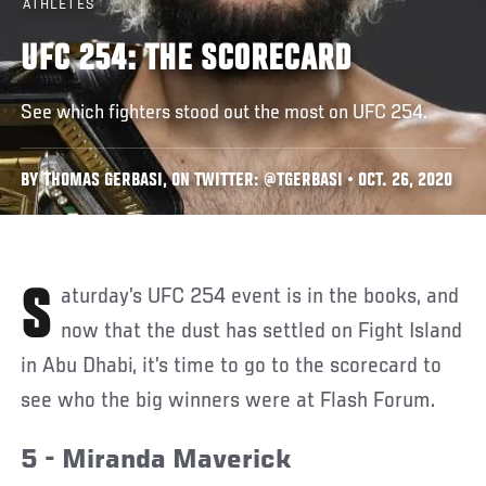
ATHLETES
UFC 254: THE SCORECARD
See which fighters stood out the most on UFC 254.
BY THOMAS GERBASI, ON TWITTER: @TGERBASI • OCT. 26, 2020
Saturday’s UFC 254 event is in the books, and
now that the dust has settled on Fight Island
in Abu Dhabi, it’s time to go to the scorecard to
see who the big winners were at Flash Forum.
5 - Miranda Maverick