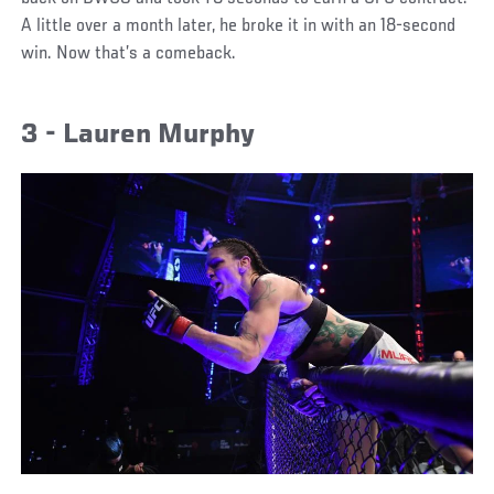
A little over a month later, he broke it in with an 18-second
win. Now that’s a comeback.
3 - Lauren Murphy