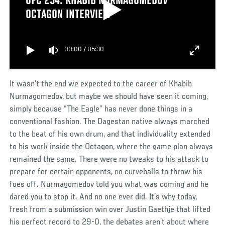
UFC 254: KHABIB NURMAGOMEDOV
OCTAGON INTERVIEW
00:00
/
05:30
It wasn’t the end we expected to the career of Khabib
Nurmagomedov, but maybe we should have seen it coming,
simply because “The Eagle” has never done things in a
conventional fashion. The Dagestan native always marched
to the beat of his own drum, and that individuality extended
to his work inside the Octagon, where the game plan always
remained the same. There were no tweaks to his attack to
prepare for certain opponents, no curveballs to throw his
foes off. Nurmagomedov told you what was coming and he
dared you to stop it. And no one ever did. It’s why today,
fresh from a submission win over Justin Gaethje that lifted
his perfect record to 29-0, the debates aren’t about where